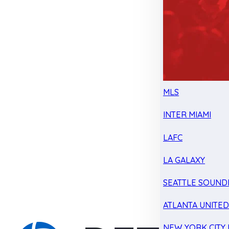
MLS
INTER MIAMI
LAFC
LA GALAXY
SEATTLE SOUND
ATLANTA UNITE
NEW YORK CITY 