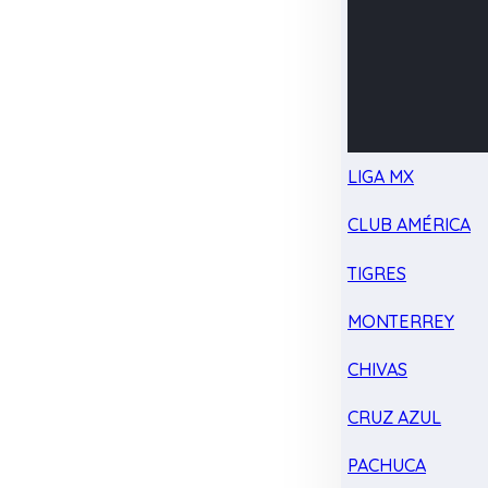
LIGA MX
CLUB AMÉRICA
TIGRES
MONTERREY
CHIVAS
CRUZ AZUL
PACHUCA