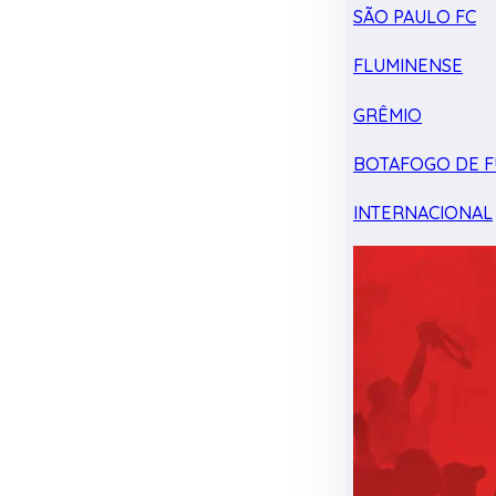
SÃO PAULO FC
FLUMINENSE
GRÊMIO
BOTAFOGO DE F
INTERNACIONAL