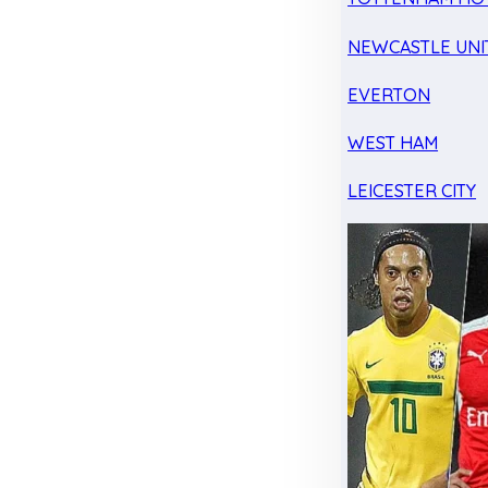
NEWCASTLE UNI
EVERTON
WEST HAM
LEICESTER CITY