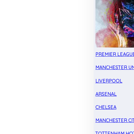
PREMIER LEAGU
MANCHESTER UN
LIVERPOOL
ARSENAL
CHELSEA
MANCHESTER CI
TOTTENHAM HO