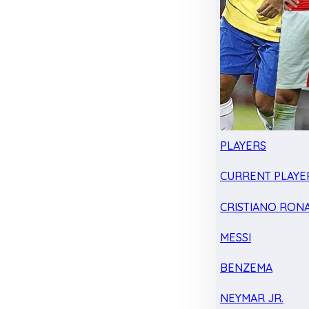
PLAYERS
CURRENT PLAYE
CRISTIANO RON
MESSI
BENZEMA
NEYMAR JR.