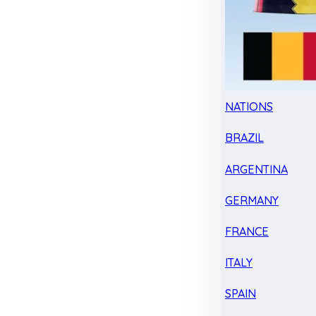
NATIONS
BRAZIL
ARGENTINA
GERMANY
FRANCE
ITALY
SPAIN