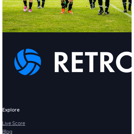
Explore
Live Score
Blog