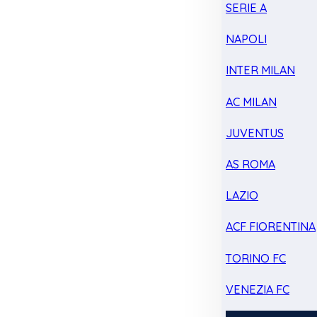
SERIE A
NAPOLI
INTER MILAN
AC MILAN
JUVENTUS
AS ROMA
LAZIO
ACF FIORENTINA
TORINO FC
VENEZIA FC