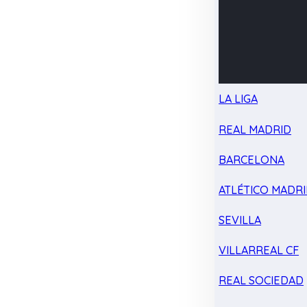
LA LIGA
REAL MADRID
BARCELONA
ATLÉTICO MADR
SEVILLA
VILLARREAL CF
REAL SOCIEDAD