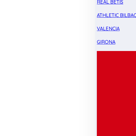
REAL BETIS
ATHLETIC BILBA
VALENCIA
GIRONA