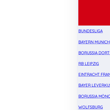
BUNDESLIGA
BAYERN MUNICH
BORUSSIA DOR
RB LEIPZIG
EINTRACHT FRA
BAYER LEVERKU
BORUSSIA MÖN
WOLFSBURG