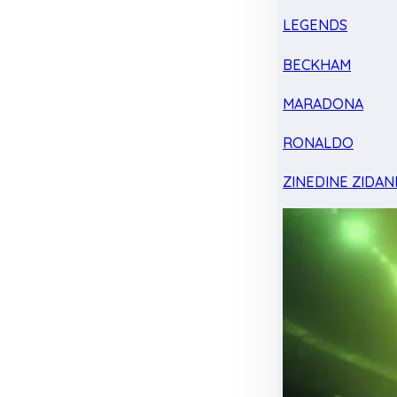
LEGENDS
BECKHAM
MARADONA
RONALDO
ZINEDINE ZIDAN