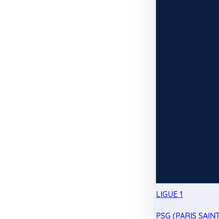
LIGUE 1
PSG (PARIS SAIN