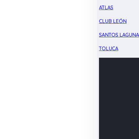
ATLAS
CLUB LEÓN
SANTOS LAGUN
TOLUCA