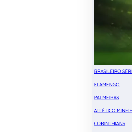
BRASILEIRO SÉRI
FLAMENGO
PALMEIRAS
ATLÉTICO MINEI
CORINTHIANS