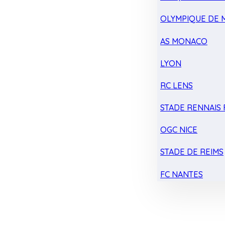
OLYMPIQUE DE 
AS MONACO
LYON
RC LENS
STADE RENNAIS F
OGC NICE
STADE DE REIMS
FC NANTES