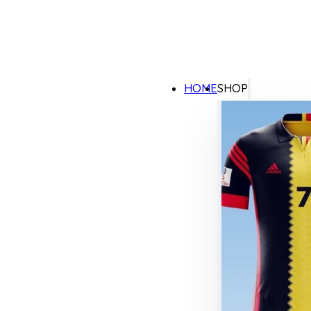
HOME
SHOP