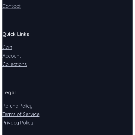
Contact
Quick Links
Cart
Account
Collections
Legal
Refund Policy
Terms of Service
Privacy Policy