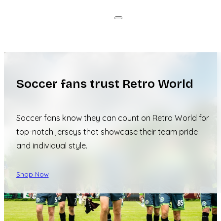
Soccer fans trust Retro World
Soccer fans know they can count on Retro World for
top-notch jerseys that showcase their team pride
and individual style.
Shop Now