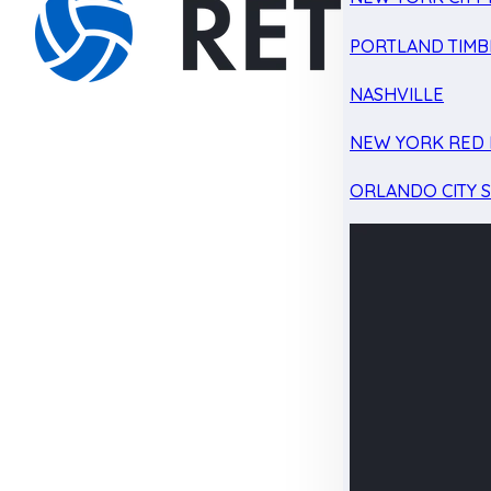
PORTLAND TIMB
NASHVILLE
NEW YORK RED 
ORLANDO CITY 