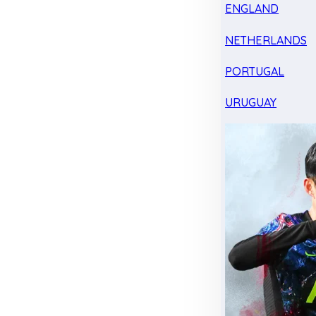
ENGLAND
NETHERLANDS
PORTUGAL
URUGUAY