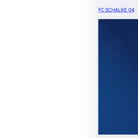
FC SCHALKE 04