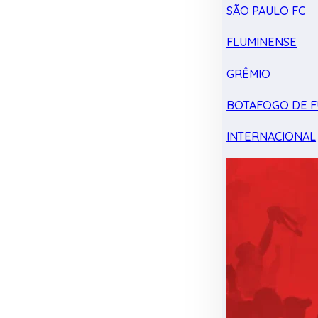
SÃO PAULO FC
FLUMINENSE
GRÊMIO
BOTAFOGO DE F
INTERNACIONAL