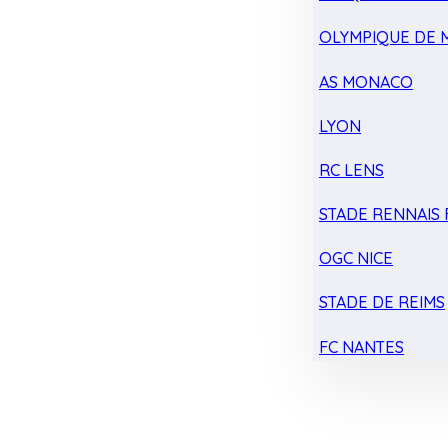
OLYMPIQUE DE 
AS MONACO
LYON
RC LENS
STADE RENNAIS F
OGC NICE
STADE DE REIMS
FC NANTES