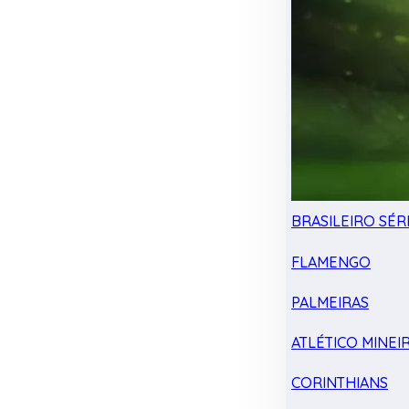
BRASILEIRO SÉRI
FLAMENGO
PALMEIRAS
ATLÉTICO MINEI
CORINTHIANS