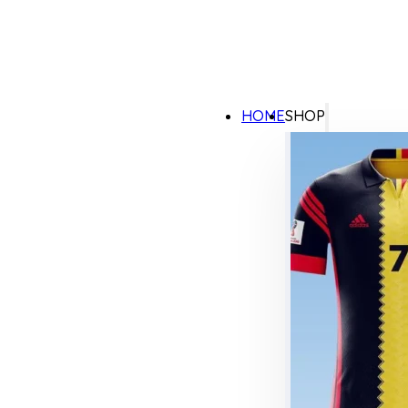
HOME
SHOP