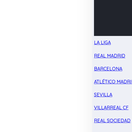
LA LIGA
REAL MADRID
BARCELONA
ATLÉTICO MADR
SEVILLA
VILLARREAL CF
REAL SOCIEDAD