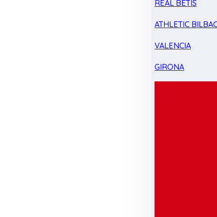
REAL BETIS
ATHLETIC BILBA
VALENCIA
GIRONA