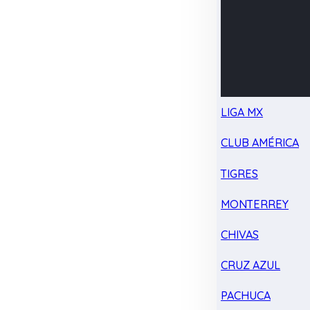
LIGA MX
CLUB AMÉRICA
TIGRES
MONTERREY
CHIVAS
CRUZ AZUL
PACHUCA