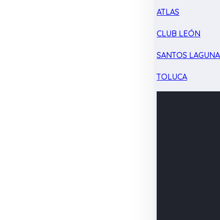
ATLAS
CLUB LEÓN
SANTOS LAGUN
TOLUCA