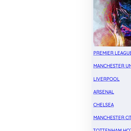
PREMIER LEAGU
MANCHESTER UN
LIVERPOOL
ARSENAL
CHELSEA
MANCHESTER CI
TOTTENHAM HO