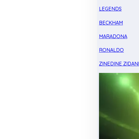
LEGENDS
BECKHAM
MARADONA
RONALDO
ZINEDINE ZIDAN