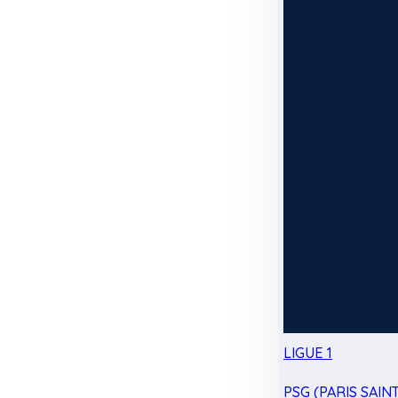
LIGUE 1
PSG (PARIS SAIN