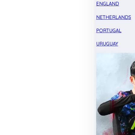
ENGLAND
NETHERLANDS
PORTUGAL
URUGUAY