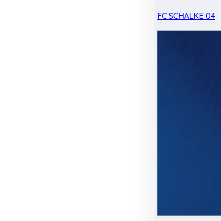
FC SCHALKE 04