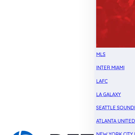
MLS
INTER MIAMI
LAFC
LA GALAXY
SEATTLE SOUND
ATLANTA UNITE
NEW YORK CITY 