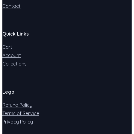
Contact
Quick Links
Cart
Account
Collections
Legal
Refund Policy
Terms of Service
Privacy Policy