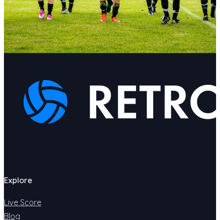
Explore
Live Score
Blog