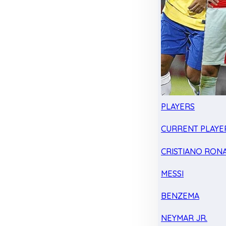
PLAYERS
CURRENT PLAYE
CRISTIANO RON
MESSI
BENZEMA
NEYMAR JR.