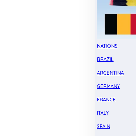
NATIONS
BRAZIL
ARGENTINA
GERMANY
FRANCE
ITALY
SPAIN