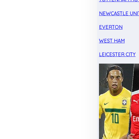
NEWCASTLE UNI
EVERTON
WEST HAM
LEICESTER CITY