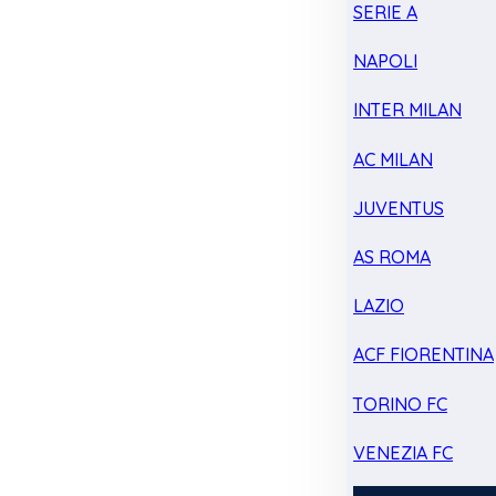
SERIE A
NAPOLI
INTER MILAN
AC MILAN
JUVENTUS
AS ROMA
LAZIO
ACF FIORENTINA
TORINO FC
VENEZIA FC