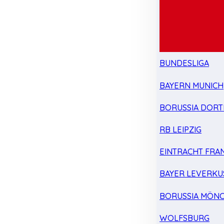
BUNDESLIGA
BAYERN MUNICH
BORUSSIA DOR
RB LEIPZIG
EINTRACHT FRA
BAYER LEVERKU
BORUSSIA MÖN
WOLFSBURG