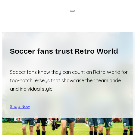
Soccer fans trust Retro World
Soccer fans know they can count on Retro World for
top-notch jerseys that showcase their team pride
and individual style.
Shop Now