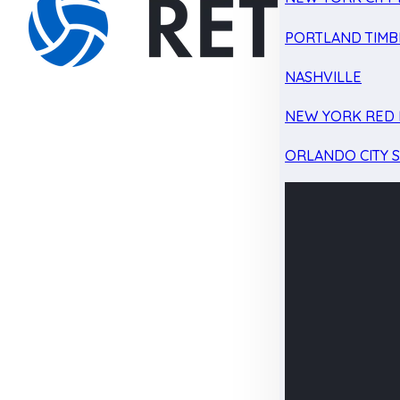
PORTLAND TIMB
NASHVILLE
NEW YORK RED 
ORLANDO CITY 