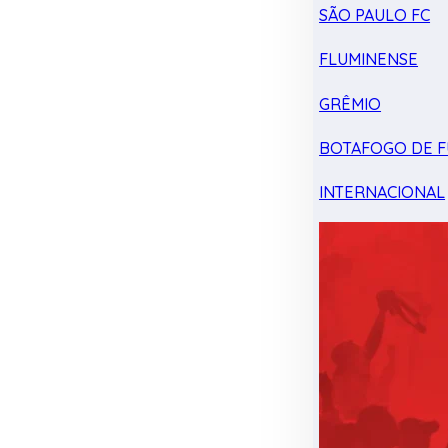
SÃO PAULO FC
FLUMINENSE
GRÊMIO
BOTAFOGO DE F
INTERNACIONAL