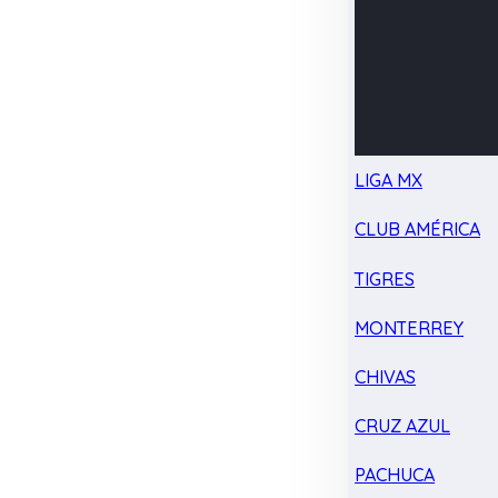
LIGA MX
CLUB AMÉRICA
TIGRES
MONTERREY
CHIVAS
CRUZ AZUL
PACHUCA