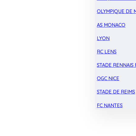
OLYMPIQUE DE 
AS MONACO
LYON
RC LENS
STADE RENNAIS F
OGC NICE
STADE DE REIMS
FC NANTES