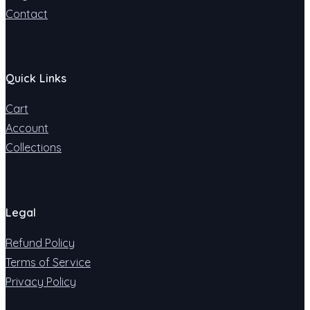
Contact
Quick Links
Cart
Account
Collections
Legal
Refund Policy
Terms of Service
Privacy Policy