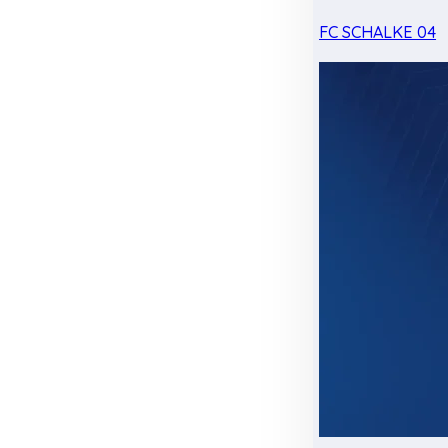
FC SCHALKE 04