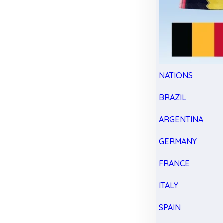
NATIONS
BRAZIL
ARGENTINA
GERMANY
FRANCE
ITALY
SPAIN