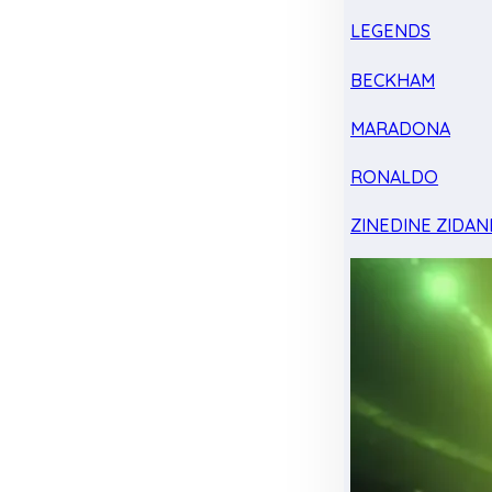
LEGENDS
BECKHAM
MARADONA
RONALDO
ZINEDINE ZIDAN