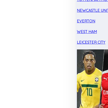
NEWCASTLE UNI
EVERTON
WEST HAM
LEICESTER CITY