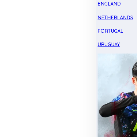
ENGLAND
NETHERLANDS
PORTUGAL
URUGUAY