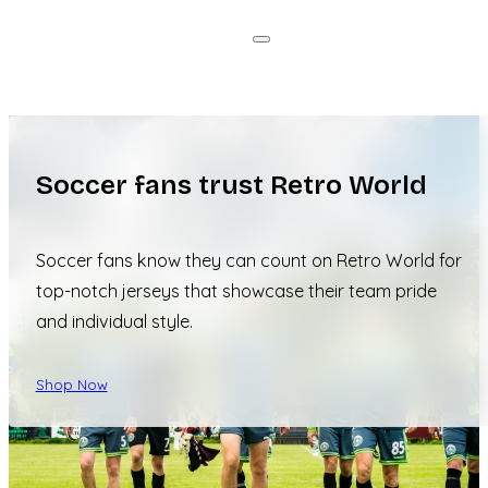
Soccer fans trust Retro World
Soccer fans know they can count on Retro World for
top-notch jerseys that showcase their team pride
and individual style.
Shop Now