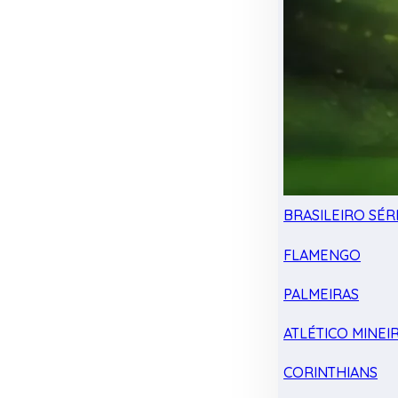
BRASILEIRO SÉRI
FLAMENGO
PALMEIRAS
ATLÉTICO MINEI
CORINTHIANS