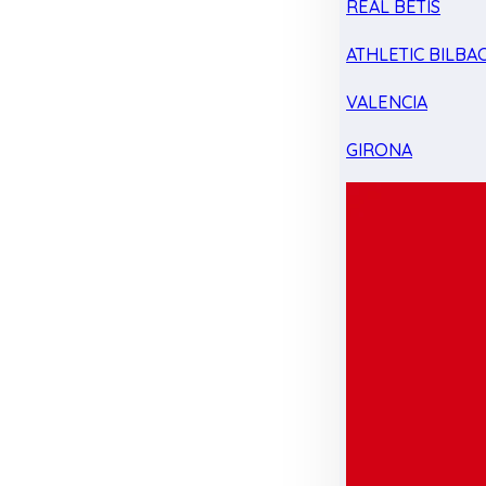
REAL BETIS
ATHLETIC BILBA
VALENCIA
GIRONA