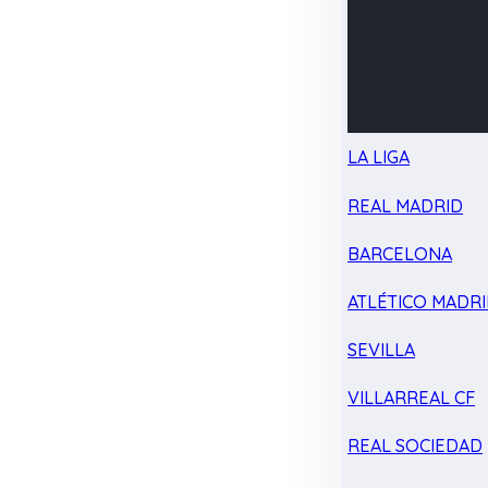
LA LIGA
REAL MADRID
BARCELONA
ATLÉTICO MADR
SEVILLA
VILLARREAL CF
REAL SOCIEDAD