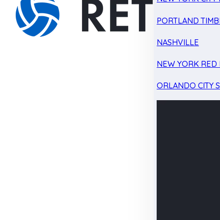
PORTLAND TIMB
NASHVILLE
NEW YORK RED 
ORLANDO CITY 