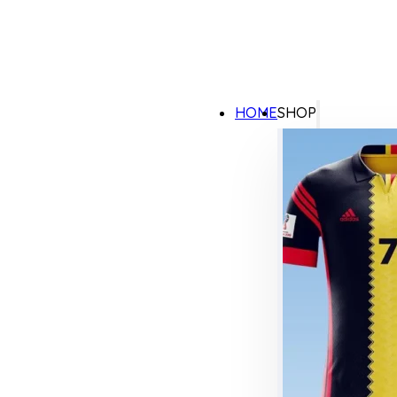
HOME
SHOP