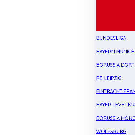
BUNDESLIGA
BAYERN MUNICH
BORUSSIA DOR
RB LEIPZIG
EINTRACHT FRA
BAYER LEVERKU
BORUSSIA MÖN
WOLFSBURG