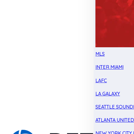
MLS
INTER MIAMI
LAFC
LA GALAXY
SEATTLE SOUND
ATLANTA UNITE
NEW YORK CITY 