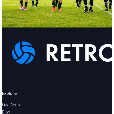
Explore
Live Score
Blog