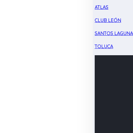
ATLAS
CLUB LEÓN
SANTOS LAGUN
TOLUCA