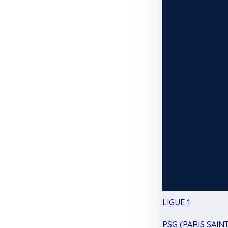
LIGUE 1
PSG (PARIS SAIN