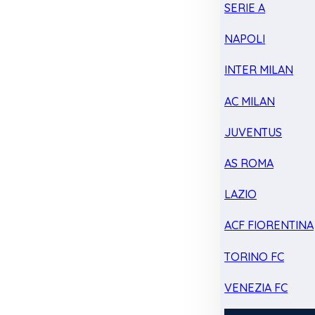
SERIE A
NAPOLI
INTER MILAN
AC MILAN
JUVENTUS
AS ROMA
LAZIO
ACF FIORENTINA
TORINO FC
VENEZIA FC