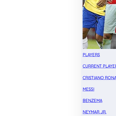
PLAYERS
CURRENT PLAYE
CRISTIANO RON
MESSI
BENZEMA
NEYMAR JR.