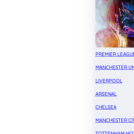
PREMIER LEAGU
MANCHESTER UN
LIVERPOOL
ARSENAL
CHELSEA
MANCHESTER CI
TOTTENHAM HO