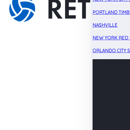
PORTLAND TIMB
NASHVILLE
NEW YORK RED 
ORLANDO CITY 