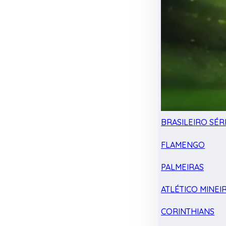
BRASILEIRO SÉRI
FLAMENGO
PALMEIRAS
ATLÉTICO MINEI
CORINTHIANS