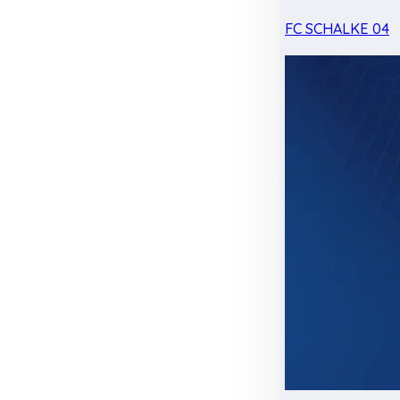
FC SCHALKE 04