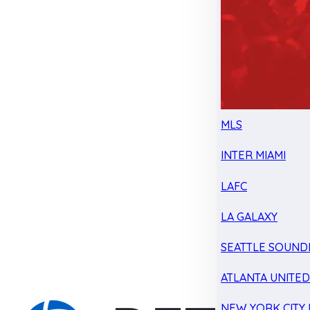
MLS
INTER MIAMI
LAFC
LA GALAXY
SEATTLE SOUND
ATLANTA UNITE
NEW YORK CITY 