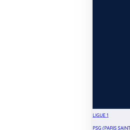
LIGUE 1
PSG (PARIS SAIN