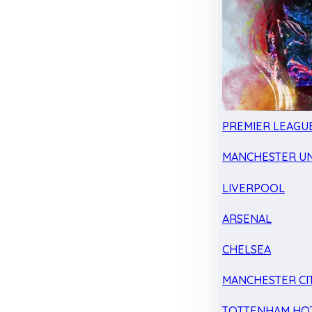
PREMIER LEAGU
MANCHESTER UN
LIVERPOOL
ARSENAL
CHELSEA
MANCHESTER CI
TOTTENHAM HO