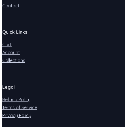
Contact
Quick Links
Cart
Account
Collections
Legal
Refund Policy
Terms of Service
Privacy Policy