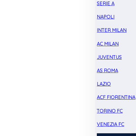
SERIE A
NAPOLI
INTER MILAN
AC MILAN
JUVENTUS
AS ROMA
LAZIO
ACF FIORENTINA
TORINO FC
VENEZIA FC