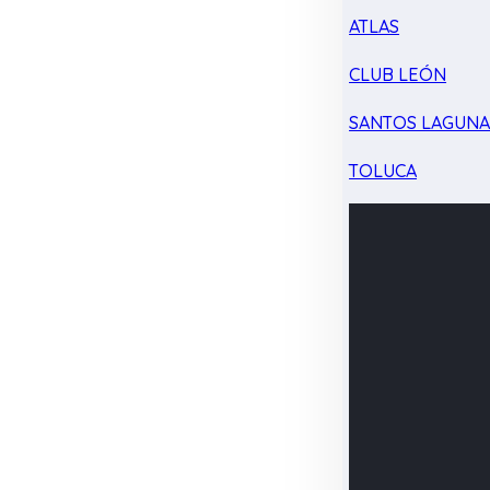
ATLAS
CLUB LEÓN
SANTOS LAGUN
TOLUCA