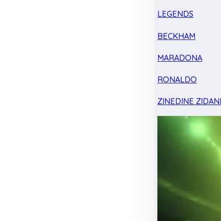
LEGENDS
BECKHAM
MARADONA
RONALDO
ZINEDINE ZIDAN