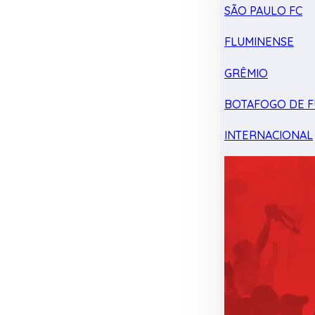
SÃO PAULO FC
FLUMINENSE
GRÊMIO
BOTAFOGO DE F
INTERNACIONAL