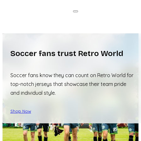
Soccer fans trust Retro World
Soccer fans know they can count on Retro World for
top-notch jerseys that showcase their team pride
and individual style.
Shop Now