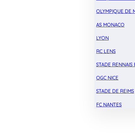
OLYMPIQUE DE 
AS MONACO
LYON
RC LENS
STADE RENNAIS F
OGC NICE
STADE DE REIMS
FC NANTES