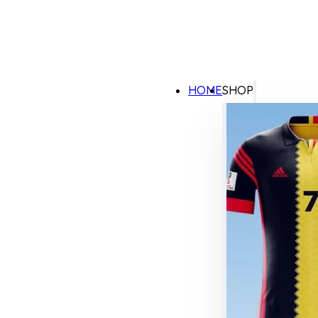
HOME
SHOP