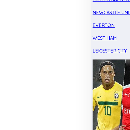
NEWCASTLE UNI
EVERTON
WEST HAM
LEICESTER CITY