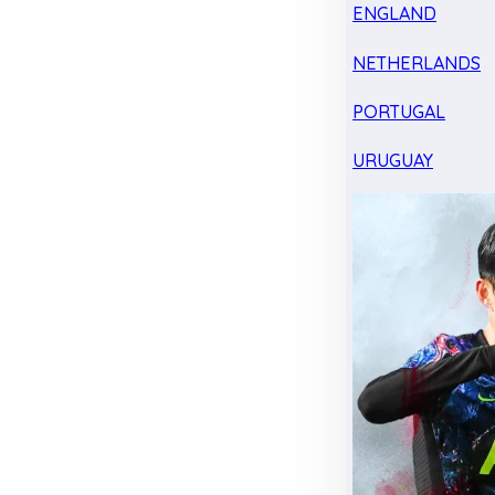
ENGLAND
NETHERLANDS
PORTUGAL
URUGUAY