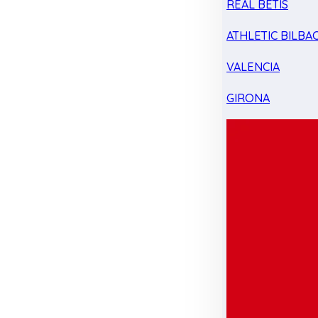
REAL BETIS
ATHLETIC BILBA
VALENCIA
GIRONA