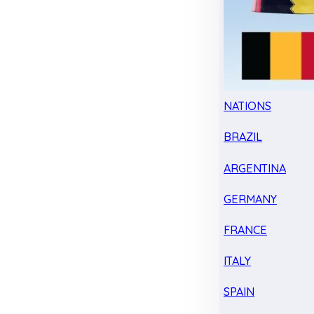
NATIONS
BRAZIL
ARGENTINA
GERMANY
FRANCE
ITALY
SPAIN