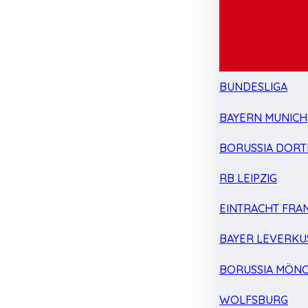
BUNDESLIGA
BAYERN MUNICH
BORUSSIA DOR
RB LEIPZIG
EINTRACHT FRA
BAYER LEVERKU
BORUSSIA MÖN
WOLFSBURG