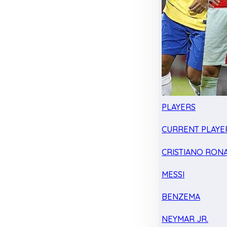
PLAYERS
CURRENT PLAYE
CRISTIANO RON
MESSI
BENZEMA
NEYMAR JR.