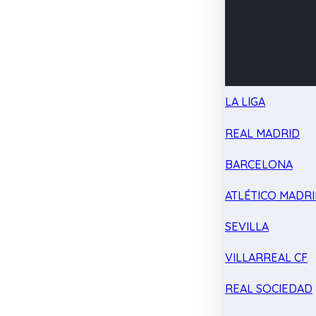
LA LIGA
REAL MADRID
BARCELONA
ATLÉTICO MADR
SEVILLA
VILLARREAL CF
REAL SOCIEDAD