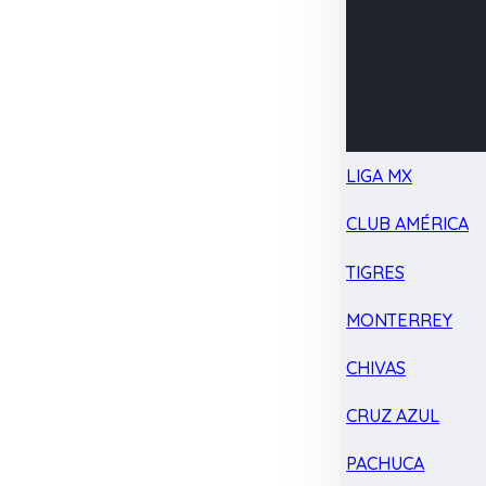
LIGA MX
CLUB AMÉRICA
TIGRES
MONTERREY
CHIVAS
CRUZ AZUL
PACHUCA