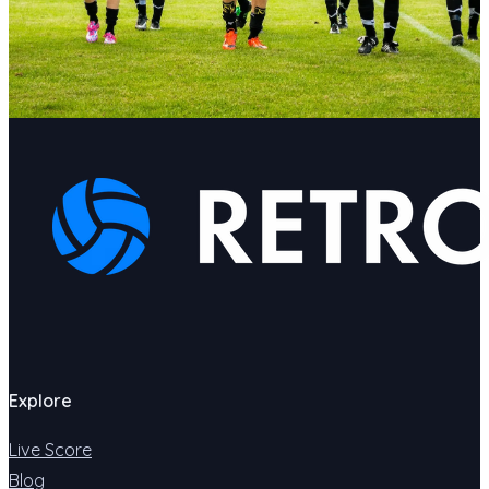
Explore
Live Score
Blog