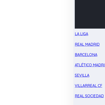
LA LIGA
REAL MADRID
BARCELONA
ATLÉTICO MADR
SEVILLA
VILLARREAL CF
REAL SOCIEDAD