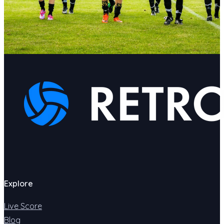
Explore
Live Score
Blog