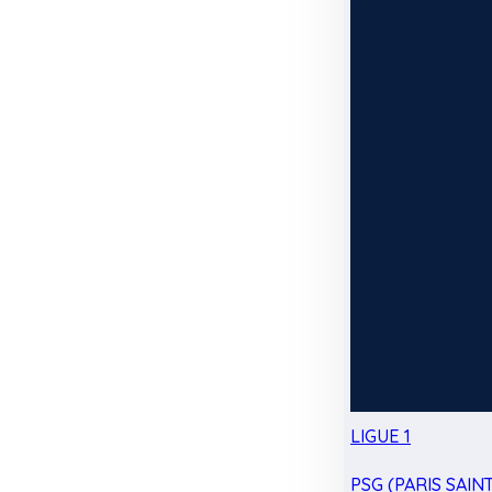
LIGUE 1
PSG (PARIS SAIN