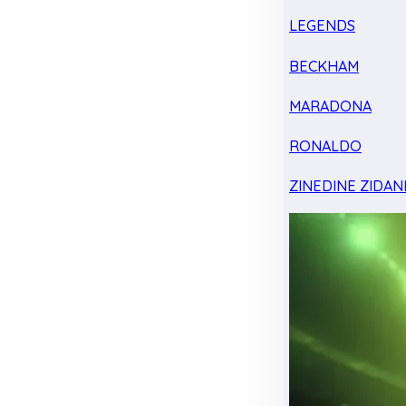
LEGENDS
BECKHAM
MARADONA
RONALDO
ZINEDINE ZIDAN