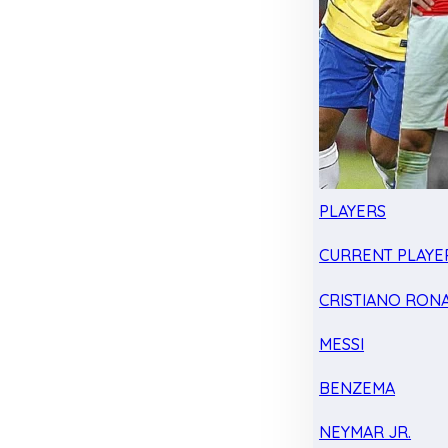
PLAYERS
CURRENT PLAYE
CRISTIANO RON
MESSI
BENZEMA
NEYMAR JR.