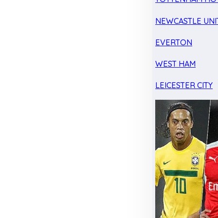
NEWCASTLE UNI
EVERTON
WEST HAM
LEICESTER CITY