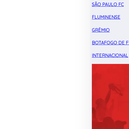
SÃO PAULO FC
FLUMINENSE
GRÊMIO
BOTAFOGO DE F
INTERNACIONAL