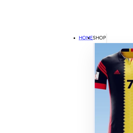
HOME
SHOP