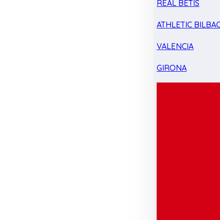
REAL BETIS
ATHLETIC BILBA
VALENCIA
GIRONA