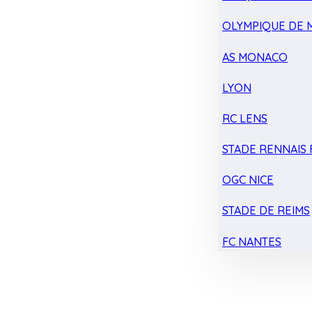
OLYMPIQUE DE 
AS MONACO
LYON
RC LENS
STADE RENNAIS F
OGC NICE
STADE DE REIMS
FC NANTES