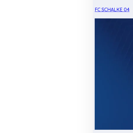
FC SCHALKE 04