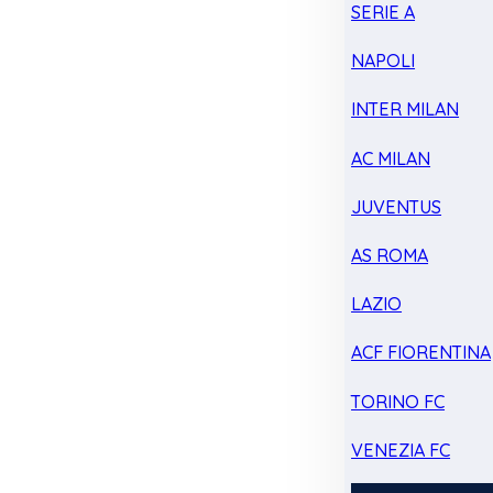
SERIE A
NAPOLI
INTER MILAN
AC MILAN
JUVENTUS
AS ROMA
LAZIO
ACF FIORENTINA
TORINO FC
VENEZIA FC