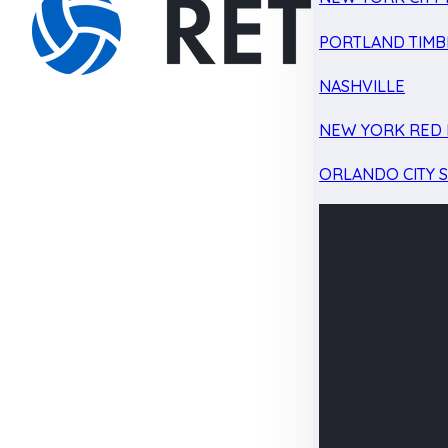
PORTLAND TIMB
NASHVILLE
NEW YORK RED 
ORLANDO CITY 