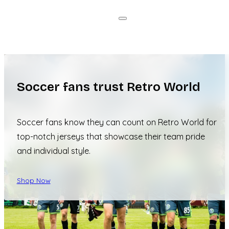
Soccer fans trust Retro World
Soccer fans know they can count on Retro World for
top-notch jerseys that showcase their team pride
and individual style.
Shop Now