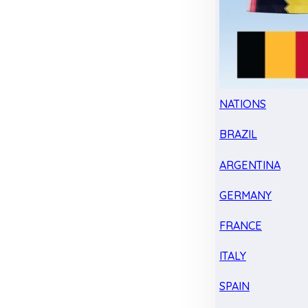
NATIONS
BRAZIL
ARGENTINA
GERMANY
FRANCE
ITALY
SPAIN