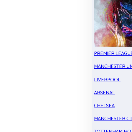
PREMIER LEAGU
MANCHESTER UN
LIVERPOOL
ARSENAL
CHELSEA
MANCHESTER CI
TOTTENHAM HO