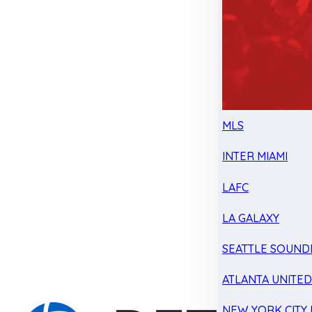
MLS
INTER MIAMI
LAFC
LA GALAXY
SEATTLE SOUND
ATLANTA UNITE
NEW YORK CITY 