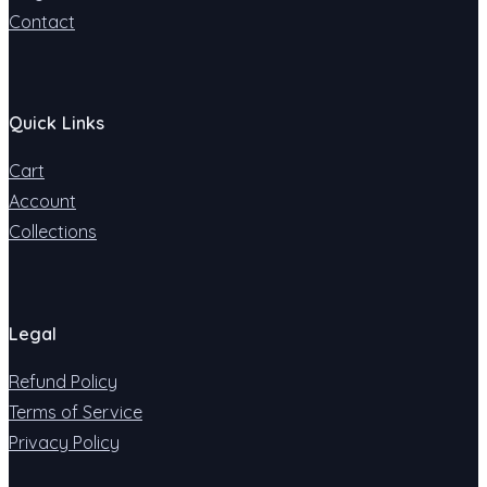
Contact
Quick Links
Cart
Account
Collections
Legal
Refund Policy
Terms of Service
Privacy Policy