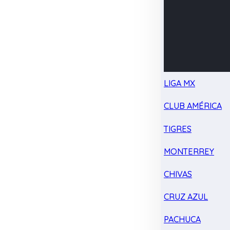
LIGA MX
CLUB AMÉRICA
TIGRES
MONTERREY
CHIVAS
CRUZ AZUL
PACHUCA