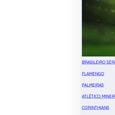
BRASILEIRO SÉRI
FLAMENGO
PALMEIRAS
ATLÉTICO MINEI
CORINTHIANS