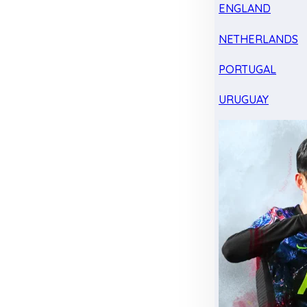
ENGLAND
NETHERLANDS
PORTUGAL
URUGUAY