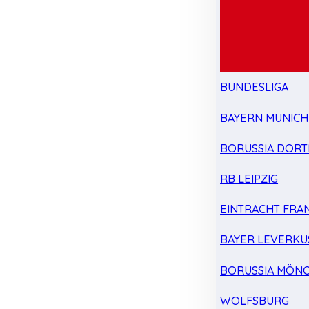
BUNDESLIGA
BAYERN MUNICH
BORUSSIA DOR
RB LEIPZIG
EINTRACHT FRA
BAYER LEVERKU
BORUSSIA MÖN
WOLFSBURG