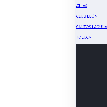
ATLAS
CLUB LEÓN
SANTOS LAGUN
TOLUCA