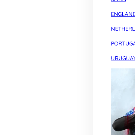
ENGLAN
NETHER
PORTUG
URUGUA