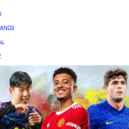
D
LANDS
AL
Y