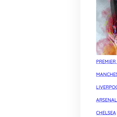
PREMIER
MANCHES
LIVERPO
ARSENAL
CHELSEA