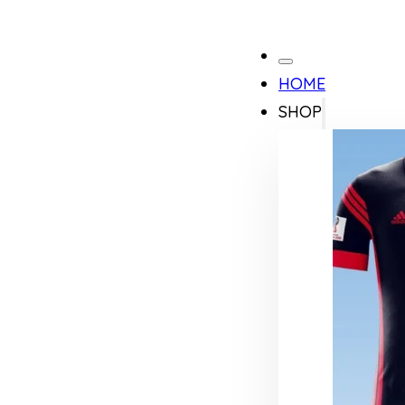
HOME
SHOP