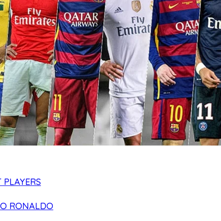
 PLAYERS
NO RONALDO