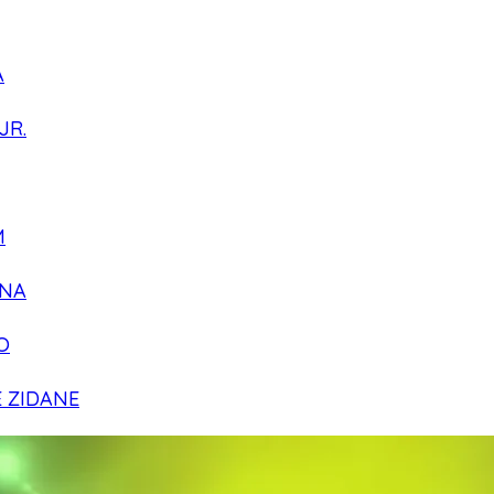
A
JR.
M
NA
O
E ZIDANE