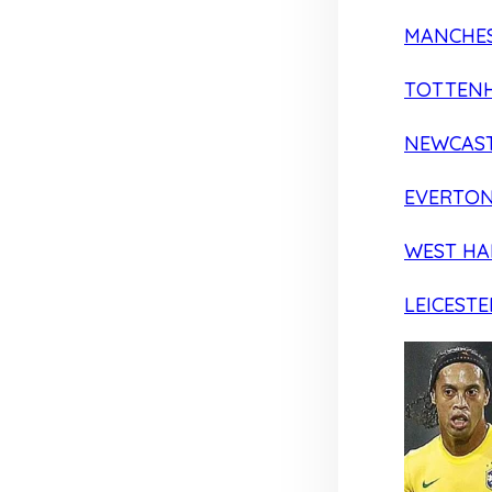
MANCHES
TOTTEN
NEWCAST
EVERTO
WEST H
LEICESTE