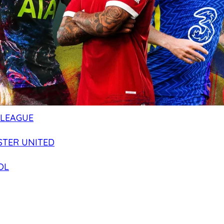
 LEAGUE
TER UNITED
OL