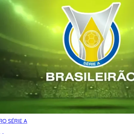
RO SÉRIE A