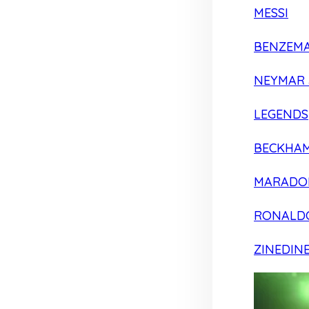
MESSI
BENZEM
NEYMAR 
LEGENDS
BECKHA
MARADO
RONALD
ZINEDIN