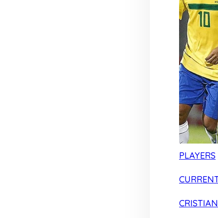
PLAYERS
CURRENT
CRISTIA