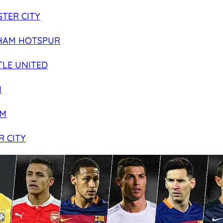
TER CITY
HAM HOTSPUR
LE UNITED
N
AM
R CITY