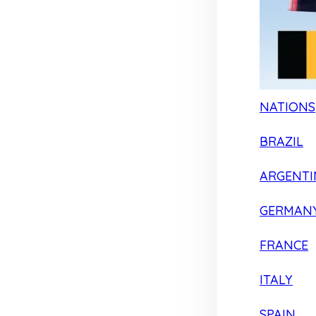
NATIONS
BRAZIL
ARGENTI
GERMAN
FRANCE
ITALY
SPAIN