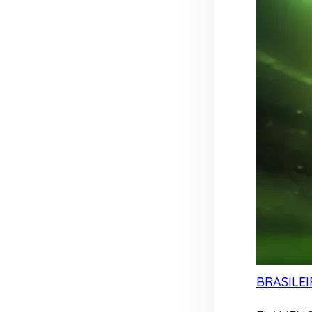
BRASILEI