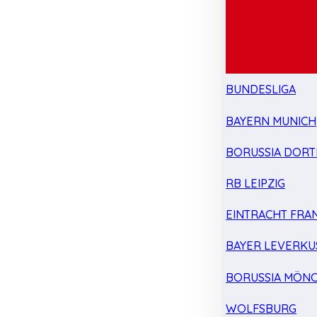
BUNDESLIGA
BAYERN MUNICH
BORUSSIA DOR
RB LEIPZIG
EINTRACHT FRA
BAYER LEVERKU
BORUSSIA MÖN
WOLFSBURG