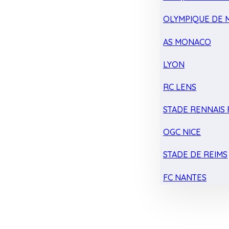
OLYMPIQUE DE 
AS MONACO
LYON
RC LENS
STADE RENNAIS F
OGC NICE
STADE DE REIMS
FC NANTES