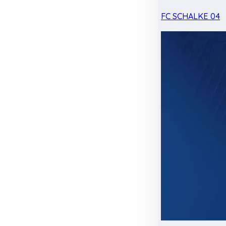
FC SCHALKE 04