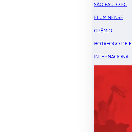
SÃO PAULO FC
FLUMINENSE
GRÊMIO
BOTAFOGO DE F
INTERNACIONAL