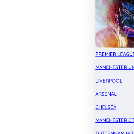
PREMIER LEAGU
MANCHESTER UN
LIVERPOOL
ARSENAL
CHELSEA
MANCHESTER CI
TOTTENHAM HO