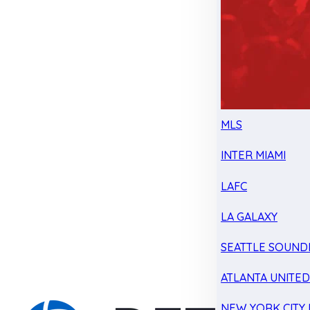
MLS
INTER MIAMI
LAFC
LA GALAXY
SEATTLE SOUND
ATLANTA UNITE
NEW YORK CITY 