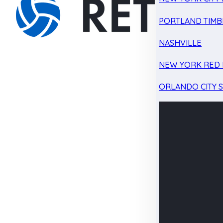
PORTLAND TIMB
NASHVILLE
NEW YORK RED 
ORLANDO CITY 