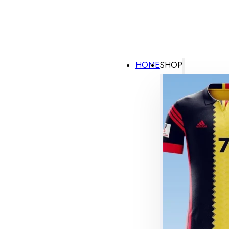
HOME
SHOP