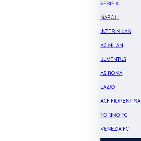
SERIE A
NAPOLI
INTER MILAN
AC MILAN
JUVENTUS
AS ROMA
LAZIO
ACF FIORENTINA
TORINO FC
VENEZIA FC