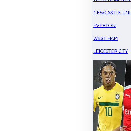
NEWCASTLE UNI
EVERTON
WEST HAM
LEICESTER CITY