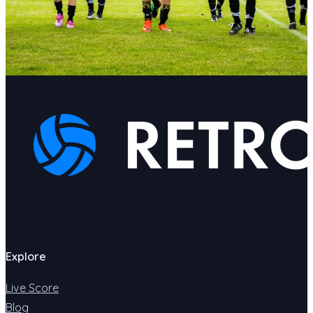
Explore
Live Score
Blog