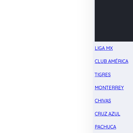
LIGA MX
CLUB AMÉRICA
TIGRES
MONTERREY
CHIVAS
CRUZ AZUL
PACHUCA