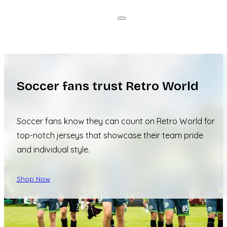
Soccer fans trust Retro World
Soccer fans know they can count on Retro World for
top-notch jerseys that showcase their team pride
and individual style.
Shop Now