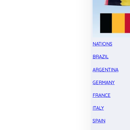
NATIONS
BRAZIL
ARGENTINA
GERMANY
FRANCE
ITALY
SPAIN