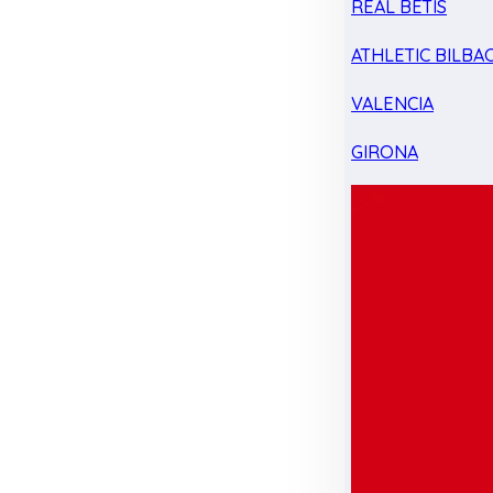
REAL BETIS
ATHLETIC BILBA
VALENCIA
GIRONA