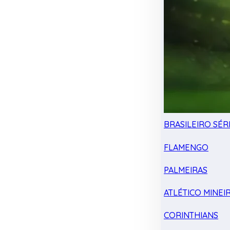
BRASILEIRO SÉRI
FLAMENGO
PALMEIRAS
ATLÉTICO MINEI
CORINTHIANS