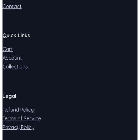
Contact
Quick Links
Cart
Account
Collections
Legal
Refund Policy
Terms of Service
Privacy Policy