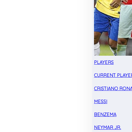
PLAYERS
CURRENT PLAYE
CRISTIANO RON
MESSI
BENZEMA
NEYMAR JR.