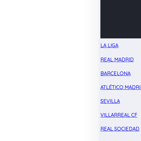
LA LIGA
REAL MADRID
BARCELONA
ATLÉTICO MADR
SEVILLA
VILLARREAL CF
REAL SOCIEDAD