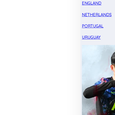
ENGLAND
NETHERLANDS
PORTUGAL
URUGUAY