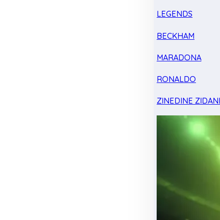
LEGENDS
BECKHAM
MARADONA
RONALDO
ZINEDINE ZIDAN