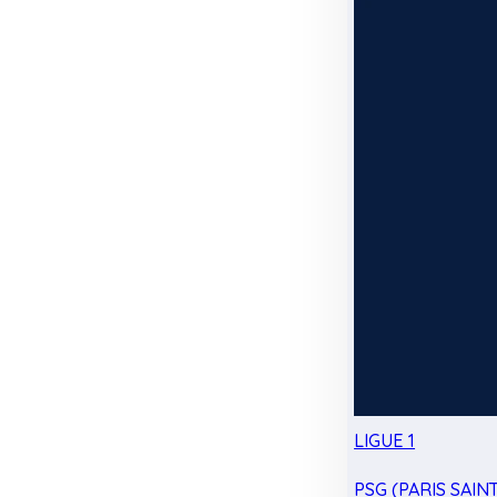
LIGUE 1
PSG (PARIS SAIN