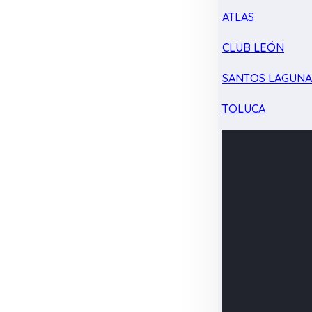
ATLAS
CLUB LEÓN
SANTOS LAGUN
TOLUCA