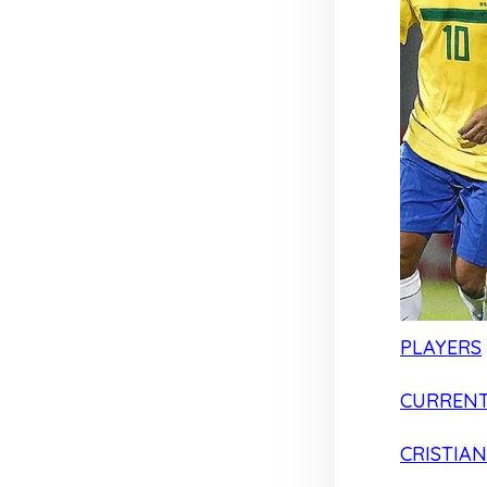
PLAYERS
CURRENT
CRISTIA