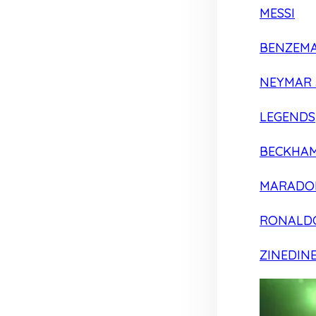
MESSI
BENZEM
NEYMAR 
LEGENDS
BECKHA
MARADO
RONALD
ZINEDIN