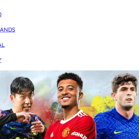
D
LANDS
AL
Y