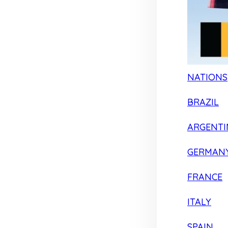
NATIONS
BRAZIL
ARGENTI
GERMAN
FRANCE
ITALY
SPAIN