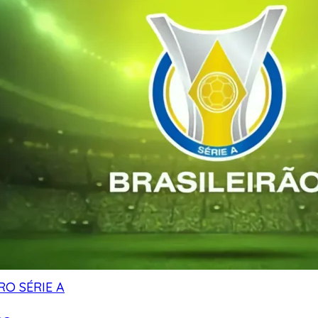
RO SÉRIE A