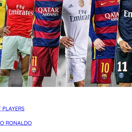
 PLAYERS
NO RONALDO