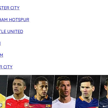
TER CITY
HAM HOTSPUR
LE UNITED
N
AM
R CITY