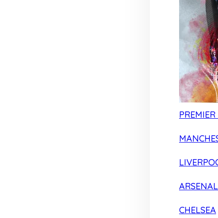
PREMIER
MANCHES
LIVERPO
ARSENAL
CHELSEA