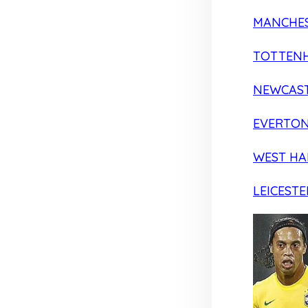
MANCHES
TOTTEN
NEWCAST
EVERTO
WEST H
LEICESTE