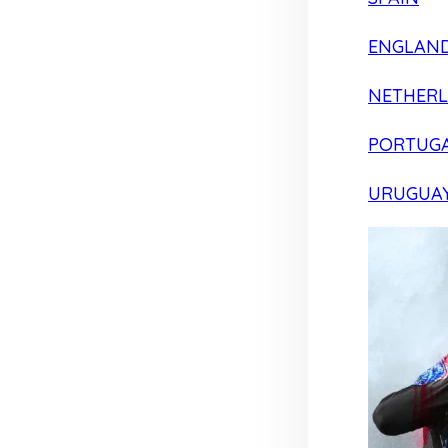
ENGLAN
NETHER
PORTUG
URUGUA