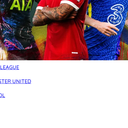
 LEAGUE
TER UNITED
OL