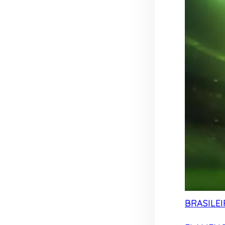
BRASILEI