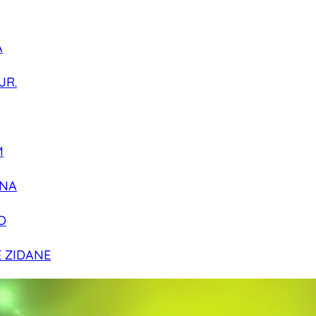
A
JR.
M
NA
O
E ZIDANE