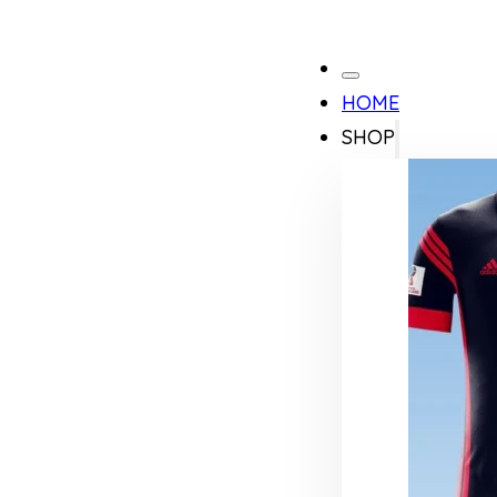
HOME
SHOP