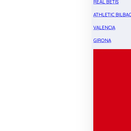
REAL BETIS
ATHLETIC BILBA
VALENCIA
GIRONA