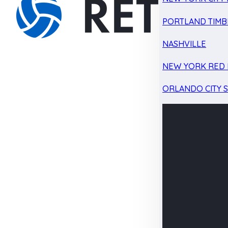
PORTLAND TIMB
NASHVILLE
NEW YORK RED 
ORLANDO CITY 