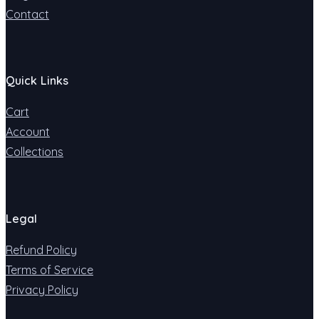
Contact
Quick Links
Cart
Account
Collections
Legal
Refund Policy
Terms of Service
Privacy Policy