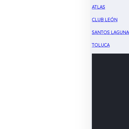
ATLAS
CLUB LEÓN
SANTOS LAGUN
TOLUCA