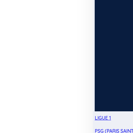
LIGUE 1
PSG (PARIS SAIN