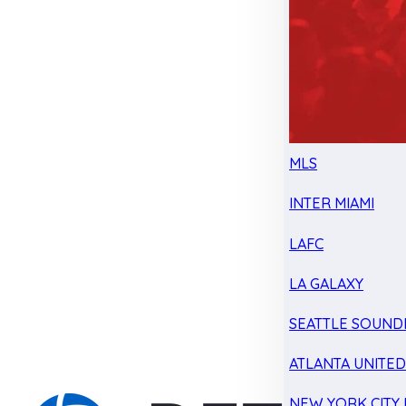
MLS
INTER MIAMI
LAFC
LA GALAXY
SEATTLE SOUND
ATLANTA UNITE
NEW YORK CITY 