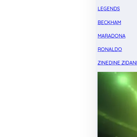
LEGENDS
BECKHAM
MARADONA
RONALDO
ZINEDINE ZIDAN