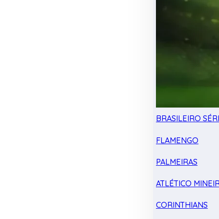
BRASILEIRO SÉRI
FLAMENGO
PALMEIRAS
ATLÉTICO MINEI
CORINTHIANS