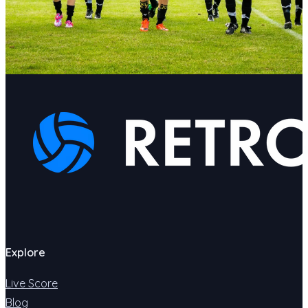
Explore
Live Score
Blog