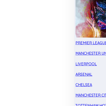
PREMIER LEAGU
MANCHESTER UN
LIVERPOOL
ARSENAL
CHELSEA
MANCHESTER CI
TOTTENHAM HO