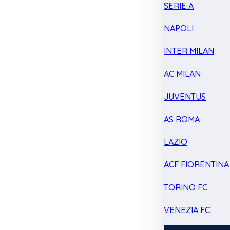
SERIE A
NAPOLI
INTER MILAN
AC MILAN
JUVENTUS
AS ROMA
LAZIO
ACF FIORENTINA
TORINO FC
VENEZIA FC