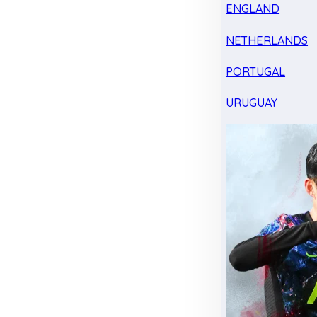
ENGLAND
NETHERLANDS
PORTUGAL
URUGUAY