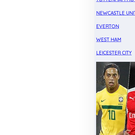
NEWCASTLE UNI
EVERTON
WEST HAM
LEICESTER CITY