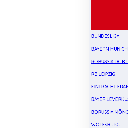
BUNDESLIGA
BAYERN MUNICH
BORUSSIA DOR
RB LEIPZIG
EINTRACHT FRA
BAYER LEVERKU
BORUSSIA MÖN
WOLFSBURG