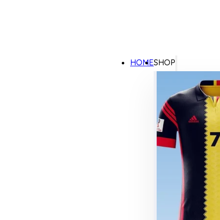
HOME
SHOP