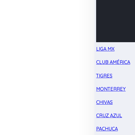
LIGA MX
CLUB AMÉRICA
TIGRES
MONTERREY
CHIVAS
CRUZ AZUL
PACHUCA