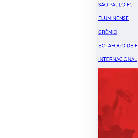
SÃO PAULO FC
FLUMINENSE
GRÊMIO
BOTAFOGO DE F
INTERNACIONAL