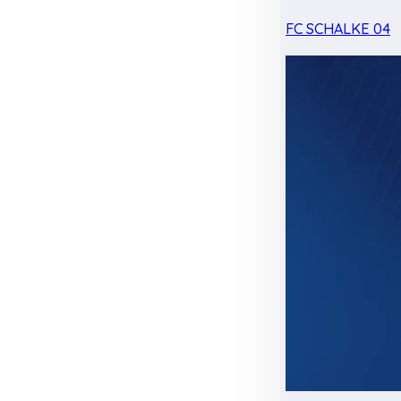
FC SCHALKE 04