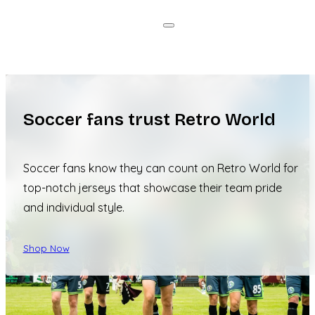
Soccer fans trust Retro World
Soccer fans know they can count on Retro World for
top-notch jerseys that showcase their team pride
and individual style.
Shop Now