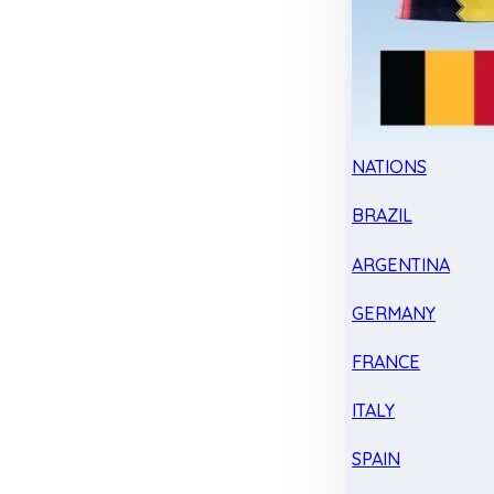
NATIONS
BRAZIL
ARGENTINA
GERMANY
FRANCE
ITALY
SPAIN