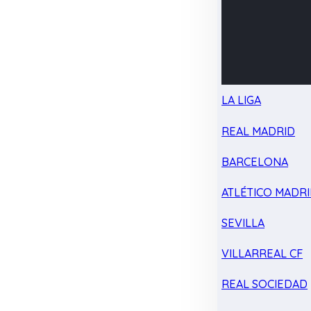
LA LIGA
REAL MADRID
BARCELONA
ATLÉTICO MADR
SEVILLA
VILLARREAL CF
REAL SOCIEDAD