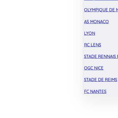
OLYMPIQUE DE 
AS MONACO
LYON
RC LENS
STADE RENNAIS F
OGC NICE
STADE DE REIMS
FC NANTES