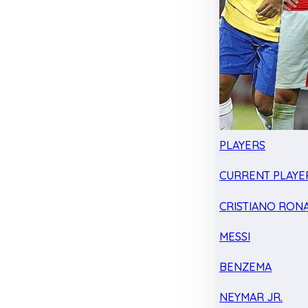
PLAYERS
CURRENT PLAYE
CRISTIANO RON
MESSI
BENZEMA
NEYMAR JR.