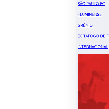
SÃO PAULO FC
FLUMINENSE
GRÊMIO
BOTAFOGO DE F
INTERNACIONAL