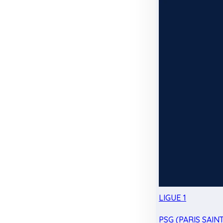
LIGUE 1
PSG (PARIS SAIN