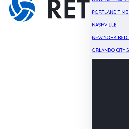
PORTLAND TIMB
NASHVILLE
NEW YORK RED 
ORLANDO CITY 