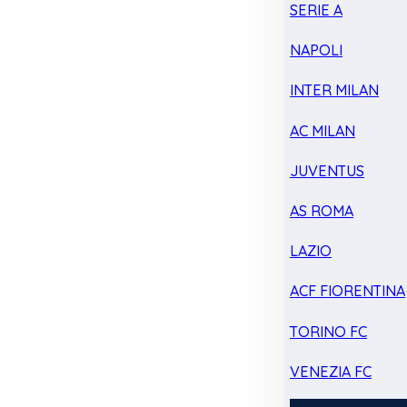
SERIE A
NAPOLI
INTER MILAN
AC MILAN
JUVENTUS
AS ROMA
LAZIO
ACF FIORENTINA
TORINO FC
VENEZIA FC