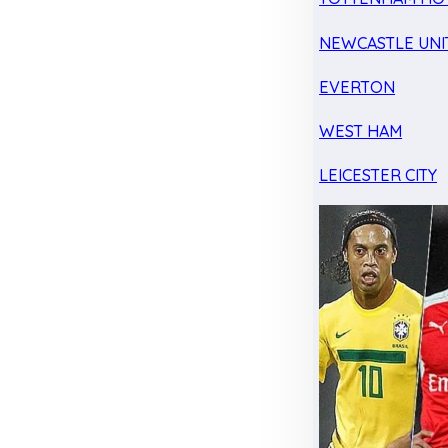
NEWCASTLE UNI
EVERTON
WEST HAM
LEICESTER CITY