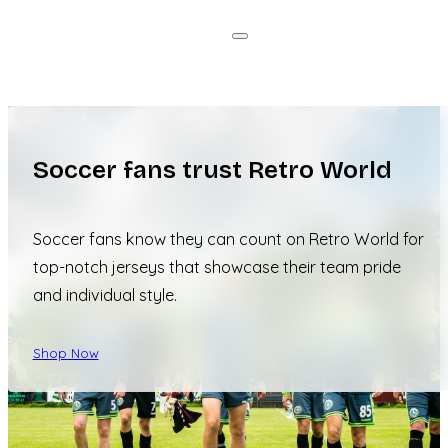
Soccer fans trust Retro World
Soccer fans know they can count on Retro World for
top-notch jerseys that showcase their team pride
and individual style.
Shop Now