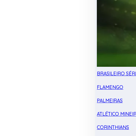
BRASILEIRO SÉRI
FLAMENGO
PALMEIRAS
ATLÉTICO MINEI
CORINTHIANS