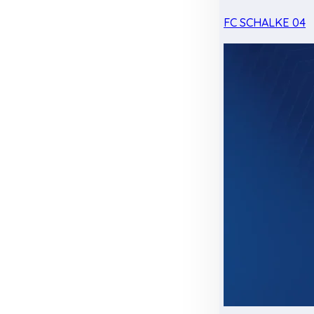
FC SCHALKE 04