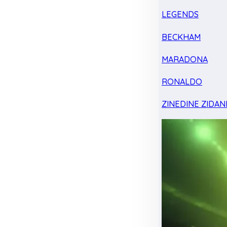
LEGENDS
BECKHAM
MARADONA
RONALDO
ZINEDINE ZIDAN