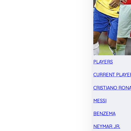
PLAYERS
CURRENT PLAYE
CRISTIANO RON
MESSI
BENZEMA
NEYMAR JR.