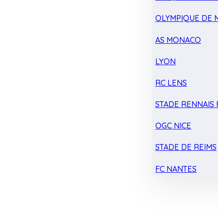
OLYMPIQUE DE 
AS MONACO
LYON
RC LENS
STADE RENNAIS F
OGC NICE
STADE DE REIMS
FC NANTES