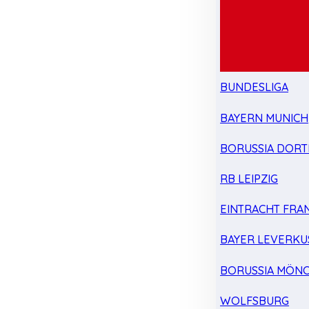
BUNDESLIGA
BAYERN MUNICH
BORUSSIA DOR
RB LEIPZIG
EINTRACHT FRA
BAYER LEVERKU
BORUSSIA MÖN
WOLFSBURG