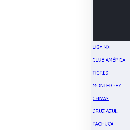
LIGA MX
CLUB AMÉRICA
TIGRES
MONTERREY
CHIVAS
CRUZ AZUL
PACHUCA