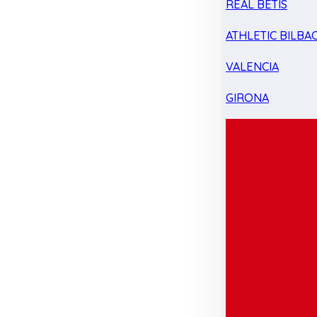
REAL BETIS
ATHLETIC BILBA
VALENCIA
GIRONA