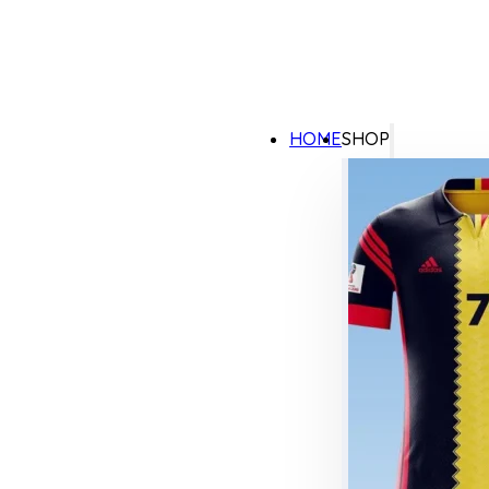
HOME
SHOP