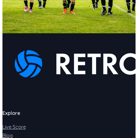
Explore
Live Score
Blog