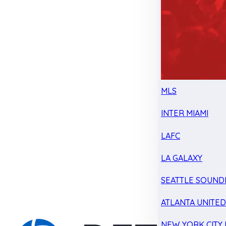
MLS
INTER MIAMI
LAFC
LA GALAXY
SEATTLE SOUND
ATLANTA UNITE
NEW YORK CITY 