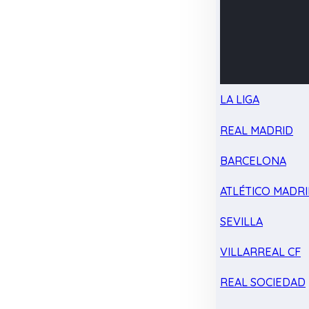
LA LIGA
REAL MADRID
BARCELONA
ATLÉTICO MADR
SEVILLA
VILLARREAL CF
REAL SOCIEDAD