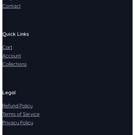
Contact
Quick Links
Cart
Account
Collections
Legal
Refund Policy
Terms of Service
Privacy Policy