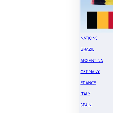
NATIONS
BRAZIL
ARGENTINA
GERMANY
FRANCE
ITALY
SPAIN