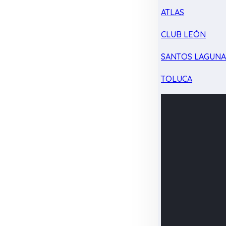
ATLAS
CLUB LEÓN
SANTOS LAGUN
TOLUCA