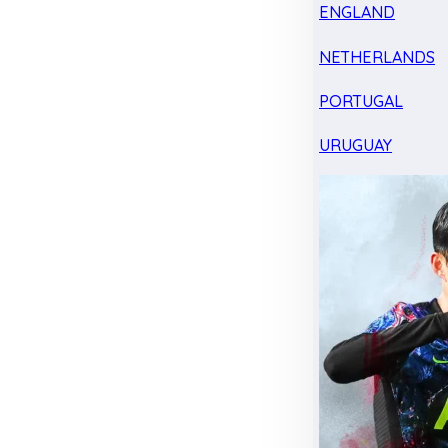
ENGLAND
NETHERLANDS
PORTUGAL
URUGUAY