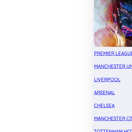
PREMIER LEAGU
MANCHESTER UN
LIVERPOOL
ARSENAL
CHELSEA
MANCHESTER CI
TOTTENHAM HO