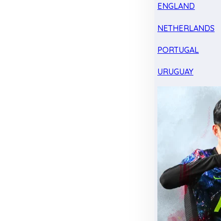
ENGLAND
NETHERLANDS
PORTUGAL
URUGUAY