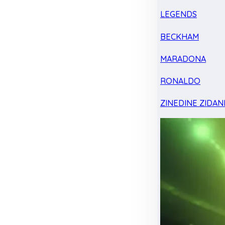
LEGENDS
BECKHAM
MARADONA
RONALDO
ZINEDINE ZIDAN