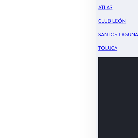
ATLAS
CLUB LEÓN
SANTOS LAGUN
TOLUCA