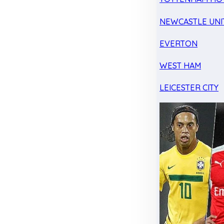
NEWCASTLE UNI
EVERTON
WEST HAM
LEICESTER CITY