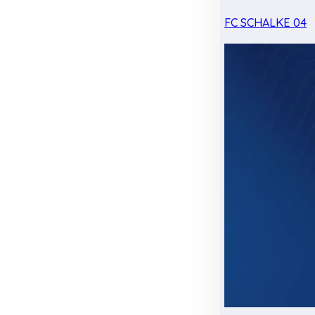
FC SCHALKE 04