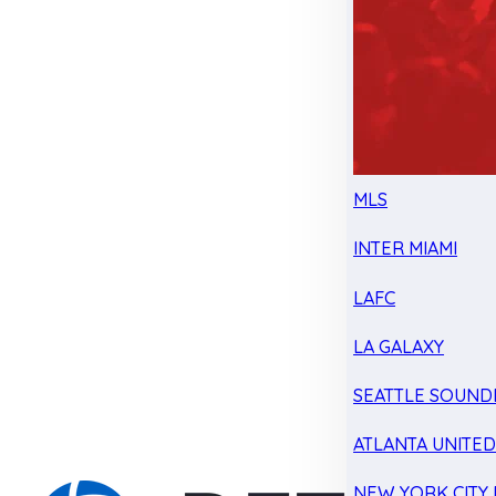
MLS
INTER MIAMI
LAFC
LA GALAXY
SEATTLE SOUND
ATLANTA UNITE
NEW YORK CITY 