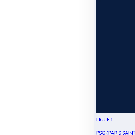
LIGUE 1
PSG (PARIS SAIN