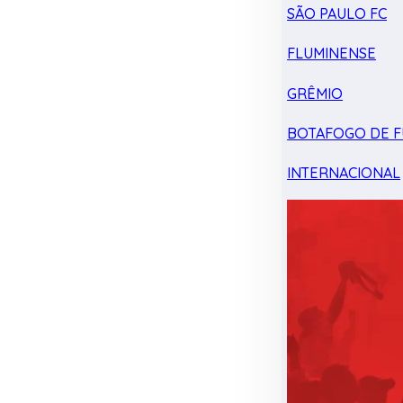
SÃO PAULO FC
FLUMINENSE
GRÊMIO
BOTAFOGO DE F
INTERNACIONAL