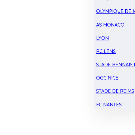
OLYMPIQUE DE 
AS MONACO
LYON
RC LENS
STADE RENNAIS F
OGC NICE
STADE DE REIMS
FC NANTES