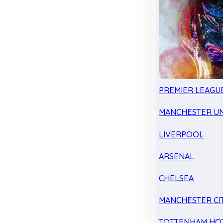
PREMIER LEAGU
MANCHESTER UN
LIVERPOOL
ARSENAL
CHELSEA
MANCHESTER CI
TOTTENHAM HO