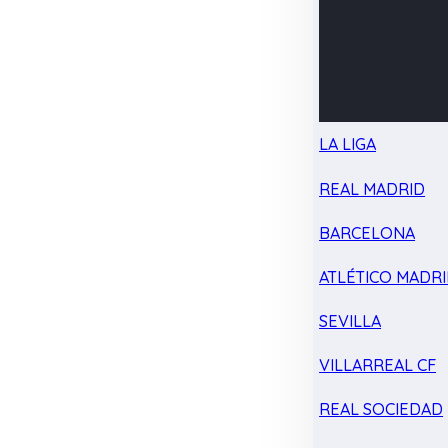
LA LIGA
REAL MADRID
BARCELONA
ATLÉTICO MADR
SEVILLA
VILLARREAL CF
REAL SOCIEDAD