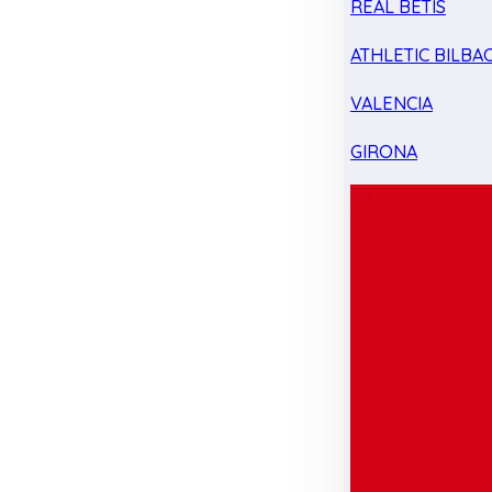
REAL BETIS
ATHLETIC BILBA
VALENCIA
GIRONA