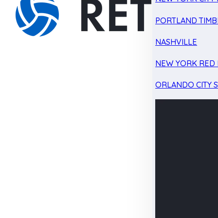
PORTLAND TIMB
NASHVILLE
NEW YORK RED 
ORLANDO CITY 