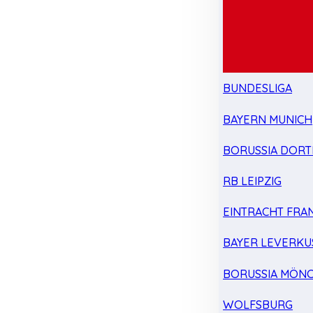
BUNDESLIGA
BAYERN MUNICH
BORUSSIA DOR
RB LEIPZIG
EINTRACHT FRA
BAYER LEVERKU
BORUSSIA MÖN
WOLFSBURG