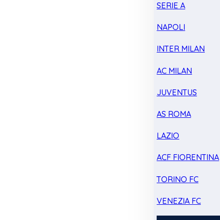
SERIE A
NAPOLI
INTER MILAN
AC MILAN
JUVENTUS
AS ROMA
LAZIO
ACF FIORENTINA
TORINO FC
VENEZIA FC