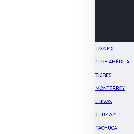
LIGA MX
CLUB AMÉRICA
TIGRES
MONTERREY
CHIVAS
CRUZ AZUL
PACHUCA