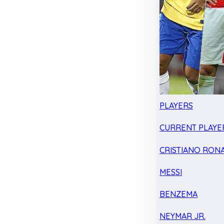
PLAYERS
CURRENT PLAYE
CRISTIANO RON
MESSI
BENZEMA
NEYMAR JR.