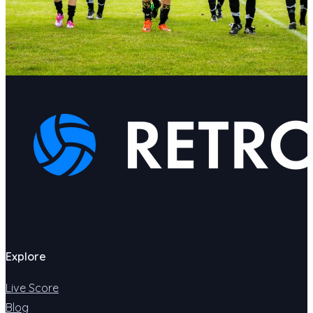
Explore
Live Score
Blog