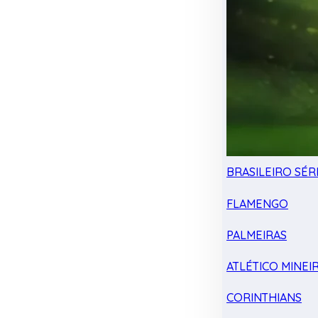
BRASILEIRO SÉRI
FLAMENGO
PALMEIRAS
ATLÉTICO MINEI
CORINTHIANS