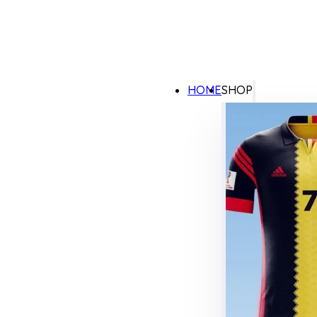
HOME
SHOP