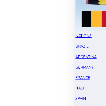
NATIONS
BRAZIL
ARGENTINA
GERMANY
FRANCE
ITALY
SPAIN