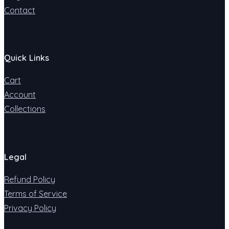
Contact
Quick Links
Cart
Account
Collections
Legal
Refund Policy
Terms of Service
Privacy Policy