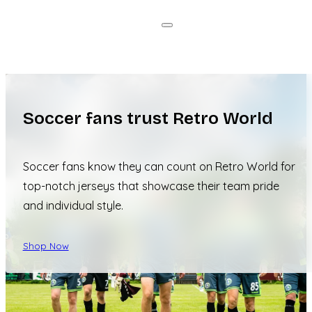
Soccer fans trust Retro World
Soccer fans know they can count on Retro World for
top-notch jerseys that showcase their team pride
and individual style.
Shop Now