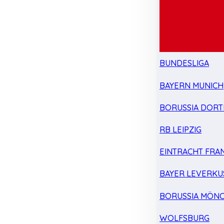
BUNDESLIGA
BAYERN MUNICH
BORUSSIA DOR
RB LEIPZIG
EINTRACHT FRA
BAYER LEVERKU
BORUSSIA MÖN
WOLFSBURG