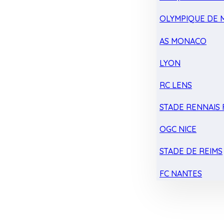
OLYMPIQUE DE 
AS MONACO
LYON
RC LENS
STADE RENNAIS F
OGC NICE
STADE DE REIMS
FC NANTES