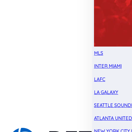
MLS
INTER MIAMI
LAFC
LA GALAXY
SEATTLE SOUND
ATLANTA UNITE
NEW YORK CITY 