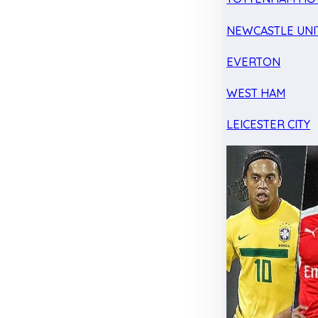
NEWCASTLE UNI
EVERTON
WEST HAM
LEICESTER CITY