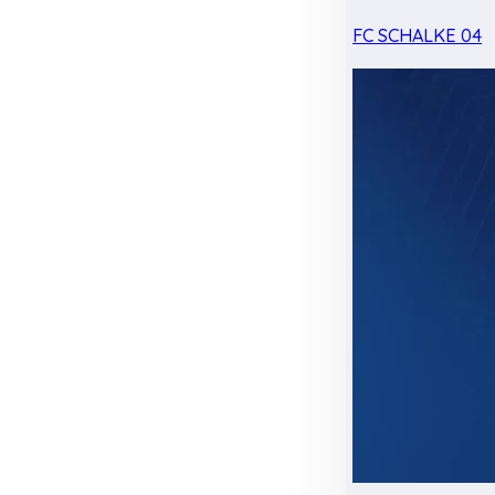
FC SCHALKE 04