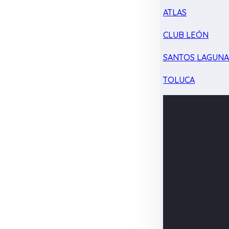
ATLAS
CLUB LEÓN
SANTOS LAGUN
TOLUCA