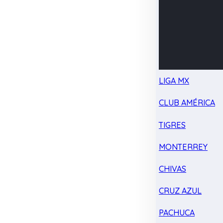
LIGA MX
CLUB AMÉRICA
TIGRES
MONTERREY
CHIVAS
CRUZ AZUL
PACHUCA