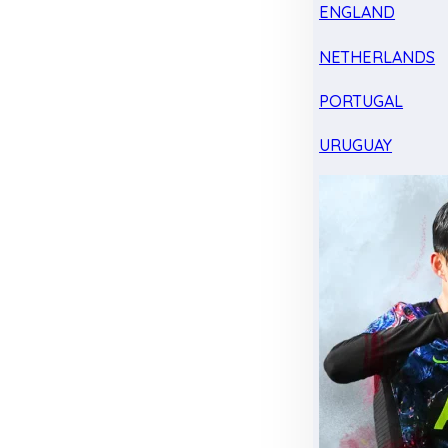
ENGLAND
NETHERLANDS
PORTUGAL
URUGUAY