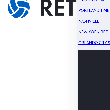
PORTLAND TIMB
NASHVILLE
NEW YORK RED 
ORLANDO CITY 