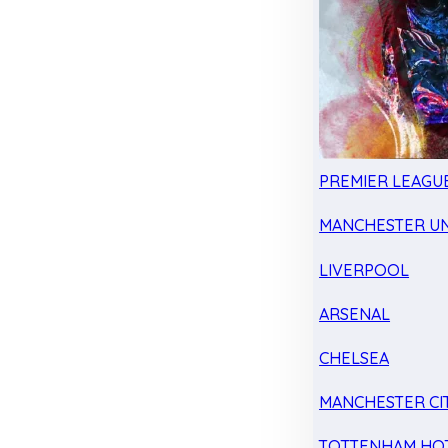
PREMIER LEAGU
MANCHESTER UN
LIVERPOOL
ARSENAL
CHELSEA
MANCHESTER CI
TOTTENHAM HO