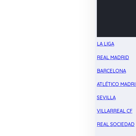
LA LIGA
REAL MADRID
BARCELONA
ATLÉTICO MADR
SEVILLA
VILLARREAL CF
REAL SOCIEDAD