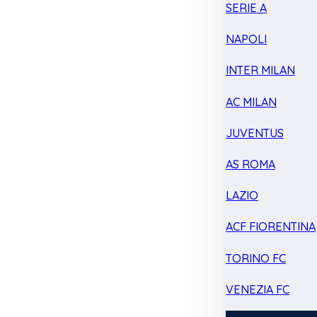
SERIE A
NAPOLI
INTER MILAN
AC MILAN
JUVENTUS
AS ROMA
LAZIO
ACF FIORENTINA
TORINO FC
VENEZIA FC