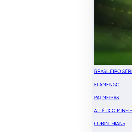
BRASILEIRO SÉRI
FLAMENGO
PALMEIRAS
ATLÉTICO MINEI
CORINTHIANS