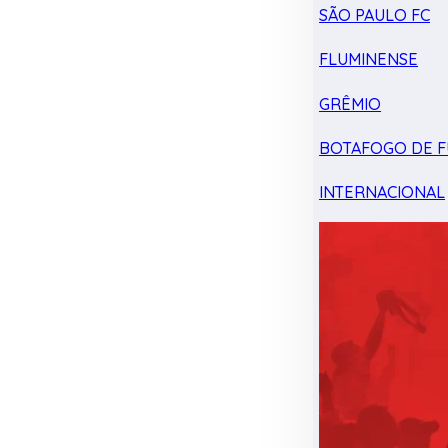
SÃO PAULO FC
FLUMINENSE
GRÊMIO
BOTAFOGO DE F
INTERNACIONAL