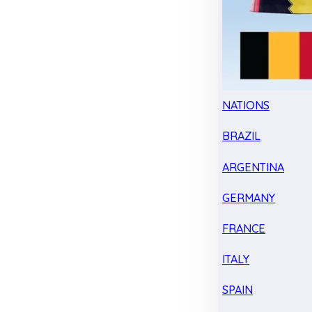
NATIONS
BRAZIL
ARGENTINA
GERMANY
FRANCE
ITALY
SPAIN