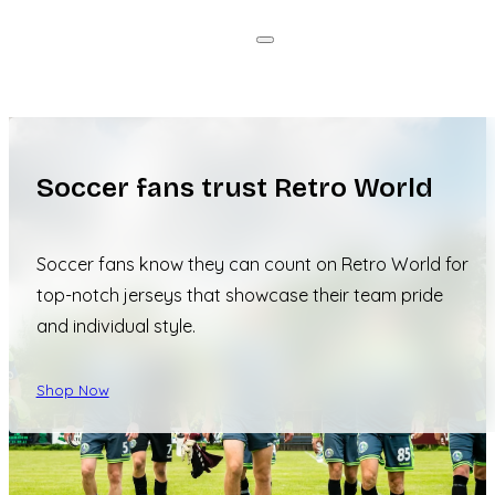
Soccer fans trust Retro World
Soccer fans know they can count on Retro World for
top-notch jerseys that showcase their team pride
and individual style.
Shop Now