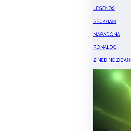
LEGENDS
BECKHAM
MARADONA
RONALDO
ZINEDINE ZIDAN