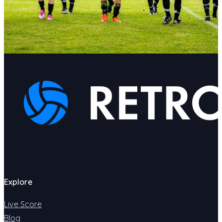
Explore
Live Score
Blog