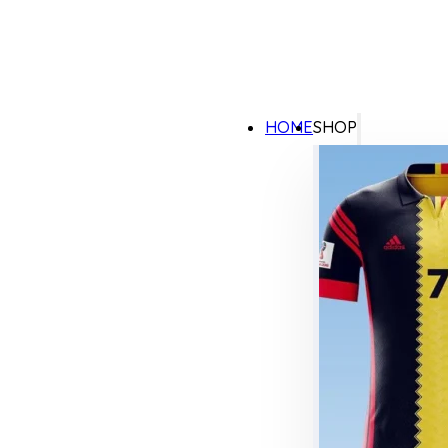
HOME
SHOP