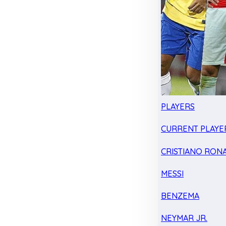
PLAYERS
CURRENT PLAYE
CRISTIANO RON
MESSI
BENZEMA
NEYMAR JR.