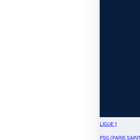
LIGUE 1
PSG (PARIS SAIN