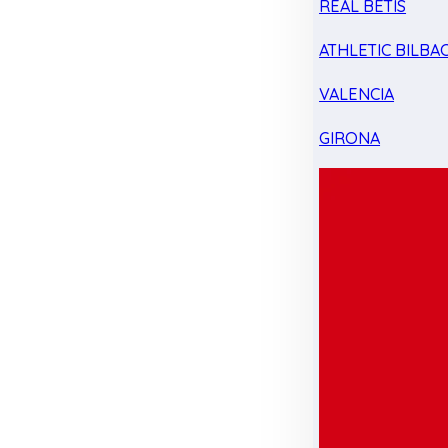
REAL BETIS
ATHLETIC BILBA
VALENCIA
GIRONA