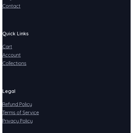
Contact
Quick Links
Cart
Account
Collections
Legal
Refund Policy
Terms of Service
Privacy Policy