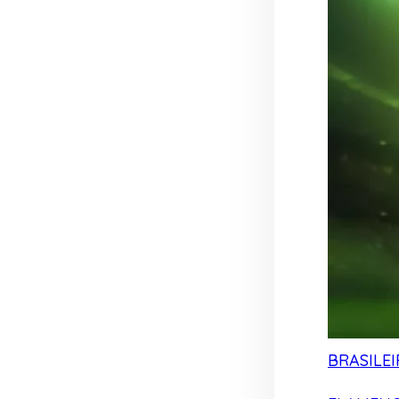
BRASILEI