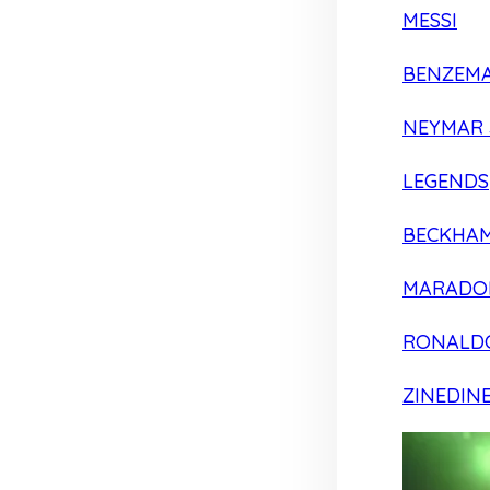
MESSI
BENZEM
NEYMAR 
LEGENDS
BECKHA
MARADO
RONALD
ZINEDIN