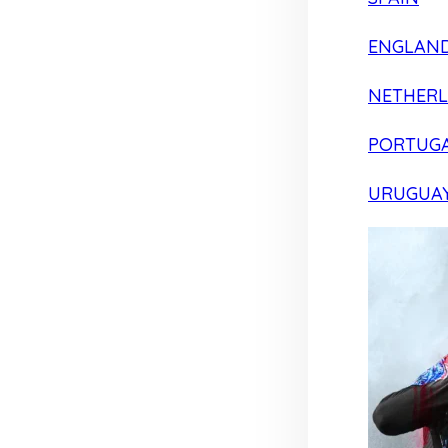
ENGLAN
NETHER
PORTUG
URUGUA