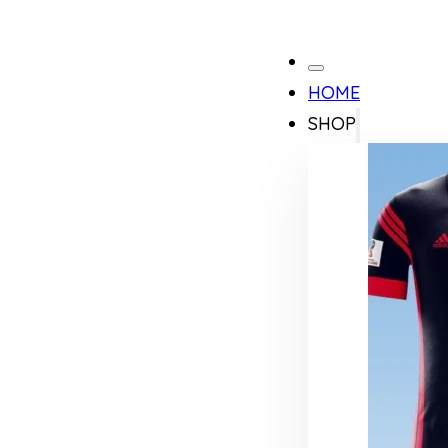
HOME
SHOP