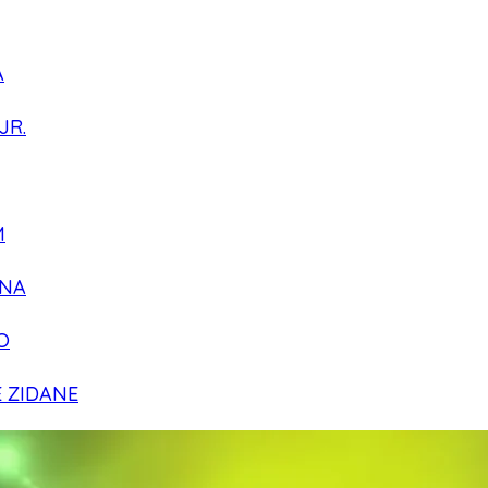
A
JR.
M
NA
O
E ZIDANE