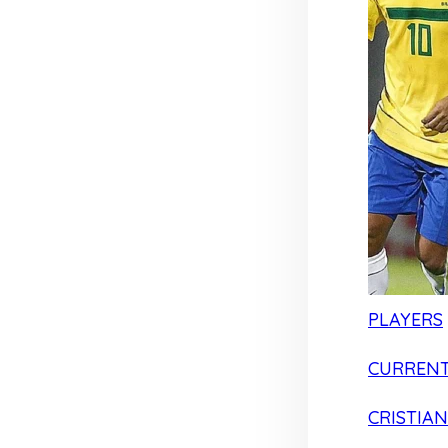
PLAYERS
CURRENT
CRISTIA