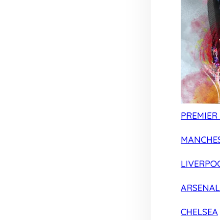
PREMIER
MANCHES
LIVERPO
ARSENAL
CHELSEA