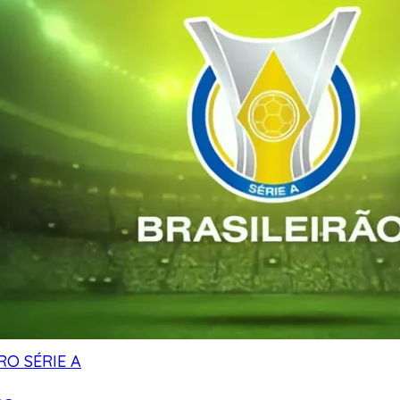
RO SÉRIE A