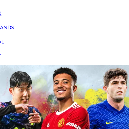
D
LANDS
AL
Y