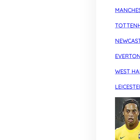
MANCHES
TOTTEN
NEWCAST
EVERTO
WEST H
LEICESTE