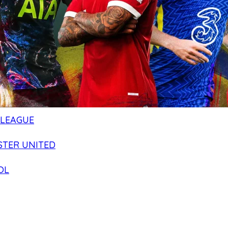
 LEAGUE
TER UNITED
OL