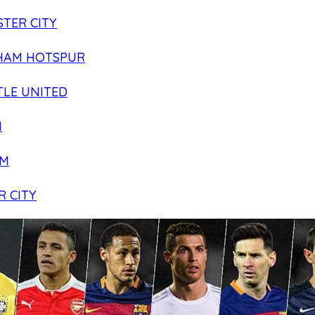
TER CITY
HAM HOTSPUR
LE UNITED
N
AM
R CITY