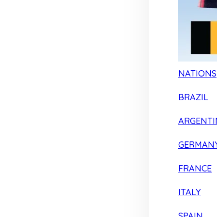
NATIONS
BRAZIL
ARGENTI
GERMAN
FRANCE
ITALY
SPAIN