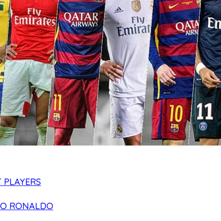
 PLAYERS
NO RONALDO