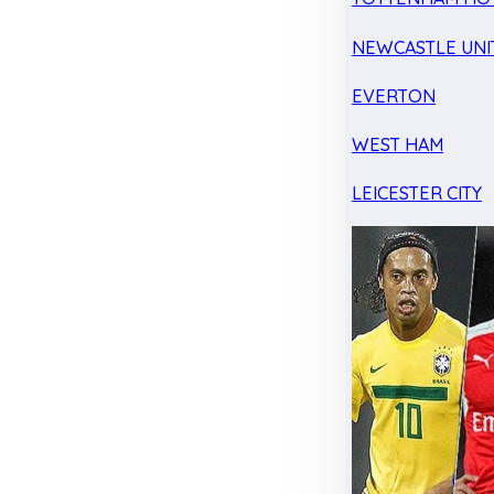
NEWCASTLE UNI
EVERTON
WEST HAM
LEICESTER CITY