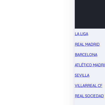
LA LIGA
REAL MADRID
BARCELONA
ATLÉTICO MADR
SEVILLA
VILLARREAL CF
REAL SOCIEDAD