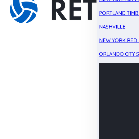
PORTLAND TIMB
NASHVILLE
NEW YORK RED 
ORLANDO CITY 