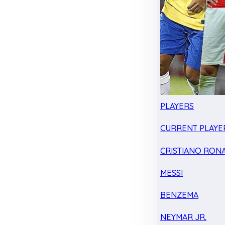
PLAYERS
CURRENT PLAYE
CRISTIANO RON
MESSI
BENZEMA
NEYMAR JR.