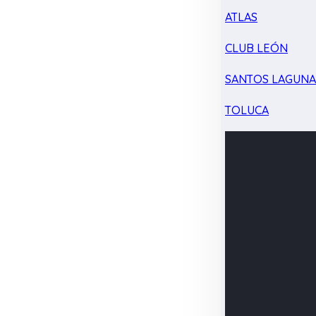
ATLAS
CLUB LEÓN
SANTOS LAGUN
TOLUCA