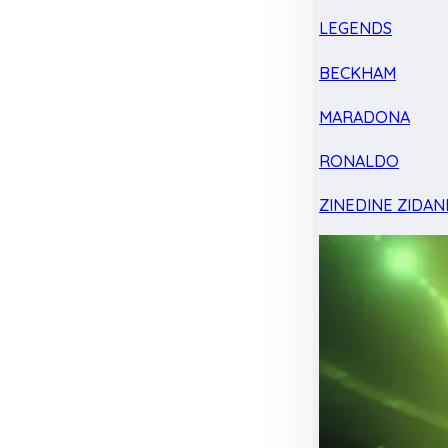
LEGENDS
BECKHAM
MARADONA
RONALDO
ZINEDINE ZIDAN