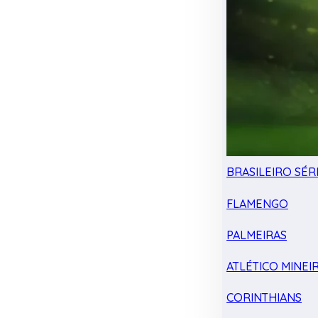
BRASILEIRO SÉRI
FLAMENGO
PALMEIRAS
ATLÉTICO MINEI
CORINTHIANS