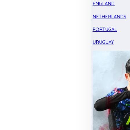
ENGLAND
NETHERLANDS
PORTUGAL
URUGUAY