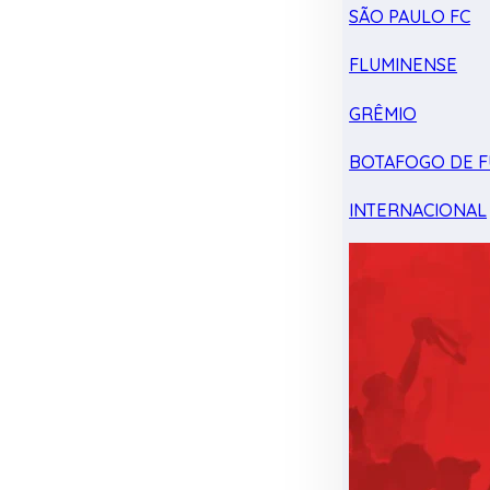
SÃO PAULO FC
FLUMINENSE
GRÊMIO
BOTAFOGO DE F
INTERNACIONAL