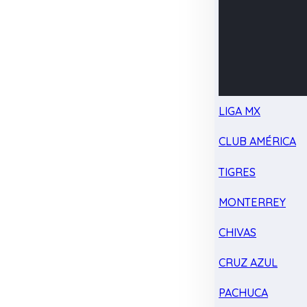
LIGA MX
CLUB AMÉRICA
TIGRES
MONTERREY
CHIVAS
CRUZ AZUL
PACHUCA