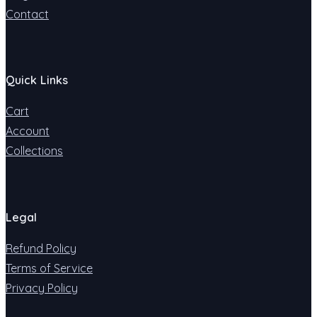
Contact
Quick Links
Cart
Account
Collections
Legal
Refund Policy
Terms of Service
Privacy Policy