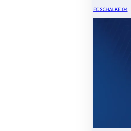
FC SCHALKE 04