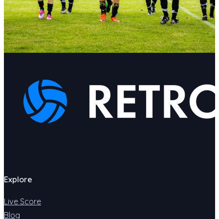
Explore
Live Score
Blog