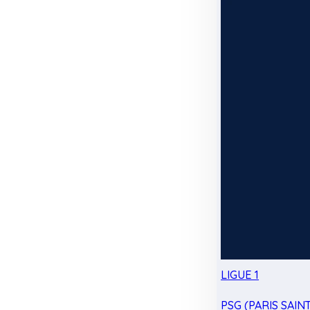
LIGUE 1
PSG (PARIS SAIN