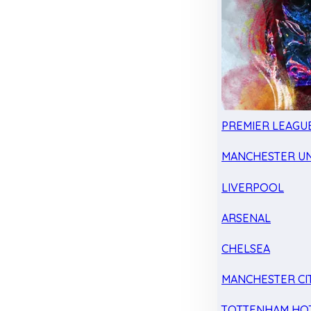
PREMIER LEAGU
MANCHESTER UN
LIVERPOOL
ARSENAL
CHELSEA
MANCHESTER CI
TOTTENHAM HO