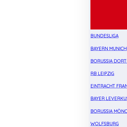
BUNDESLIGA
BAYERN MUNICH
BORUSSIA DOR
RB LEIPZIG
EINTRACHT FRA
BAYER LEVERKU
BORUSSIA MÖN
WOLFSBURG