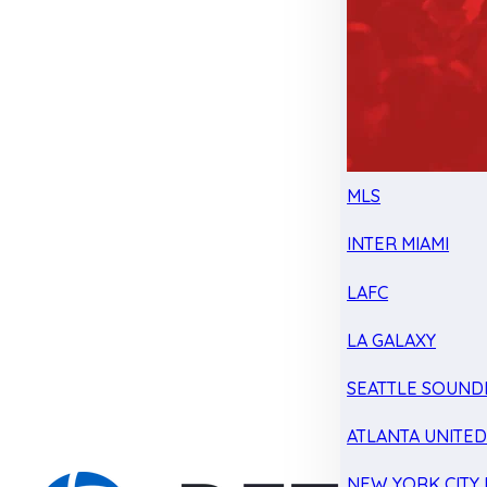
MLS
INTER MIAMI
LAFC
LA GALAXY
SEATTLE SOUND
ATLANTA UNITE
NEW YORK CITY 