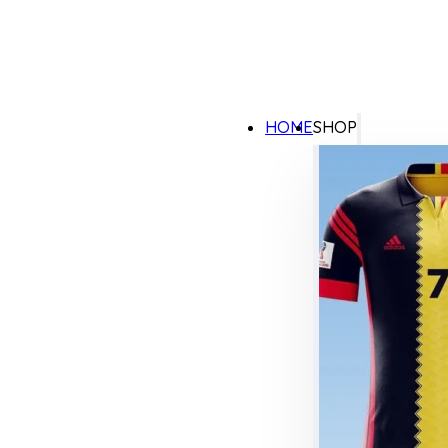
HOME
SHOP