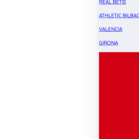
REAL BETIS
ATHLETIC BILBA
VALENCIA
GIRONA