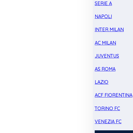
SERIE A
NAPOLI
INTER MILAN
AC MILAN
JUVENTUS
AS ROMA
LAZIO
ACF FIORENTINA
TORINO FC
VENEZIA FC