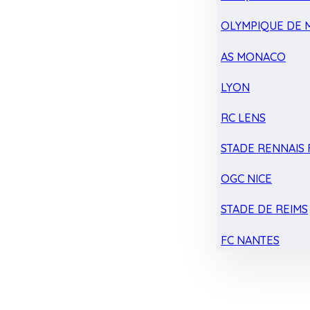
OLYMPIQUE DE 
AS MONACO
LYON
RC LENS
STADE RENNAIS F
OGC NICE
STADE DE REIMS
FC NANTES