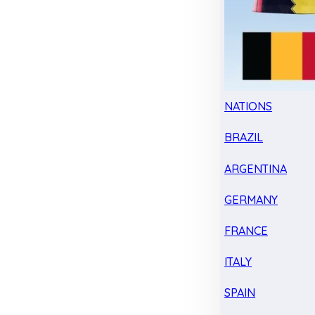
NATIONS
BRAZIL
ARGENTINA
GERMANY
FRANCE
ITALY
SPAIN