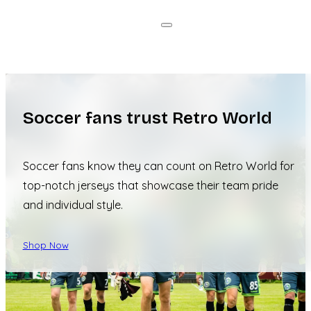
Soccer fans trust Retro World
Soccer fans know they can count on Retro World for
top-notch jerseys that showcase their team pride
and individual style.
Shop Now