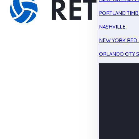
PORTLAND TIMB
NASHVILLE
NEW YORK RED 
ORLANDO CITY 