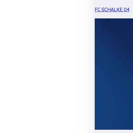
FC SCHALKE 04