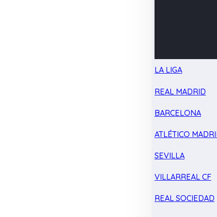
LA LIGA
REAL MADRID
BARCELONA
ATLÉTICO MADR
SEVILLA
VILLARREAL CF
REAL SOCIEDAD