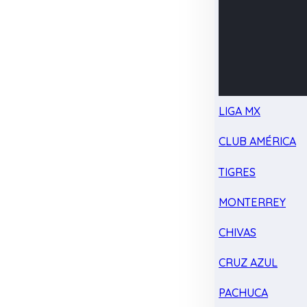
LIGA MX
CLUB AMÉRICA
TIGRES
MONTERREY
CHIVAS
CRUZ AZUL
PACHUCA