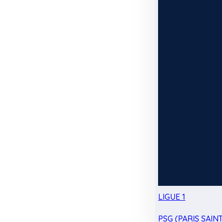
LIGUE 1
PSG (PARIS SAIN