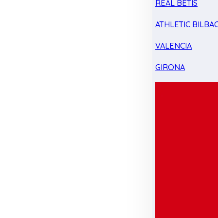
REAL BETIS
ATHLETIC BILBA
VALENCIA
GIRONA