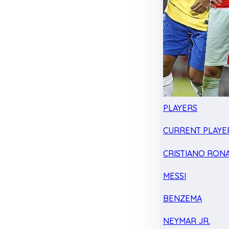
PLAYERS
CURRENT PLAYE
CRISTIANO RON
MESSI
BENZEMA
NEYMAR JR.