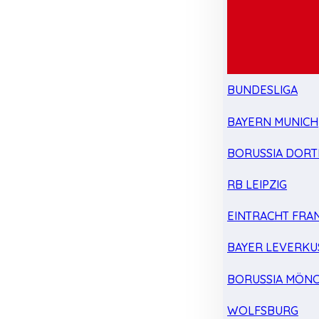
BUNDESLIGA
BAYERN MUNICH
BORUSSIA DOR
RB LEIPZIG
EINTRACHT FRA
BAYER LEVERKU
BORUSSIA MÖN
WOLFSBURG