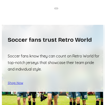
Soccer fans trust Retro World
Soccer fans know they can count on Retro World for
top-notch jerseys that showcase their team pride
and individual style.
Shop Now