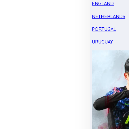
ENGLAND
NETHERLANDS
PORTUGAL
URUGUAY