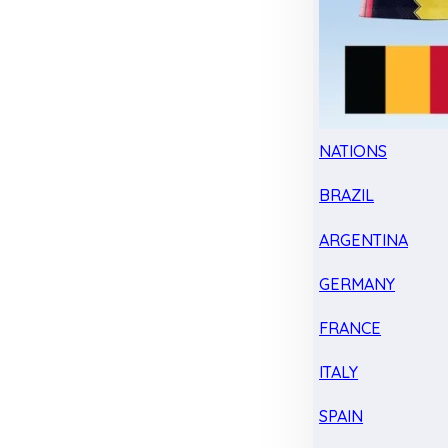
NATIONS
BRAZIL
ARGENTINA
GERMANY
FRANCE
ITALY
SPAIN