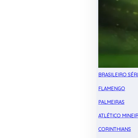
BRASILEIRO SÉRI
FLAMENGO
PALMEIRAS
ATLÉTICO MINEI
CORINTHIANS