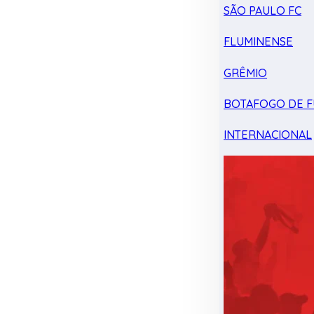
SÃO PAULO FC
FLUMINENSE
GRÊMIO
BOTAFOGO DE F
INTERNACIONAL