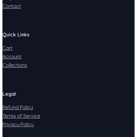
Contact
Quick Links
Cart
Account
Collections
Legal
Refund Policy
Terms of Service
Privacy Policy