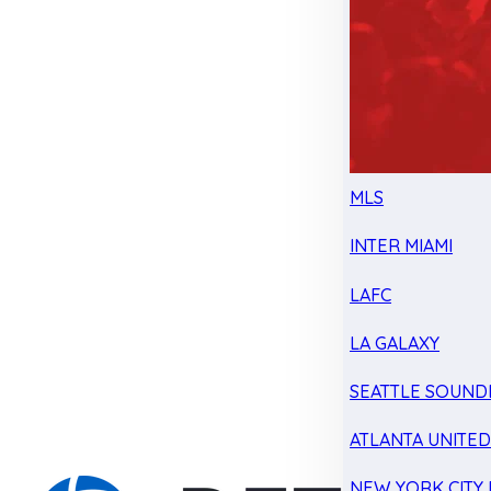
MLS
INTER MIAMI
LAFC
LA GALAXY
SEATTLE SOUND
ATLANTA UNITE
NEW YORK CITY 