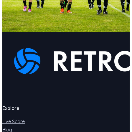
Explore
Live Score
Blog