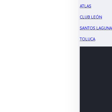
ATLAS
CLUB LEÓN
SANTOS LAGUN
TOLUCA