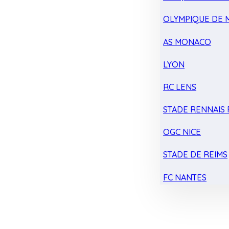
OLYMPIQUE DE 
AS MONACO
LYON
RC LENS
STADE RENNAIS F
OGC NICE
STADE DE REIMS
FC NANTES