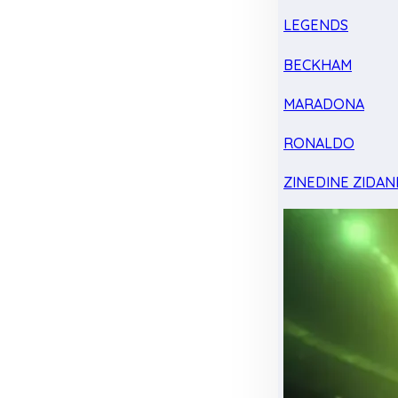
LEGENDS
BECKHAM
MARADONA
RONALDO
ZINEDINE ZIDAN