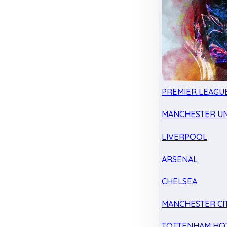
PREMIER LEAGU
MANCHESTER UN
LIVERPOOL
ARSENAL
CHELSEA
MANCHESTER CI
TOTTENHAM HO