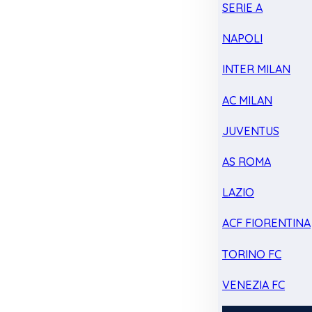
SERIE A
NAPOLI
INTER MILAN
AC MILAN
JUVENTUS
AS ROMA
LAZIO
ACF FIORENTINA
TORINO FC
VENEZIA FC