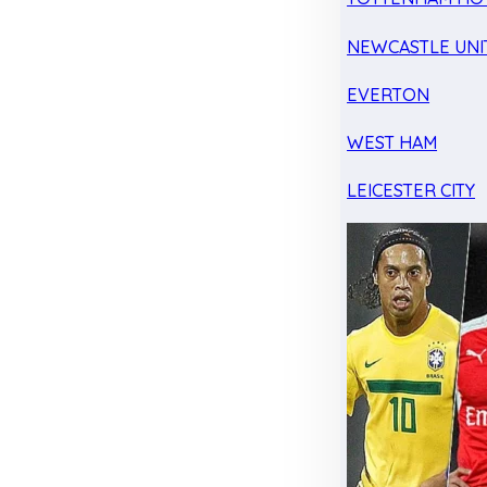
NEWCASTLE UNI
EVERTON
WEST HAM
LEICESTER CITY