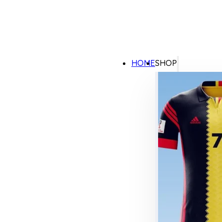
HOME
SHOP