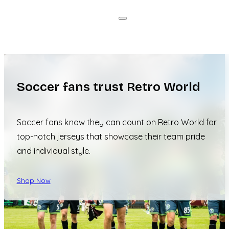
Soccer fans trust Retro World
Soccer fans know they can count on Retro World for
top-notch jerseys that showcase their team pride
and individual style.
Shop Now