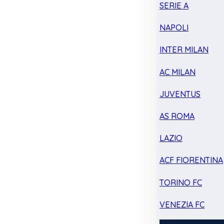
SERIE A
NAPOLI
INTER MILAN
AC MILAN
JUVENTUS
AS ROMA
LAZIO
ACF FIORENTINA
TORINO FC
VENEZIA FC