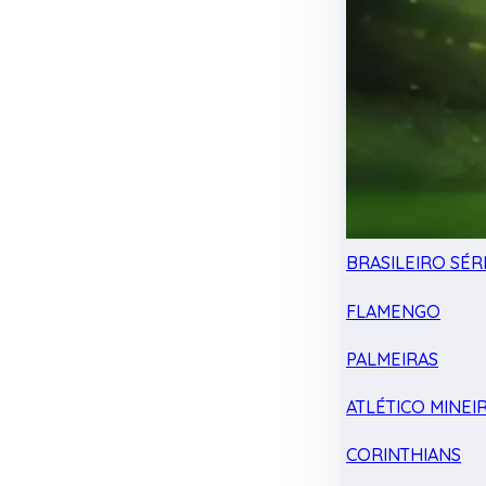
BRASILEIRO SÉRI
FLAMENGO
PALMEIRAS
ATLÉTICO MINEI
CORINTHIANS