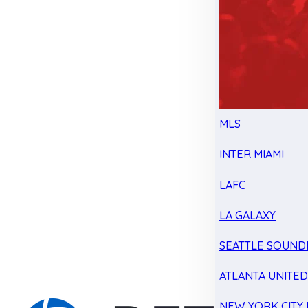
MLS
INTER MIAMI
LAFC
LA GALAXY
SEATTLE SOUND
ATLANTA UNITE
NEW YORK CITY 