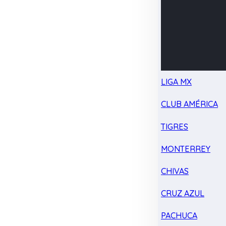
LIGA MX
CLUB AMÉRICA
TIGRES
MONTERREY
CHIVAS
CRUZ AZUL
PACHUCA