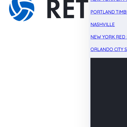
PORTLAND TIMB
NASHVILLE
NEW YORK RED 
ORLANDO CITY 