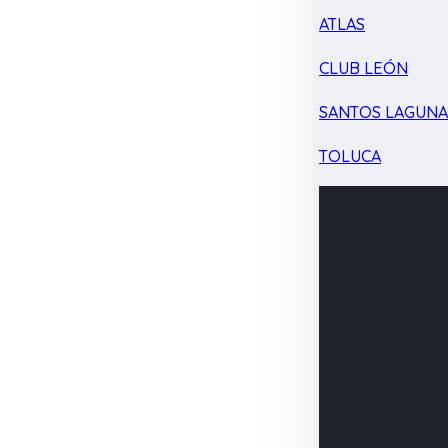
ATLAS
CLUB LEÓN
SANTOS LAGUN
TOLUCA