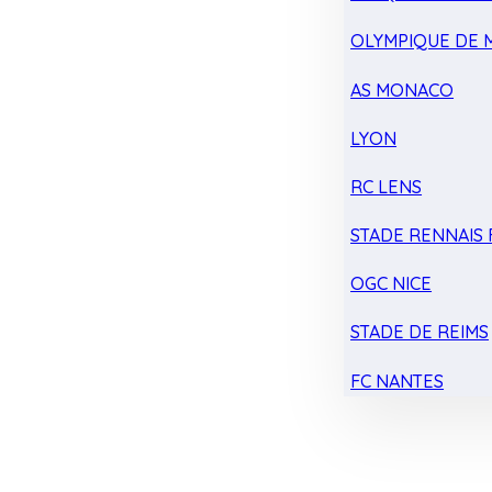
OLYMPIQUE DE 
AS MONACO
LYON
RC LENS
STADE RENNAIS F
OGC NICE
STADE DE REIMS
FC NANTES