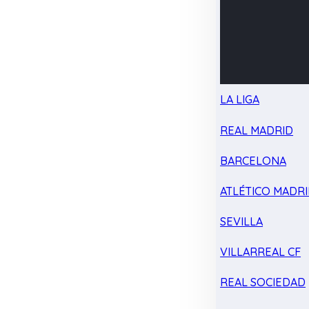
LA LIGA
REAL MADRID
BARCELONA
ATLÉTICO MADR
SEVILLA
VILLARREAL CF
REAL SOCIEDAD