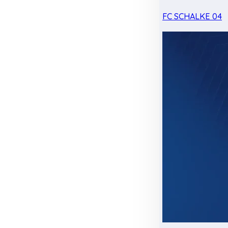
FC SCHALKE 04