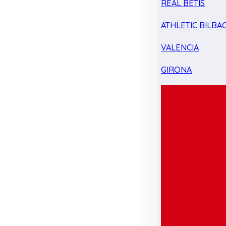
REAL BETIS
ATHLETIC BILBA
VALENCIA
GIRONA