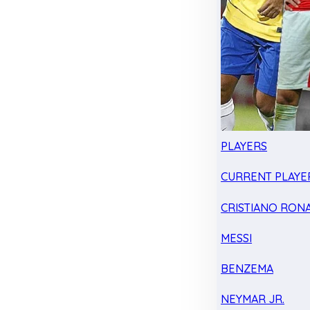
PLAYERS
CURRENT PLAYE
CRISTIANO RON
MESSI
BENZEMA
NEYMAR JR.