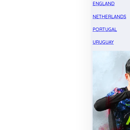
ENGLAND
NETHERLANDS
PORTUGAL
URUGUAY