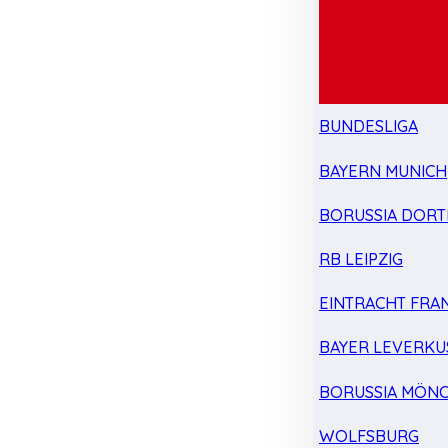
BUNDESLIGA
BAYERN MUNICH
BORUSSIA DOR
RB LEIPZIG
EINTRACHT FRA
BAYER LEVERKU
BORUSSIA MÖN
WOLFSBURG