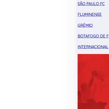
SÃO PAULO FC
FLUMINENSE
GRÊMIO
BOTAFOGO DE F
INTERNACIONAL