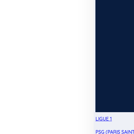
LIGUE 1
PSG (PARIS SAIN