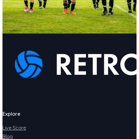
Explore
Live Score
Blog