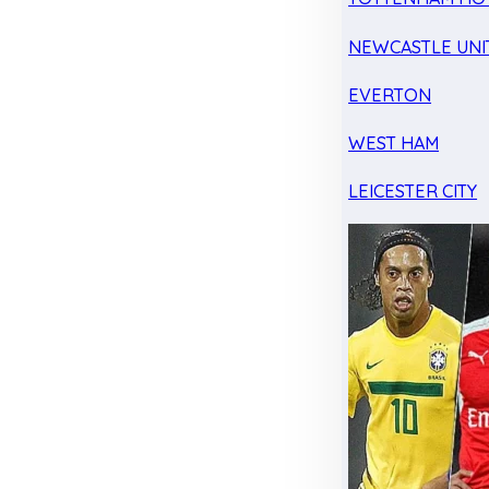
NEWCASTLE UNI
EVERTON
WEST HAM
LEICESTER CITY