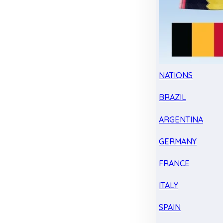
NATIONS
BRAZIL
ARGENTINA
GERMANY
FRANCE
ITALY
SPAIN