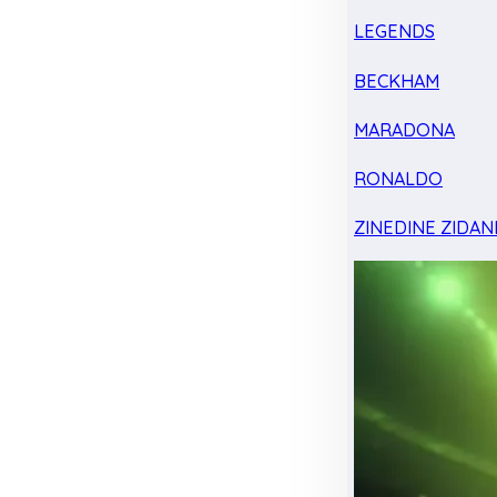
LEGENDS
BECKHAM
MARADONA
RONALDO
ZINEDINE ZIDAN