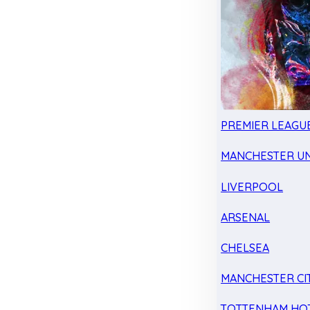
PREMIER LEAGU
MANCHESTER UN
LIVERPOOL
ARSENAL
CHELSEA
MANCHESTER CI
TOTTENHAM HO