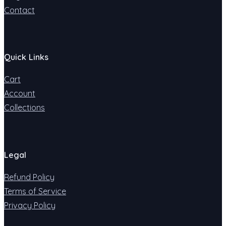
Contact
Quick Links
Cart
Account
Collections
Legal
Refund Policy
Terms of Service
Privacy Policy