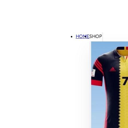
HOME
SHOP