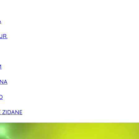
A
JR.
M
NA
O
E ZIDANE