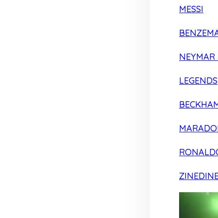
MESSI
BENZEM
NEYMAR 
LEGENDS
BECKHA
MARADO
RONALD
ZINEDIN