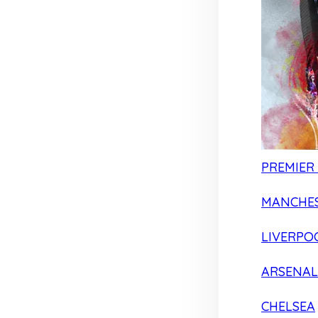
PREMIER
MANCHES
LIVERPO
ARSENAL
CHELSEA