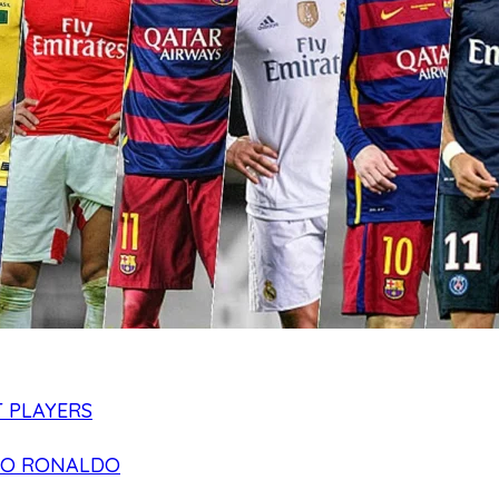
 PLAYERS
NO RONALDO