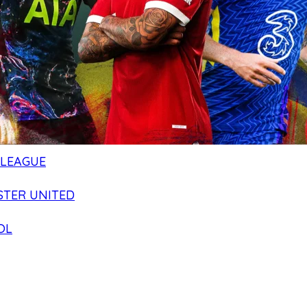
 LEAGUE
TER UNITED
OL