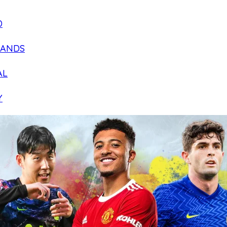
D
LANDS
AL
Y