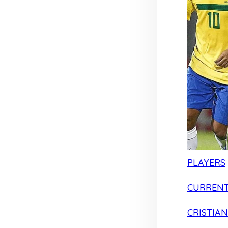
PLAYERS
CURRENT
CRISTIA