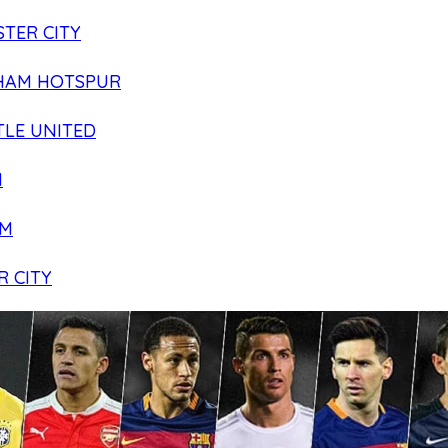
TER CITY
HAM HOTSPUR
LE UNITED
N
AM
R CITY