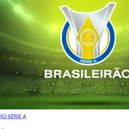
RO SÉRIE A