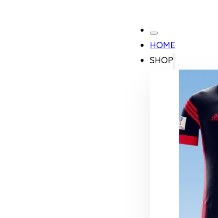
HOME
SHOP