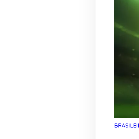
BRASILEI