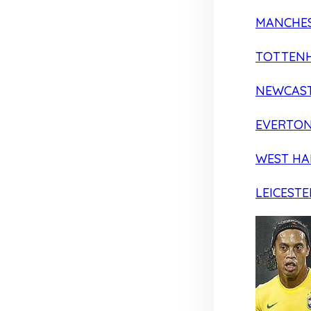
MANCHES
TOTTEN
NEWCAST
EVERTO
WEST H
LEICESTE