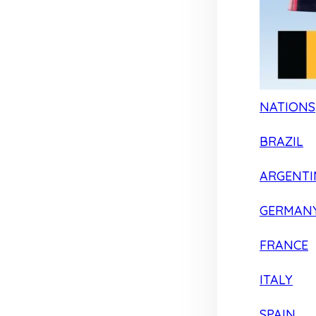
NATIONS
BRAZIL
ARGENTI
GERMAN
FRANCE
ITALY
SPAIN