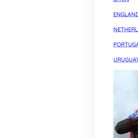
ENGLAN
NETHER
PORTUG
URUGUA