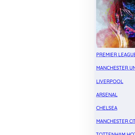
PREMIER LEAGU
MANCHESTER UN
LIVERPOOL
ARSENAL
CHELSEA
MANCHESTER CI
TOTTENHAM HO