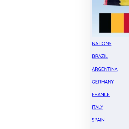
NATIONS
BRAZIL
ARGENTINA
GERMANY
FRANCE
ITALY
SPAIN