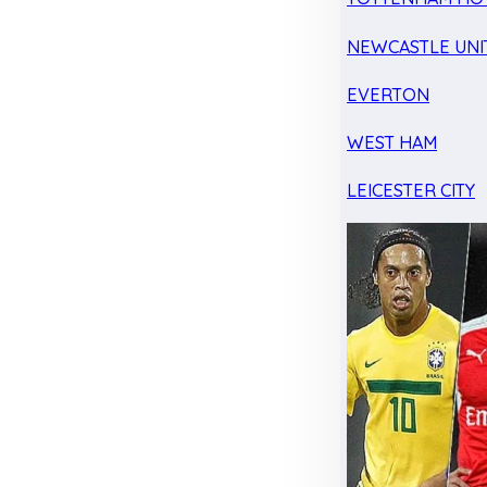
NEWCASTLE UNI
EVERTON
WEST HAM
LEICESTER CITY