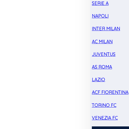
SERIE A
NAPOLI
INTER MILAN
AC MILAN
JUVENTUS
AS ROMA
LAZIO
ACF FIORENTINA
TORINO FC
VENEZIA FC