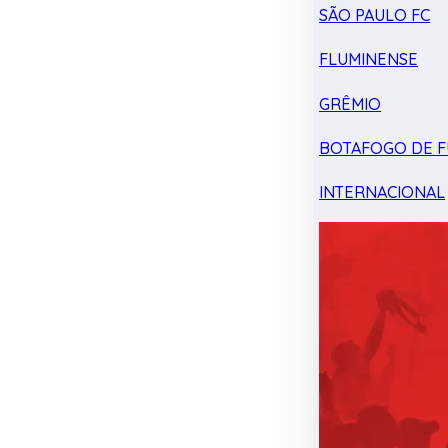
SÃO PAULO FC
FLUMINENSE
GRÊMIO
BOTAFOGO DE F
INTERNACIONAL