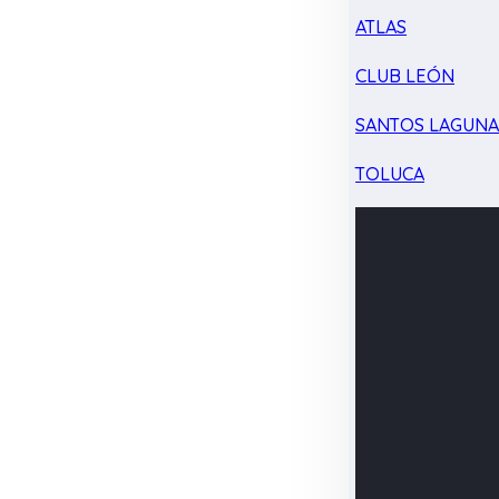
ATLAS
CLUB LEÓN
SANTOS LAGUN
TOLUCA