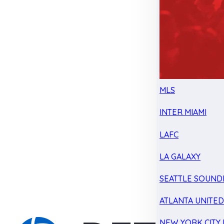
MLS
INTER MIAMI
LAFC
LA GALAXY
SEATTLE SOUND
ATLANTA UNITE
NEW YORK CITY 