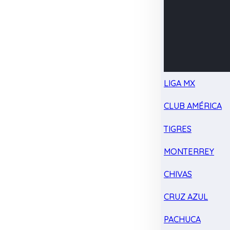
LIGA MX
CLUB AMÉRICA
TIGRES
MONTERREY
CHIVAS
CRUZ AZUL
PACHUCA