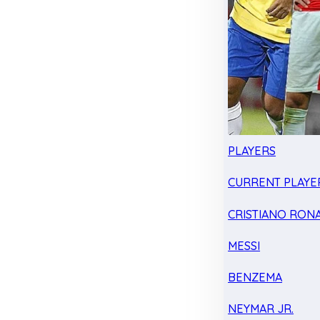
PLAYERS
CURRENT PLAYE
CRISTIANO RON
MESSI
BENZEMA
NEYMAR JR.