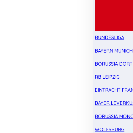
BUNDESLIGA
BAYERN MUNICH
BORUSSIA DOR
RB LEIPZIG
EINTRACHT FRA
BAYER LEVERKU
BORUSSIA MÖN
WOLFSBURG