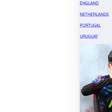
ENGLAND
NETHERLANDS
PORTUGAL
URUGUAY