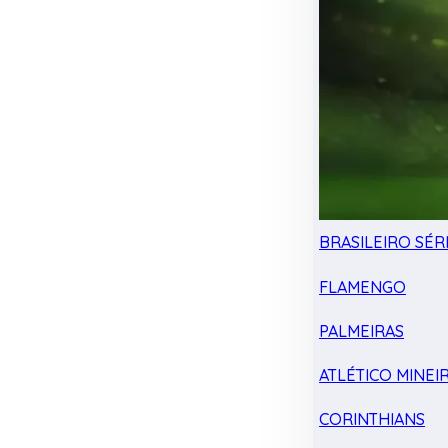
BRASILEIRO SÉRI
FLAMENGO
PALMEIRAS
ATLÉTICO MINEI
CORINTHIANS