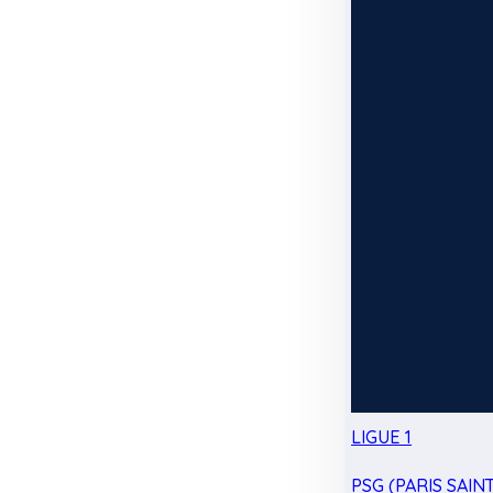
LIGUE 1
PSG (PARIS SAIN