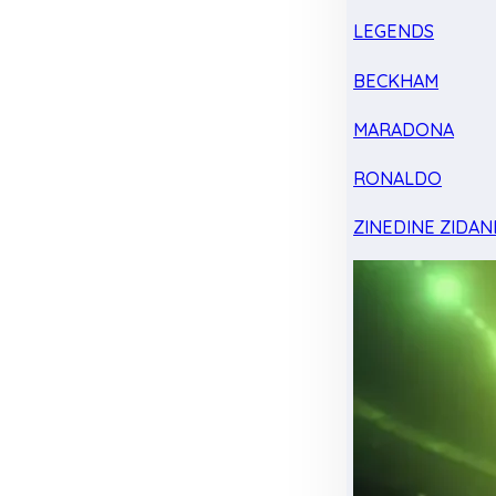
LEGENDS
BECKHAM
MARADONA
RONALDO
ZINEDINE ZIDAN