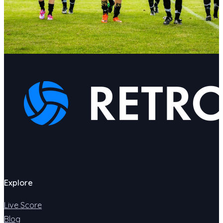
Explore
Live Score
Blog