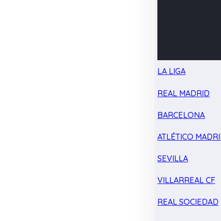
LA LIGA
REAL MADRID
BARCELONA
ATLÉTICO MADR
SEVILLA
VILLARREAL CF
REAL SOCIEDAD