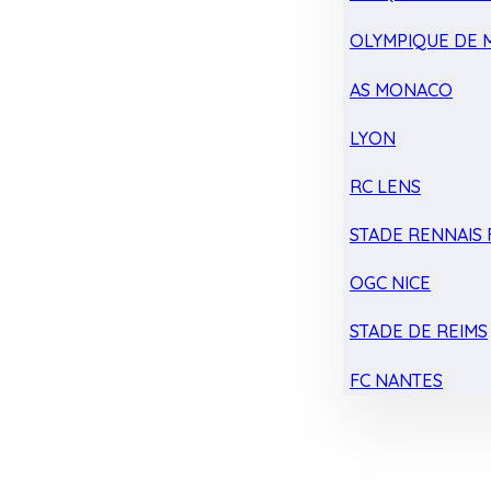
OLYMPIQUE DE 
AS MONACO
LYON
RC LENS
STADE RENNAIS F
OGC NICE
STADE DE REIMS
FC NANTES