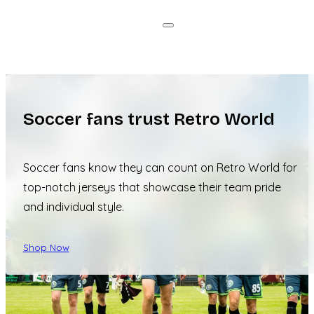
Soccer fans trust Retro World
Soccer fans know they can count on Retro World for
top-notch jerseys that showcase their team pride
and individual style.
Shop Now