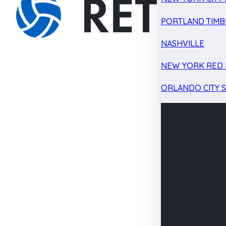
PORTLAND TIMB
NASHVILLE
NEW YORK RED 
ORLANDO CITY 