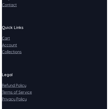
Contact
Quick Links
Cart
Account
Collections
Legal
Refund Policy
Terms of Service
Privacy Policy