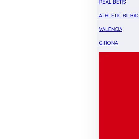
REAL BETIS
ATHLETIC BILBA
VALENCIA
GIRONA