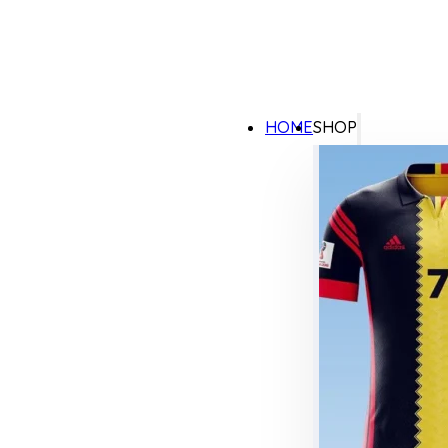
HOME
SHOP