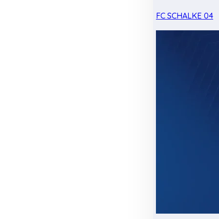
FC SCHALKE 04