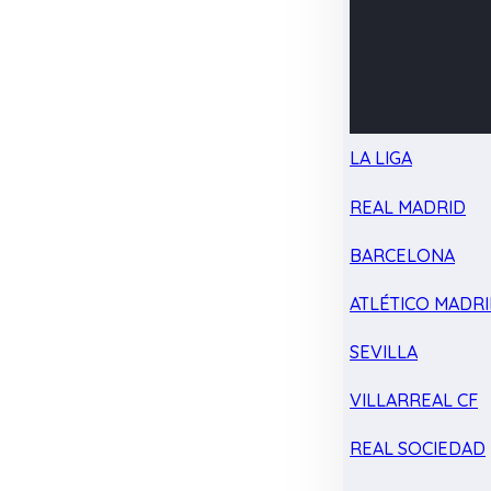
LA LIGA
REAL MADRID
BARCELONA
ATLÉTICO MADR
SEVILLA
VILLARREAL CF
REAL SOCIEDAD