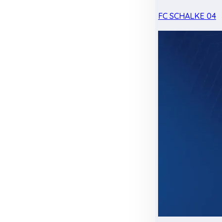
FC SCHALKE 04