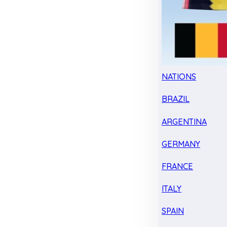
NATIONS
BRAZIL
ARGENTINA
GERMANY
FRANCE
ITALY
SPAIN