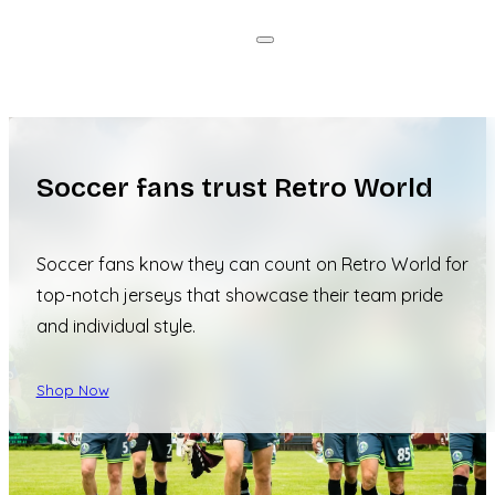
Soccer fans trust Retro World
Soccer fans know they can count on Retro World for
top-notch jerseys that showcase their team pride
and individual style.
Shop Now