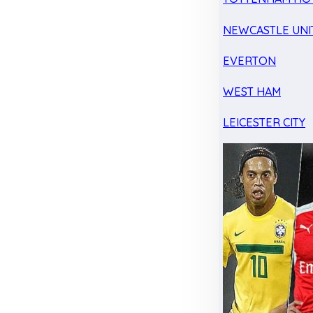
NEWCASTLE UNI
EVERTON
WEST HAM
LEICESTER CITY