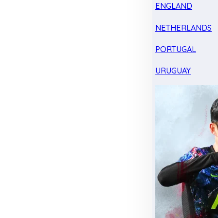
ENGLAND
NETHERLANDS
PORTUGAL
URUGUAY