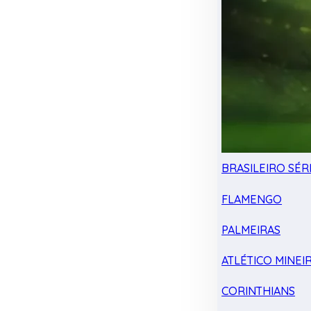
BRASILEIRO SÉRI
FLAMENGO
PALMEIRAS
ATLÉTICO MINEI
CORINTHIANS