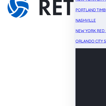
PORTLAND TIMB
NASHVILLE
NEW YORK RED 
ORLANDO CITY 