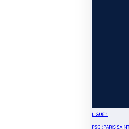
LIGUE 1
PSG (PARIS SAIN