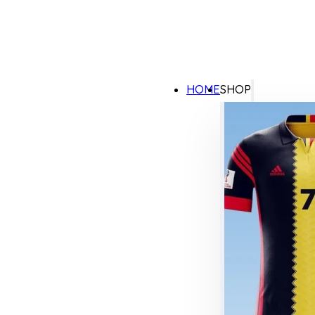
HOME
SHOP