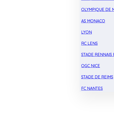
OLYMPIQUE DE 
AS MONACO
LYON
RC LENS
STADE RENNAIS F
OGC NICE
STADE DE REIMS
FC NANTES