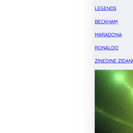
LEGENDS
BECKHAM
MARADONA
RONALDO
ZINEDINE ZIDAN