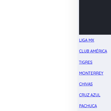
LIGA MX
CLUB AMÉRICA
TIGRES
MONTERREY
CHIVAS
CRUZ AZUL
PACHUCA