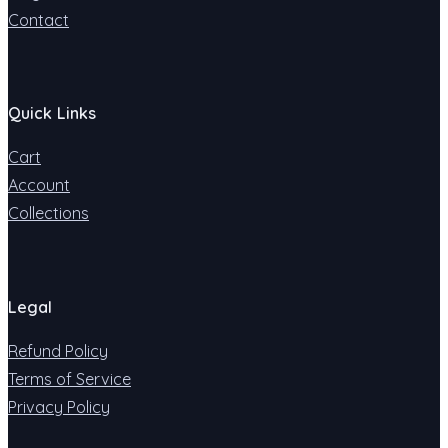
Contact
Quick Links
Cart
Account
Collections
Legal
Refund Policy
Terms of Service
Privacy Policy