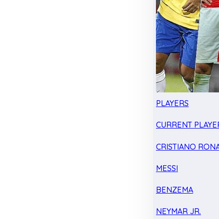
PLAYERS
CURRENT PLAYE
CRISTIANO RON
MESSI
BENZEMA
NEYMAR JR.