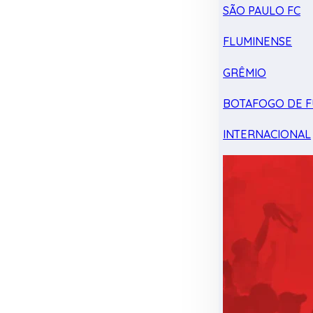
SÃO PAULO FC
FLUMINENSE
GRÊMIO
BOTAFOGO DE F
INTERNACIONAL