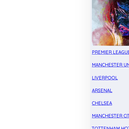
PREMIER LEAGU
MANCHESTER UN
LIVERPOOL
ARSENAL
CHELSEA
MANCHESTER CI
TOTTENHAM HO