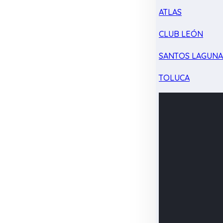
ATLAS
CLUB LEÓN
SANTOS LAGUN
TOLUCA