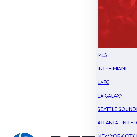
MLS
INTER MIAMI
LAFC
LA GALAXY
SEATTLE SOUND
ATLANTA UNITE
NEW YORK CITY 