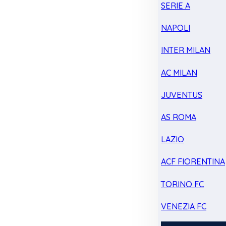
SERIE A
NAPOLI
INTER MILAN
AC MILAN
JUVENTUS
AS ROMA
LAZIO
ACF FIORENTINA
TORINO FC
VENEZIA FC