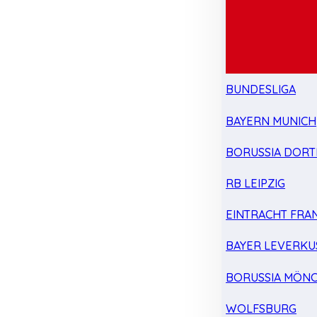
BUNDESLIGA
BAYERN MUNICH
BORUSSIA DOR
RB LEIPZIG
EINTRACHT FRA
BAYER LEVERKU
BORUSSIA MÖN
WOLFSBURG