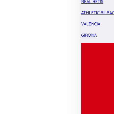
REAL BETIS
ATHLETIC BILBA
VALENCIA
GIRONA