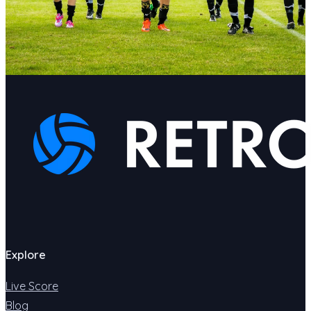
Explore
Live Score
Blog