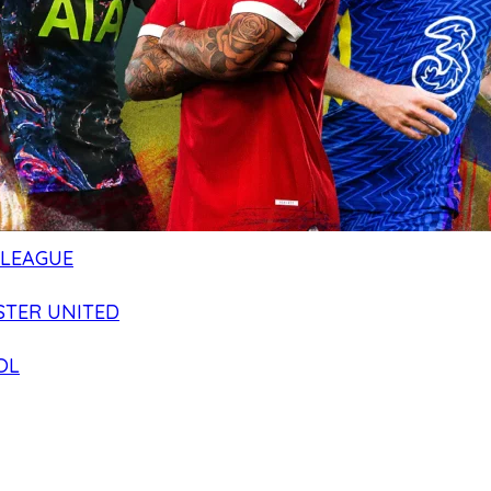
 LEAGUE
TER UNITED
OL