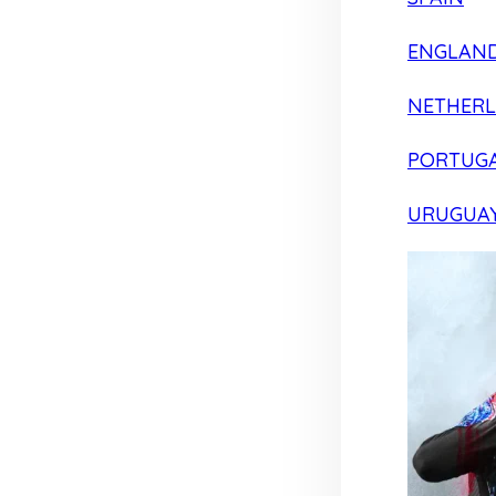
ENGLAN
NETHER
PORTUG
URUGUA