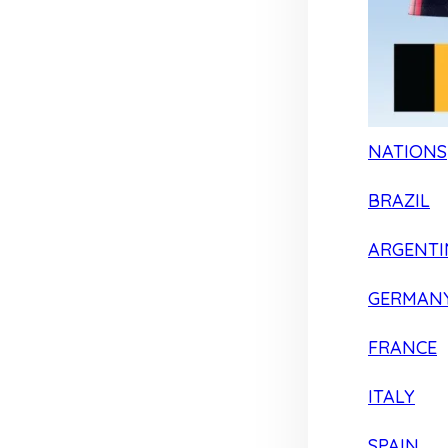
NATIONS
BRAZIL
ARGENTI
GERMAN
FRANCE
ITALY
SPAIN