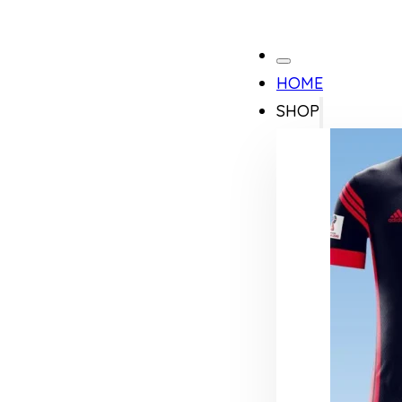
HOME
SHOP