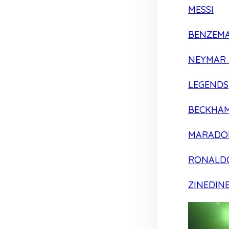
MESSI
BENZEM
NEYMAR 
LEGENDS
BECKHA
MARADO
RONALD
ZINEDIN