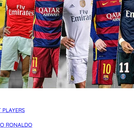
 PLAYERS
NO RONALDO