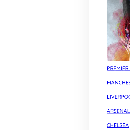
PREMIER
MANCHES
LIVERPO
ARSENAL
CHELSEA