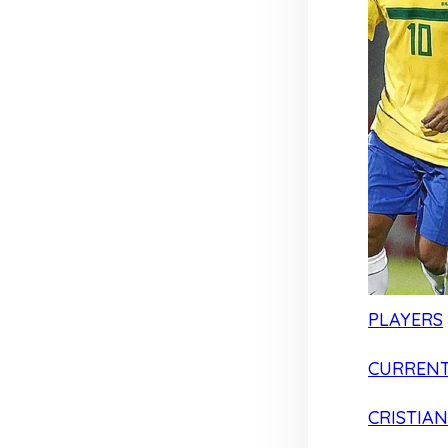
PLAYERS
CURRENT
CRISTIA