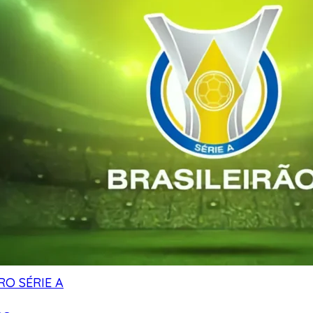
RO SÉRIE A