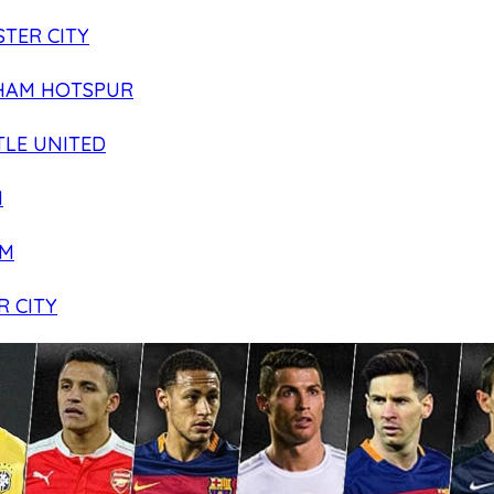
TER CITY
HAM HOTSPUR
LE UNITED
N
AM
R CITY