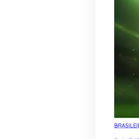
BRASILEI