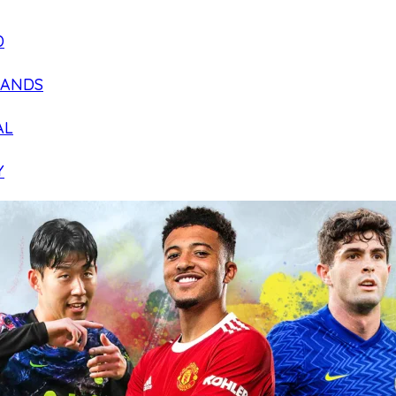
D
LANDS
AL
Y