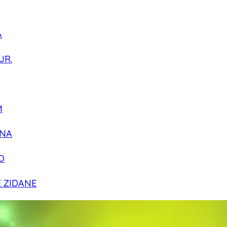
A
JR.
M
NA
O
E ZIDANE