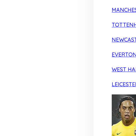
MANCHES
TOTTEN
NEWCAST
EVERTO
WEST H
LEICESTE