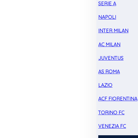
SERIE A
NAPOLI
INTER MILAN
AC MILAN
JUVENTUS
AS ROMA
LAZIO
ACF FIORENTINA
TORINO FC
VENEZIA FC