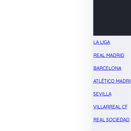
LA LIGA
REAL MADRID
BARCELONA
ATLÉTICO MADR
SEVILLA
VILLARREAL CF
REAL SOCIEDAD