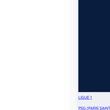
LIGUE 1
PSG (PARIS SAIN