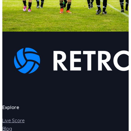
Explore
Live Score
Blog