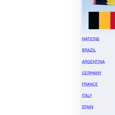
NATIONS
BRAZIL
ARGENTINA
GERMANY
FRANCE
ITALY
SPAIN