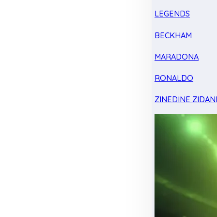
LEGENDS
BECKHAM
MARADONA
RONALDO
ZINEDINE ZIDAN