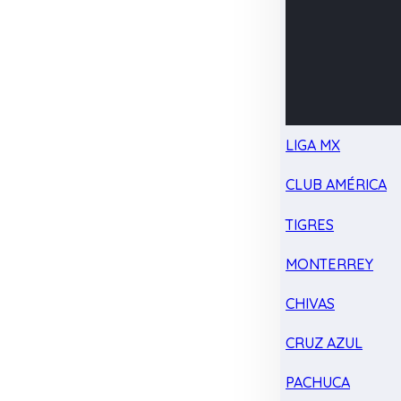
LIGA MX
CLUB AMÉRICA
TIGRES
MONTERREY
CHIVAS
CRUZ AZUL
PACHUCA