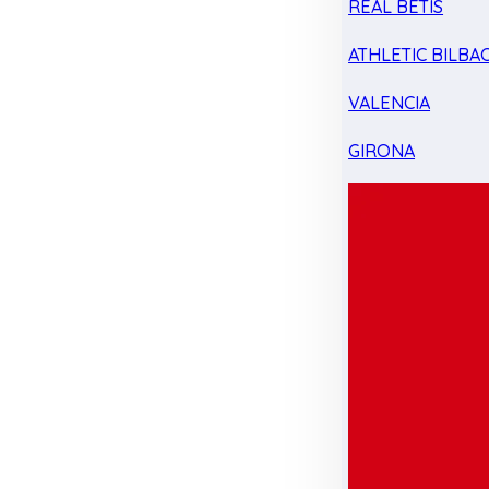
REAL BETIS
ATHLETIC BILBA
VALENCIA
GIRONA