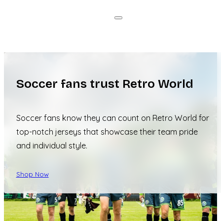
Soccer fans trust Retro World
Soccer fans know they can count on Retro World for
top-notch jerseys that showcase their team pride
and individual style.
Shop Now