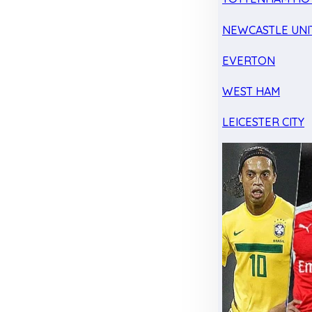
NEWCASTLE UNI
EVERTON
WEST HAM
LEICESTER CITY