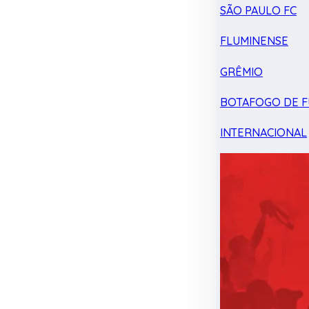
SÃO PAULO FC
FLUMINENSE
GRÊMIO
BOTAFOGO DE F
INTERNACIONAL