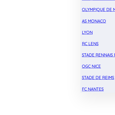
OLYMPIQUE DE 
AS MONACO
LYON
RC LENS
STADE RENNAIS F
OGC NICE
STADE DE REIMS
FC NANTES