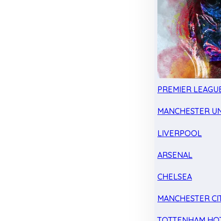
PREMIER LEAGU
MANCHESTER UN
LIVERPOOL
ARSENAL
CHELSEA
MANCHESTER CI
TOTTENHAM HO