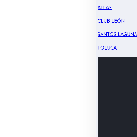
ATLAS
CLUB LEÓN
SANTOS LAGUN
TOLUCA