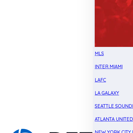
MLS
INTER MIAMI
LAFC
LA GALAXY
SEATTLE SOUND
ATLANTA UNITE
NEW YORK CITY 