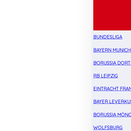
BUNDESLIGA
BAYERN MUNICH
BORUSSIA DOR
RB LEIPZIG
EINTRACHT FRA
BAYER LEVERKU
BORUSSIA MÖN
WOLFSBURG