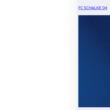
FC SCHALKE 04