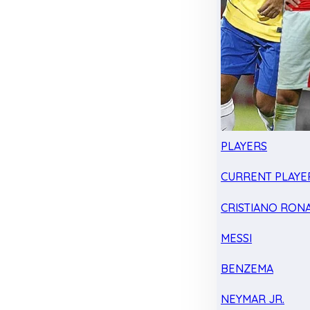
PLAYERS
CURRENT PLAYE
CRISTIANO RON
MESSI
BENZEMA
NEYMAR JR.