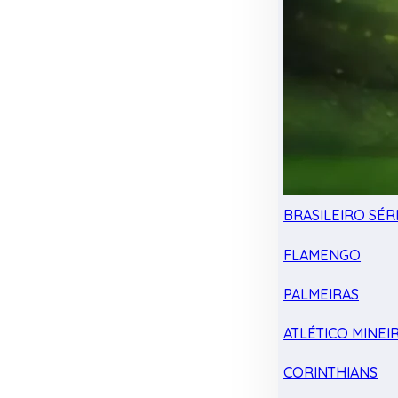
BRASILEIRO SÉRI
FLAMENGO
PALMEIRAS
ATLÉTICO MINEI
CORINTHIANS