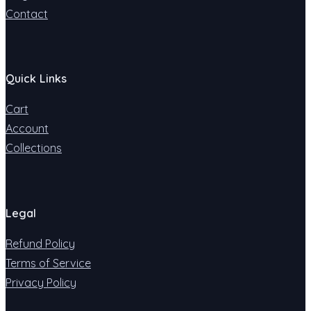
Contact
Quick Links
Cart
Account
Collections
Legal
Refund Policy
Terms of Service
Privacy Policy