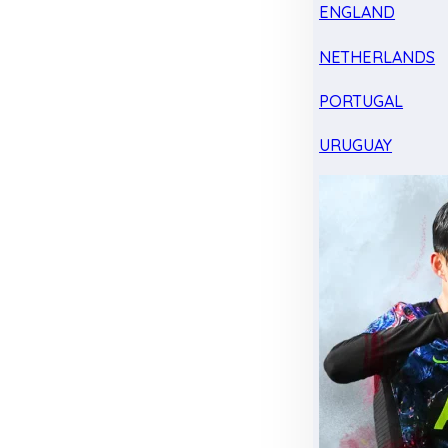
ENGLAND
NETHERLANDS
PORTUGAL
URUGUAY