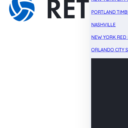
PORTLAND TIMB
NASHVILLE
NEW YORK RED 
ORLANDO CITY 