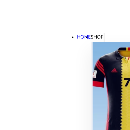
HOME
SHOP