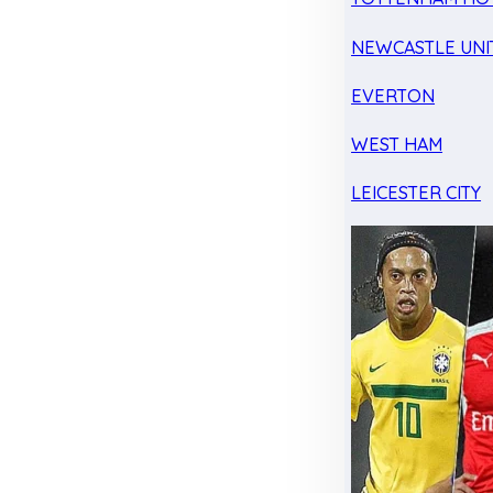
NEWCASTLE UNI
EVERTON
WEST HAM
LEICESTER CITY