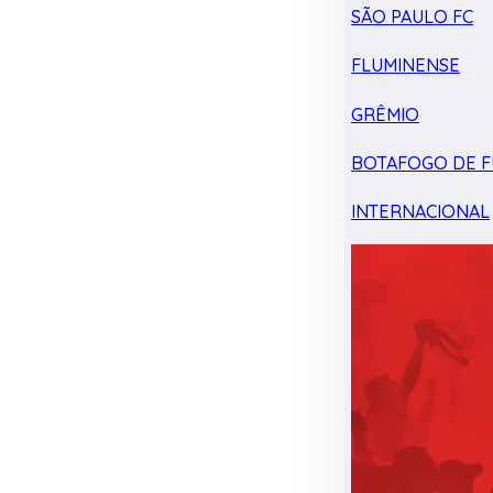
SÃO PAULO FC
FLUMINENSE
GRÊMIO
BOTAFOGO DE F
INTERNACIONAL