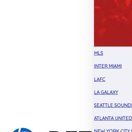
MLS
INTER MIAMI
LAFC
LA GALAXY
SEATTLE SOUND
ATLANTA UNITE
NEW YORK CITY 