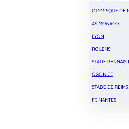
OLYMPIQUE DE 
AS MONACO
LYON
RC LENS
STADE RENNAIS F
OGC NICE
STADE DE REIMS
FC NANTES