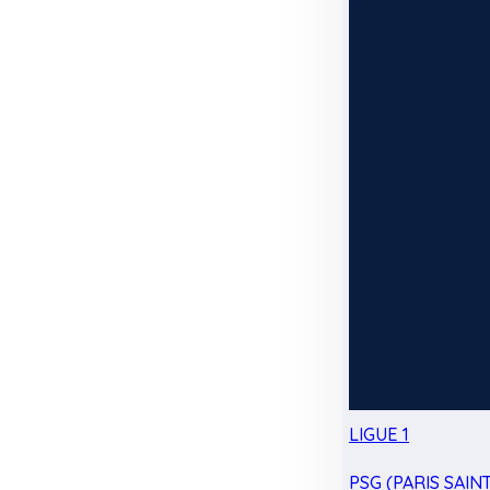
LIGUE 1
PSG (PARIS SAIN