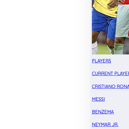
PLAYERS
CURRENT PLAYE
CRISTIANO RON
MESSI
BENZEMA
NEYMAR JR.