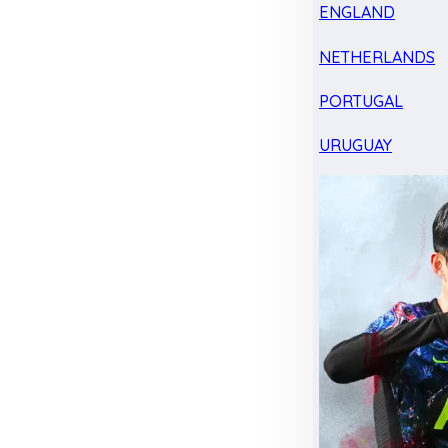
ENGLAND
NETHERLANDS
PORTUGAL
URUGUAY