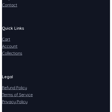
Contact
Quick Links
Cart
Account
Collections
Legal
Refund Policy
Terms of Service
Privacy Policy