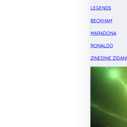
LEGENDS
BECKHAM
MARADONA
RONALDO
ZINEDINE ZIDAN