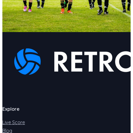
Explore
Live Score
Blog