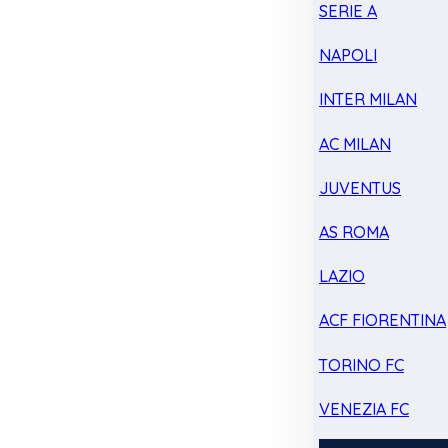
SERIE A
NAPOLI
INTER MILAN
AC MILAN
JUVENTUS
AS ROMA
LAZIO
ACF FIORENTINA
TORINO FC
VENEZIA FC