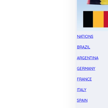
NATIONS
BRAZIL
ARGENTINA
GERMANY
FRANCE
ITALY
SPAIN