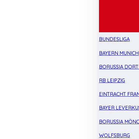
BUNDESLIGA
BAYERN MUNICH
BORUSSIA DOR
RB LEIPZIG
EINTRACHT FRA
BAYER LEVERKU
BORUSSIA MÖN
WOLFSBURG