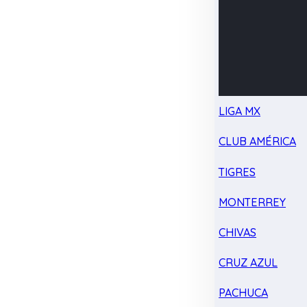
LIGA MX
CLUB AMÉRICA
TIGRES
MONTERREY
CHIVAS
CRUZ AZUL
PACHUCA