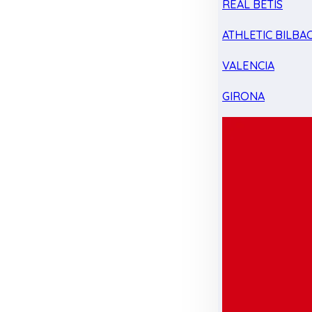
REAL BETIS
ATHLETIC BILBA
VALENCIA
GIRONA