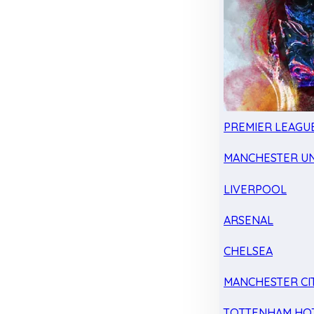
PREMIER LEAGU
MANCHESTER UN
LIVERPOOL
ARSENAL
CHELSEA
MANCHESTER CI
TOTTENHAM HO