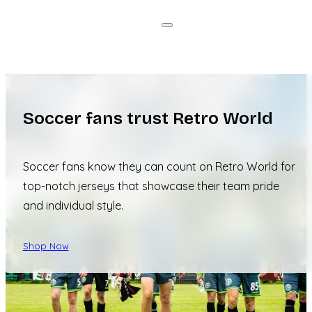
Soccer fans trust Retro World
Soccer fans know they can count on Retro World for
top-notch jerseys that showcase their team pride
and individual style.
Shop Now