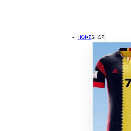
HOME
SHOP