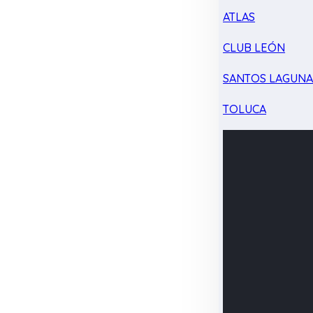
ATLAS
CLUB LEÓN
SANTOS LAGUN
TOLUCA