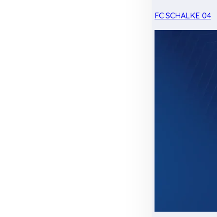
FC SCHALKE 04