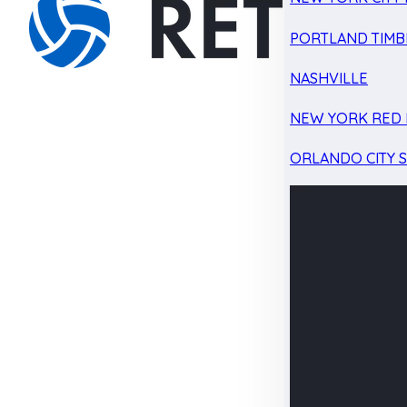
PORTLAND TIMB
NASHVILLE
NEW YORK RED 
ORLANDO CITY 