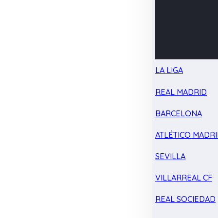
LA LIGA
REAL MADRID
BARCELONA
ATLÉTICO MADR
SEVILLA
VILLARREAL CF
REAL SOCIEDAD