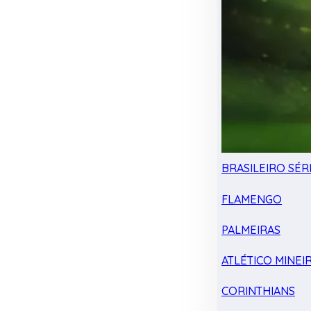
BRASILEIRO SÉRI
FLAMENGO
PALMEIRAS
ATLÉTICO MINEI
CORINTHIANS