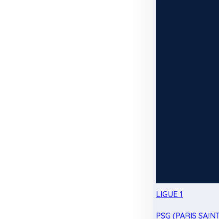
LIGUE 1
PSG (PARIS SAIN