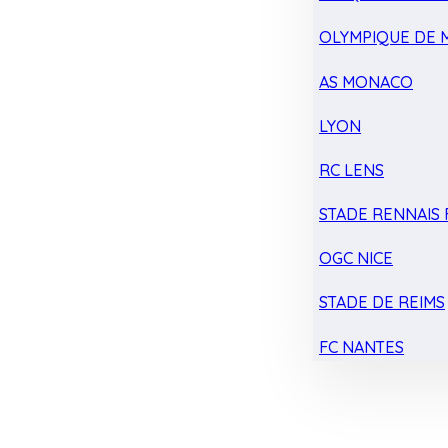
OLYMPIQUE DE 
AS MONACO
LYON
RC LENS
STADE RENNAIS F
OGC NICE
STADE DE REIMS
FC NANTES