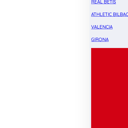
REAL BETIS
ATHLETIC BILBA
VALENCIA
GIRONA