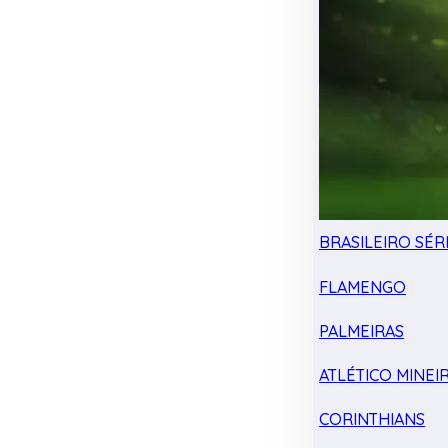
BRASILEIRO SÉRI
FLAMENGO
PALMEIRAS
ATLÉTICO MINEI
CORINTHIANS