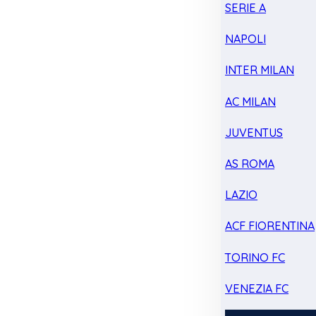
SERIE A
NAPOLI
INTER MILAN
AC MILAN
JUVENTUS
AS ROMA
LAZIO
ACF FIORENTINA
TORINO FC
VENEZIA FC