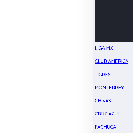
LIGA MX
CLUB AMÉRICA
TIGRES
MONTERREY
CHIVAS
CRUZ AZUL
PACHUCA