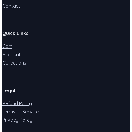
Contact
Quick Links
Cart
Account
Collections
Legal
Refund Policy
Terms of Service
Privacy Policy