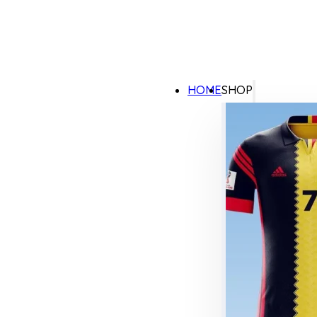
HOME
SHOP