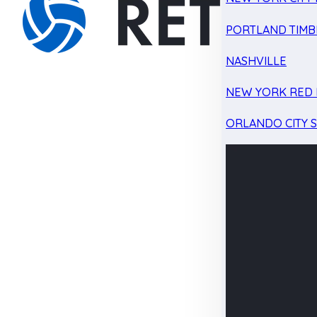
PORTLAND TIMB
NASHVILLE
NEW YORK RED 
ORLANDO CITY 