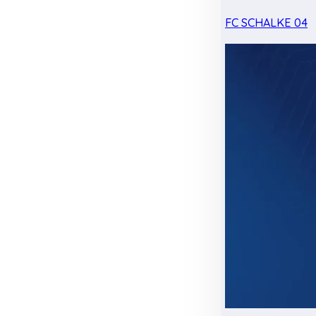
FC SCHALKE 04