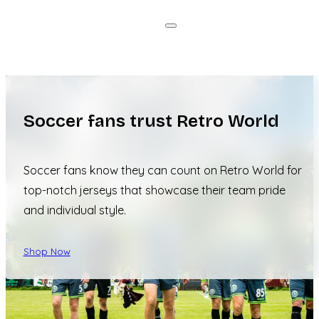
Soccer fans trust Retro World
Soccer fans know they can count on Retro World for
top-notch jerseys that showcase their team pride
and individual style.
Shop Now