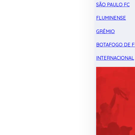
SÃO PAULO FC
FLUMINENSE
GRÊMIO
BOTAFOGO DE F
INTERNACIONAL