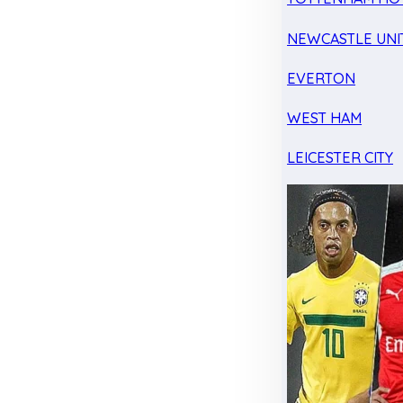
NEWCASTLE UNI
EVERTON
WEST HAM
LEICESTER CITY