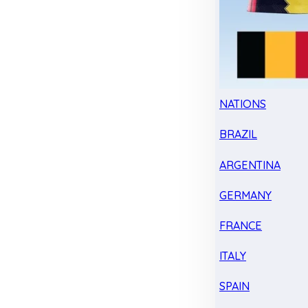
NATIONS
BRAZIL
ARGENTINA
GERMANY
FRANCE
ITALY
SPAIN