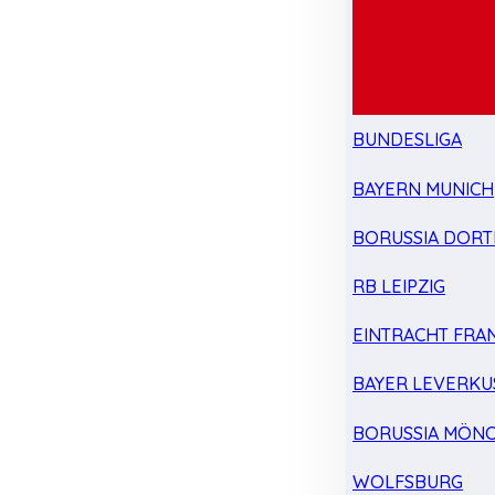
BUNDESLIGA
BAYERN MUNICH
BORUSSIA DOR
RB LEIPZIG
EINTRACHT FRA
BAYER LEVERKU
BORUSSIA MÖN
WOLFSBURG