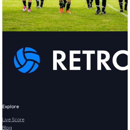
Explore
Live Score
Blog