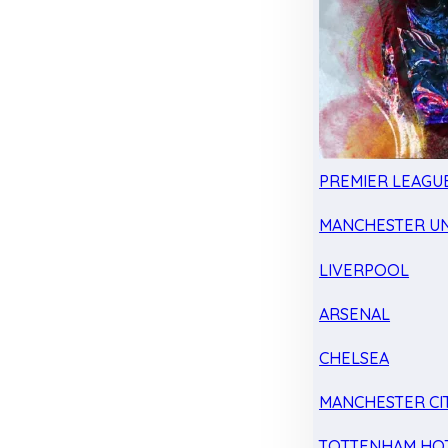
PREMIER LEAGU
MANCHESTER UN
LIVERPOOL
ARSENAL
CHELSEA
MANCHESTER CI
TOTTENHAM HO