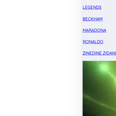
LEGENDS
BECKHAM
MARADONA
RONALDO
ZINEDINE ZIDAN