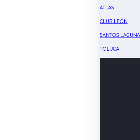
ATLAS
CLUB LEÓN
SANTOS LAGUN
TOLUCA