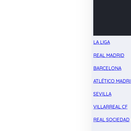
LA LIGA
REAL MADRID
BARCELONA
ATLÉTICO MADR
SEVILLA
VILLARREAL CF
REAL SOCIEDAD