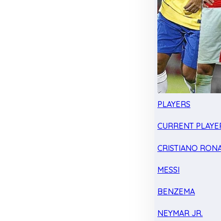
PLAYERS
CURRENT PLAYE
CRISTIANO RON
MESSI
BENZEMA
NEYMAR JR.