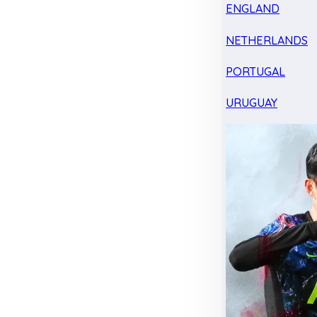
ENGLAND
NETHERLANDS
PORTUGAL
URUGUAY