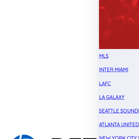
MLS
INTER MIAMI
LAFC
LA GALAXY
SEATTLE SOUND
ATLANTA UNITE
NEW YORK CITY 