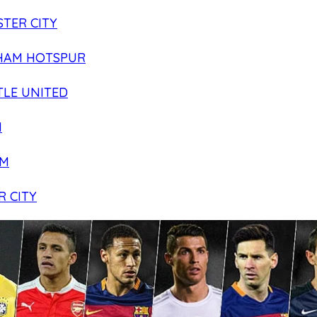
TER CITY
HAM HOTSPUR
LE UNITED
N
AM
R CITY