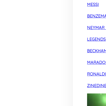
MESSI
BENZEM
NEYMAR 
LEGENDS
BECKHA
MARADO
RONALD
ZINEDIN