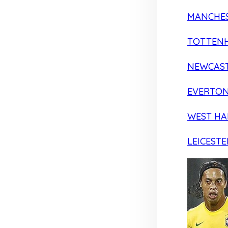
MANCHES
TOTTEN
NEWCAST
EVERTO
WEST H
LEICESTE