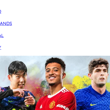
D
LANDS
AL
Y