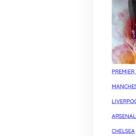
PREMIER
MANCHES
LIVERPO
ARSENAL
CHELSEA