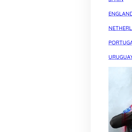
ENGLAN
NETHER
PORTUG
URUGUA