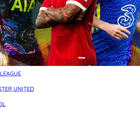
 LEAGUE
TER UNITED
OL