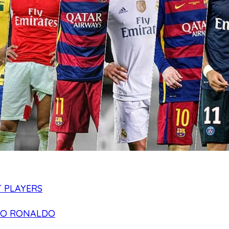
 PLAYERS
NO RONALDO