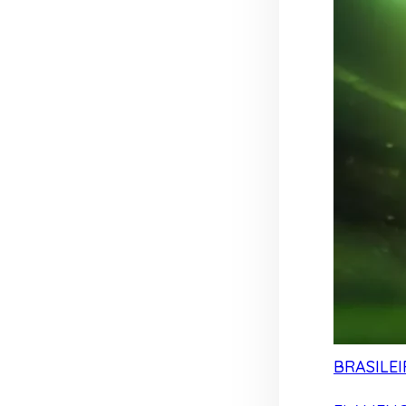
BRASILEI