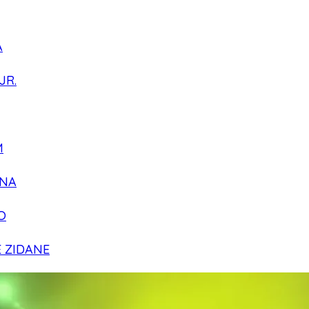
A
JR.
M
NA
O
E ZIDANE