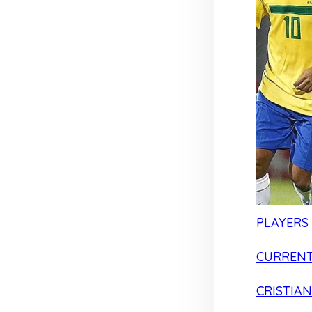
PLAYERS
CURRENT
CRISTIA