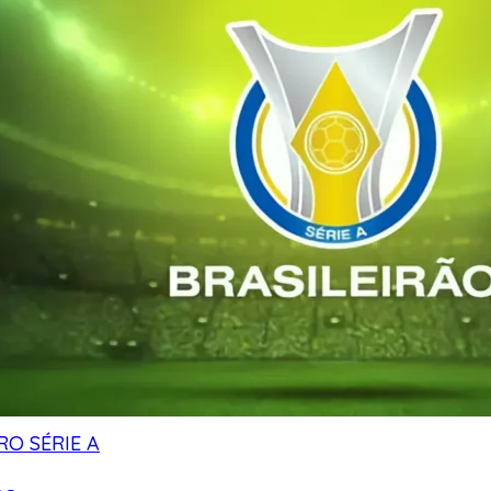
RO SÉRIE A