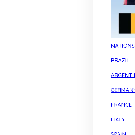
NATIONS
BRAZIL
ARGENTI
GERMAN
FRANCE
ITALY
SPAIN