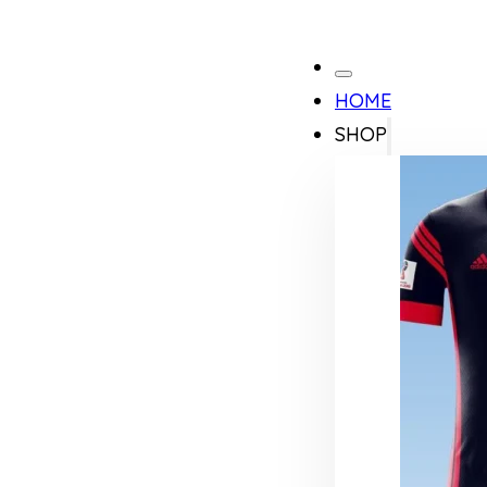
HOME
SHOP