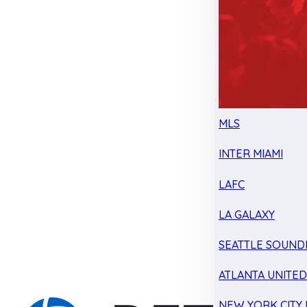
MLS
INTER MIAMI
LAFC
LA GALAXY
SEATTLE SOUND
ATLANTA UNITE
NEW YORK CITY 