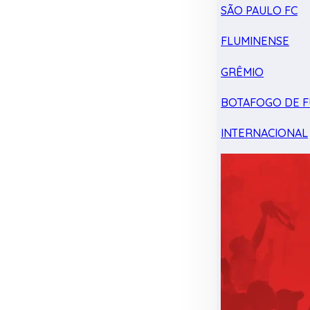
SÃO PAULO FC
FLUMINENSE
GRÊMIO
BOTAFOGO DE F
INTERNACIONAL