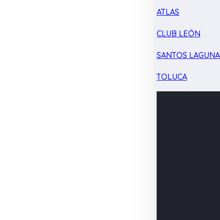
ATLAS
CLUB LEÓN
SANTOS LAGUN
TOLUCA