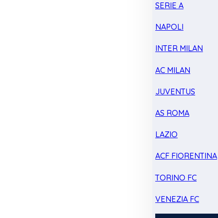
SERIE A
NAPOLI
INTER MILAN
AC MILAN
JUVENTUS
AS ROMA
LAZIO
ACF FIORENTINA
TORINO FC
VENEZIA FC