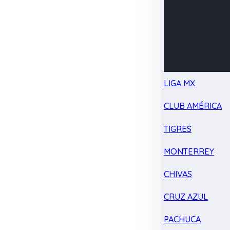
LIGA MX
CLUB AMÉRICA
TIGRES
MONTERREY
CHIVAS
CRUZ AZUL
PACHUCA