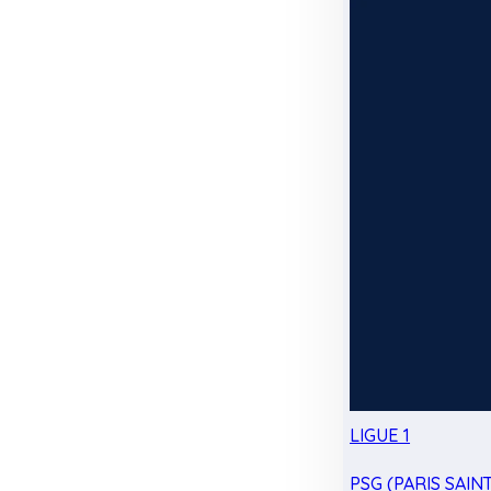
LIGUE 1
PSG (PARIS SAIN