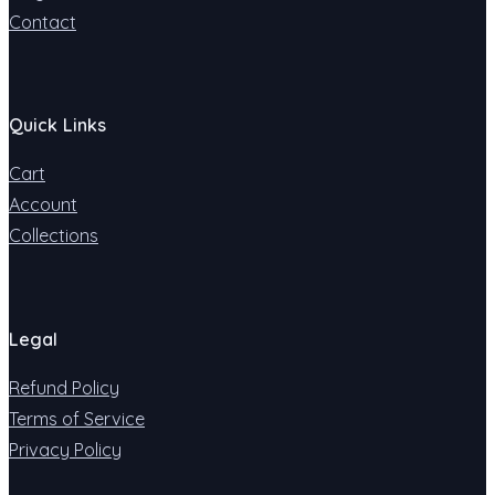
Contact
Quick Links
Cart
Account
Collections
Legal
Refund Policy
Terms of Service
Privacy Policy