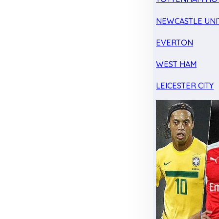
NEWCASTLE UNI
EVERTON
WEST HAM
LEICESTER CITY