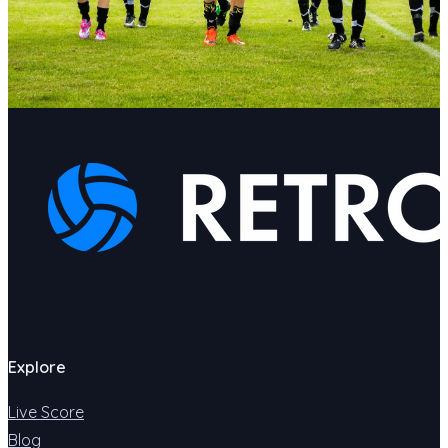
Explore
Live Score
Blog