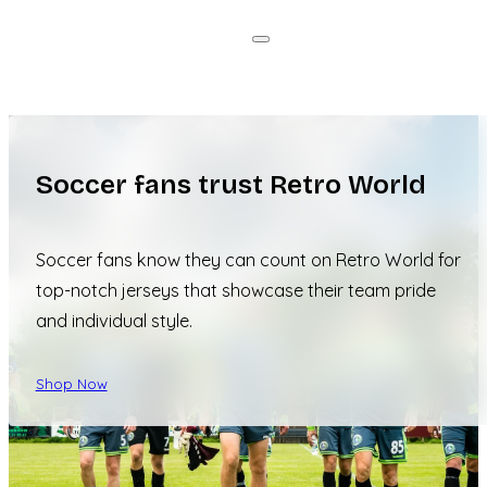
Soccer fans trust Retro World
Soccer fans know they can count on Retro World for
top-notch jerseys that showcase their team pride
and individual style.
Shop Now