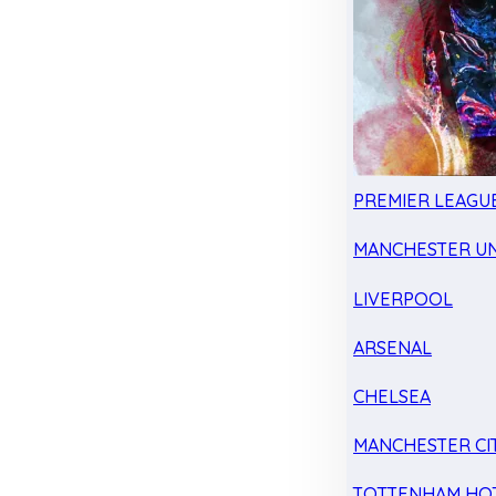
PREMIER LEAGU
MANCHESTER UN
LIVERPOOL
ARSENAL
CHELSEA
MANCHESTER CI
TOTTENHAM HO