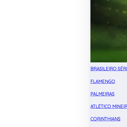
BRASILEIRO SÉRI
FLAMENGO
PALMEIRAS
ATLÉTICO MINEI
CORINTHIANS