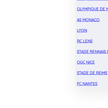
OLYMPIQUE DE 
AS MONACO
LYON
RC LENS
STADE RENNAIS F
OGC NICE
STADE DE REIMS
FC NANTES