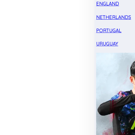
ENGLAND
NETHERLANDS
PORTUGAL
URUGUAY