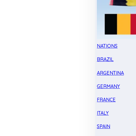
NATIONS
BRAZIL
ARGENTINA
GERMANY
FRANCE
ITALY
SPAIN