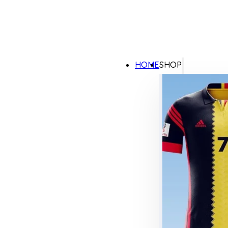
HOME
SHOP