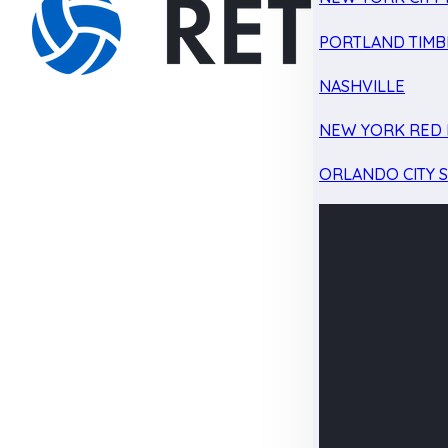
PORTLAND TIMB
NASHVILLE
NEW YORK RED 
ORLANDO CITY 