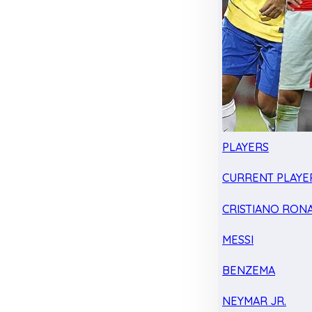
PLAYERS
CURRENT PLAYE
CRISTIANO RON
MESSI
BENZEMA
NEYMAR JR.