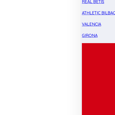
REAL BETIS
ATHLETIC BILBA
VALENCIA
GIRONA