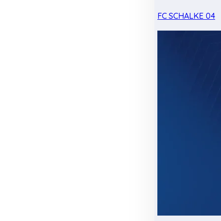
FC SCHALKE 04