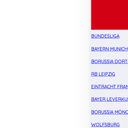
BUNDESLIGA
BAYERN MUNICH
BORUSSIA DOR
RB LEIPZIG
EINTRACHT FRA
BAYER LEVERKU
BORUSSIA MÖN
WOLFSBURG