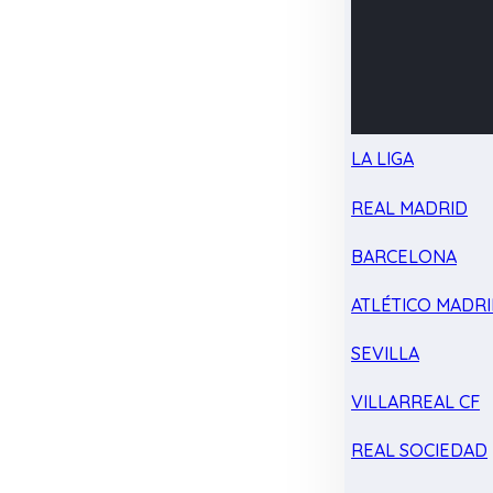
LA LIGA
REAL MADRID
BARCELONA
ATLÉTICO MADR
SEVILLA
VILLARREAL CF
REAL SOCIEDAD