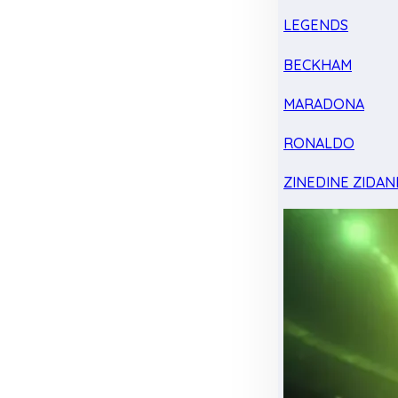
LEGENDS
BECKHAM
MARADONA
RONALDO
ZINEDINE ZIDAN