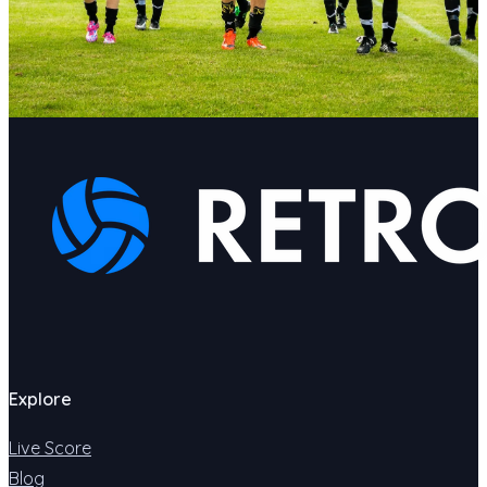
Explore
Live Score
Blog