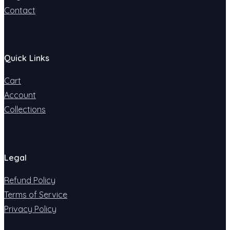
Contact
Quick Links
Cart
Account
Collections
Legal
Refund Policy
Terms of Service
Privacy Policy