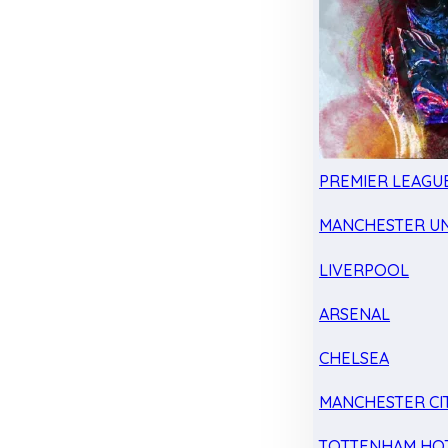
PREMIER LEAGU
MANCHESTER UN
LIVERPOOL
ARSENAL
CHELSEA
MANCHESTER CI
TOTTENHAM HO