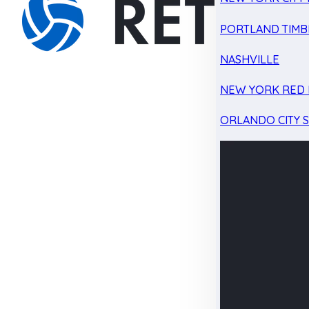
PORTLAND TIMB
NASHVILLE
NEW YORK RED 
ORLANDO CITY 