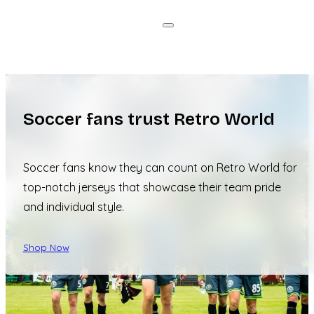
Soccer fans trust Retro World
Soccer fans know they can count on Retro World for
top-notch jerseys that showcase their team pride
and individual style.
Shop Now