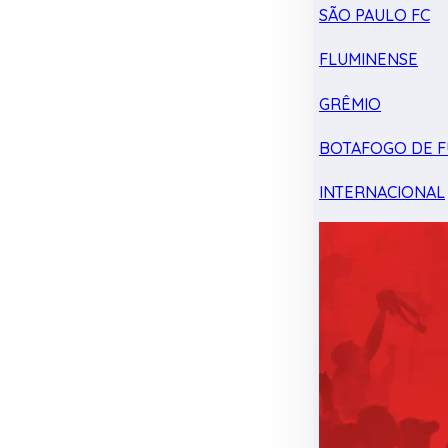
SÃO PAULO FC
FLUMINENSE
GRÊMIO
BOTAFOGO DE F
INTERNACIONAL