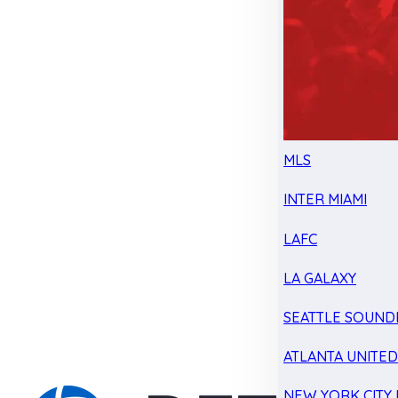
MLS
INTER MIAMI
LAFC
LA GALAXY
SEATTLE SOUND
ATLANTA UNITE
NEW YORK CITY 