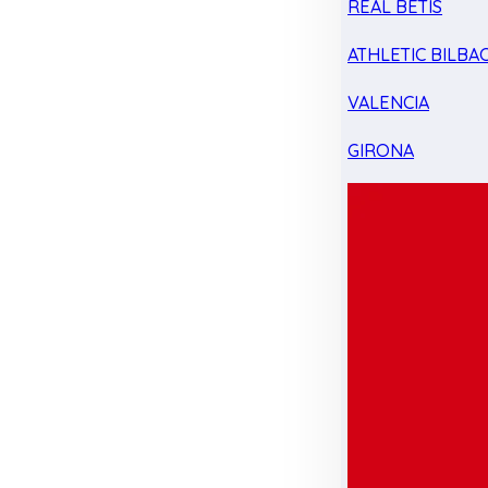
REAL BETIS
ATHLETIC BILBA
VALENCIA
GIRONA