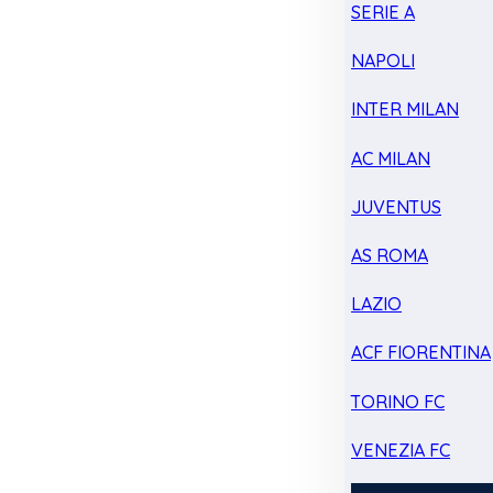
SERIE A
NAPOLI
INTER MILAN
AC MILAN
JUVENTUS
AS ROMA
LAZIO
ACF FIORENTINA
TORINO FC
VENEZIA FC