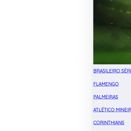
BRASILEIRO SÉRI
FLAMENGO
PALMEIRAS
ATLÉTICO MINEI
CORINTHIANS