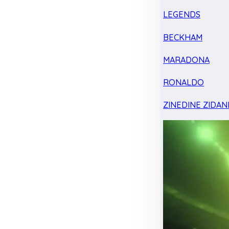
LEGENDS
BECKHAM
MARADONA
RONALDO
ZINEDINE ZIDAN