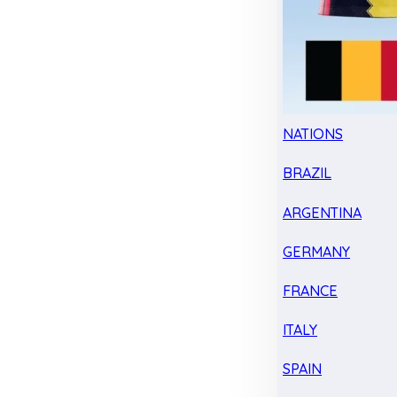
NATIONS
BRAZIL
ARGENTINA
GERMANY
FRANCE
ITALY
SPAIN