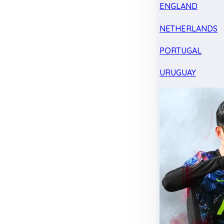
ENGLAND
NETHERLANDS
PORTUGAL
URUGUAY