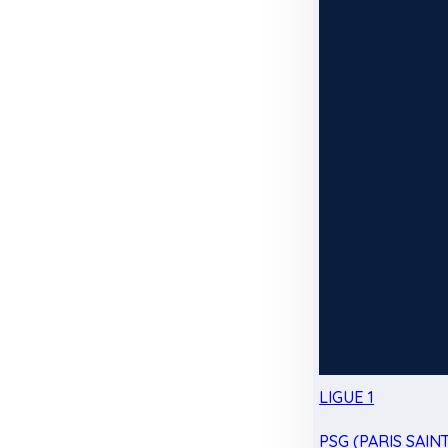
LIGUE 1
PSG (PARIS SAIN