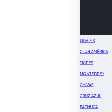
LIGA MX
CLUB AMÉRICA
TIGRES
MONTERREY
CHIVAS
CRUZ AZUL
PACHUCA