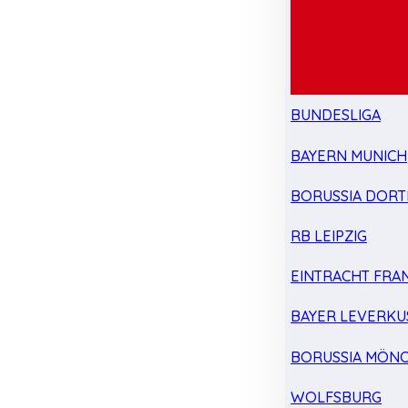
BUNDESLIGA
BAYERN MUNICH
BORUSSIA DOR
RB LEIPZIG
EINTRACHT FRA
BAYER LEVERKU
BORUSSIA MÖN
WOLFSBURG