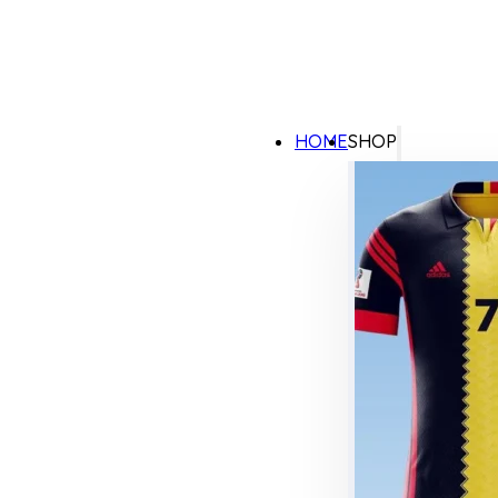
HOME
SHOP