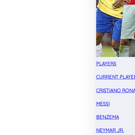
PLAYERS
CURRENT PLAYE
CRISTIANO RON
MESSI
BENZEMA
NEYMAR JR.