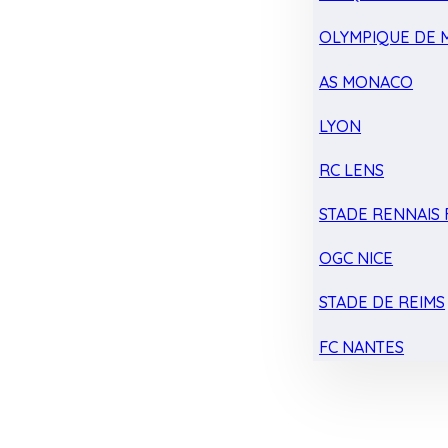
OLYMPIQUE DE 
AS MONACO
LYON
RC LENS
STADE RENNAIS F
OGC NICE
STADE DE REIMS
FC NANTES