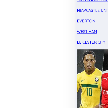
NEWCASTLE UNI
EVERTON
WEST HAM
LEICESTER CITY