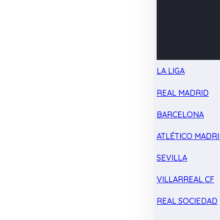
LA LIGA
REAL MADRID
BARCELONA
ATLÉTICO MADR
SEVILLA
VILLARREAL CF
REAL SOCIEDAD