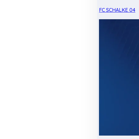
FC SCHALKE 04