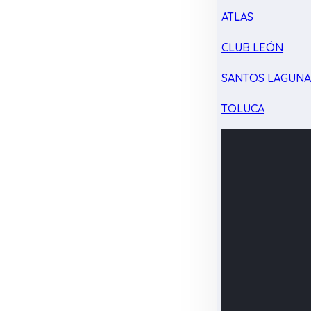
ATLAS
CLUB LEÓN
SANTOS LAGUN
TOLUCA