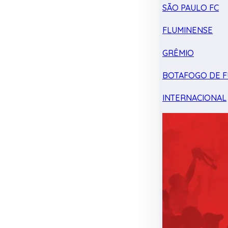
SÃO PAULO FC
FLUMINENSE
GRÊMIO
BOTAFOGO DE F
INTERNACIONAL