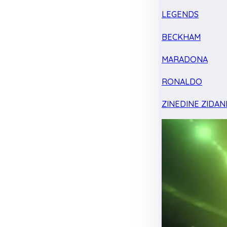
LEGENDS
BECKHAM
MARADONA
RONALDO
ZINEDINE ZIDAN