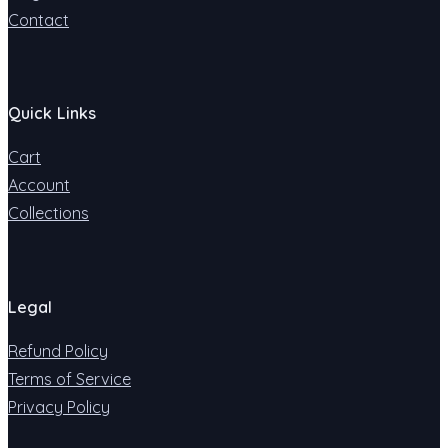
Contact
Quick Links
Cart
Account
Collections
Legal
Refund Policy
Terms of Service
Privacy Policy