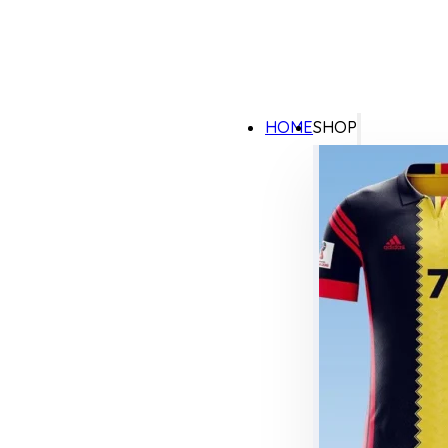
HOME
SHOP