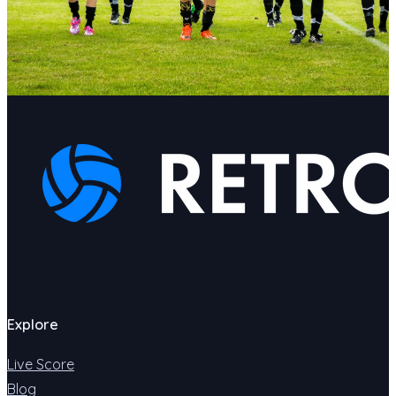
Explore
Live Score
Blog