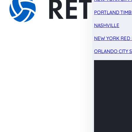
PORTLAND TIMB
NASHVILLE
NEW YORK RED 
ORLANDO CITY 