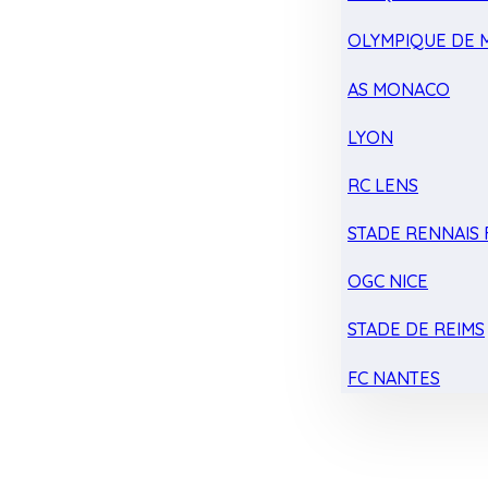
OLYMPIQUE DE 
AS MONACO
LYON
RC LENS
STADE RENNAIS F
OGC NICE
STADE DE REIMS
FC NANTES