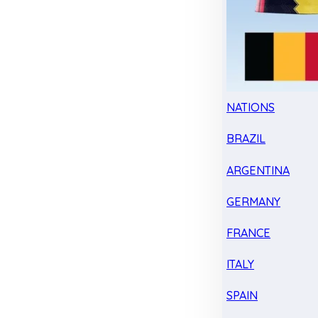
NATIONS
BRAZIL
ARGENTINA
GERMANY
FRANCE
ITALY
SPAIN