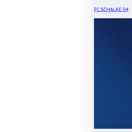
FC SCHALKE 04