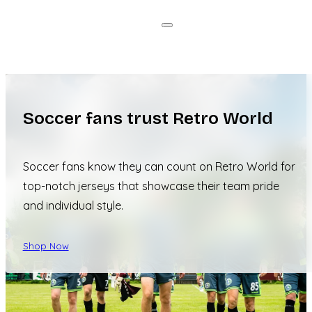
Soccer fans trust Retro World
Soccer fans know they can count on Retro World for
top-notch jerseys that showcase their team pride
and individual style.
Shop Now