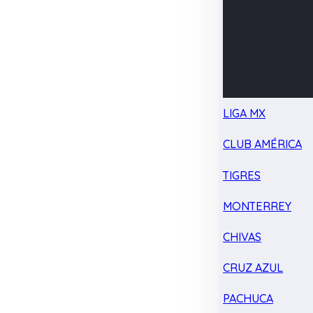
LIGA MX
CLUB AMÉRICA
TIGRES
MONTERREY
CHIVAS
CRUZ AZUL
PACHUCA