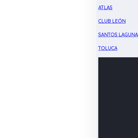
ATLAS
CLUB LEÓN
SANTOS LAGUN
TOLUCA