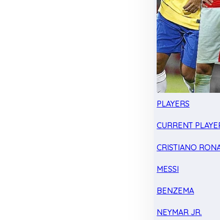
PLAYERS
CURRENT PLAYE
CRISTIANO RON
MESSI
BENZEMA
NEYMAR JR.