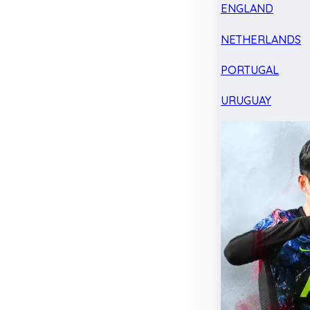
ENGLAND
NETHERLANDS
PORTUGAL
URUGUAY