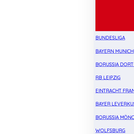
BUNDESLIGA
BAYERN MUNICH
BORUSSIA DOR
RB LEIPZIG
EINTRACHT FRA
BAYER LEVERKU
BORUSSIA MÖN
WOLFSBURG