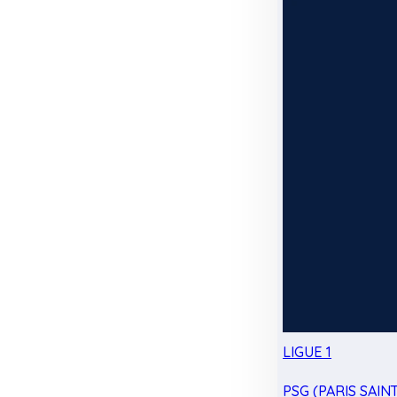
LIGUE 1
PSG (PARIS SAIN