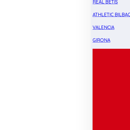
REAL BETIS
ATHLETIC BILBA
VALENCIA
GIRONA