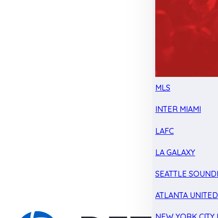
MLS
INTER MIAMI
LAFC
LA GALAXY
SEATTLE SOUND
ATLANTA UNITE
NEW YORK CITY 