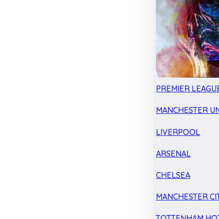
PREMIER LEAGU
MANCHESTER UN
LIVERPOOL
ARSENAL
CHELSEA
MANCHESTER CI
TOTTENHAM HO