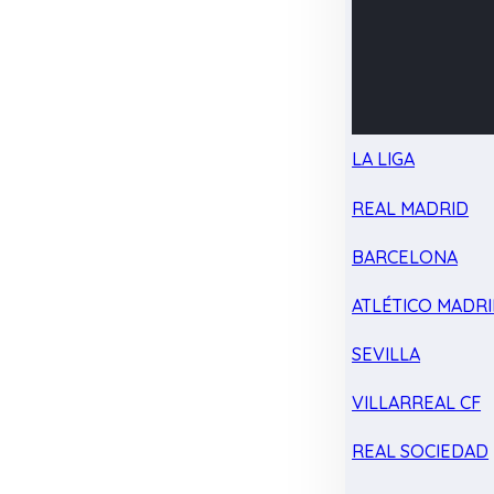
LA LIGA
REAL MADRID
BARCELONA
ATLÉTICO MADR
SEVILLA
VILLARREAL CF
REAL SOCIEDAD