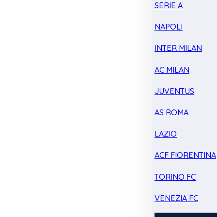
SERIE A
NAPOLI
INTER MILAN
AC MILAN
JUVENTUS
AS ROMA
LAZIO
ACF FIORENTINA
TORINO FC
VENEZIA FC