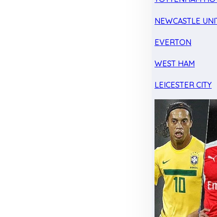
NEWCASTLE UNI
EVERTON
WEST HAM
LEICESTER CITY