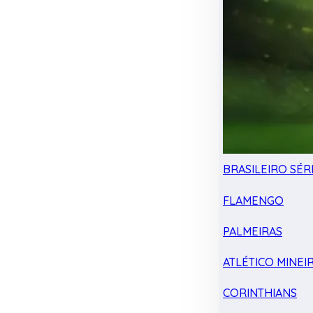
BRASILEIRO SÉRI
FLAMENGO
PALMEIRAS
ATLÉTICO MINEI
CORINTHIANS