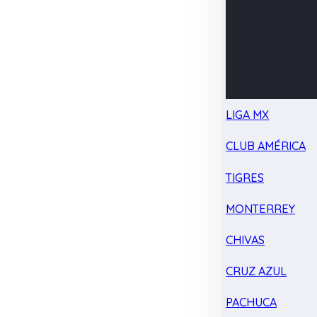
LIGA MX
CLUB AMÉRICA
TIGRES
MONTERREY
CHIVAS
CRUZ AZUL
PACHUCA