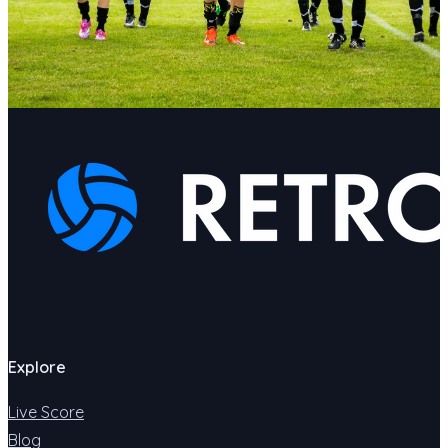
Explore
Live Score
Blog