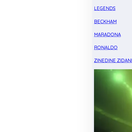
LEGENDS
BECKHAM
MARADONA
RONALDO
ZINEDINE ZIDAN