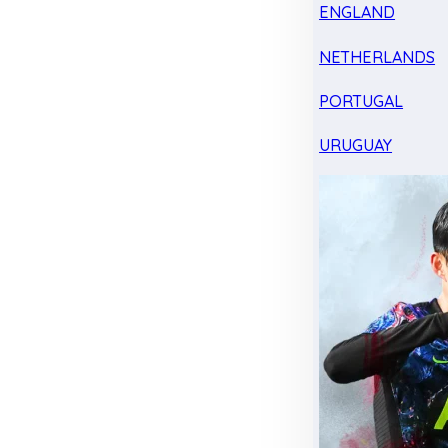
ENGLAND
NETHERLANDS
PORTUGAL
URUGUAY