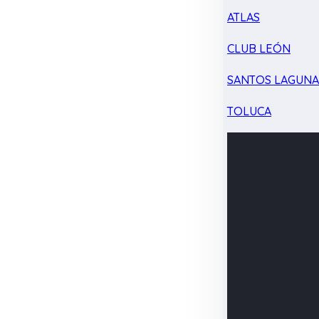
ATLAS
CLUB LEÓN
SANTOS LAGUN
TOLUCA