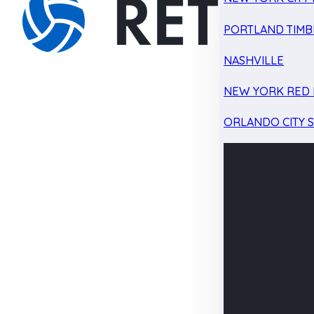
PORTLAND TIMB
NASHVILLE
NEW YORK RED 
ORLANDO CITY 