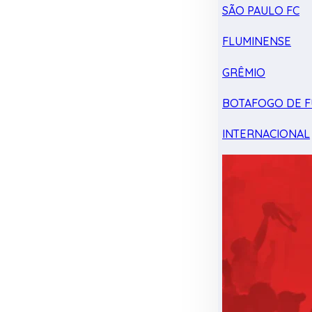
SÃO PAULO FC
FLUMINENSE
GRÊMIO
BOTAFOGO DE F
INTERNACIONAL