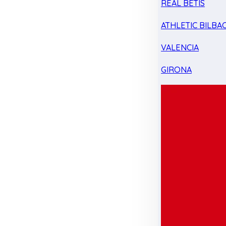
REAL BETIS
ATHLETIC BILBA
VALENCIA
GIRONA