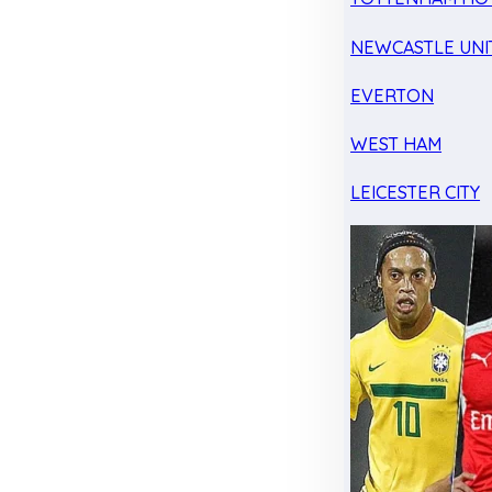
NEWCASTLE UNI
EVERTON
WEST HAM
LEICESTER CITY