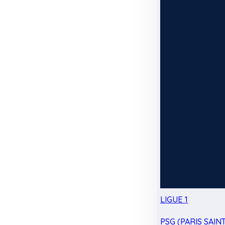
LIGUE 1
PSG (PARIS SAIN