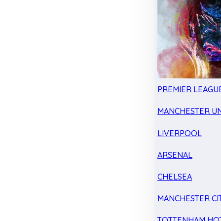
PREMIER LEAGU
MANCHESTER UN
LIVERPOOL
ARSENAL
CHELSEA
MANCHESTER CI
TOTTENHAM HO