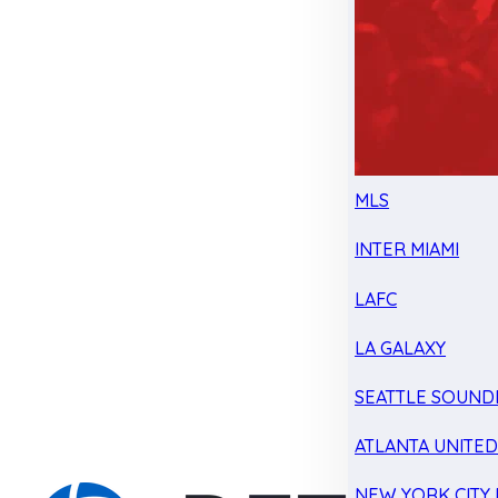
MLS
INTER MIAMI
LAFC
LA GALAXY
SEATTLE SOUND
ATLANTA UNITE
NEW YORK CITY 