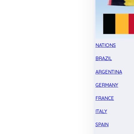
NATIONS
BRAZIL
ARGENTINA
GERMANY
FRANCE
ITALY
SPAIN