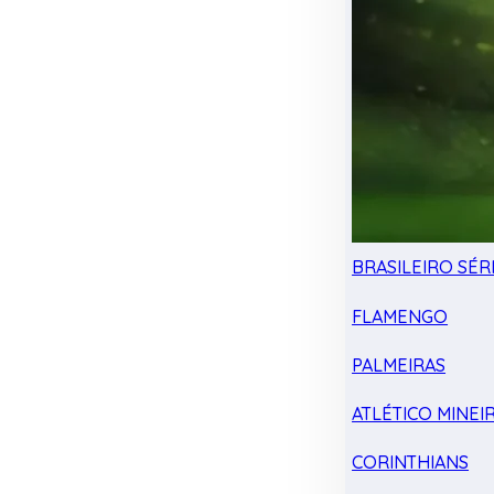
BRASILEIRO SÉRI
FLAMENGO
PALMEIRAS
ATLÉTICO MINEI
CORINTHIANS