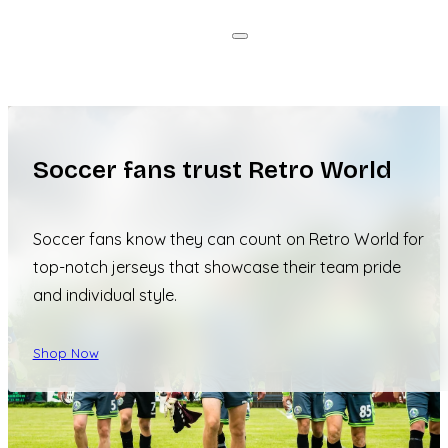
Soccer fans trust Retro World
Soccer fans know they can count on Retro World for
top-notch jerseys that showcase their team pride
and individual style.
Shop Now