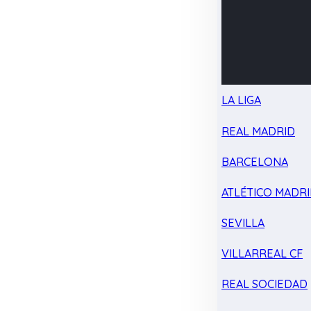
LA LIGA
REAL MADRID
BARCELONA
ATLÉTICO MADR
SEVILLA
VILLARREAL CF
REAL SOCIEDAD