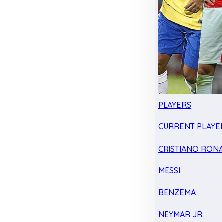
PLAYERS
CURRENT PLAYE
CRISTIANO RON
MESSI
BENZEMA
NEYMAR JR.