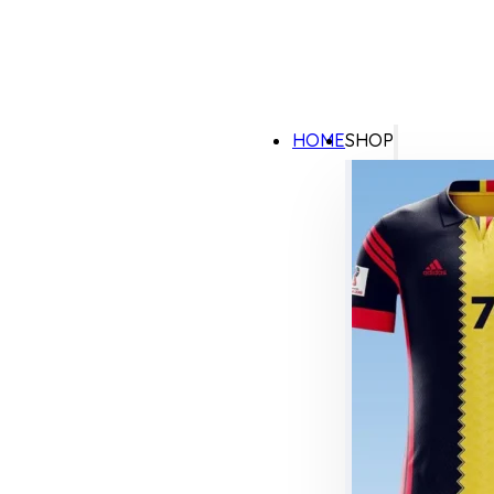
HOME
SHOP