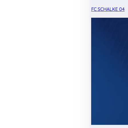
FC SCHALKE 04