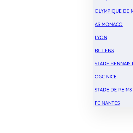
OLYMPIQUE DE 
AS MONACO
LYON
RC LENS
STADE RENNAIS F
OGC NICE
STADE DE REIMS
FC NANTES