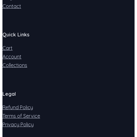
Contact
Quick Links
Cart
Account
Collections
Legal
Refund Policy
Terms of Service
Privacy Policy