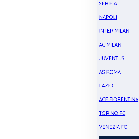
SERIE A
NAPOLI
INTER MILAN
AC MILAN
JUVENTUS
AS ROMA
LAZIO
ACF FIORENTINA
TORINO FC
VENEZIA FC