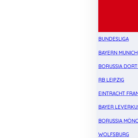
BUNDESLIGA
BAYERN MUNICH
BORUSSIA DOR
RB LEIPZIG
EINTRACHT FRA
BAYER LEVERKU
BORUSSIA MÖN
WOLFSBURG