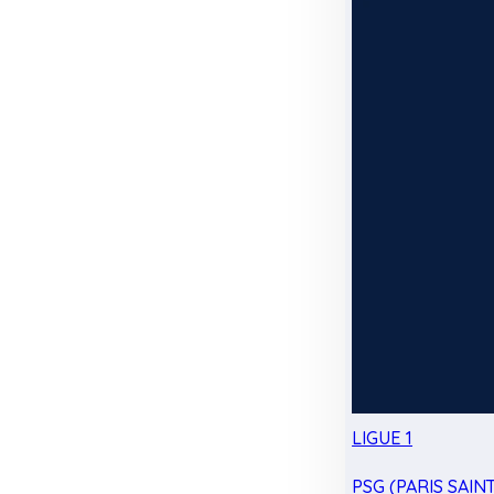
LIGUE 1
PSG (PARIS SAIN