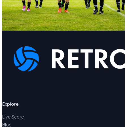
Explore
Live Score
Blog