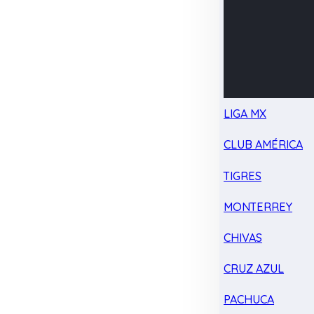
LIGA MX
CLUB AMÉRICA
TIGRES
MONTERREY
CHIVAS
CRUZ AZUL
PACHUCA