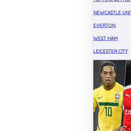
NEWCASTLE UNI
EVERTON
WEST HAM
LEICESTER CITY