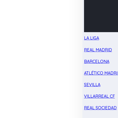
LA LIGA
REAL MADRID
BARCELONA
ATLÉTICO MADR
SEVILLA
VILLARREAL CF
REAL SOCIEDAD