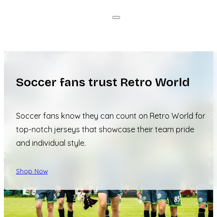
Soccer fans trust Retro World
Soccer fans know they can count on Retro World for
top-notch jerseys that showcase their team pride
and individual style.
Shop Now