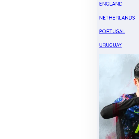
ENGLAND
NETHERLANDS
PORTUGAL
URUGUAY