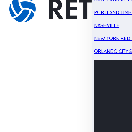
PORTLAND TIMB
NASHVILLE
NEW YORK RED 
ORLANDO CITY 