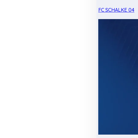
FC SCHALKE 04