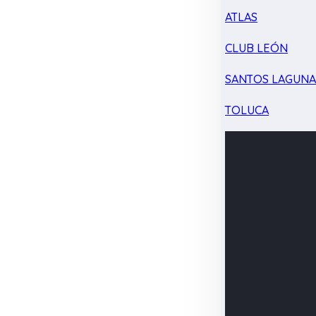
ATLAS
CLUB LEÓN
SANTOS LAGUN
TOLUCA