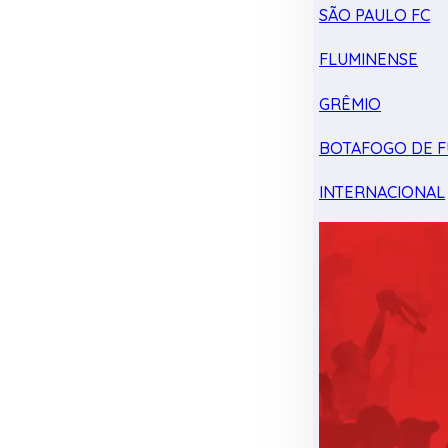
SÃO PAULO FC
FLUMINENSE
GRÊMIO
BOTAFOGO DE F
INTERNACIONAL