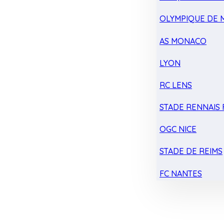
OLYMPIQUE DE 
AS MONACO
LYON
RC LENS
STADE RENNAIS F
OGC NICE
STADE DE REIMS
FC NANTES