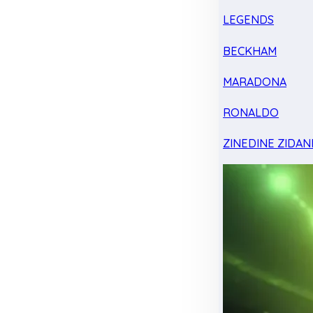
LEGENDS
BECKHAM
MARADONA
RONALDO
ZINEDINE ZIDAN