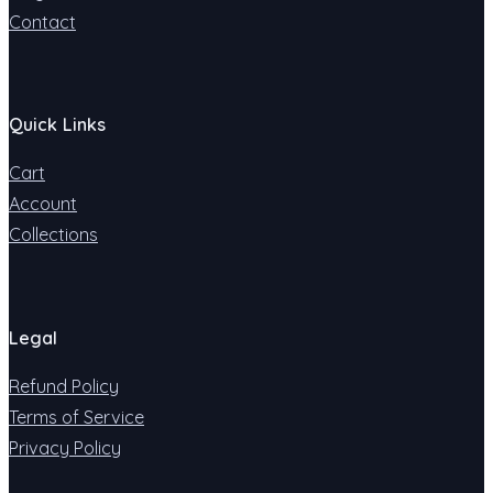
Contact
Quick Links
Cart
Account
Collections
Legal
Refund Policy
Terms of Service
Privacy Policy