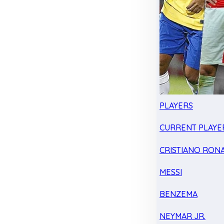
PLAYERS
CURRENT PLAYE
CRISTIANO RON
MESSI
BENZEMA
NEYMAR JR.