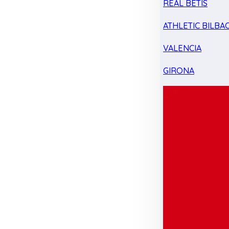
REAL BETIS
ATHLETIC BILBA
VALENCIA
GIRONA