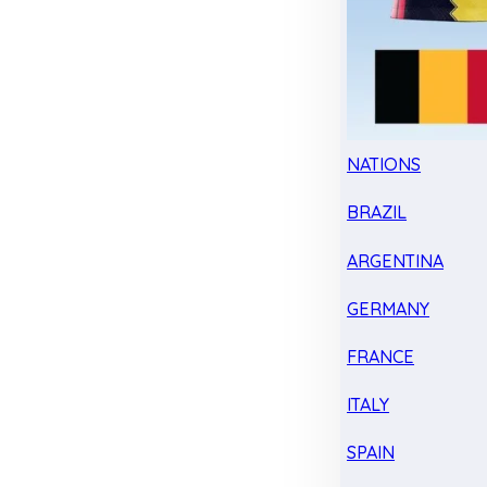
NATIONS
BRAZIL
ARGENTINA
GERMANY
FRANCE
ITALY
SPAIN