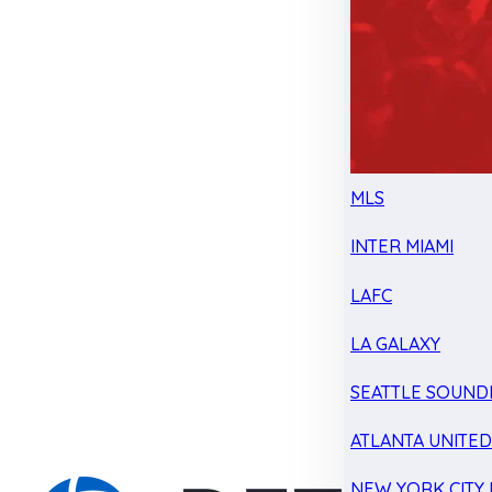
MLS
INTER MIAMI
LAFC
LA GALAXY
SEATTLE SOUND
ATLANTA UNITE
NEW YORK CITY 