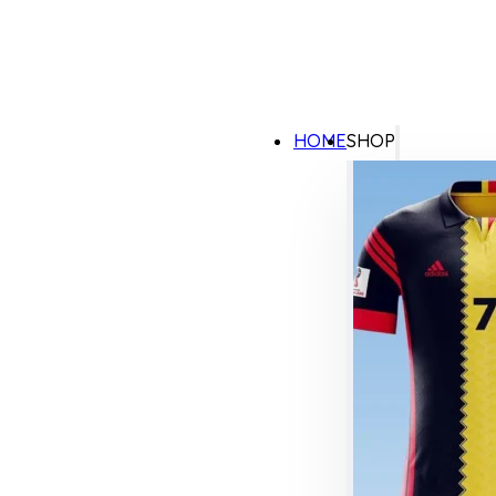
HOME
SHOP