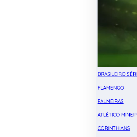
BRASILEIRO SÉRI
FLAMENGO
PALMEIRAS
ATLÉTICO MINEI
CORINTHIANS