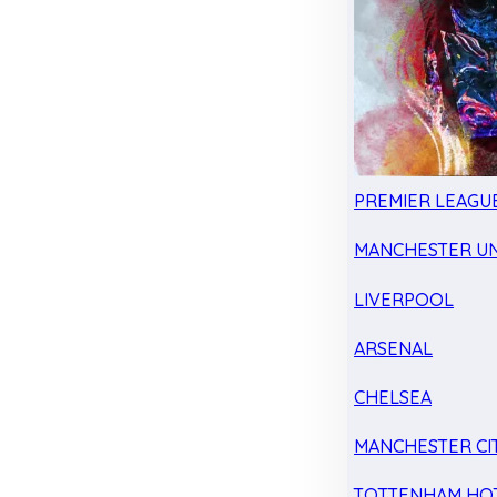
PREMIER LEAGU
MANCHESTER UN
LIVERPOOL
ARSENAL
CHELSEA
MANCHESTER CI
TOTTENHAM HO