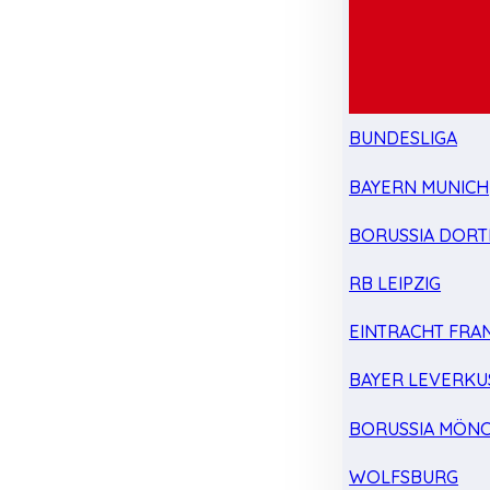
BUNDESLIGA
BAYERN MUNICH
BORUSSIA DOR
RB LEIPZIG
EINTRACHT FRA
BAYER LEVERKU
BORUSSIA MÖN
WOLFSBURG