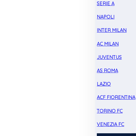
SERIE A
NAPOLI
INTER MILAN
AC MILAN
JUVENTUS
AS ROMA
LAZIO
ACF FIORENTINA
TORINO FC
VENEZIA FC