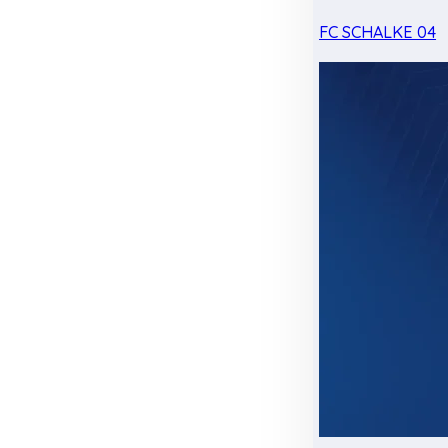
FC SCHALKE 04