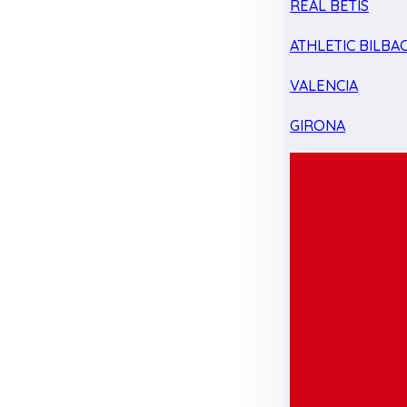
REAL BETIS
ATHLETIC BILBA
VALENCIA
GIRONA