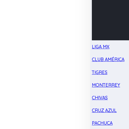
LIGA MX
CLUB AMÉRICA
TIGRES
MONTERREY
CHIVAS
CRUZ AZUL
PACHUCA