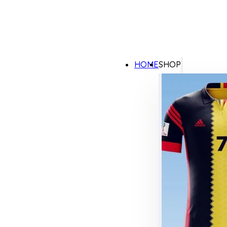
HOME
SHOP