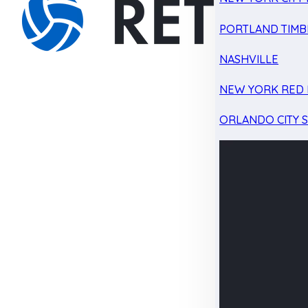
PORTLAND TIMB
NASHVILLE
NEW YORK RED 
ORLANDO CITY 