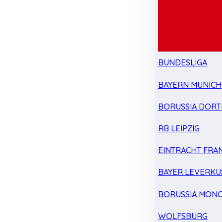
BUNDESLIGA
BAYERN MUNICH
BORUSSIA DOR
RB LEIPZIG
EINTRACHT FRA
BAYER LEVERKU
BORUSSIA MÖN
WOLFSBURG