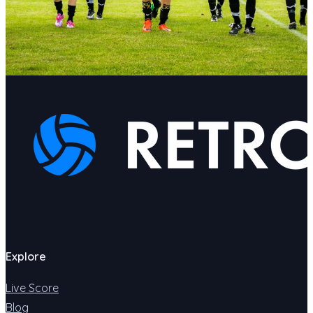
Explore
Live Score
Blog