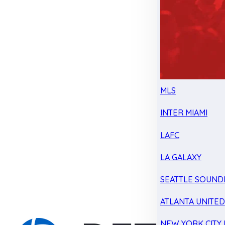
MLS
INTER MIAMI
LAFC
LA GALAXY
SEATTLE SOUND
ATLANTA UNITE
NEW YORK CITY 