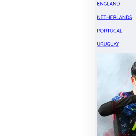
ENGLAND
NETHERLANDS
PORTUGAL
URUGUAY