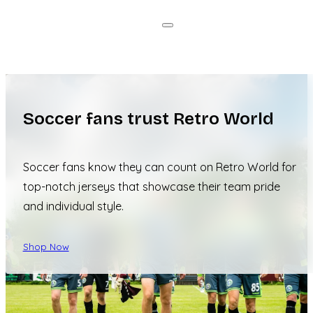
Soccer fans trust Retro World
Soccer fans know they can count on Retro World for
top-notch jerseys that showcase their team pride
and individual style.
Shop Now