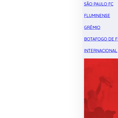
SÃO PAULO FC
FLUMINENSE
GRÊMIO
BOTAFOGO DE F
INTERNACIONAL