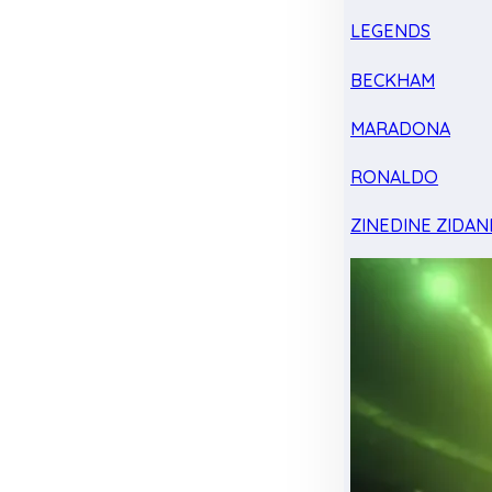
LEGENDS
BECKHAM
MARADONA
RONALDO
ZINEDINE ZIDAN