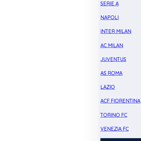
SERIE A
NAPOLI
INTER MILAN
AC MILAN
JUVENTUS
AS ROMA
LAZIO
ACF FIORENTINA
TORINO FC
VENEZIA FC