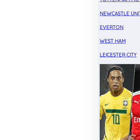
NEWCASTLE UNI
EVERTON
WEST HAM
LEICESTER CITY