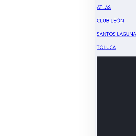
ATLAS
CLUB LEÓN
SANTOS LAGUN
TOLUCA