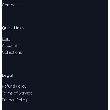
Contact
Quick Links
Cart
Account
Collections
Legal
Refund Policy
Terms of Service
Privacy Policy