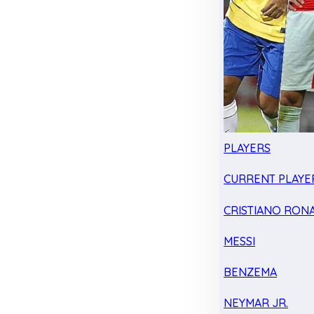
PLAYERS
CURRENT PLAYE
CRISTIANO RON
MESSI
BENZEMA
NEYMAR JR.