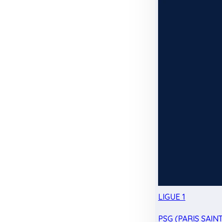
LIGUE 1
PSG (PARIS SAIN