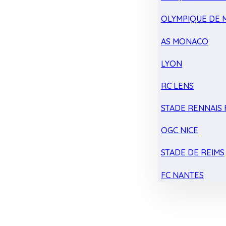
OLYMPIQUE DE 
AS MONACO
LYON
RC LENS
STADE RENNAIS F
OGC NICE
STADE DE REIMS
FC NANTES