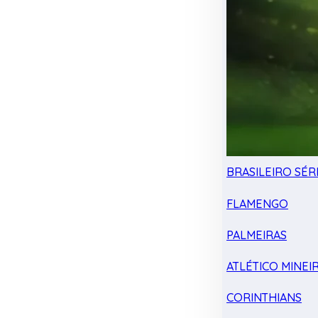
BRASILEIRO SÉRI
FLAMENGO
PALMEIRAS
ATLÉTICO MINEI
CORINTHIANS