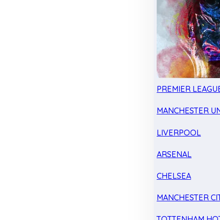
PREMIER LEAGU
MANCHESTER UN
LIVERPOOL
ARSENAL
CHELSEA
MANCHESTER CI
TOTTENHAM HO