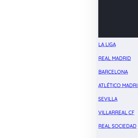
LA LIGA
REAL MADRID
BARCELONA
ATLÉTICO MADR
SEVILLA
VILLARREAL CF
REAL SOCIEDAD