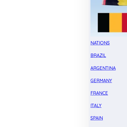
NATIONS
BRAZIL
ARGENTINA
GERMANY
FRANCE
ITALY
SPAIN