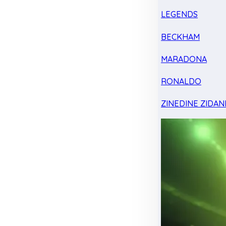
LEGENDS
BECKHAM
MARADONA
RONALDO
ZINEDINE ZIDAN