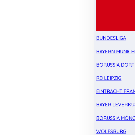
BUNDESLIGA
BAYERN MUNICH
BORUSSIA DOR
RB LEIPZIG
EINTRACHT FRA
BAYER LEVERKU
BORUSSIA MÖN
WOLFSBURG