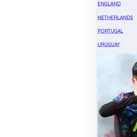
ENGLAND
NETHERLANDS
PORTUGAL
URUGUAY