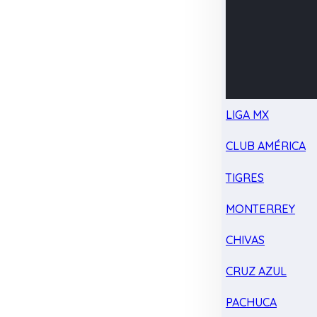
LIGA MX
CLUB AMÉRICA
TIGRES
MONTERREY
CHIVAS
CRUZ AZUL
PACHUCA