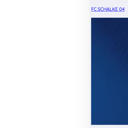
FC SCHALKE 04