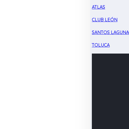
ATLAS
CLUB LEÓN
SANTOS LAGUN
TOLUCA