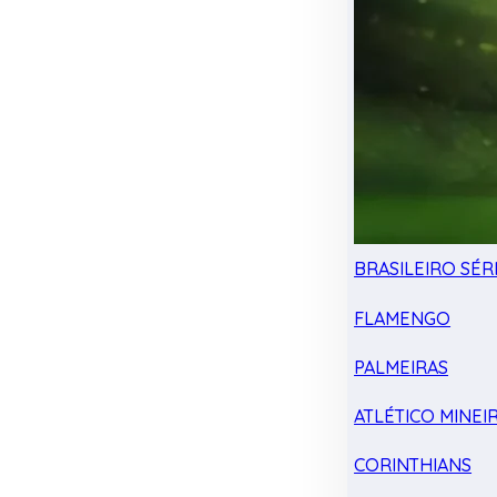
BRASILEIRO SÉRI
FLAMENGO
PALMEIRAS
ATLÉTICO MINEI
CORINTHIANS