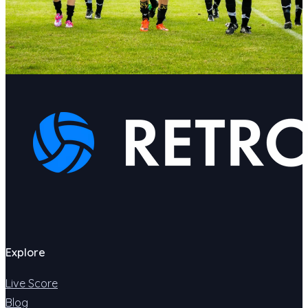
Explore
Live Score
Blog