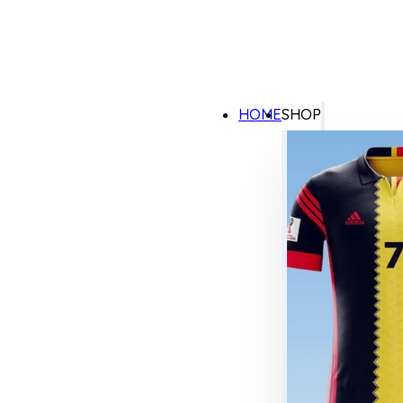
HOME
SHOP