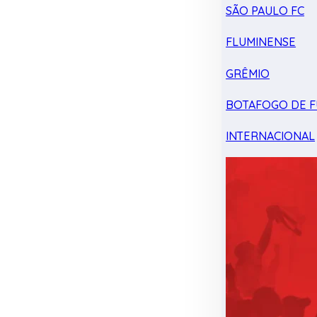
SÃO PAULO FC
FLUMINENSE
GRÊMIO
BOTAFOGO DE F
INTERNACIONAL