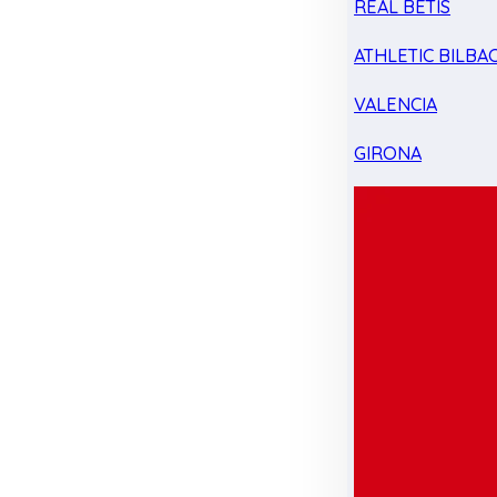
REAL BETIS
ATHLETIC BILBA
VALENCIA
GIRONA