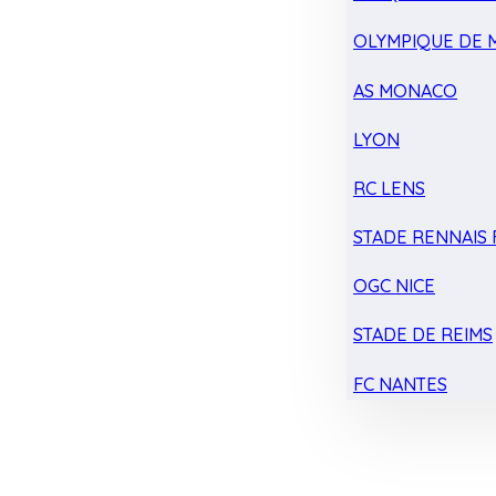
OLYMPIQUE DE 
AS MONACO
LYON
RC LENS
STADE RENNAIS F
OGC NICE
STADE DE REIMS
FC NANTES