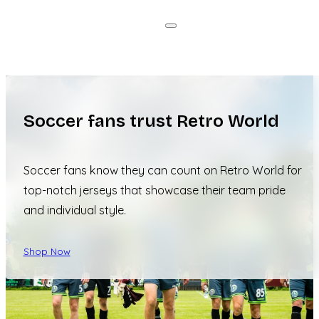
Soccer fans trust Retro World
Soccer fans know they can count on Retro World for
top-notch jerseys that showcase their team pride
and individual style.
Shop Now