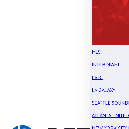
MLS
INTER MIAMI
LAFC
LA GALAXY
SEATTLE SOUND
ATLANTA UNITE
NEW YORK CITY 