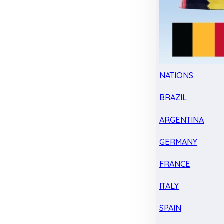
NATIONS
BRAZIL
ARGENTINA
GERMANY
FRANCE
ITALY
SPAIN