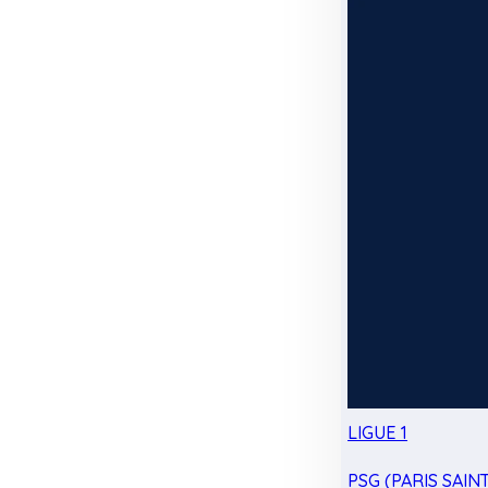
LIGUE 1
PSG (PARIS SAIN