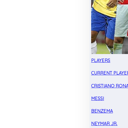
PLAYERS
CURRENT PLAYE
CRISTIANO RON
MESSI
BENZEMA
NEYMAR JR.