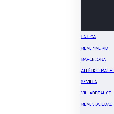
LA LIGA
REAL MADRID
BARCELONA
ATLÉTICO MADR
SEVILLA
VILLARREAL CF
REAL SOCIEDAD