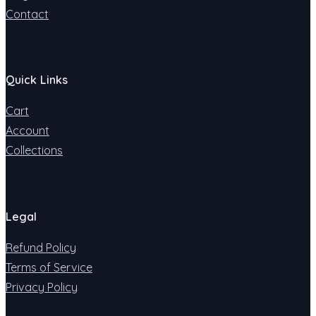
Contact
Quick Links
Cart
Account
Collections
Legal
Refund Policy
Terms of Service
Privacy Policy