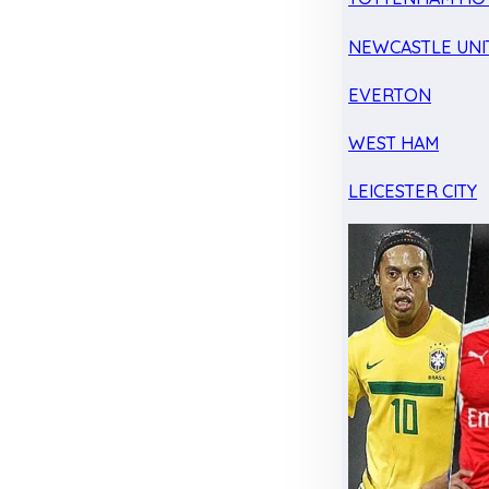
NEWCASTLE UNI
EVERTON
WEST HAM
LEICESTER CITY