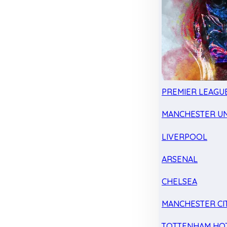
PREMIER LEAGU
MANCHESTER UN
LIVERPOOL
ARSENAL
CHELSEA
MANCHESTER CI
TOTTENHAM HO