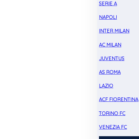
SERIE A
NAPOLI
INTER MILAN
AC MILAN
JUVENTUS
AS ROMA
LAZIO
ACF FIORENTINA
TORINO FC
VENEZIA FC