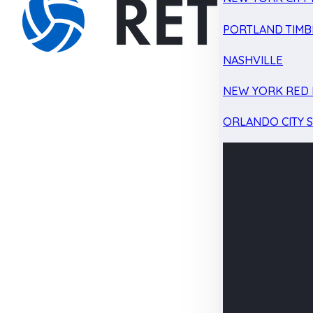
PORTLAND TIMB
NASHVILLE
NEW YORK RED 
ORLANDO CITY 