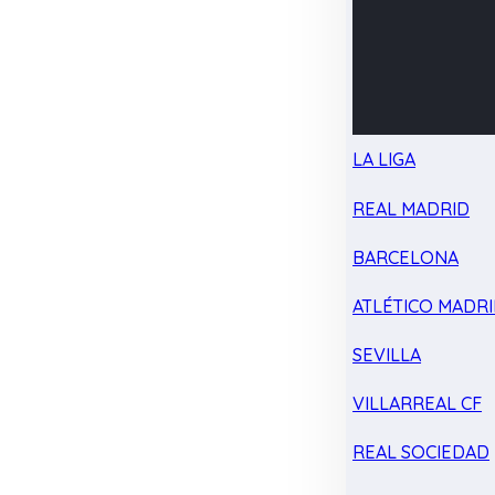
LA LIGA
REAL MADRID
BARCELONA
ATLÉTICO MADR
SEVILLA
VILLARREAL CF
REAL SOCIEDAD