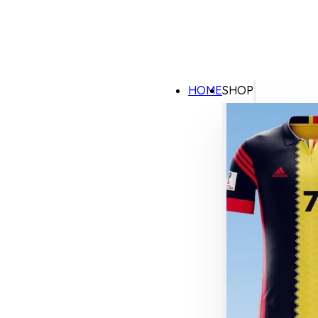
HOME
SHOP