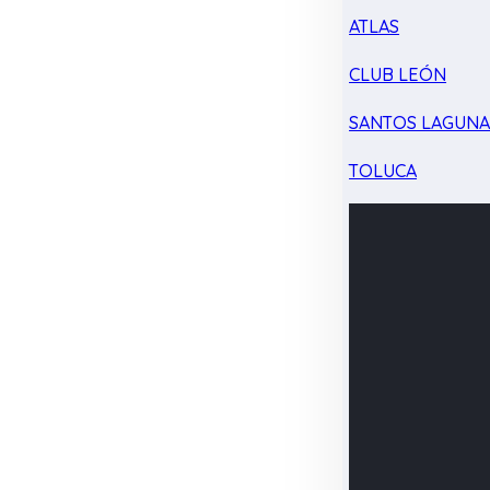
ATLAS
CLUB LEÓN
SANTOS LAGUN
TOLUCA