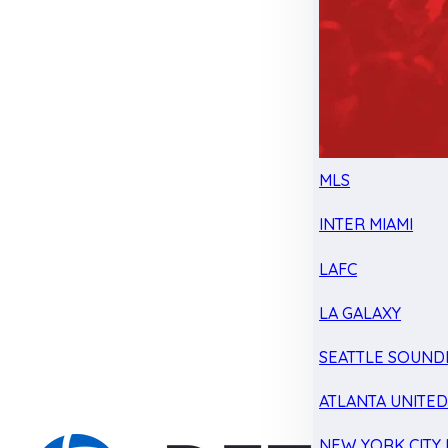
MLS
INTER MIAMI
LAFC
LA GALAXY
SEATTLE SOUND
ATLANTA UNITE
NEW YORK CITY 