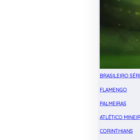
BRASILEIRO SÉRI
FLAMENGO
PALMEIRAS
ATLÉTICO MINEI
CORINTHIANS