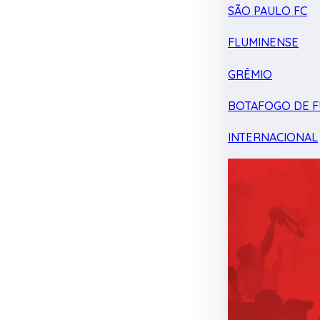
SÃO PAULO FC
FLUMINENSE
GRÊMIO
BOTAFOGO DE F
INTERNACIONAL