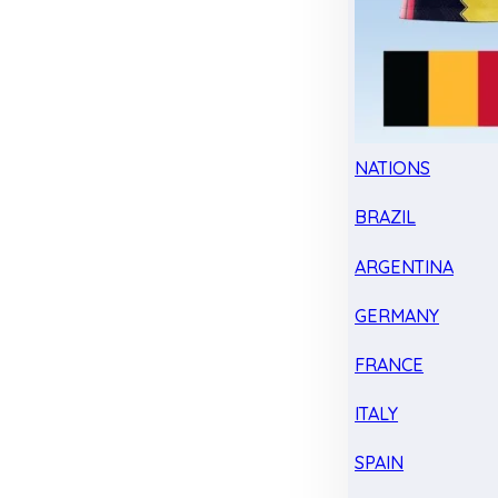
NATIONS
BRAZIL
ARGENTINA
GERMANY
FRANCE
ITALY
SPAIN