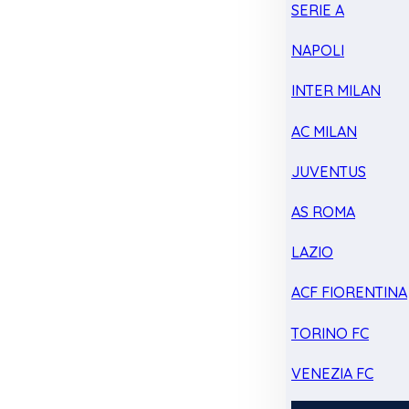
SERIE A
NAPOLI
INTER MILAN
AC MILAN
JUVENTUS
AS ROMA
LAZIO
ACF FIORENTINA
TORINO FC
VENEZIA FC