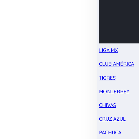
LIGA MX
CLUB AMÉRICA
TIGRES
MONTERREY
CHIVAS
CRUZ AZUL
PACHUCA