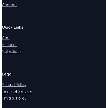
Contact
Quick Links
Cart
Account
Collections
Legal
Refund Policy
Terms of Service
Privacy Policy