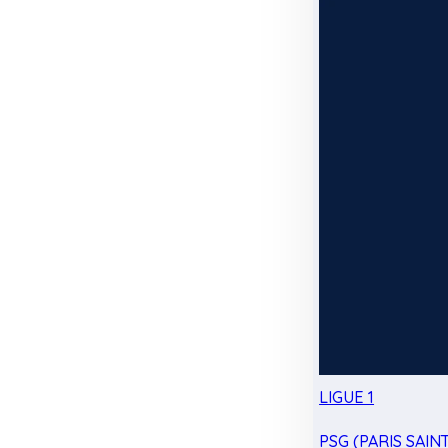
LIGUE 1
PSG (PARIS SAIN