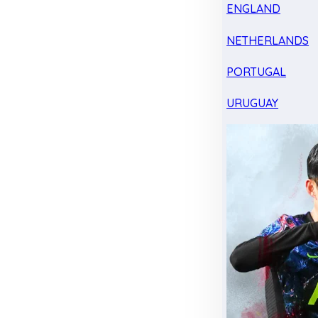
ENGLAND
NETHERLANDS
PORTUGAL
URUGUAY