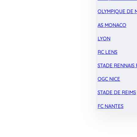
OLYMPIQUE DE 
AS MONACO
LYON
RC LENS
STADE RENNAIS F
OGC NICE
STADE DE REIMS
FC NANTES