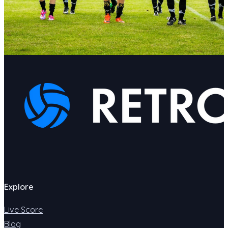
Explore
Live Score
Blog