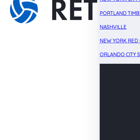
PORTLAND TIMB
NASHVILLE
NEW YORK RED 
ORLANDO CITY 