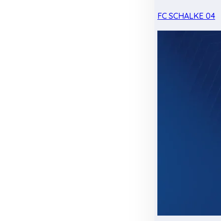
FC SCHALKE 04