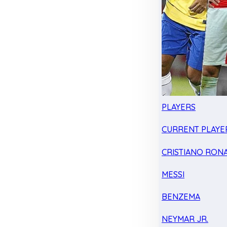
PLAYERS
CURRENT PLAYE
CRISTIANO RON
MESSI
BENZEMA
NEYMAR JR.