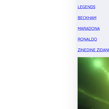
LEGENDS
BECKHAM
MARADONA
RONALDO
ZINEDINE ZIDAN