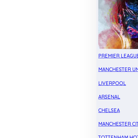
PREMIER LEAGU
MANCHESTER UN
LIVERPOOL
ARSENAL
CHELSEA
MANCHESTER CI
TOTTENHAM HO