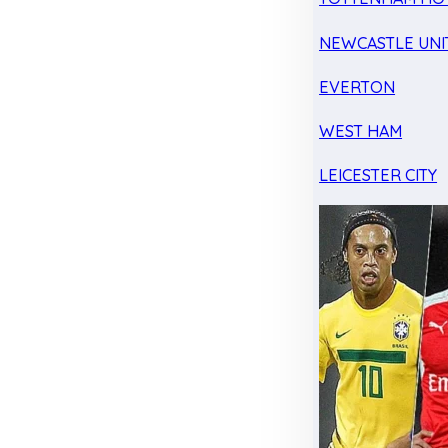
NEWCASTLE UNI
EVERTON
WEST HAM
LEICESTER CITY