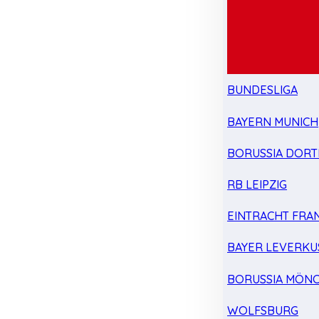
BUNDESLIGA
BAYERN MUNICH
BORUSSIA DOR
RB LEIPZIG
EINTRACHT FRA
BAYER LEVERKU
BORUSSIA MÖN
WOLFSBURG