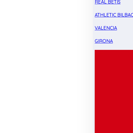
REAL BETIS
ATHLETIC BILBA
VALENCIA
GIRONA