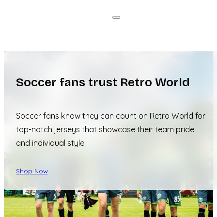
Soccer fans trust Retro World
Soccer fans know they can count on Retro World for
top-notch jerseys that showcase their team pride
and individual style.
Shop Now