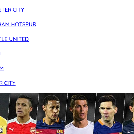
TER CITY
HAM HOTSPUR
LE UNITED
N
AM
R CITY