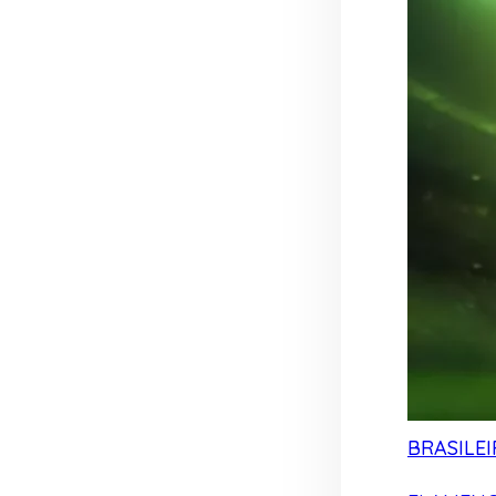
BRASILEI