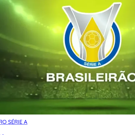
RO SÉRIE A