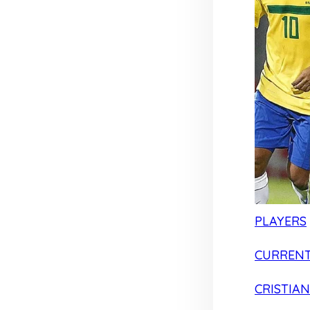
PLAYERS
CURRENT
CRISTIA