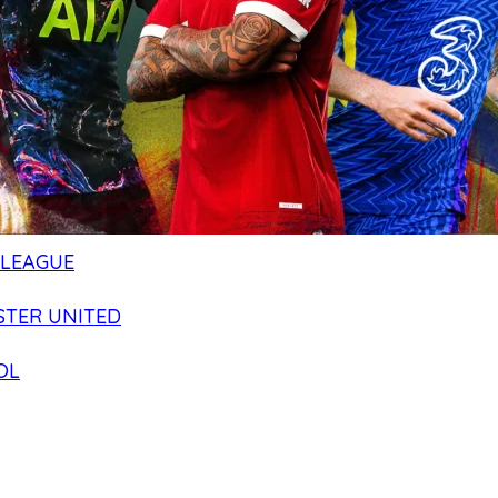
 LEAGUE
TER UNITED
OL