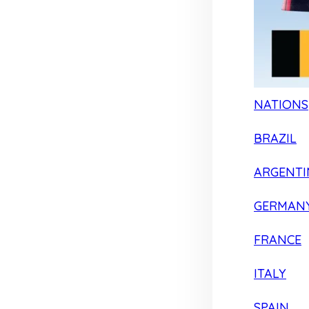
NATIONS
BRAZIL
ARGENTI
GERMAN
FRANCE
ITALY
SPAIN