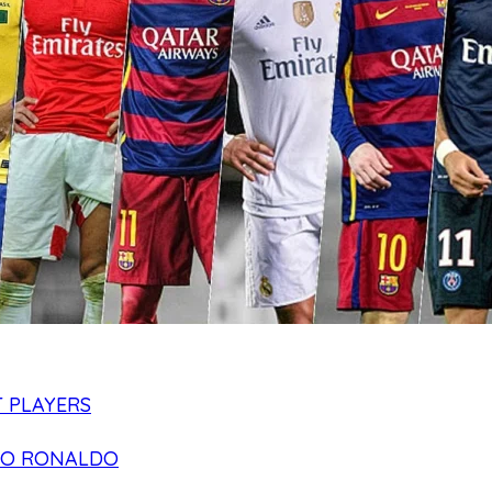
 PLAYERS
NO RONALDO