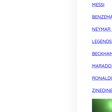
MESSI
BENZEM
NEYMAR 
LEGENDS
BECKHA
MARADO
RONALD
ZINEDIN