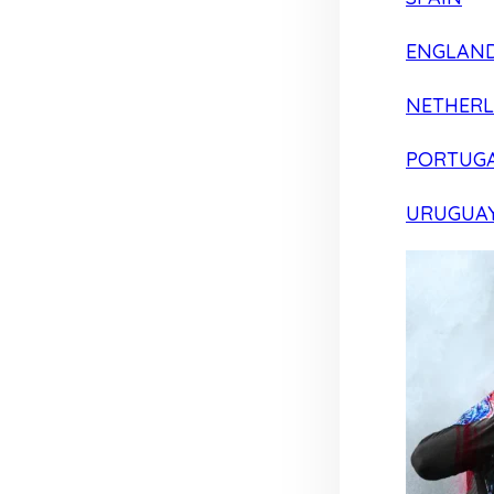
ENGLAN
NETHER
PORTUG
URUGUA