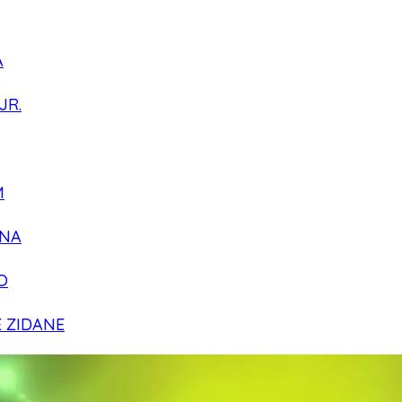
A
JR.
M
NA
O
E ZIDANE