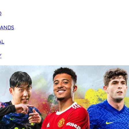
D
LANDS
AL
Y