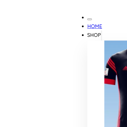
HOME
SHOP