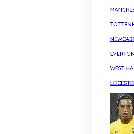
MANCHES
TOTTEN
NEWCAST
EVERTO
WEST H
LEICESTE