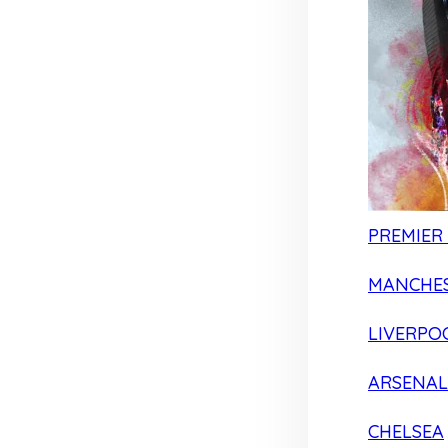
PREMIER
MANCHES
LIVERPO
ARSENAL
CHELSEA