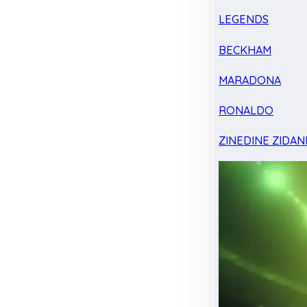
LEGENDS
BECKHAM
MARADONA
RONALDO
ZINEDINE ZIDAN