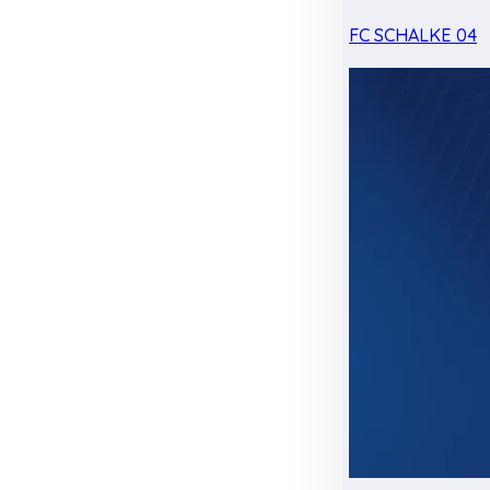
FC SCHALKE 04