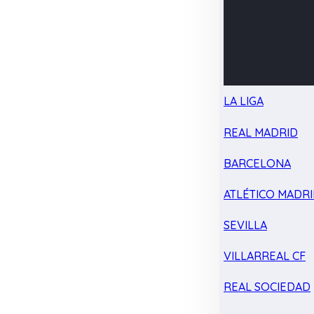
LA LIGA
REAL MADRID
BARCELONA
ATLÉTICO MADR
SEVILLA
VILLARREAL CF
REAL SOCIEDAD