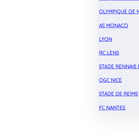
OLYMPIQUE DE 
AS MONACO
LYON
RC LENS
STADE RENNAIS F
OGC NICE
STADE DE REIMS
FC NANTES