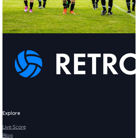
Explore
Live Score
Blog