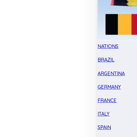
NATIONS
BRAZIL
ARGENTINA
GERMANY
FRANCE
ITALY
SPAIN