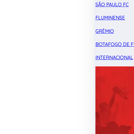
SÃO PAULO FC
FLUMINENSE
GRÊMIO
BOTAFOGO DE F
INTERNACIONAL