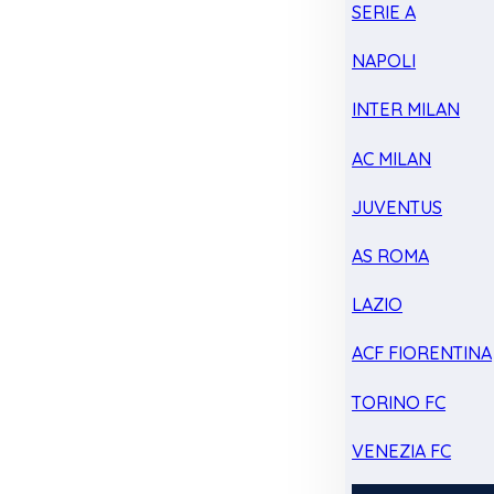
SERIE A
NAPOLI
INTER MILAN
AC MILAN
JUVENTUS
AS ROMA
LAZIO
ACF FIORENTINA
TORINO FC
VENEZIA FC