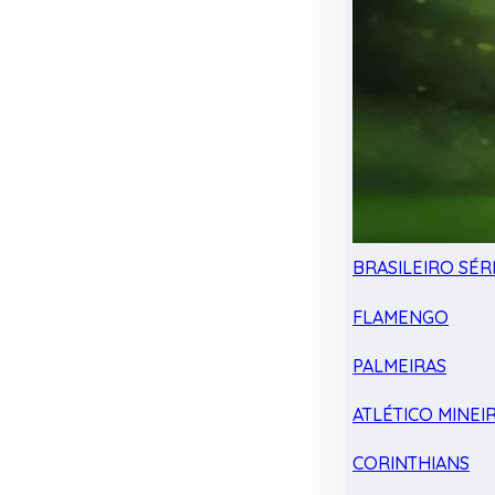
BRASILEIRO SÉRI
FLAMENGO
PALMEIRAS
ATLÉTICO MINEI
CORINTHIANS