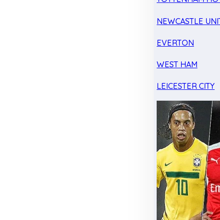
NEWCASTLE UNI
EVERTON
WEST HAM
LEICESTER CITY