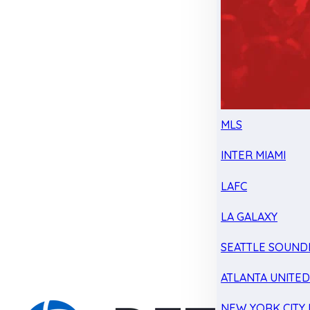
MLS
INTER MIAMI
LAFC
LA GALAXY
SEATTLE SOUND
ATLANTA UNITE
NEW YORK CITY 