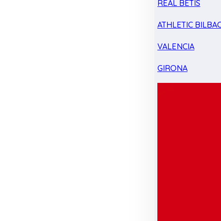
REAL BETIS
ATHLETIC BILBA
VALENCIA
GIRONA