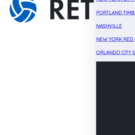
PORTLAND TIMB
NASHVILLE
NEW YORK RED 
ORLANDO CITY 