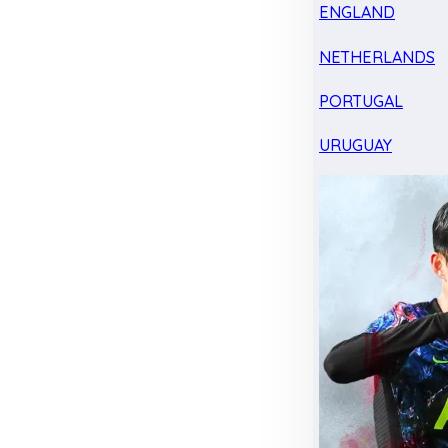
ENGLAND
NETHERLANDS
PORTUGAL
URUGUAY