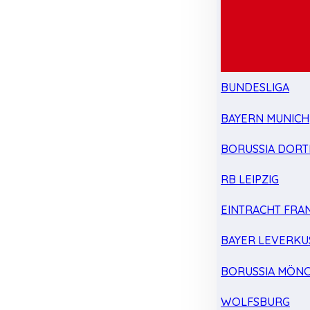
BUNDESLIGA
BAYERN MUNICH
BORUSSIA DOR
RB LEIPZIG
EINTRACHT FRA
BAYER LEVERKU
BORUSSIA MÖN
WOLFSBURG