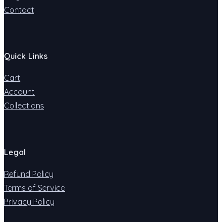
Contact
Quick Links
Cart
Account
Collections
Legal
Refund Policy
Terms of Service
Privacy Policy