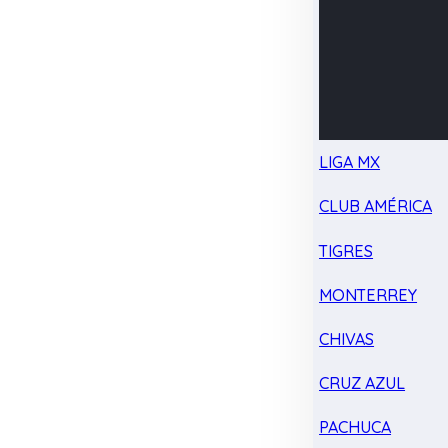
LIGA MX
CLUB AMÉRICA
TIGRES
MONTERREY
CHIVAS
CRUZ AZUL
PACHUCA