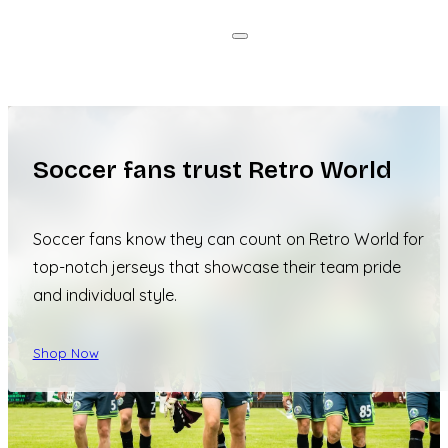
Soccer fans trust Retro World
Soccer fans know they can count on Retro World for
top-notch jerseys that showcase their team pride
and individual style.
Shop Now