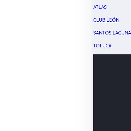
ATLAS
CLUB LEÓN
SANTOS LAGUN
TOLUCA