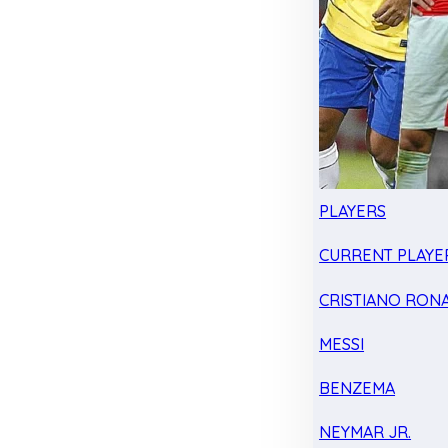
PLAYERS
CURRENT PLAYE
CRISTIANO RON
MESSI
BENZEMA
NEYMAR JR.