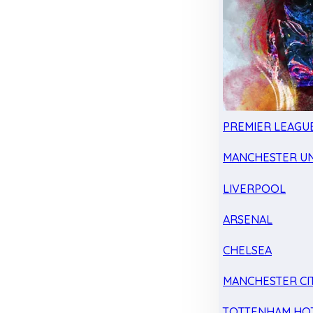
PREMIER LEAGU
MANCHESTER UN
LIVERPOOL
ARSENAL
CHELSEA
MANCHESTER CI
TOTTENHAM HO