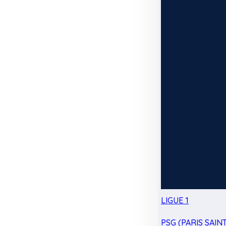
LIGUE 1
PSG (PARIS SAIN