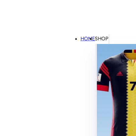
HOME
SHOP