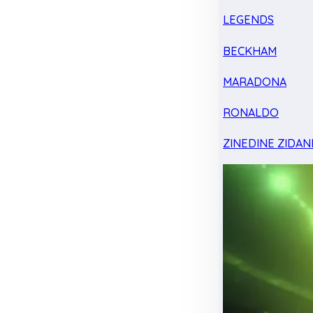
LEGENDS
BECKHAM
MARADONA
RONALDO
ZINEDINE ZIDAN