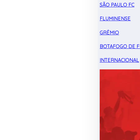
SÃO PAULO FC
FLUMINENSE
GRÊMIO
BOTAFOGO DE F
INTERNACIONAL