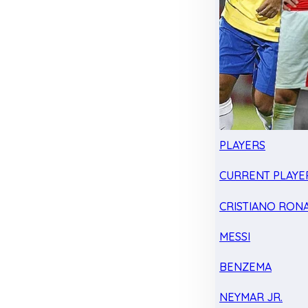
PLAYERS
CURRENT PLAYE
CRISTIANO RON
MESSI
BENZEMA
NEYMAR JR.