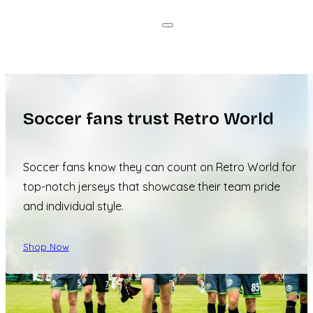
Soccer fans trust Retro World
Soccer fans know they can count on Retro World for
top-notch jerseys that showcase their team pride
and individual style.
Shop Now