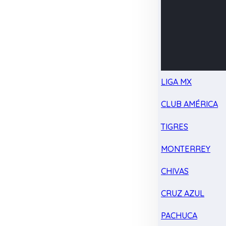
LIGA MX
CLUB AMÉRICA
TIGRES
MONTERREY
CHIVAS
CRUZ AZUL
PACHUCA