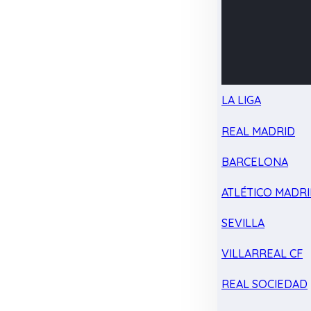
LA LIGA
REAL MADRID
BARCELONA
ATLÉTICO MADR
SEVILLA
VILLARREAL CF
REAL SOCIEDAD