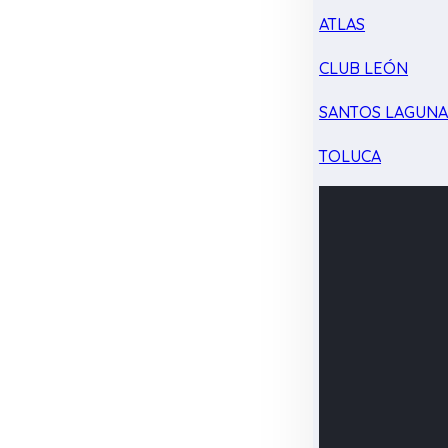
ATLAS
CLUB LEÓN
SANTOS LAGUN
TOLUCA