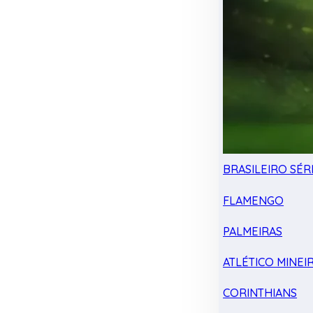
BRASILEIRO SÉRI
FLAMENGO
PALMEIRAS
ATLÉTICO MINEI
CORINTHIANS