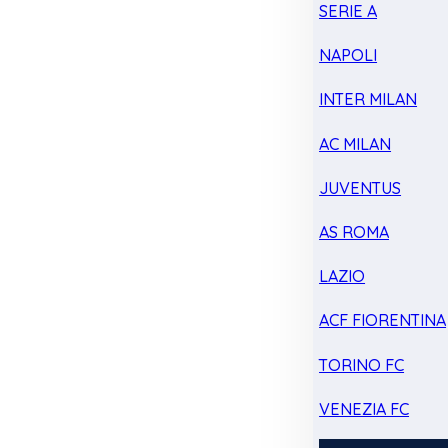
SERIE A
NAPOLI
INTER MILAN
AC MILAN
JUVENTUS
AS ROMA
LAZIO
ACF FIORENTINA
TORINO FC
VENEZIA FC