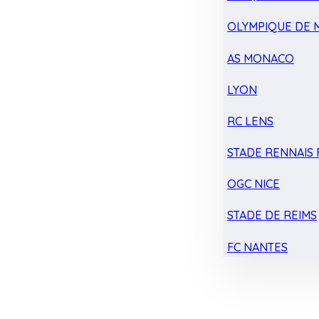
OLYMPIQUE DE 
AS MONACO
LYON
RC LENS
STADE RENNAIS F
OGC NICE
STADE DE REIMS
FC NANTES