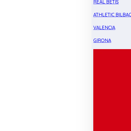
REAL BETIS
ATHLETIC BILBA
VALENCIA
GIRONA