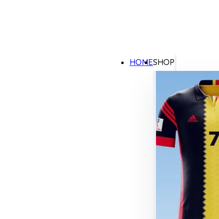
HOME
SHOP