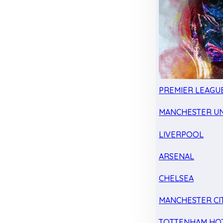
PREMIER LEAGU
MANCHESTER UN
LIVERPOOL
ARSENAL
CHELSEA
MANCHESTER CI
TOTTENHAM HO