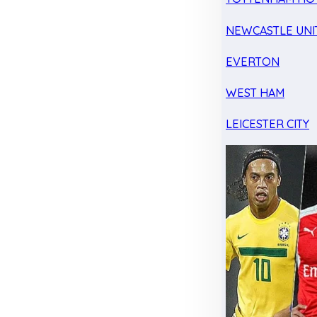
NEWCASTLE UNI
EVERTON
WEST HAM
LEICESTER CITY