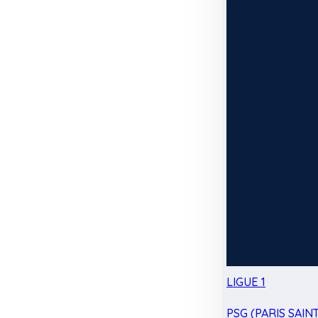
LIGUE 1
PSG (PARIS SAIN