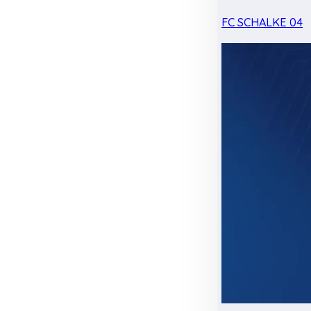
FC SCHALKE 04