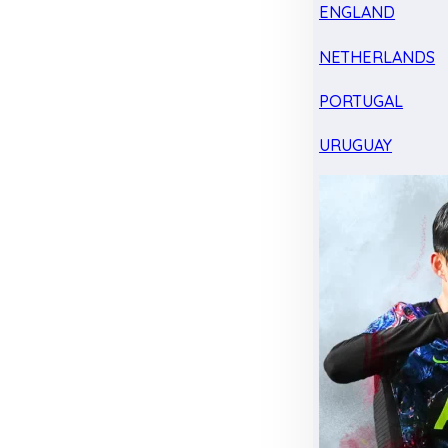
ENGLAND
NETHERLANDS
PORTUGAL
URUGUAY