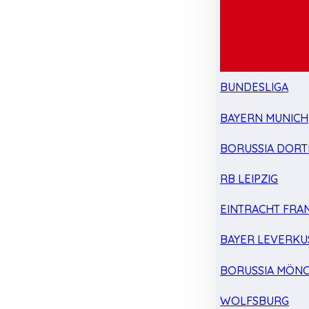
BUNDESLIGA
BAYERN MUNICH
BORUSSIA DOR
RB LEIPZIG
EINTRACHT FRA
BAYER LEVERKU
BORUSSIA MÖN
WOLFSBURG