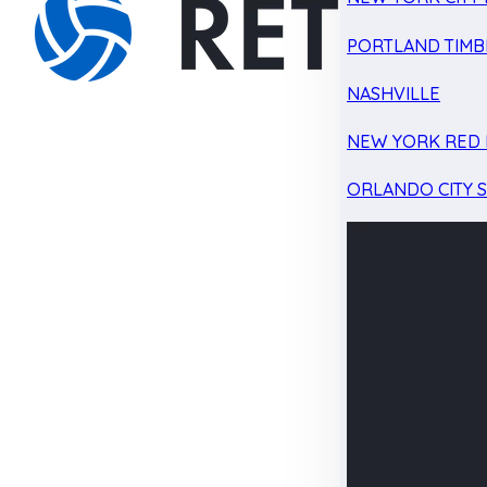
PORTLAND TIMB
NASHVILLE
NEW YORK RED 
ORLANDO CITY 