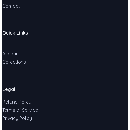
Contact
Quick Links
Cart
Account
Collections
Legal
Refund Policy
Terms of Service
Privacy Policy