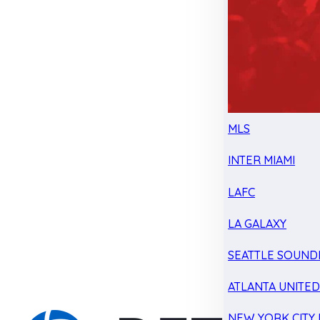
MLS
INTER MIAMI
LAFC
LA GALAXY
SEATTLE SOUND
ATLANTA UNITE
NEW YORK CITY 