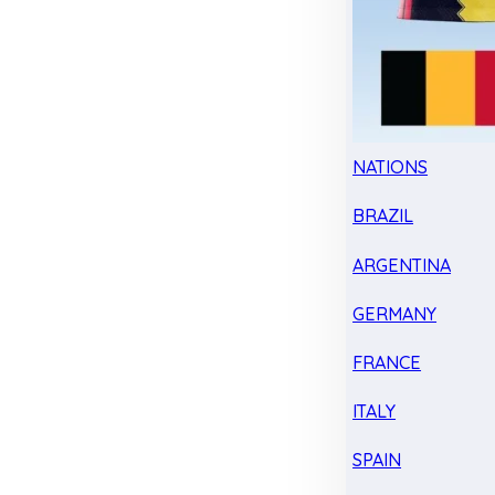
NATIONS
BRAZIL
ARGENTINA
GERMANY
FRANCE
ITALY
SPAIN