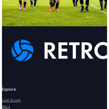
Explore
Live Score
Blog