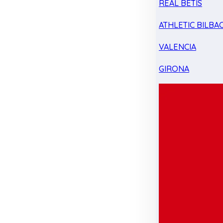
REAL BETIS
ATHLETIC BILBA
VALENCIA
GIRONA