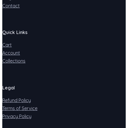
Contact
Quick Links
Cart
Account
Collections
Legal
Refund Policy
Terms of Service
Privacy Policy