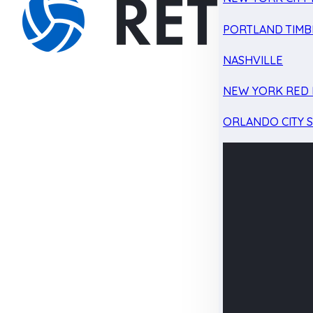
PORTLAND TIMB
NASHVILLE
NEW YORK RED 
ORLANDO CITY 