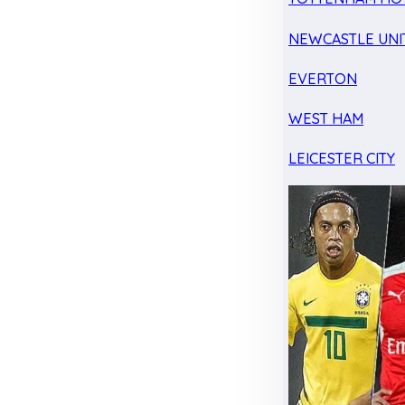
NEWCASTLE UNI
EVERTON
WEST HAM
LEICESTER CITY