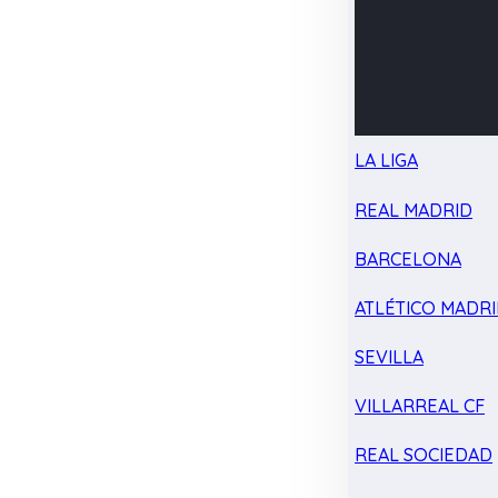
LA LIGA
REAL MADRID
BARCELONA
ATLÉTICO MADR
SEVILLA
VILLARREAL CF
REAL SOCIEDAD