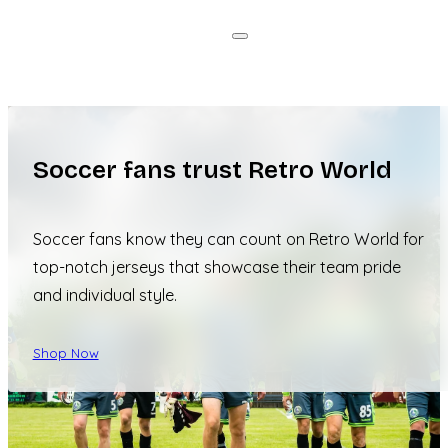
Soccer fans trust Retro World
Soccer fans know they can count on Retro World for
top-notch jerseys that showcase their team pride
and individual style.
Shop Now