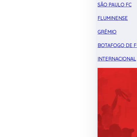
SÃO PAULO FC
FLUMINENSE
GRÊMIO
BOTAFOGO DE F
INTERNACIONAL