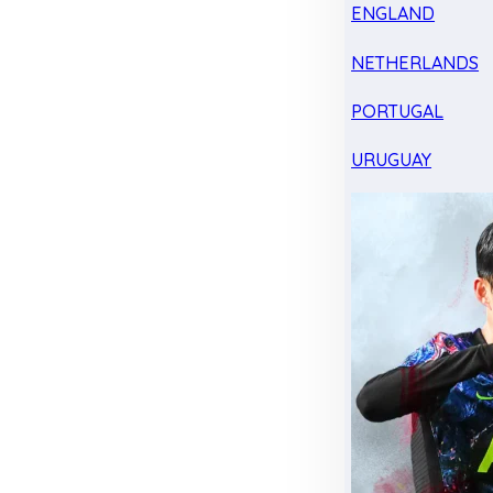
ENGLAND
NETHERLANDS
PORTUGAL
URUGUAY