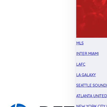
MLS
INTER MIAMI
LAFC
LA GALAXY
SEATTLE SOUND
ATLANTA UNITE
NEW YORK CITY 