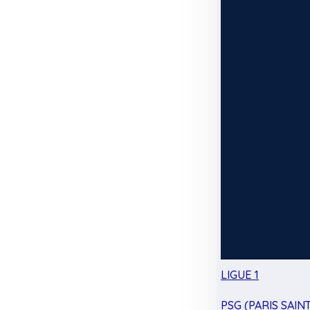
LIGUE 1
PSG (PARIS SAIN