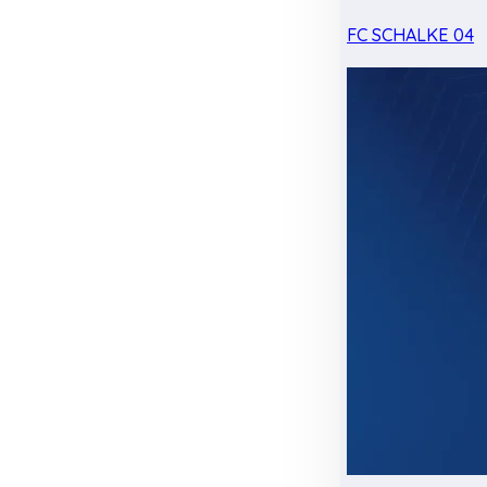
FC SCHALKE 04