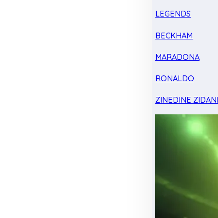
LEGENDS
BECKHAM
MARADONA
RONALDO
ZINEDINE ZIDAN