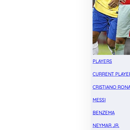
PLAYERS
CURRENT PLAYE
CRISTIANO RON
MESSI
BENZEMA
NEYMAR JR.