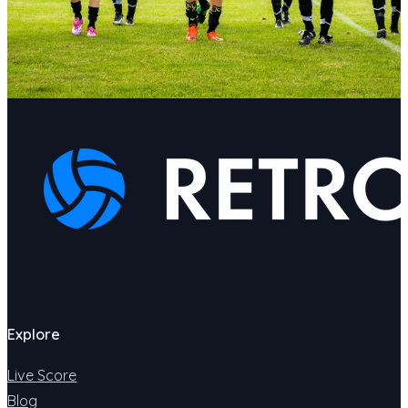
Explore
Live Score
Blog