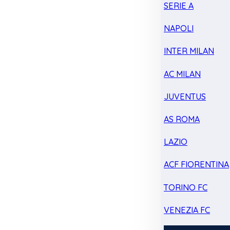
SERIE A
NAPOLI
INTER MILAN
AC MILAN
JUVENTUS
AS ROMA
LAZIO
ACF FIORENTINA
TORINO FC
VENEZIA FC