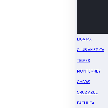
LIGA MX
CLUB AMÉRICA
TIGRES
MONTERREY
CHIVAS
CRUZ AZUL
PACHUCA