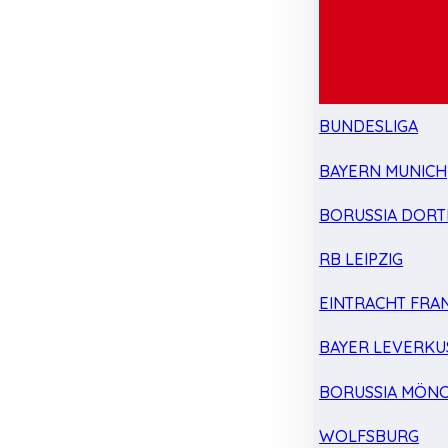
BUNDESLIGA
BAYERN MUNICH
BORUSSIA DOR
RB LEIPZIG
EINTRACHT FRA
BAYER LEVERKU
BORUSSIA MÖN
WOLFSBURG