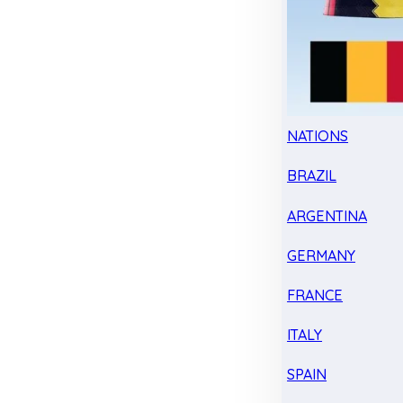
NATIONS
BRAZIL
ARGENTINA
GERMANY
FRANCE
ITALY
SPAIN