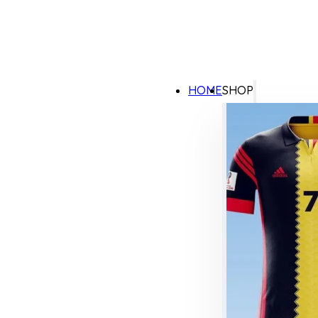
HOME
SHOP