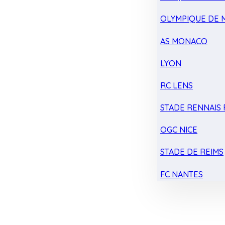
OLYMPIQUE DE 
AS MONACO
LYON
RC LENS
STADE RENNAIS F
OGC NICE
STADE DE REIMS
FC NANTES