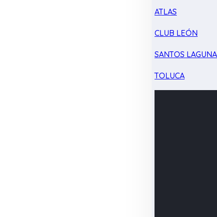
ATLAS
CLUB LEÓN
SANTOS LAGUN
TOLUCA