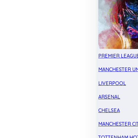
PREMIER LEAGU
MANCHESTER UN
LIVERPOOL
ARSENAL
CHELSEA
MANCHESTER CI
TOTTENHAM HO