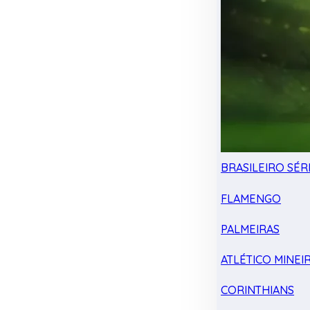
BRASILEIRO SÉRI
FLAMENGO
PALMEIRAS
ATLÉTICO MINEI
CORINTHIANS