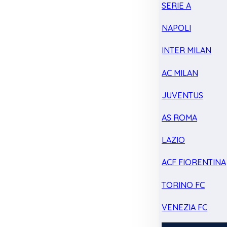
SERIE A
NAPOLI
INTER MILAN
AC MILAN
JUVENTUS
AS ROMA
LAZIO
ACF FIORENTINA
TORINO FC
VENEZIA FC