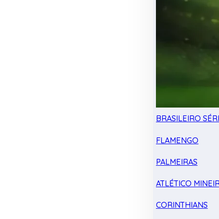
BRASILEIRO SÉRI
FLAMENGO
PALMEIRAS
ATLÉTICO MINEI
CORINTHIANS