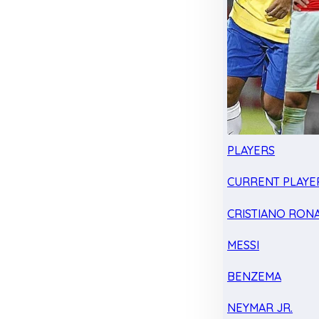
PLAYERS
CURRENT PLAYE
CRISTIANO RON
MESSI
BENZEMA
NEYMAR JR.