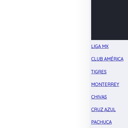
LIGA MX
CLUB AMÉRICA
TIGRES
MONTERREY
CHIVAS
CRUZ AZUL
PACHUCA