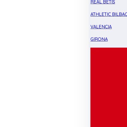
REAL BETIS
ATHLETIC BILBA
VALENCIA
GIRONA