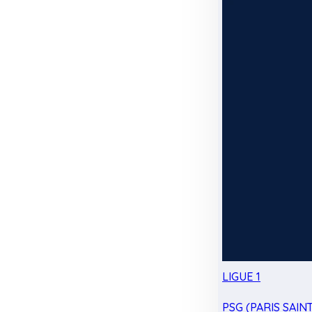
LIGUE 1
PSG (PARIS SAIN