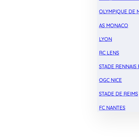
OLYMPIQUE DE 
AS MONACO
LYON
RC LENS
STADE RENNAIS F
OGC NICE
STADE DE REIMS
FC NANTES