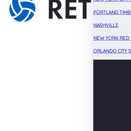
PORTLAND TIMB
NASHVILLE
NEW YORK RED 
ORLANDO CITY 