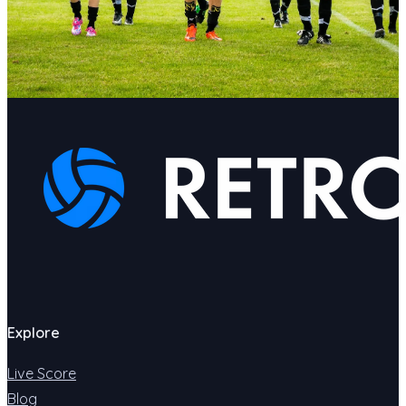
Explore
Live Score
Blog