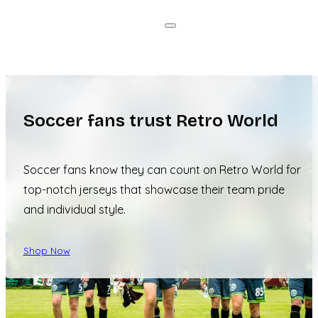
Soccer fans trust Retro World
Soccer fans know they can count on Retro World for
top-notch jerseys that showcase their team pride
and individual style.
Shop Now