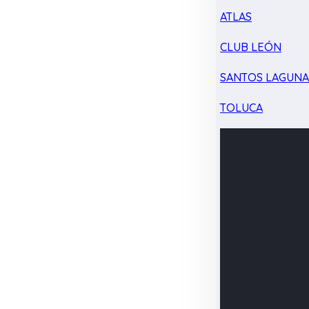
ATLAS
CLUB LEÓN
SANTOS LAGUN
TOLUCA