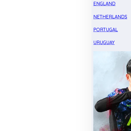
ENGLAND
NETHERLANDS
PORTUGAL
URUGUAY