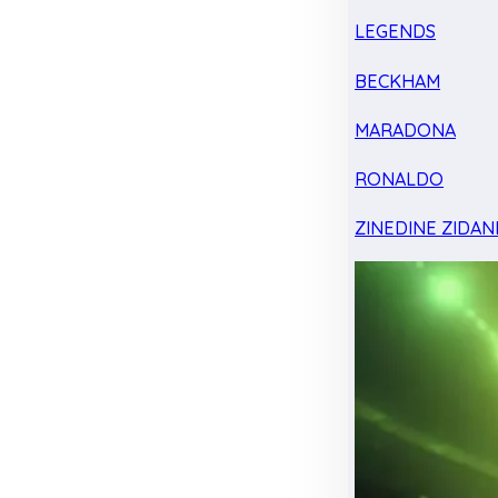
LEGENDS
BECKHAM
MARADONA
RONALDO
ZINEDINE ZIDAN