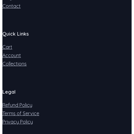
Contact
Quick Links
Cart
Account
Collections
Legal
Refund Policy
Terms of Service
Privacy Policy