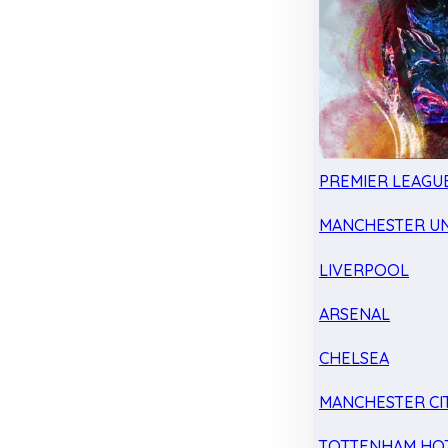
PREMIER LEAGU
MANCHESTER UN
LIVERPOOL
ARSENAL
CHELSEA
MANCHESTER CI
TOTTENHAM HO