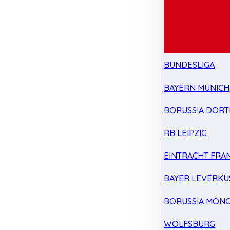
BUNDESLIGA
BAYERN MUNICH
BORUSSIA DOR
RB LEIPZIG
EINTRACHT FRA
BAYER LEVERKU
BORUSSIA MÖN
WOLFSBURG