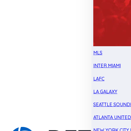
MLS
INTER MIAMI
LAFC
LA GALAXY
SEATTLE SOUND
ATLANTA UNITE
NEW YORK CITY 