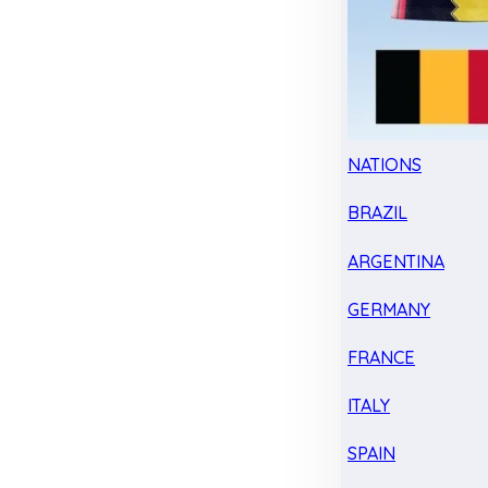
NATIONS
BRAZIL
ARGENTINA
GERMANY
FRANCE
ITALY
SPAIN