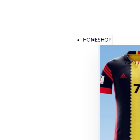
HOME
SHOP