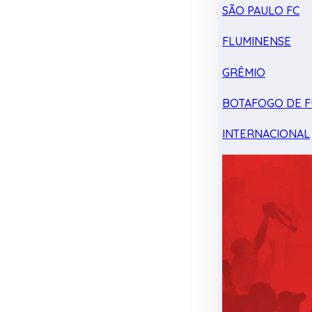
SÃO PAULO FC
FLUMINENSE
GRÊMIO
BOTAFOGO DE F
INTERNACIONAL