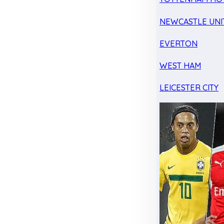
NEWCASTLE UNI
EVERTON
WEST HAM
LEICESTER CITY