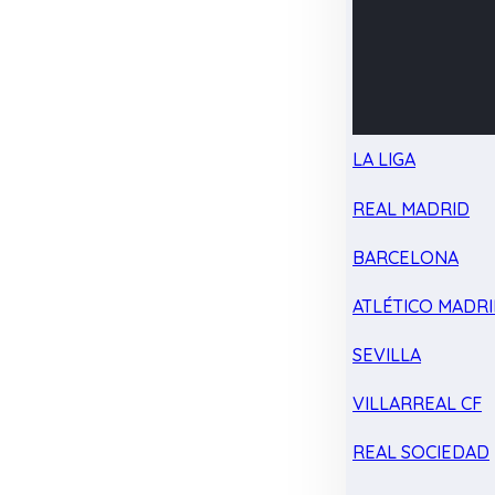
LA LIGA
REAL MADRID
BARCELONA
ATLÉTICO MADR
SEVILLA
VILLARREAL CF
REAL SOCIEDAD