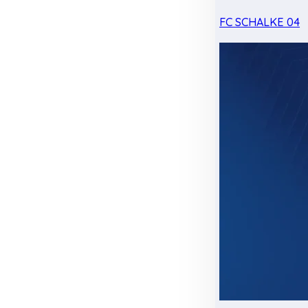
FC SCHALKE 04