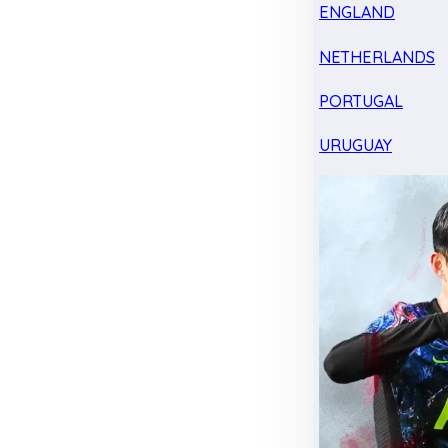
ENGLAND
NETHERLANDS
PORTUGAL
URUGUAY