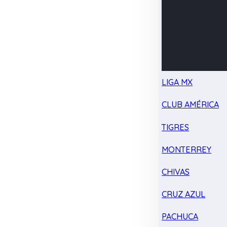
LIGA MX
CLUB AMÉRICA
TIGRES
MONTERREY
CHIVAS
CRUZ AZUL
PACHUCA