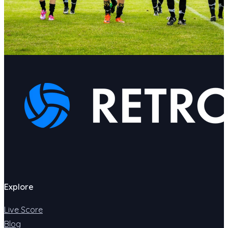
Explore
Live Score
Blog