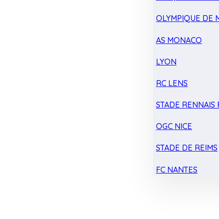
OLYMPIQUE DE 
AS MONACO
LYON
RC LENS
STADE RENNAIS F
OGC NICE
STADE DE REIMS
FC NANTES