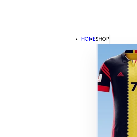
HOME
SHOP