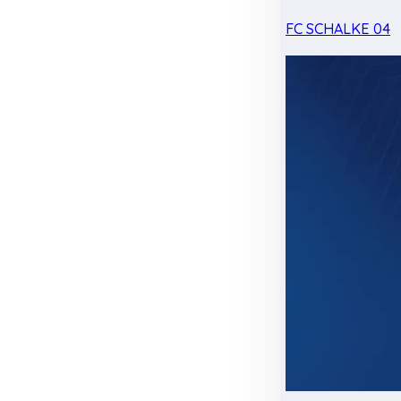
FC SCHALKE 04