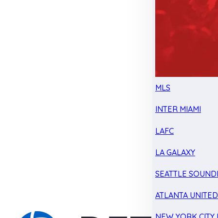
MLS
INTER MIAMI
LAFC
LA GALAXY
SEATTLE SOUND
ATLANTA UNITE
NEW YORK CITY 