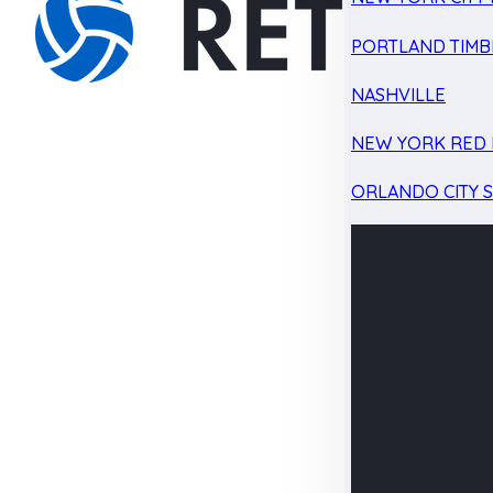
PORTLAND TIMB
NASHVILLE
NEW YORK RED 
ORLANDO CITY 