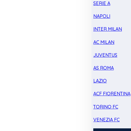
SERIE A
NAPOLI
INTER MILAN
AC MILAN
JUVENTUS
AS ROMA
LAZIO
ACF FIORENTINA
TORINO FC
VENEZIA FC