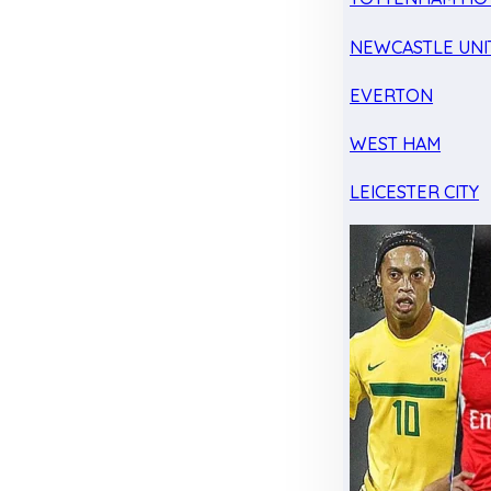
NEWCASTLE UNI
EVERTON
WEST HAM
LEICESTER CITY