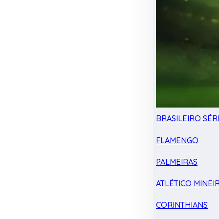
BRASILEIRO SÉRI
FLAMENGO
PALMEIRAS
ATLÉTICO MINEI
CORINTHIANS