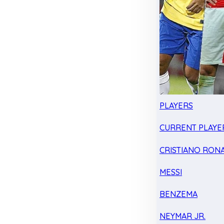
PLAYERS
CURRENT PLAYE
CRISTIANO RON
MESSI
BENZEMA
NEYMAR JR.