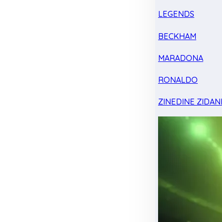
LEGENDS
BECKHAM
MARADONA
RONALDO
ZINEDINE ZIDAN