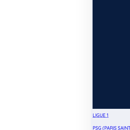
LIGUE 1
PSG (PARIS SAIN