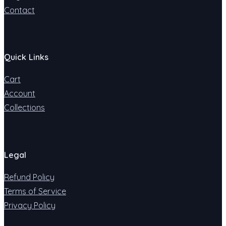
Contact
Quick Links
Cart
Account
Collections
Legal
Refund Policy
Terms of Service
Privacy Policy