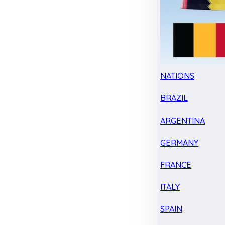
NATIONS
BRAZIL
ARGENTINA
GERMANY
FRANCE
ITALY
SPAIN