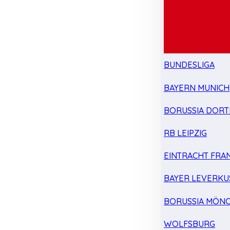
BUNDESLIGA
BAYERN MUNICH
BORUSSIA DOR
RB LEIPZIG
EINTRACHT FRA
BAYER LEVERKU
BORUSSIA MÖN
WOLFSBURG