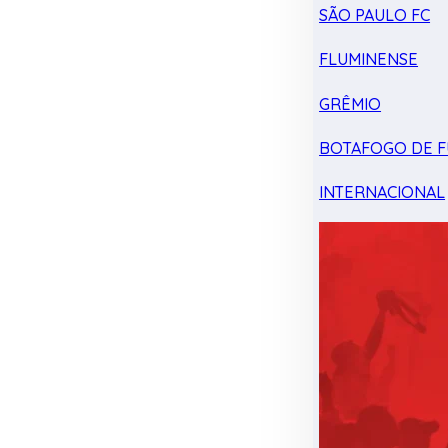
SÃO PAULO FC
FLUMINENSE
GRÊMIO
BOTAFOGO DE F
INTERNACIONAL