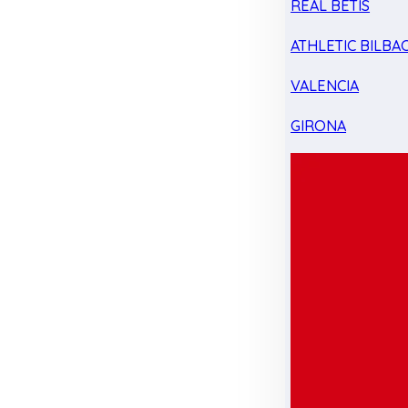
REAL BETIS
ATHLETIC BILBA
VALENCIA
GIRONA