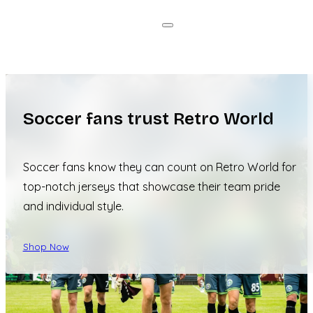
Soccer fans trust Retro World
Soccer fans know they can count on Retro World for
top-notch jerseys that showcase their team pride
and individual style.
Shop Now