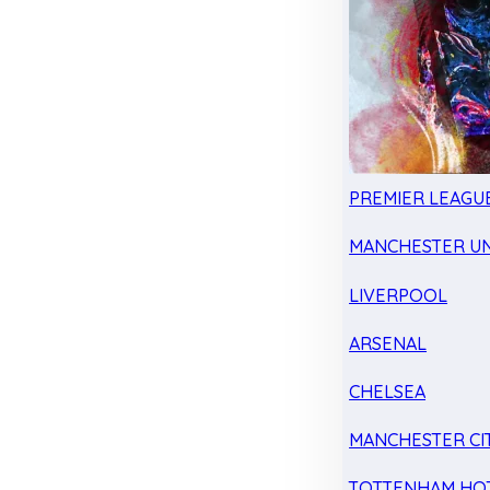
PREMIER LEAGU
MANCHESTER UN
LIVERPOOL
ARSENAL
CHELSEA
MANCHESTER CI
TOTTENHAM HO