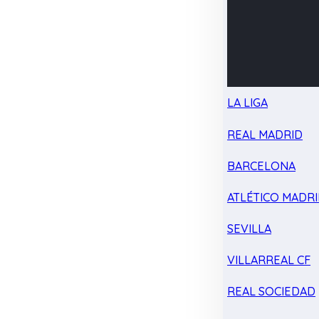
LA LIGA
REAL MADRID
BARCELONA
ATLÉTICO MADR
SEVILLA
VILLARREAL CF
REAL SOCIEDAD