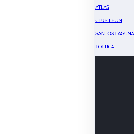
ATLAS
CLUB LEÓN
SANTOS LAGUN
TOLUCA