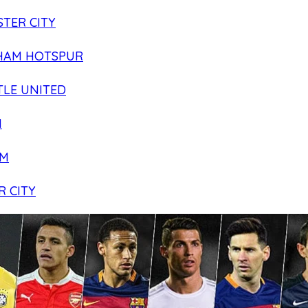
TER CITY
HAM HOTSPUR
LE UNITED
N
AM
R CITY