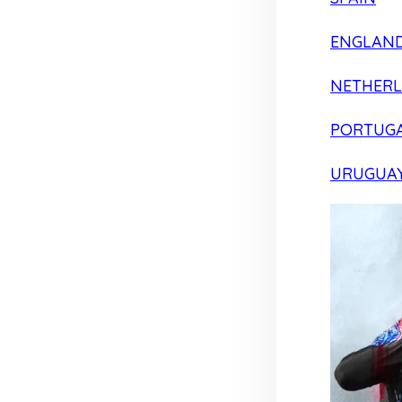
ENGLAN
NETHER
PORTUG
URUGUA