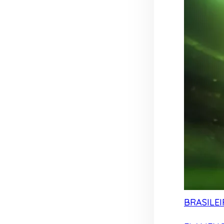
BRASILEI