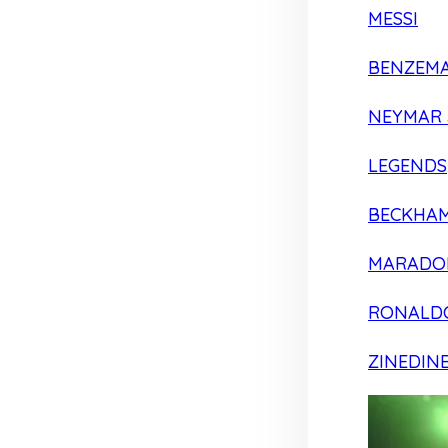
MESSI
BENZEM
NEYMAR 
LEGENDS
BECKHA
MARADO
RONALD
ZINEDIN