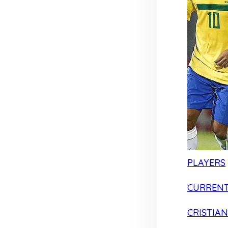
PLAYERS
CURRENT
CRISTIA