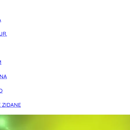
A
JR.
M
NA
O
E ZIDANE