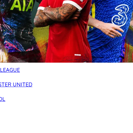
 LEAGUE
TER UNITED
OL