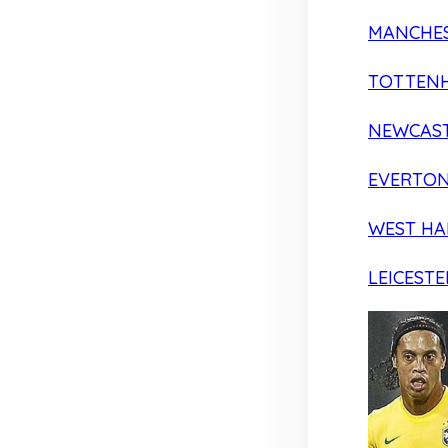
MANCHES
TOTTEN
NEWCAST
EVERTO
WEST H
LEICESTE