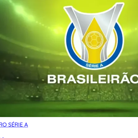
RO SÉRIE A