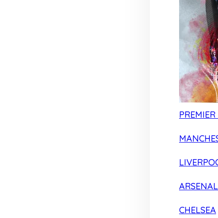
PREMIER
MANCHES
LIVERPO
ARSENAL
CHELSEA