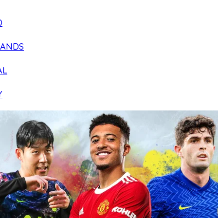
D
LANDS
AL
Y