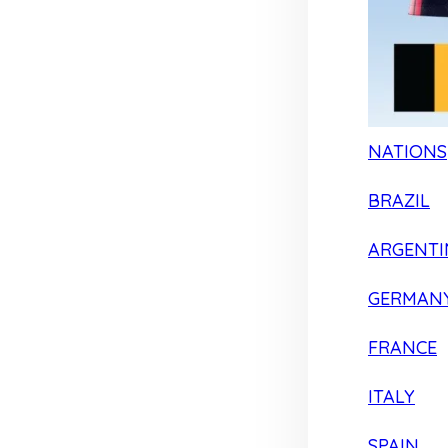
NATIONS
BRAZIL
ARGENTI
GERMAN
FRANCE
ITALY
SPAIN