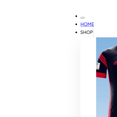
HOME
SHOP