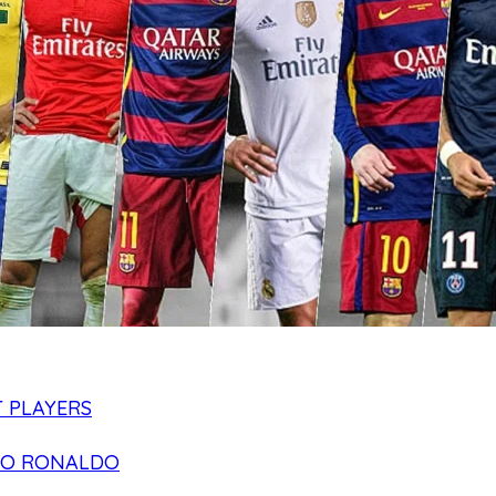
 PLAYERS
NO RONALDO