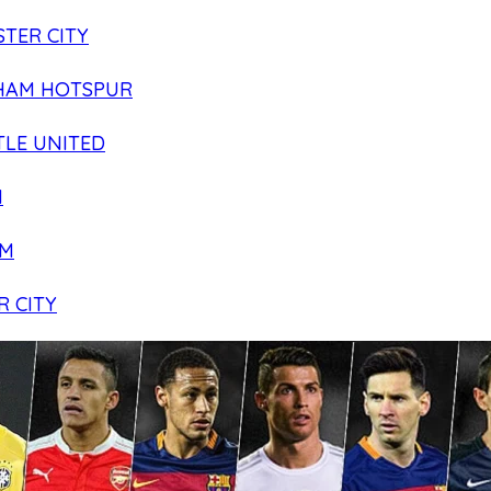
TER CITY
HAM HOTSPUR
LE UNITED
N
AM
R CITY