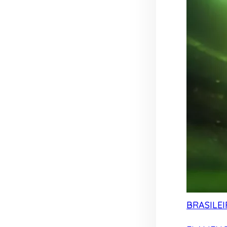
BRASILEI