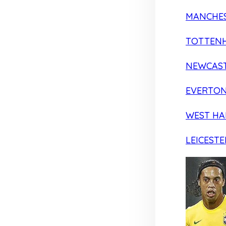
MANCHES
TOTTEN
NEWCAST
EVERTO
WEST H
LEICESTE