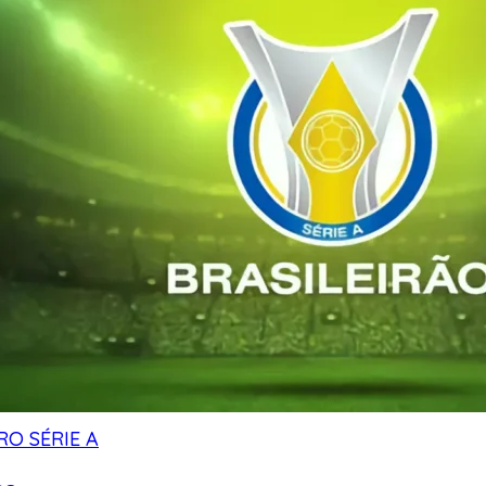
RO SÉRIE A