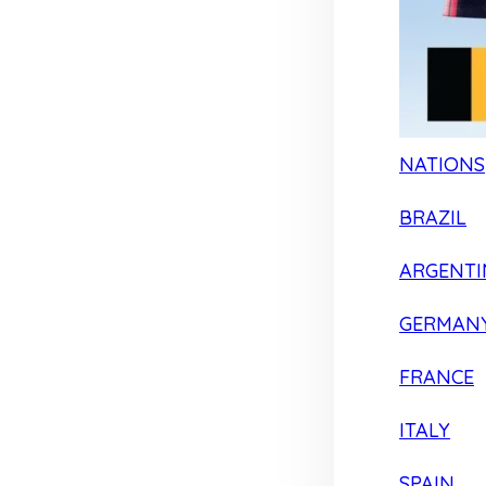
NATIONS
BRAZIL
ARGENTI
GERMAN
FRANCE
ITALY
SPAIN