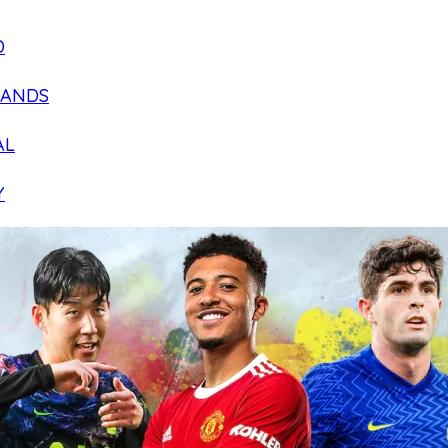
D
LANDS
AL
Y