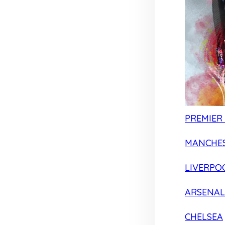
PREMIER
MANCHES
LIVERPO
ARSENAL
CHELSEA