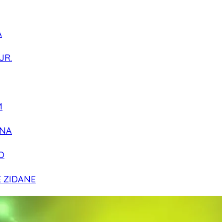
A
JR.
M
NA
O
E ZIDANE