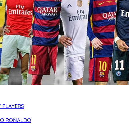
 PLAYERS
NO RONALDO