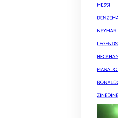
MESSI
BENZEM
NEYMAR 
LEGENDS
BECKHA
MARADO
RONALD
ZINEDIN