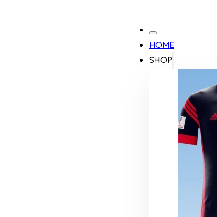
HOME
SHOP