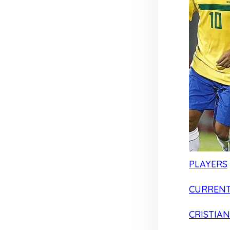
PLAYERS
CURRENT
CRISTIA