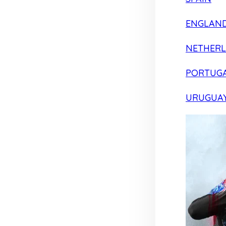
ENGLAN
NETHER
PORTUG
URUGUA