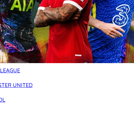
 LEAGUE
TER UNITED
OL