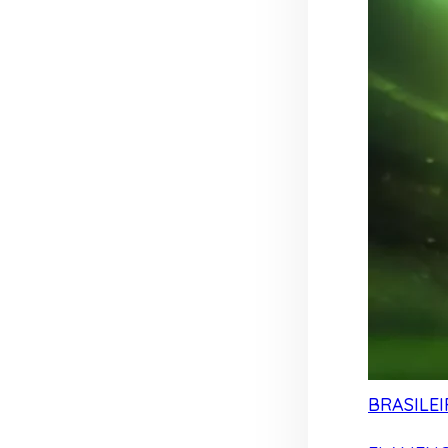
BRASILEI