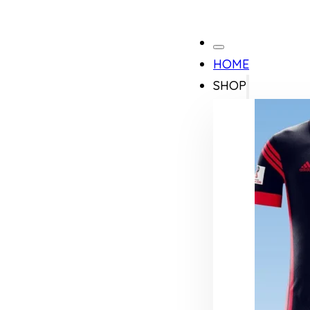
HOME
SHOP