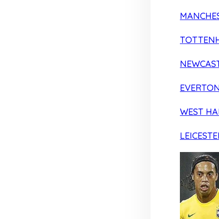
MANCHES
TOTTEN
NEWCAST
EVERTO
WEST H
LEICESTE