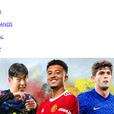
D
LANDS
AL
Y