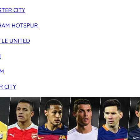
TER CITY
HAM HOTSPUR
LE UNITED
N
AM
R CITY