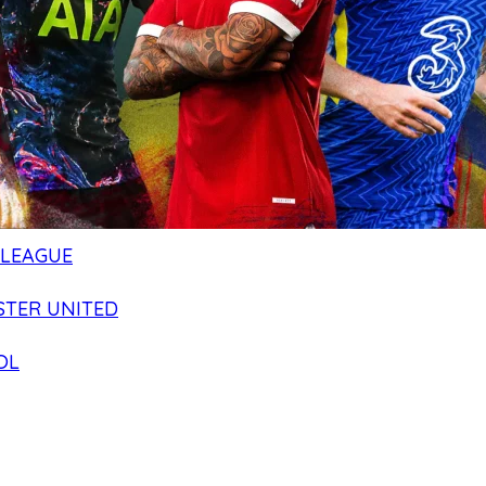
 LEAGUE
TER UNITED
OL