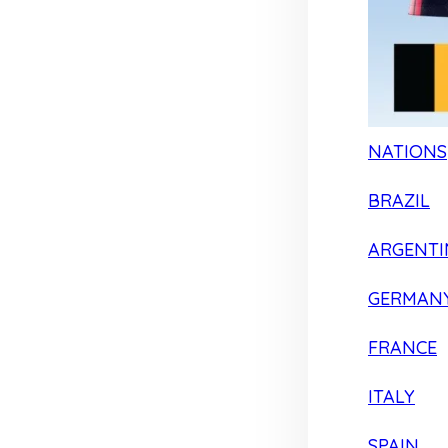
NATIONS
BRAZIL
ARGENTI
GERMAN
FRANCE
ITALY
SPAIN