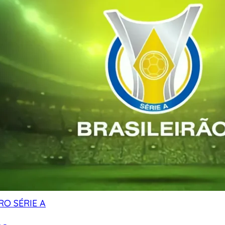
RO SÉRIE A