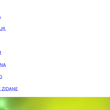
A
JR.
M
NA
O
E ZIDANE