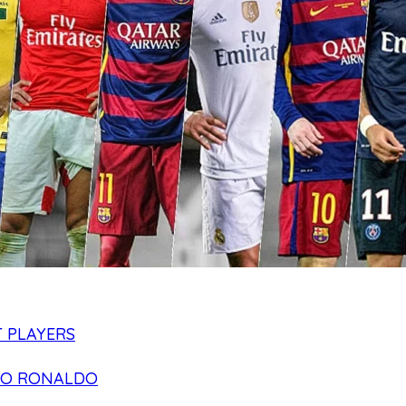
 PLAYERS
NO RONALDO