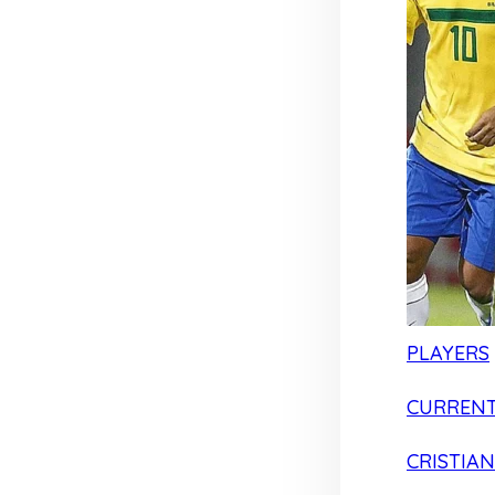
PLAYERS
CURRENT
CRISTIA