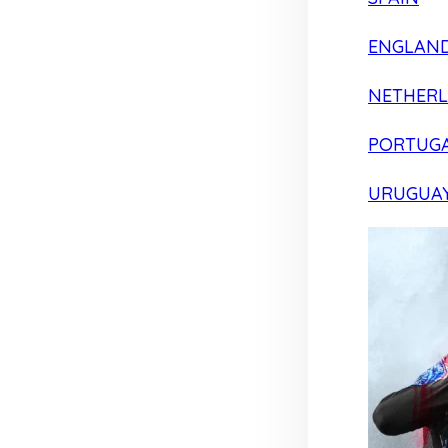
ENGLAN
NETHER
PORTUG
URUGUA