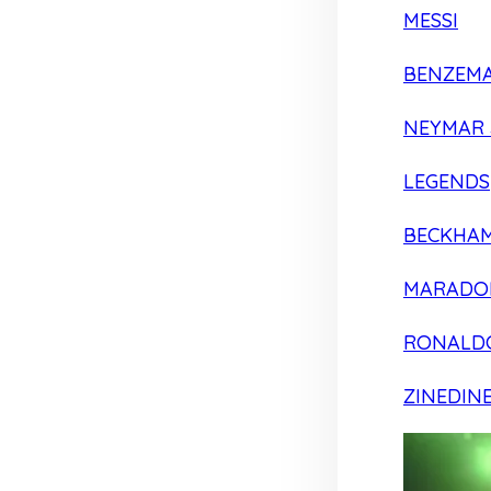
MESSI
BENZEM
NEYMAR 
LEGENDS
BECKHA
MARADO
RONALD
ZINEDIN