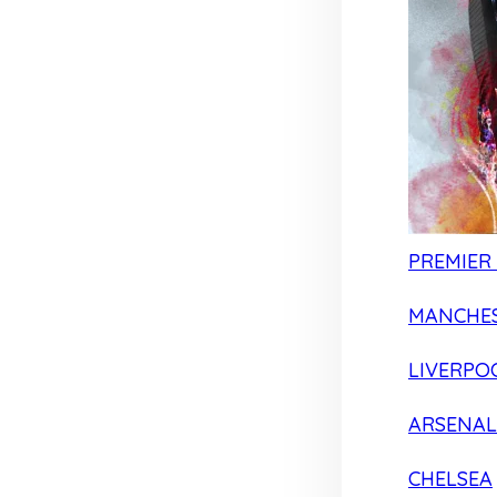
PREMIER
MANCHES
LIVERPO
ARSENAL
CHELSEA