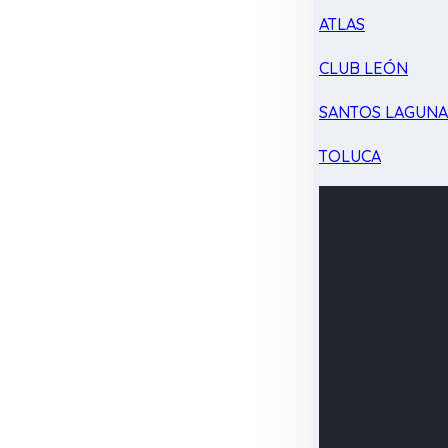
ATLAS
CLUB LEÓN
SANTOS LAGUN
TOLUCA