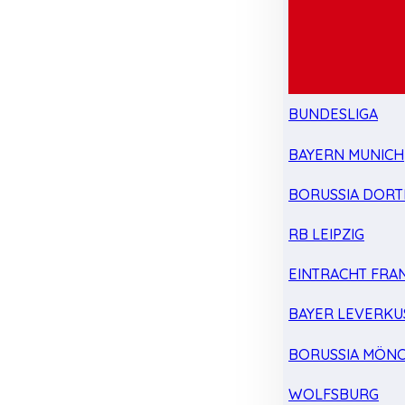
BUNDESLIGA
BAYERN MUNICH
BORUSSIA DOR
RB LEIPZIG
EINTRACHT FRA
BAYER LEVERKU
BORUSSIA MÖN
WOLFSBURG