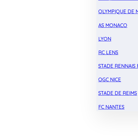
OLYMPIQUE DE 
AS MONACO
LYON
RC LENS
STADE RENNAIS F
OGC NICE
STADE DE REIMS
FC NANTES