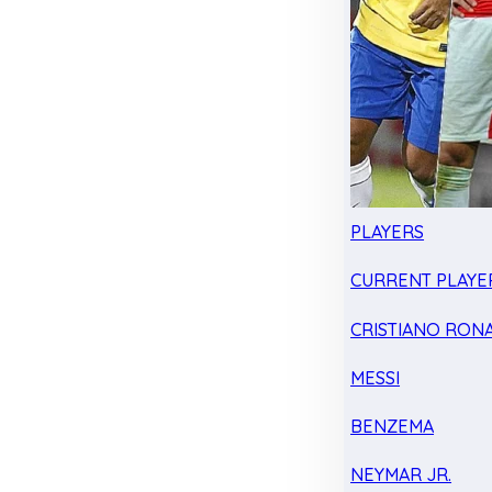
PLAYERS
CURRENT PLAYE
CRISTIANO RON
MESSI
BENZEMA
NEYMAR JR.