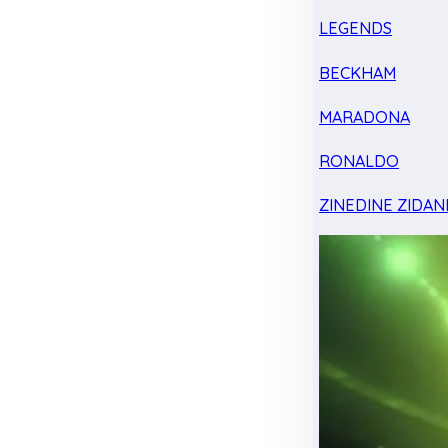
LEGENDS
BECKHAM
MARADONA
RONALDO
ZINEDINE ZIDAN