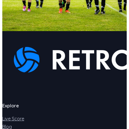
Explore
Live Score
Blog