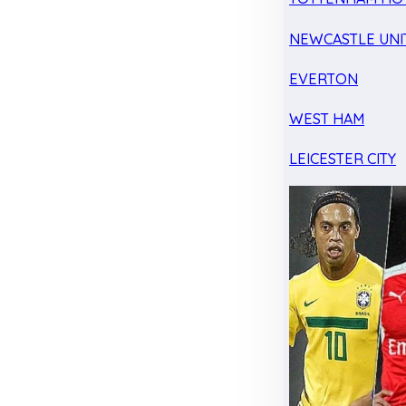
NEWCASTLE UNI
EVERTON
WEST HAM
LEICESTER CITY