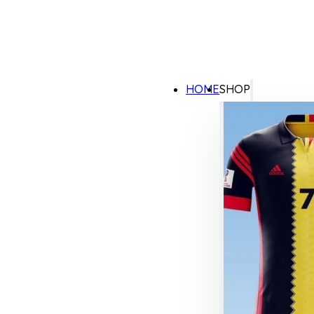
HOME
SHOP