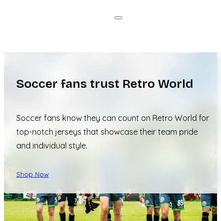
Soccer fans trust Retro World
Soccer fans know they can count on Retro World for
top-notch jerseys that showcase their team pride
and individual style.
Shop Now