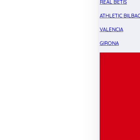
REAL BETIS
ATHLETIC BILBA
VALENCIA
GIRONA