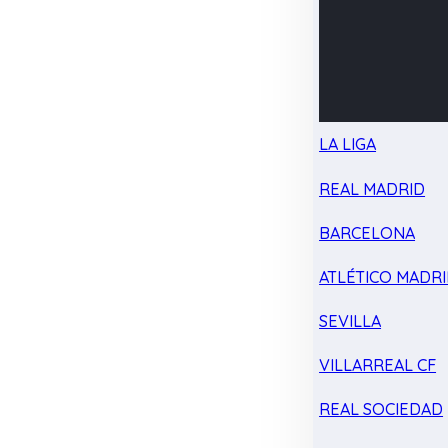
LA LIGA
REAL MADRID
BARCELONA
ATLÉTICO MADR
SEVILLA
VILLARREAL CF
REAL SOCIEDAD