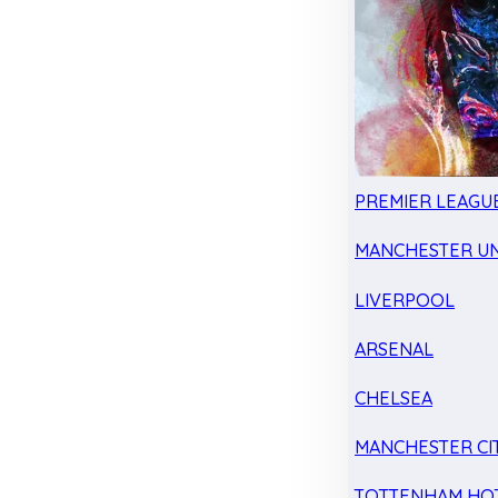
PREMIER LEAGU
MANCHESTER UN
LIVERPOOL
ARSENAL
CHELSEA
MANCHESTER CI
TOTTENHAM HO