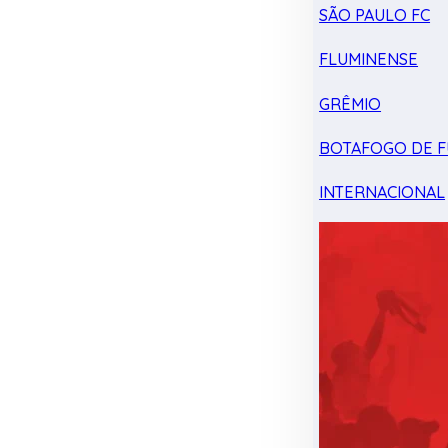
SÃO PAULO FC
FLUMINENSE
GRÊMIO
BOTAFOGO DE F
INTERNACIONAL