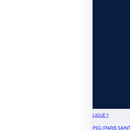
LIGUE 1
PSG (PARIS SAIN