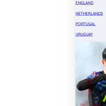
ENGLAND
NETHERLANDS
PORTUGAL
URUGUAY