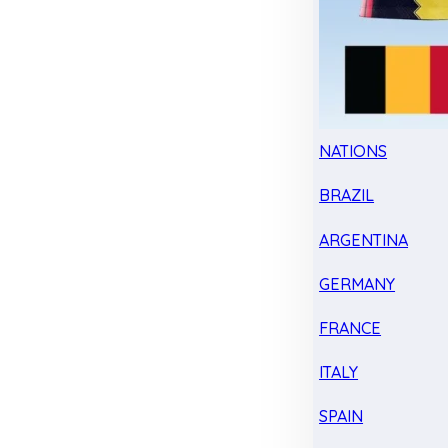
NATIONS
BRAZIL
ARGENTINA
GERMANY
FRANCE
ITALY
SPAIN