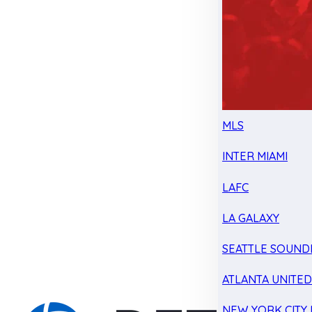
MLS
INTER MIAMI
LAFC
LA GALAXY
SEATTLE SOUND
ATLANTA UNITE
NEW YORK CITY 