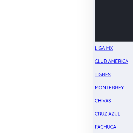
LIGA MX
CLUB AMÉRICA
TIGRES
MONTERREY
CHIVAS
CRUZ AZUL
PACHUCA