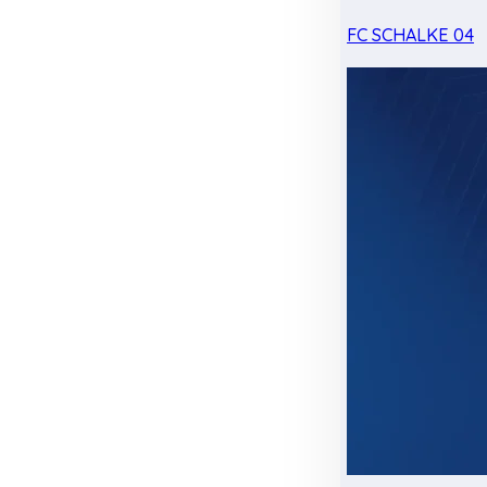
FC SCHALKE 04