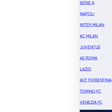
SERIE A
NAPOLI
INTER MILAN
AC MILAN
JUVENTUS
AS ROMA
LAZIO
ACF FIORENTINA
TORINO FC
VENEZIA FC