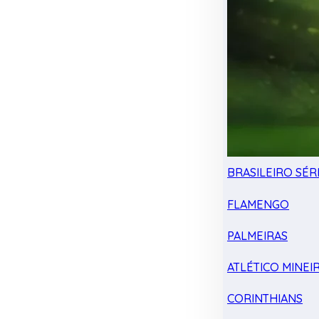
BRASILEIRO SÉRI
FLAMENGO
PALMEIRAS
ATLÉTICO MINEI
CORINTHIANS