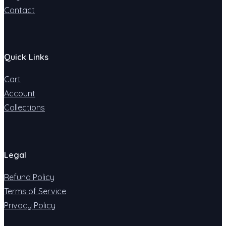
Contact
Quick Links
Cart
Account
Collections
Legal
Refund Policy
Terms of Service
Privacy Policy