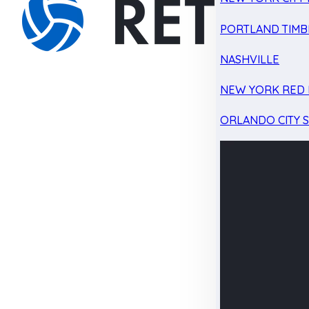
PORTLAND TIMB
NASHVILLE
NEW YORK RED 
ORLANDO CITY 