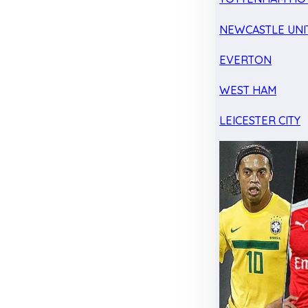
NEWCASTLE UNI
EVERTON
WEST HAM
LEICESTER CITY