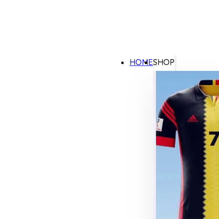
HOME
SHOP