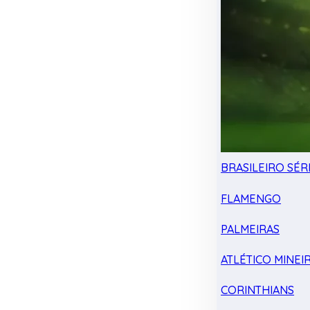
BRASILEIRO SÉRI
FLAMENGO
PALMEIRAS
ATLÉTICO MINEI
CORINTHIANS