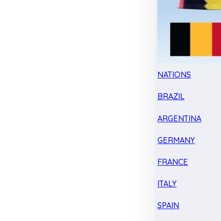
NATIONS
BRAZIL
ARGENTINA
GERMANY
FRANCE
ITALY
SPAIN