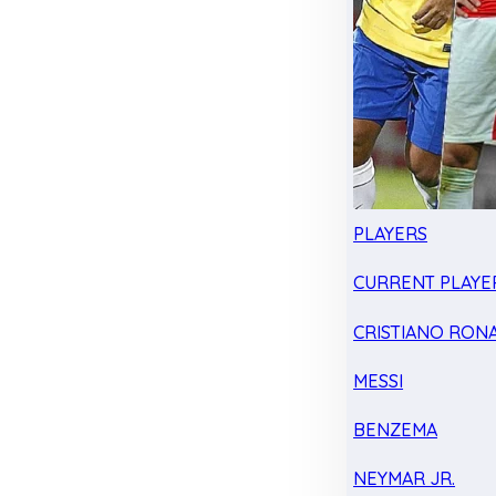
PLAYERS
CURRENT PLAYE
CRISTIANO RON
MESSI
BENZEMA
NEYMAR JR.