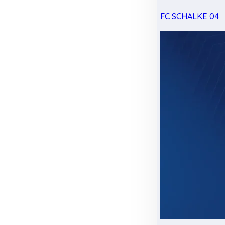
FC SCHALKE 04