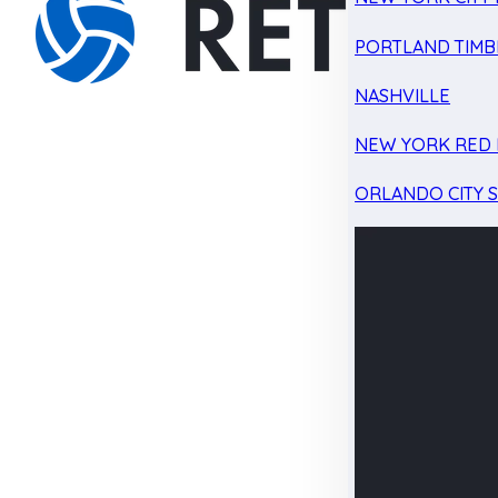
PORTLAND TIMB
NASHVILLE
NEW YORK RED 
ORLANDO CITY 