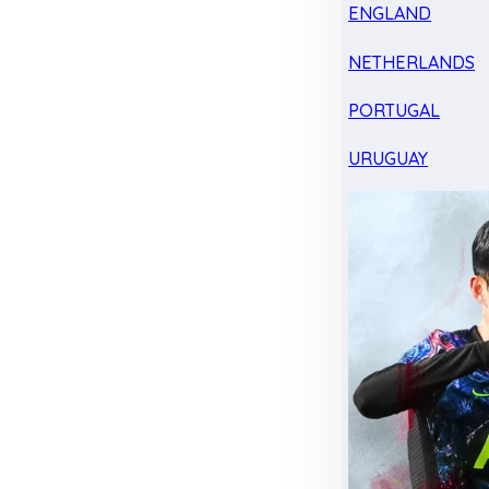
ENGLAND
NETHERLANDS
PORTUGAL
URUGUAY