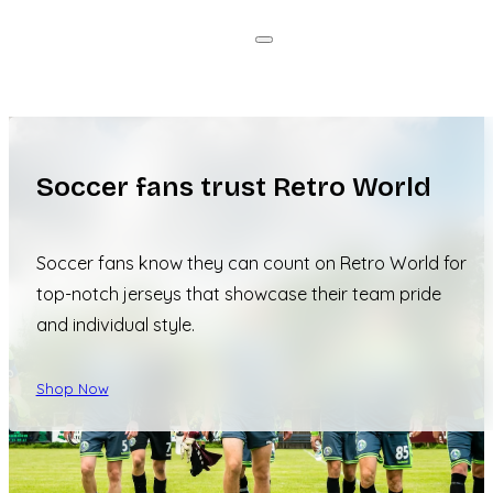
Soccer fans trust Retro World
Soccer fans know they can count on Retro World for
top-notch jerseys that showcase their team pride
and individual style.
Shop Now