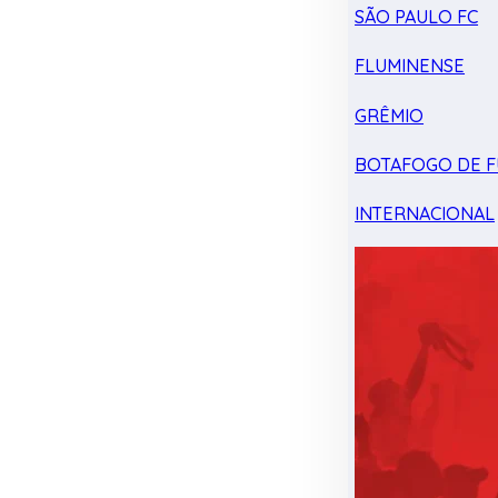
SÃO PAULO FC
FLUMINENSE
GRÊMIO
BOTAFOGO DE F
INTERNACIONAL