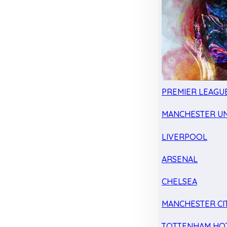
PREMIER LEAGU
MANCHESTER UN
LIVERPOOL
ARSENAL
CHELSEA
MANCHESTER CI
TOTTENHAM HO