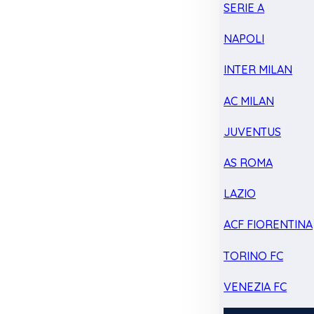
SERIE A
NAPOLI
INTER MILAN
AC MILAN
JUVENTUS
AS ROMA
LAZIO
ACF FIORENTINA
TORINO FC
VENEZIA FC