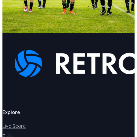
Explore
Live Score
Blog