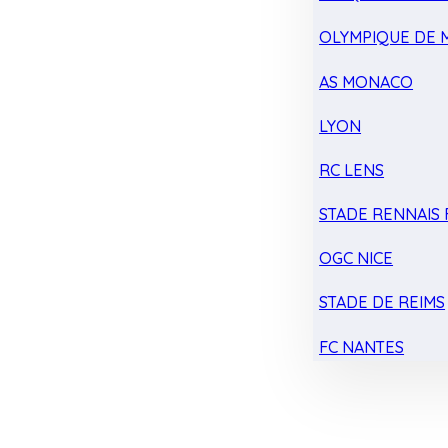
OLYMPIQUE DE 
AS MONACO
LYON
RC LENS
STADE RENNAIS F
OGC NICE
STADE DE REIMS
FC NANTES