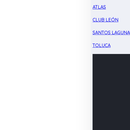
ATLAS
CLUB LEÓN
SANTOS LAGUN
TOLUCA