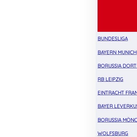
BUNDESLIGA
BAYERN MUNICH
BORUSSIA DOR
RB LEIPZIG
EINTRACHT FRA
BAYER LEVERKU
BORUSSIA MÖN
WOLFSBURG