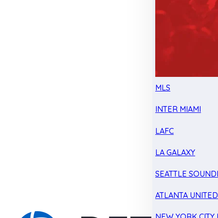
MLS
INTER MIAMI
LAFC
LA GALAXY
SEATTLE SOUND
ATLANTA UNITE
NEW YORK CITY 