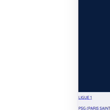
LIGUE 1
PSG (PARIS SAIN