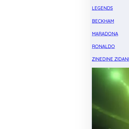
LEGENDS
BECKHAM
MARADONA
RONALDO
ZINEDINE ZIDAN