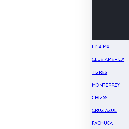
LIGA MX
CLUB AMÉRICA
TIGRES
MONTERREY
CHIVAS
CRUZ AZUL
PACHUCA