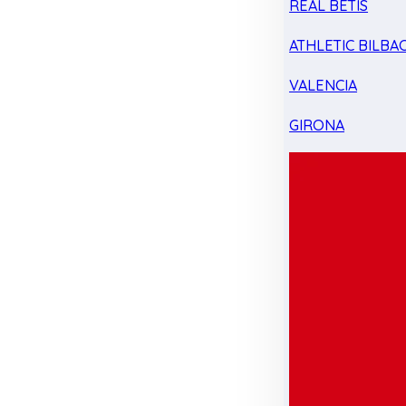
REAL BETIS
ATHLETIC BILBA
VALENCIA
GIRONA