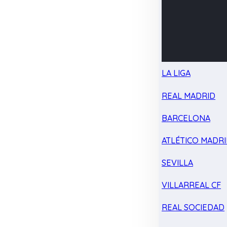
LA LIGA
REAL MADRID
BARCELONA
ATLÉTICO MADR
SEVILLA
VILLARREAL CF
REAL SOCIEDAD