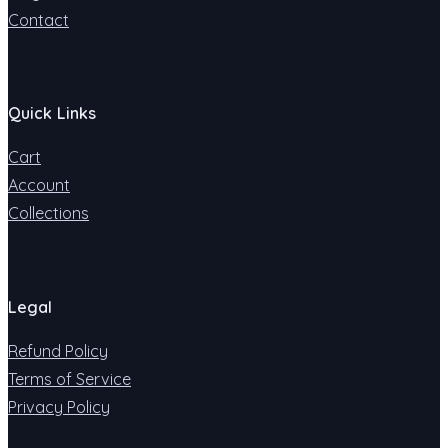
Contact
Quick Links
Cart
Account
Collections
Legal
Refund Policy
Terms of Service
Privacy Policy