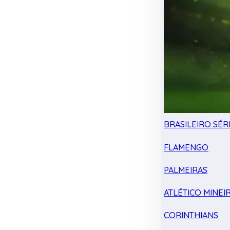
BRASILEIRO SÉRI
FLAMENGO
PALMEIRAS
ATLÉTICO MINEI
CORINTHIANS