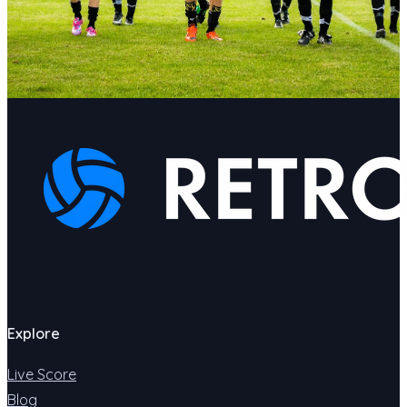
Explore
Live Score
Blog