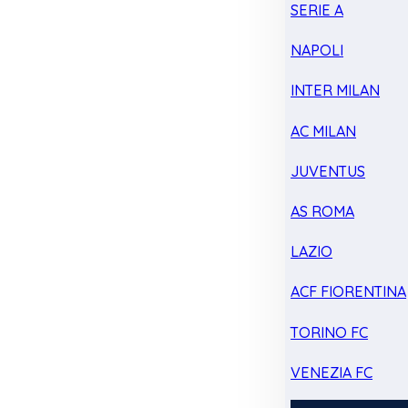
SERIE A
NAPOLI
INTER MILAN
AC MILAN
JUVENTUS
AS ROMA
LAZIO
ACF FIORENTINA
TORINO FC
VENEZIA FC