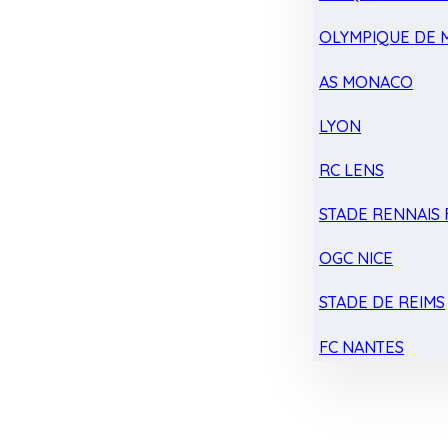
OLYMPIQUE DE 
AS MONACO
LYON
RC LENS
STADE RENNAIS F
OGC NICE
STADE DE REIMS
FC NANTES