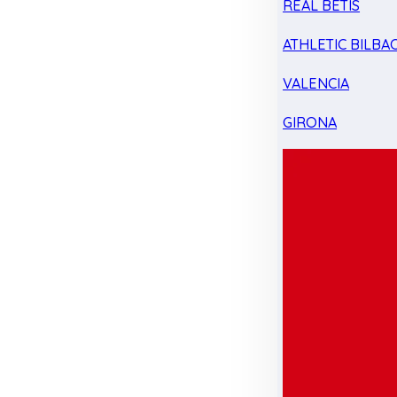
REAL BETIS
ATHLETIC BILBA
VALENCIA
GIRONA