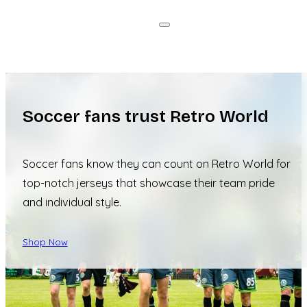
Soccer fans trust Retro World
Soccer fans know they can count on Retro World for
top-notch jerseys that showcase their team pride
and individual style.
Shop Now