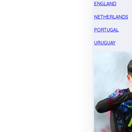
ENGLAND
NETHERLANDS
PORTUGAL
URUGUAY