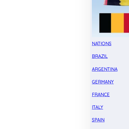
NATIONS
BRAZIL
ARGENTINA
GERMANY
FRANCE
ITALY
SPAIN