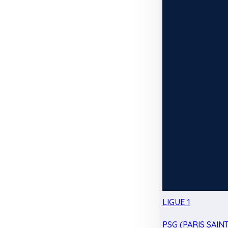
LIGUE 1
PSG (PARIS SAIN