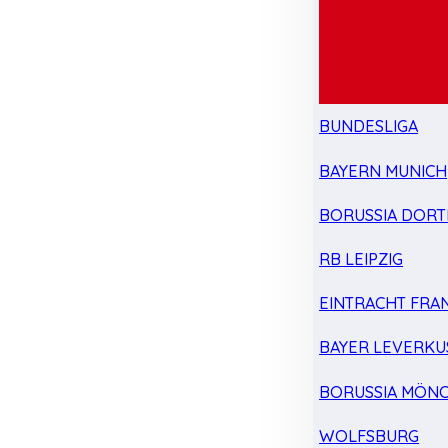
BUNDESLIGA
BAYERN MUNICH
BORUSSIA DOR
RB LEIPZIG
EINTRACHT FRA
BAYER LEVERKU
BORUSSIA MÖN
WOLFSBURG