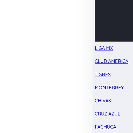
LIGA MX
CLUB AMÉRICA
TIGRES
MONTERREY
CHIVAS
CRUZ AZUL
PACHUCA