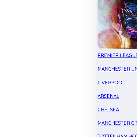
PREMIER LEAGU
MANCHESTER UN
LIVERPOOL
ARSENAL
CHELSEA
MANCHESTER CI
TOTTENHAM HO