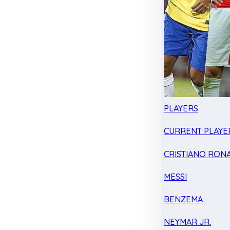
PLAYERS
CURRENT PLAYE
CRISTIANO RON
MESSI
BENZEMA
NEYMAR JR.