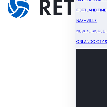
PORTLAND TIMB
NASHVILLE
NEW YORK RED 
ORLANDO CITY 