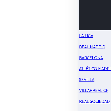
LA LIGA
REAL MADRID
BARCELONA
ATLÉTICO MADR
SEVILLA
VILLARREAL CF
REAL SOCIEDAD