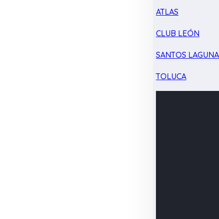
ATLAS
CLUB LEÓN
SANTOS LAGUN
TOLUCA