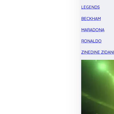
LEGENDS
BECKHAM
MARADONA
RONALDO
ZINEDINE ZIDAN