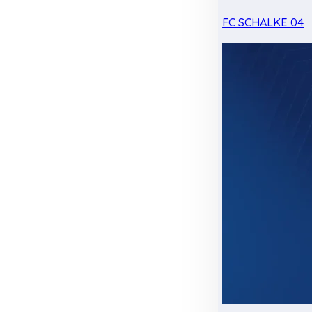
FC SCHALKE 04