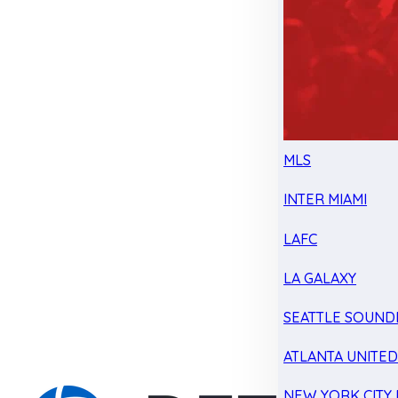
MLS
INTER MIAMI
LAFC
LA GALAXY
SEATTLE SOUND
ATLANTA UNITE
NEW YORK CITY 