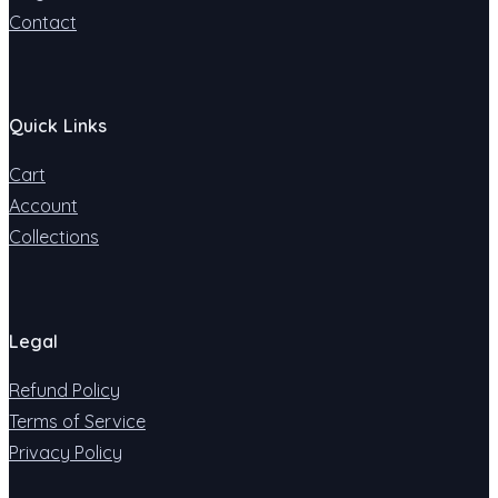
Contact
Quick Links
Cart
Account
Collections
Legal
Refund Policy
Terms of Service
Privacy Policy