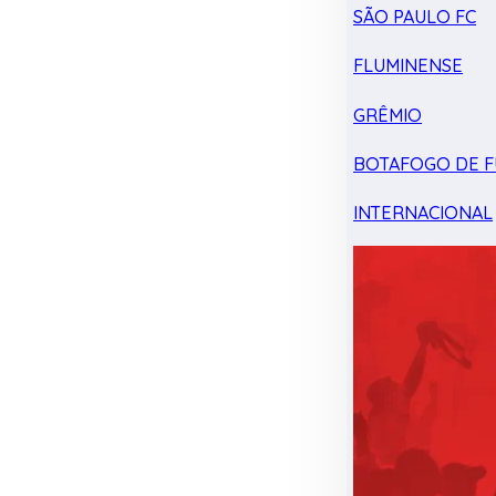
SÃO PAULO FC
FLUMINENSE
GRÊMIO
BOTAFOGO DE F
INTERNACIONAL