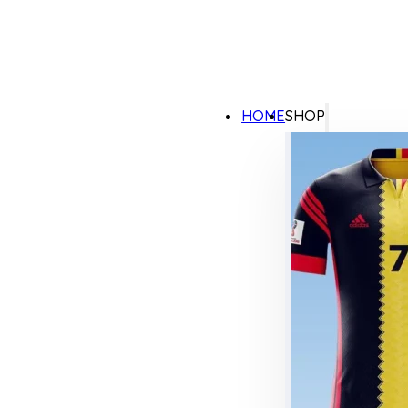
HOME
SHOP