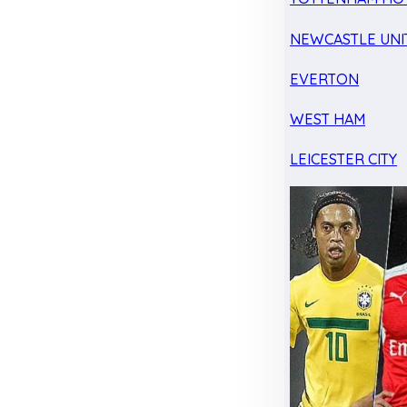
NEWCASTLE UNI
EVERTON
WEST HAM
LEICESTER CITY