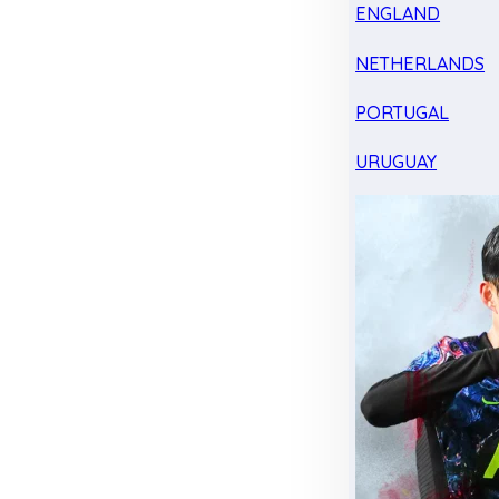
ENGLAND
NETHERLANDS
PORTUGAL
URUGUAY