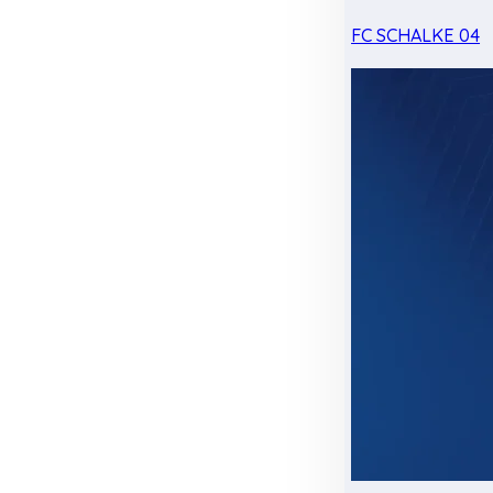
FC SCHALKE 04