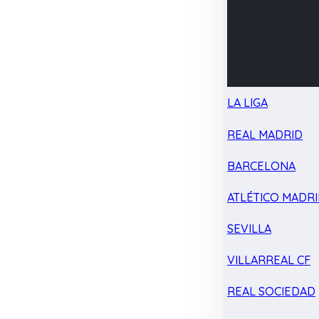
LA LIGA
REAL MADRID
BARCELONA
ATLÉTICO MADR
SEVILLA
VILLARREAL CF
REAL SOCIEDAD