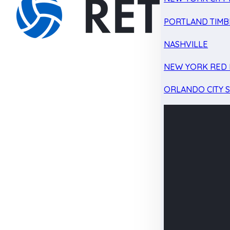
PORTLAND TIMB
NASHVILLE
NEW YORK RED 
ORLANDO CITY 