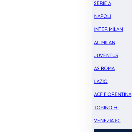
SERIE A
NAPOLI
INTER MILAN
AC MILAN
JUVENTUS
AS ROMA
LAZIO
ACF FIORENTINA
TORINO FC
VENEZIA FC