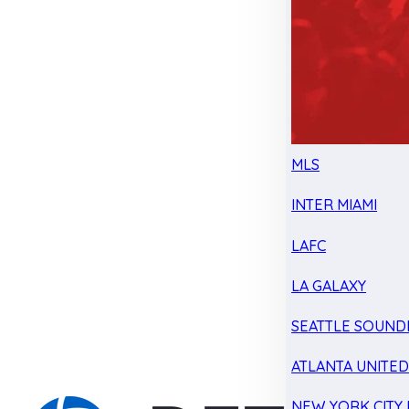
MLS
INTER MIAMI
LAFC
LA GALAXY
SEATTLE SOUND
ATLANTA UNITE
NEW YORK CITY 