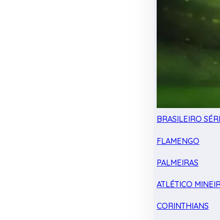
BRASILEIRO SÉRI
FLAMENGO
PALMEIRAS
ATLÉTICO MINEI
CORINTHIANS