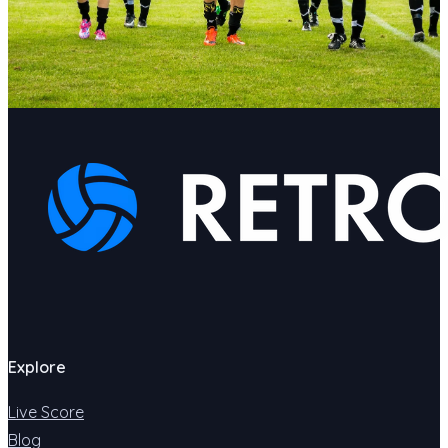
Explore
Live Score
Blog