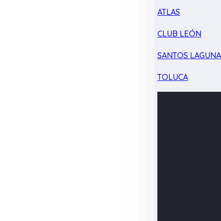
ATLAS
CLUB LEÓN
SANTOS LAGUN
TOLUCA