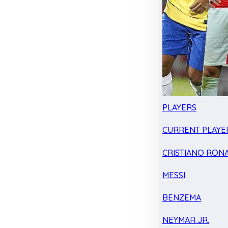
PLAYERS
CURRENT PLAYE
CRISTIANO RON
MESSI
BENZEMA
NEYMAR JR.