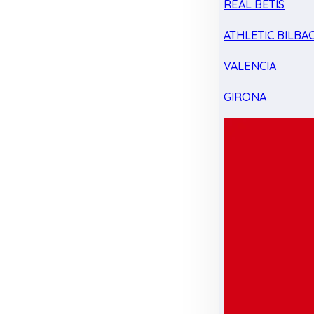
REAL BETIS
ATHLETIC BILBA
VALENCIA
GIRONA