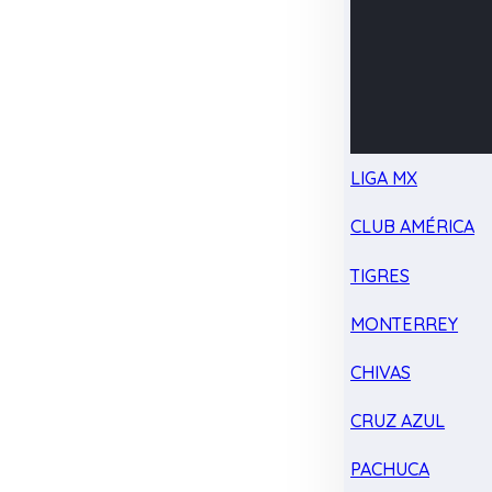
LIGA MX
CLUB AMÉRICA
TIGRES
MONTERREY
CHIVAS
CRUZ AZUL
PACHUCA