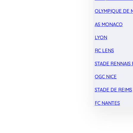
OLYMPIQUE DE 
AS MONACO
LYON
RC LENS
STADE RENNAIS F
OGC NICE
STADE DE REIMS
FC NANTES