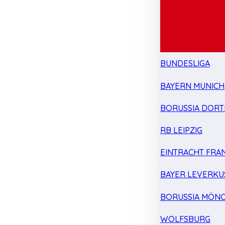
BUNDESLIGA
BAYERN MUNICH
BORUSSIA DOR
RB LEIPZIG
EINTRACHT FRA
BAYER LEVERKU
BORUSSIA MÖN
WOLFSBURG