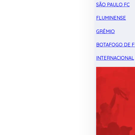
SÃO PAULO FC
FLUMINENSE
GRÊMIO
BOTAFOGO DE F
INTERNACIONAL