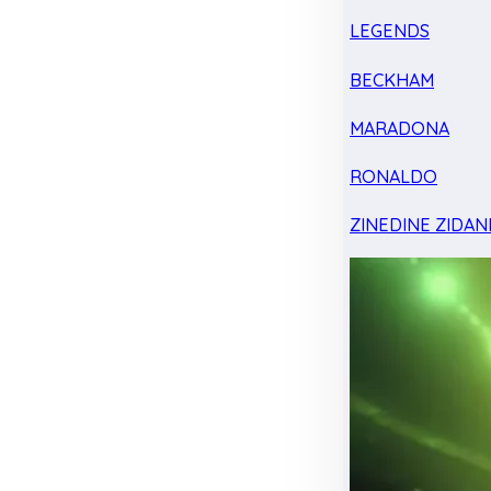
LEGENDS
BECKHAM
MARADONA
RONALDO
ZINEDINE ZIDAN