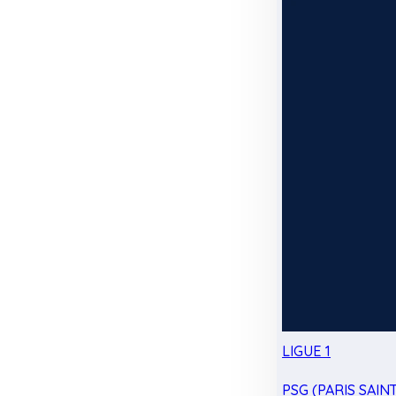
LIGUE 1
PSG (PARIS SAIN