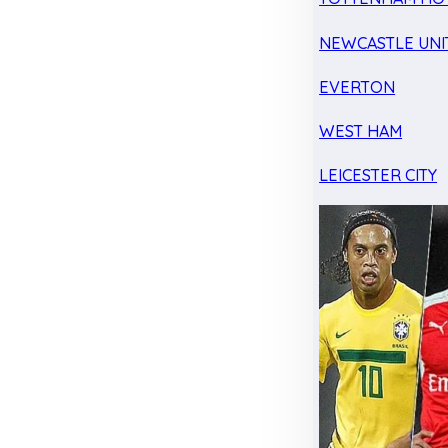
NEWCASTLE UNI
EVERTON
WEST HAM
LEICESTER CITY