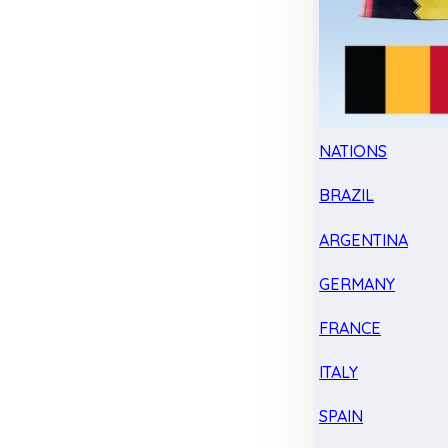
NATIONS
BRAZIL
ARGENTINA
GERMANY
FRANCE
ITALY
SPAIN