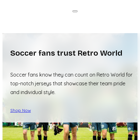
Soccer fans trust Retro World
Soccer fans know they can count on Retro World for
top-notch jerseys that showcase their team pride
and individual style.
Shop Now