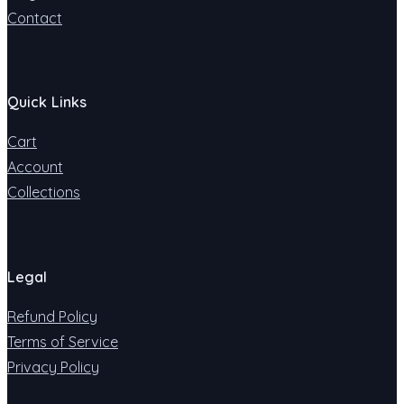
Contact
Quick Links
Cart
Account
Collections
Legal
Refund Policy
Terms of Service
Privacy Policy