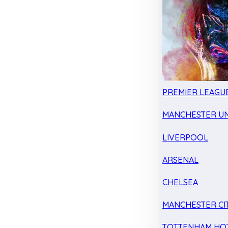
PREMIER LEAGU
MANCHESTER UN
LIVERPOOL
ARSENAL
CHELSEA
MANCHESTER CI
TOTTENHAM HO