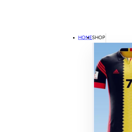
HOME
SHOP