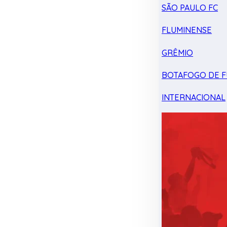
SÃO PAULO FC
FLUMINENSE
GRÊMIO
BOTAFOGO DE F
INTERNACIONAL