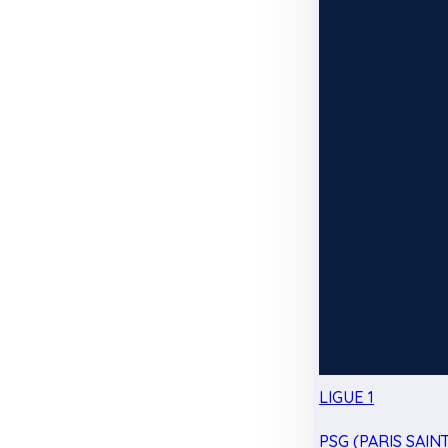
LIGUE 1
PSG (PARIS SAIN