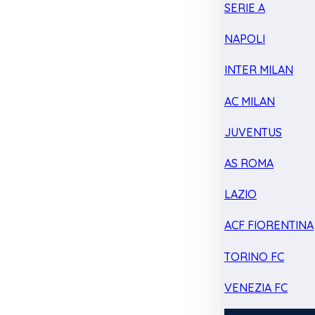
SERIE A
NAPOLI
INTER MILAN
AC MILAN
JUVENTUS
AS ROMA
LAZIO
ACF FIORENTINA
TORINO FC
VENEZIA FC