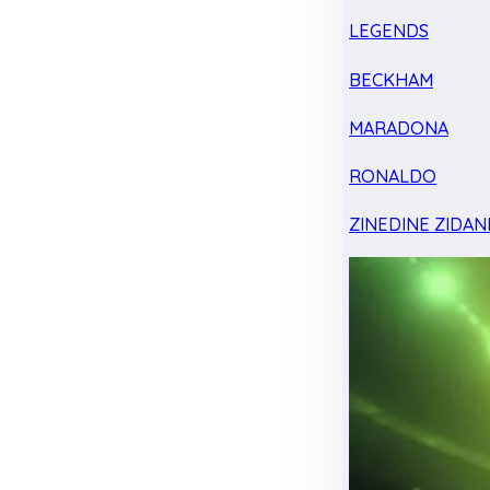
LEGENDS
BECKHAM
MARADONA
RONALDO
ZINEDINE ZIDAN