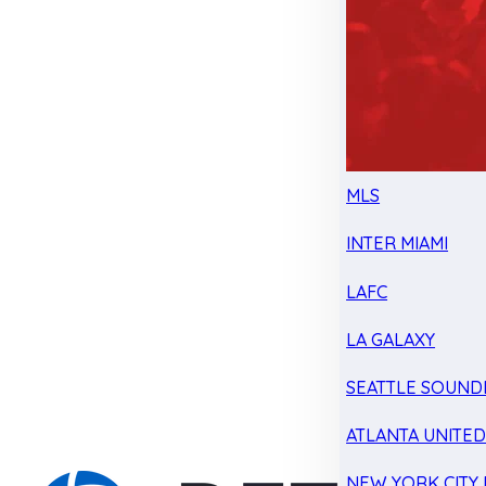
MLS
INTER MIAMI
LAFC
LA GALAXY
SEATTLE SOUND
ATLANTA UNITE
NEW YORK CITY 