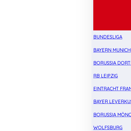
BUNDESLIGA
BAYERN MUNICH
BORUSSIA DOR
RB LEIPZIG
EINTRACHT FRA
BAYER LEVERKU
BORUSSIA MÖN
WOLFSBURG