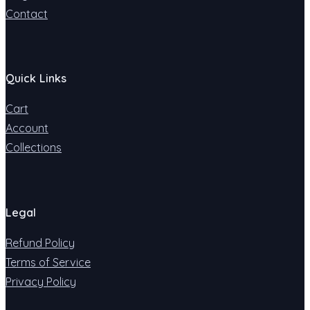
Contact
Quick Links
Cart
Account
Collections
Legal
Refund Policy
Terms of Service
Privacy Policy