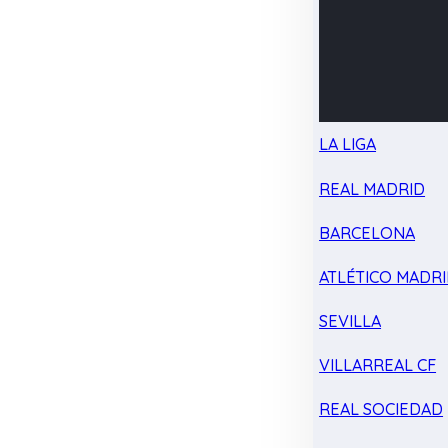
LA LIGA
REAL MADRID
BARCELONA
ATLÉTICO MADR
SEVILLA
VILLARREAL CF
REAL SOCIEDAD