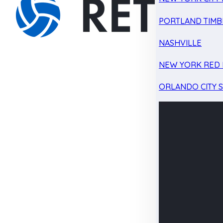
PORTLAND TIMB
NASHVILLE
NEW YORK RED 
ORLANDO CITY 