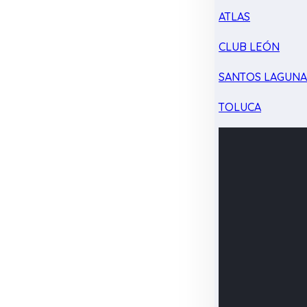
ATLAS
CLUB LEÓN
SANTOS LAGUN
TOLUCA