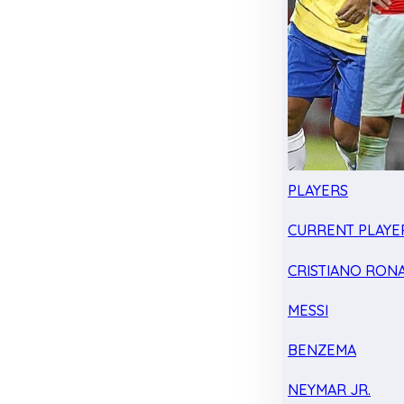
PLAYERS
CURRENT PLAYE
CRISTIANO RON
MESSI
BENZEMA
NEYMAR JR.