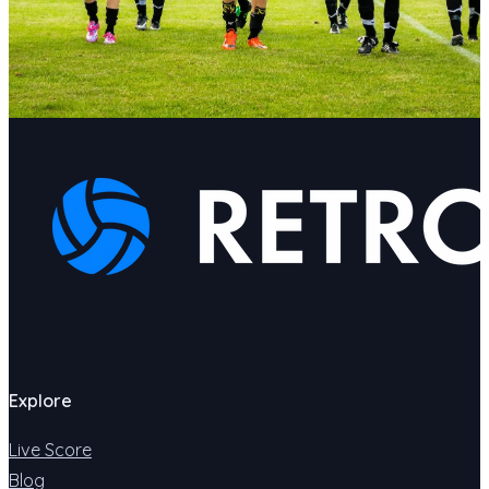
Explore
Live Score
Blog