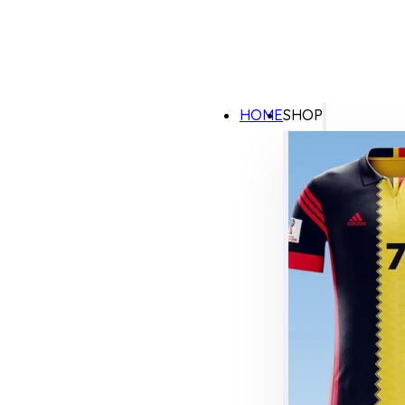
HOME
SHOP