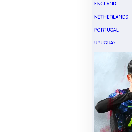
ENGLAND
NETHERLANDS
PORTUGAL
URUGUAY