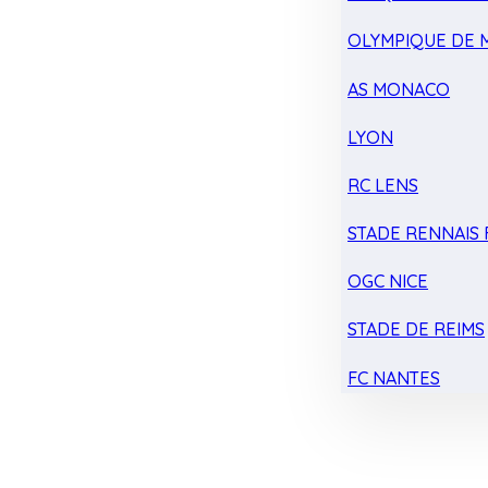
OLYMPIQUE DE 
AS MONACO
LYON
RC LENS
STADE RENNAIS F
OGC NICE
STADE DE REIMS
FC NANTES