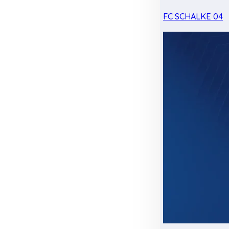
FC SCHALKE 04