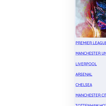
PREMIER LEAGU
MANCHESTER UN
LIVERPOOL
ARSENAL
CHELSEA
MANCHESTER CI
TOTTENHAM HO