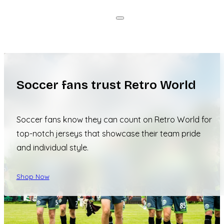
Soccer fans trust Retro World
Soccer fans know they can count on Retro World for
top-notch jerseys that showcase their team pride
and individual style.
Shop Now