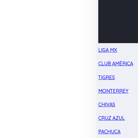
LIGA MX
CLUB AMÉRICA
TIGRES
MONTERREY
CHIVAS
CRUZ AZUL
PACHUCA