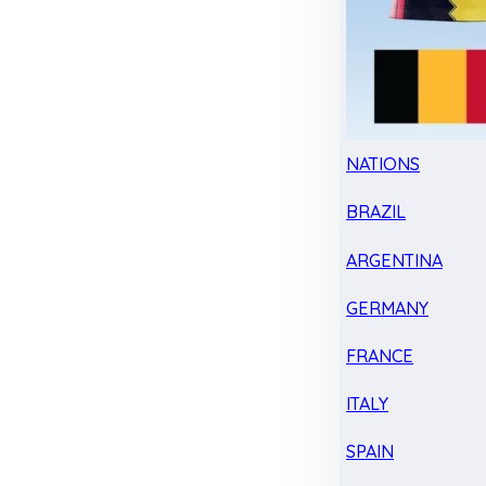
NATIONS
BRAZIL
ARGENTINA
GERMANY
FRANCE
ITALY
SPAIN