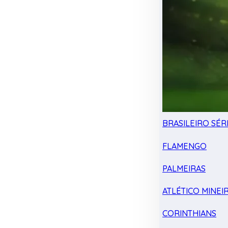
BRASILEIRO SÉRI
FLAMENGO
PALMEIRAS
ATLÉTICO MINEI
CORINTHIANS