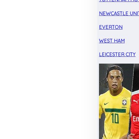
NEWCASTLE UNI
EVERTON
WEST HAM
LEICESTER CITY