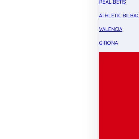
REAL BETIS
ATHLETIC BILBA
VALENCIA
GIRONA