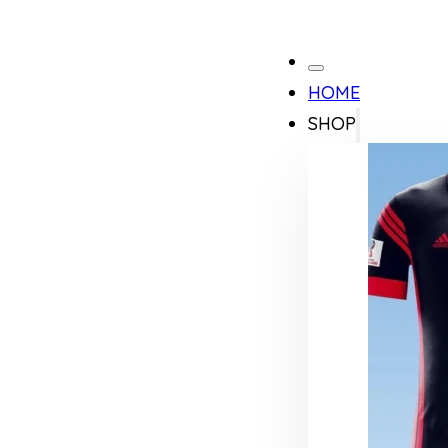
HOME
SHOP