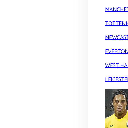
MANCHES
TOTTEN
NEWCAST
EVERTO
WEST H
LEICESTE