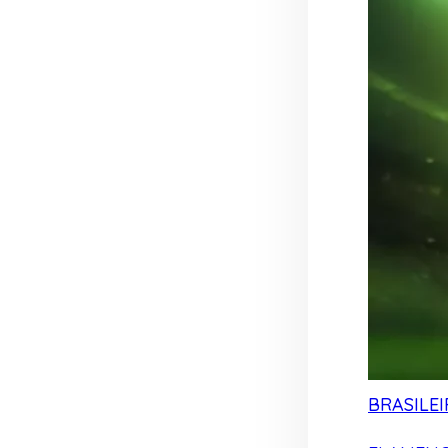
BRASILEI