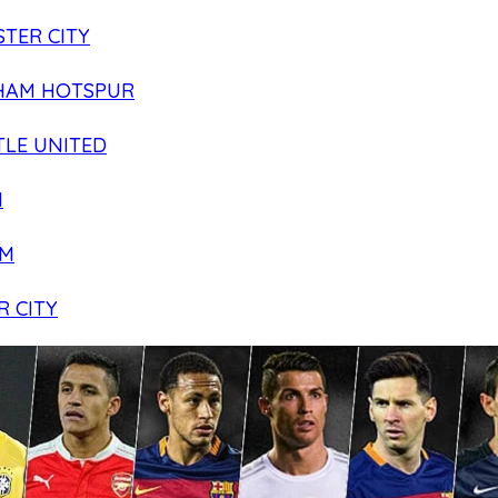
TER CITY
HAM HOTSPUR
LE UNITED
N
AM
R CITY