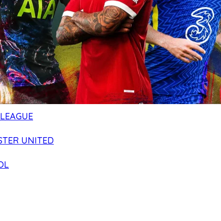
 LEAGUE
TER UNITED
OL