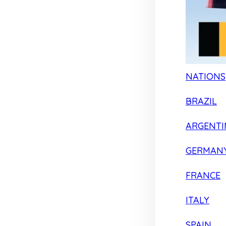
NATIONS
BRAZIL
ARGENTI
GERMAN
FRANCE
ITALY
SPAIN