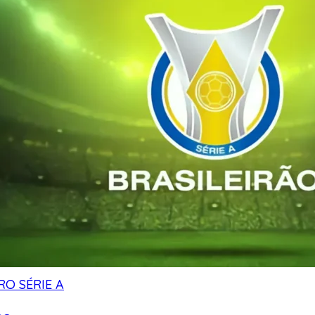
RO SÉRIE A