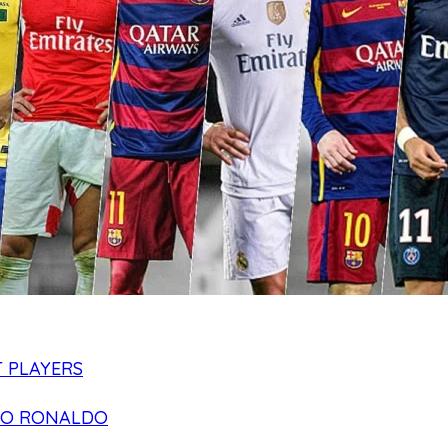
 PLAYERS
NO RONALDO