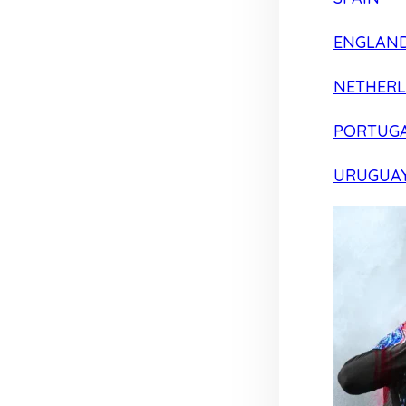
ENGLAN
NETHER
PORTUG
URUGUA