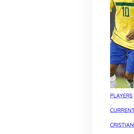
PLAYERS
CURRENT
CRISTIA