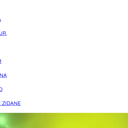
A
JR.
M
NA
O
E ZIDANE