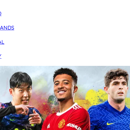
D
LANDS
AL
Y