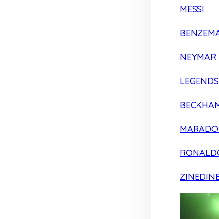
MESSI
BENZEM
NEYMAR 
LEGENDS
BECKHA
MARADO
RONALD
ZINEDIN