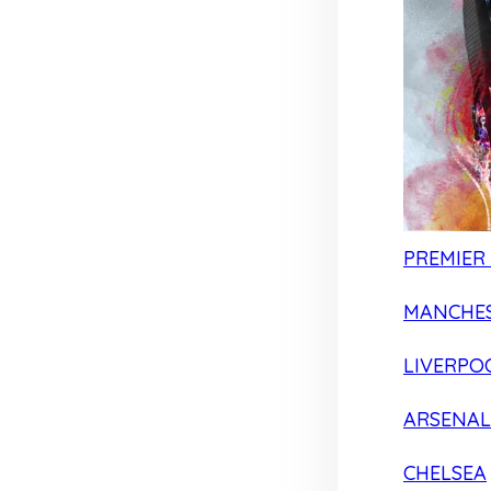
PREMIER
MANCHES
LIVERPO
ARSENAL
CHELSEA