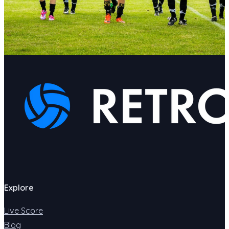
Explore
Live Score
Blog