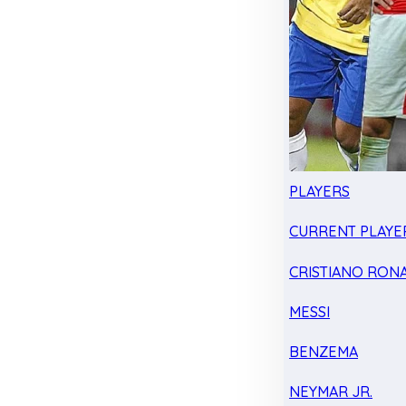
PLAYERS
CURRENT PLAYE
CRISTIANO RON
MESSI
BENZEMA
NEYMAR JR.