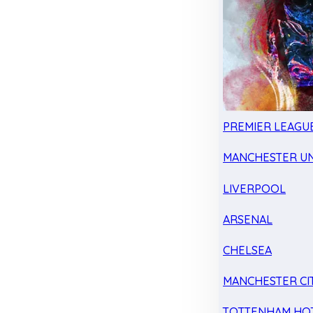
PREMIER LEAGU
MANCHESTER UN
LIVERPOOL
ARSENAL
CHELSEA
MANCHESTER CI
TOTTENHAM HO