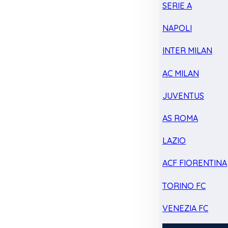
SERIE A
NAPOLI
INTER MILAN
AC MILAN
JUVENTUS
AS ROMA
LAZIO
ACF FIORENTINA
TORINO FC
VENEZIA FC