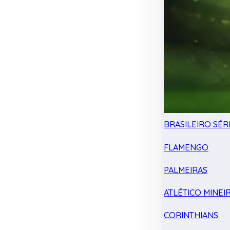
BRASILEIRO SÉRI
FLAMENGO
PALMEIRAS
ATLÉTICO MINEI
CORINTHIANS