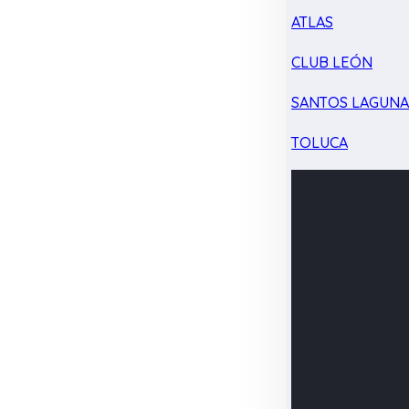
ATLAS
CLUB LEÓN
SANTOS LAGUN
TOLUCA