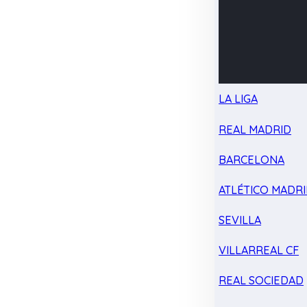
LA LIGA
REAL MADRID
BARCELONA
ATLÉTICO MADR
SEVILLA
VILLARREAL CF
REAL SOCIEDAD