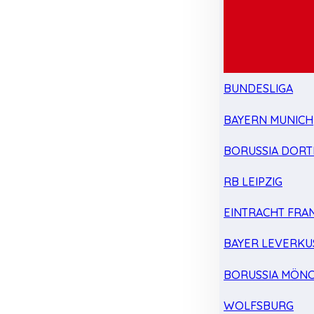
BUNDESLIGA
BAYERN MUNICH
BORUSSIA DOR
RB LEIPZIG
EINTRACHT FRA
BAYER LEVERKU
BORUSSIA MÖN
WOLFSBURG