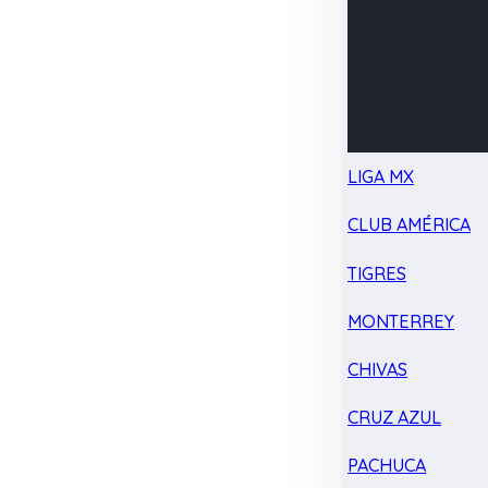
LIGA MX
CLUB AMÉRICA
TIGRES
MONTERREY
CHIVAS
CRUZ AZUL
PACHUCA