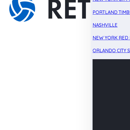
PORTLAND TIMB
NASHVILLE
NEW YORK RED 
ORLANDO CITY 