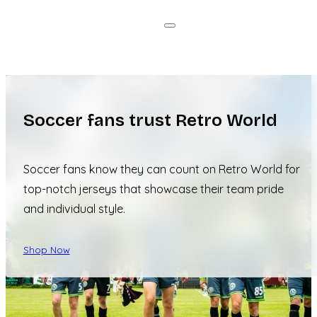
Soccer fans trust Retro World
Soccer fans know they can count on Retro World for
top-notch jerseys that showcase their team pride
and individual style.
Shop Now