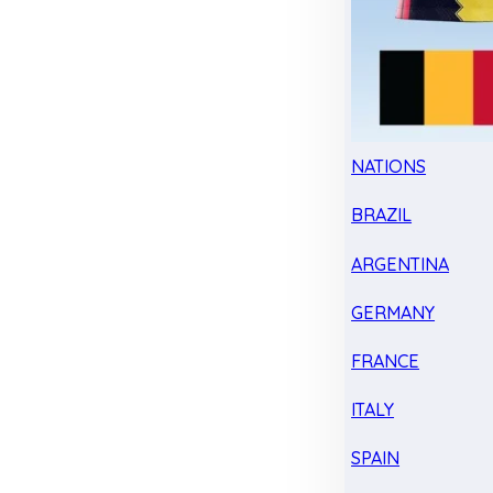
NATIONS
BRAZIL
ARGENTINA
GERMANY
FRANCE
ITALY
SPAIN