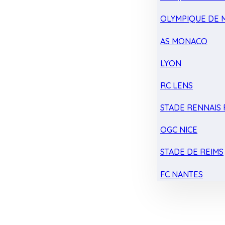
OLYMPIQUE DE 
AS MONACO
LYON
RC LENS
STADE RENNAIS F
OGC NICE
STADE DE REIMS
FC NANTES