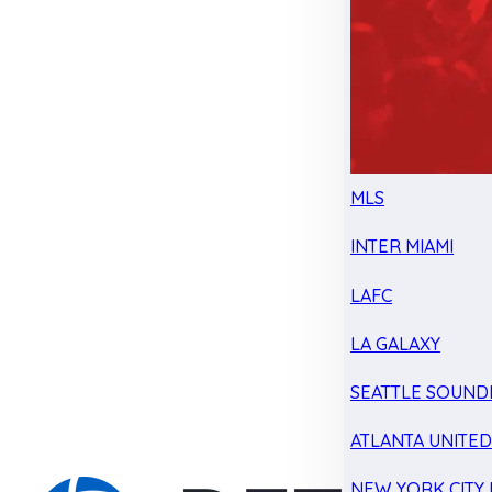
MLS
INTER MIAMI
LAFC
LA GALAXY
SEATTLE SOUND
ATLANTA UNITE
NEW YORK CITY 