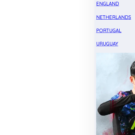
ENGLAND
NETHERLANDS
PORTUGAL
URUGUAY