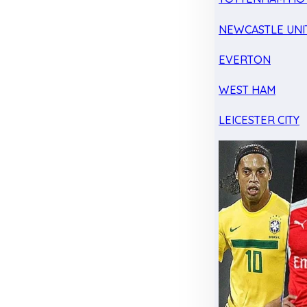
NEWCASTLE UNI
EVERTON
WEST HAM
LEICESTER CITY