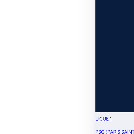
LIGUE 1
PSG (PARIS SAIN