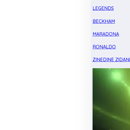
LEGENDS
BECKHAM
MARADONA
RONALDO
ZINEDINE ZIDAN