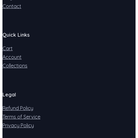
Contact
Quick Links
Cart
Account
Collections
Legal
Refund Policy
Terms of Service
Privacy Policy