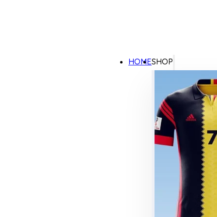
HOME
SHOP