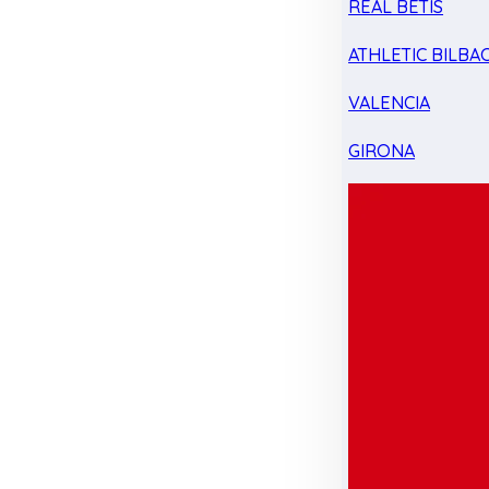
REAL BETIS
ATHLETIC BILBA
VALENCIA
GIRONA