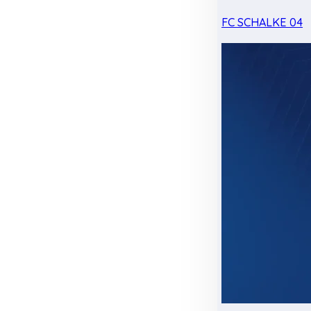
FC SCHALKE 04