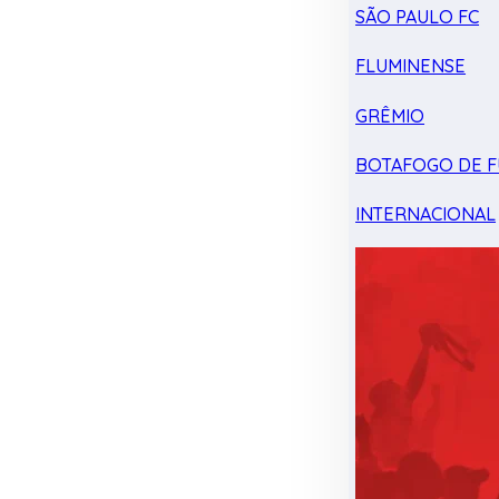
SÃO PAULO FC
FLUMINENSE
GRÊMIO
BOTAFOGO DE F
INTERNACIONAL