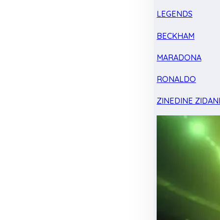
LEGENDS
BECKHAM
MARADONA
RONALDO
ZINEDINE ZIDAN