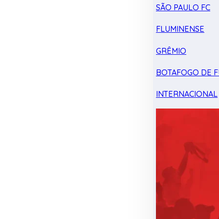
SÃO PAULO FC
FLUMINENSE
GRÊMIO
BOTAFOGO DE F
INTERNACIONAL