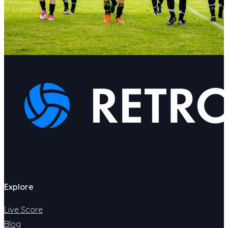
Explore
Live Score
Blog