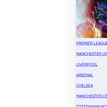
PREMIER LEAGU
MANCHESTER UN
LIVERPOOL
ARSENAL
CHELSEA
MANCHESTER CI
TOTTENHAM HO