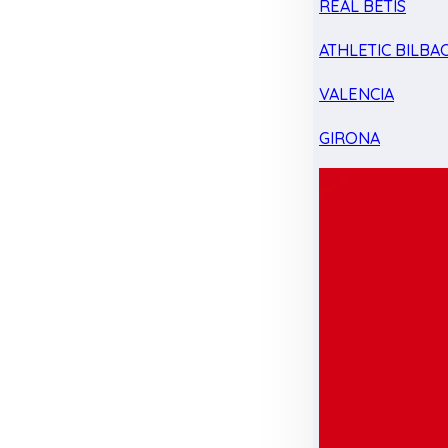
REAL BETIS
ATHLETIC BILBA
VALENCIA
GIRONA