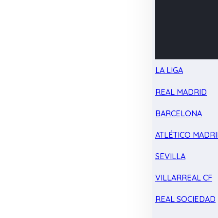
LA LIGA
REAL MADRID
BARCELONA
ATLÉTICO MADR
SEVILLA
VILLARREAL CF
REAL SOCIEDAD