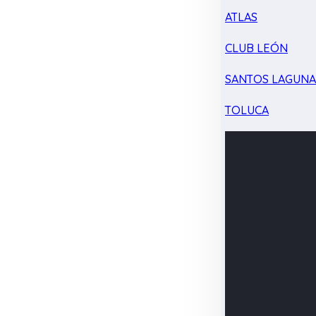
ATLAS
CLUB LEÓN
SANTOS LAGUN
TOLUCA