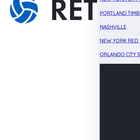
PORTLAND TIMB
NASHVILLE
NEW YORK RED 
ORLANDO CITY 