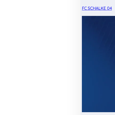
FC SCHALKE 04