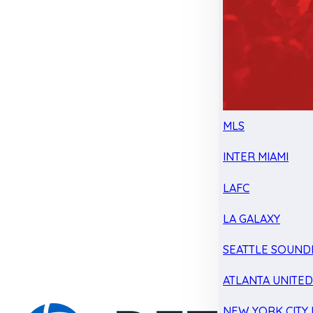
MLS
INTER MIAMI
LAFC
LA GALAXY
SEATTLE SOUND
ATLANTA UNITE
NEW YORK CITY 