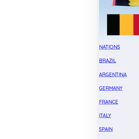
NATIONS
BRAZIL
ARGENTINA
GERMANY
FRANCE
ITALY
SPAIN