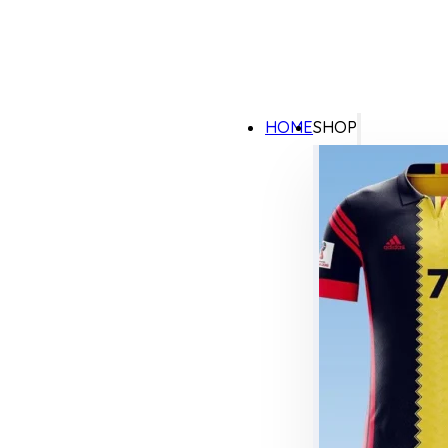
HOME
SHOP