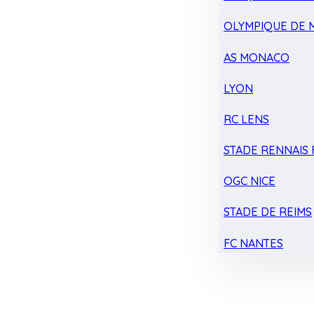
OLYMPIQUE DE 
AS MONACO
LYON
RC LENS
STADE RENNAIS F
OGC NICE
STADE DE REIMS
FC NANTES