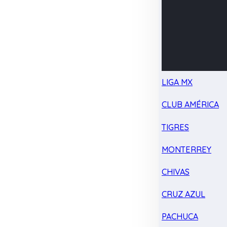
LIGA MX
CLUB AMÉRICA
TIGRES
MONTERREY
CHIVAS
CRUZ AZUL
PACHUCA