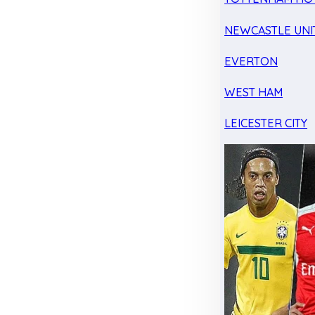
NEWCASTLE UNI
EVERTON
WEST HAM
LEICESTER CITY