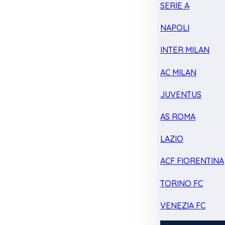
SERIE A
NAPOLI
INTER MILAN
AC MILAN
JUVENTUS
AS ROMA
LAZIO
ACF FIORENTINA
TORINO FC
VENEZIA FC