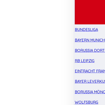
BUNDESLIGA
BAYERN MUNICH
BORUSSIA DOR
RB LEIPZIG
EINTRACHT FRA
BAYER LEVERKU
BORUSSIA MÖN
WOLFSBURG