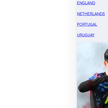
ENGLAND
NETHERLANDS
PORTUGAL
URUGUAY