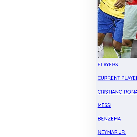
PLAYERS
CURRENT PLAYE
CRISTIANO RON
MESSI
BENZEMA
NEYMAR JR.