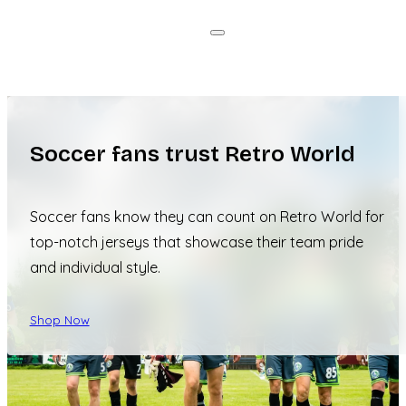
Soccer fans trust Retro World
Soccer fans know they can count on Retro World for
top-notch jerseys that showcase their team pride
and individual style.
Shop Now