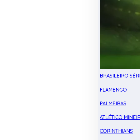
BRASILEIRO SÉRI
FLAMENGO
PALMEIRAS
ATLÉTICO MINEI
CORINTHIANS