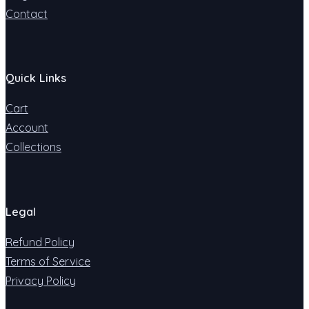
Contact
Quick Links
Cart
Account
Collections
Legal
Refund Policy
Terms of Service
Privacy Policy