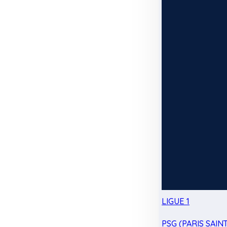
LIGUE 1
PSG (PARIS SAIN