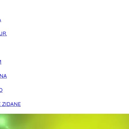
A
JR.
M
NA
O
E ZIDANE