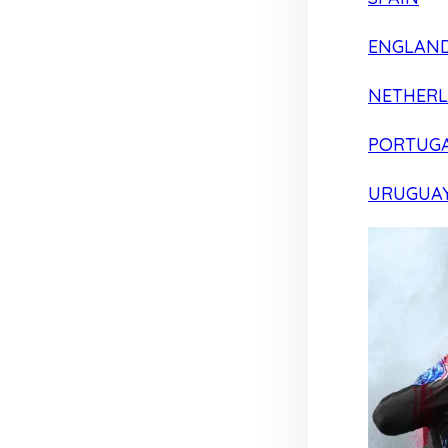
ENGLAN
NETHER
PORTUG
URUGUA