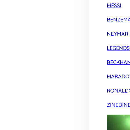
MESSI
BENZEM
NEYMAR 
LEGENDS
BECKHA
MARADO
RONALD
ZINEDIN