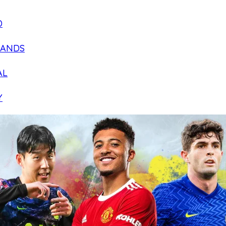
D
LANDS
AL
Y