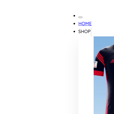
HOME
SHOP