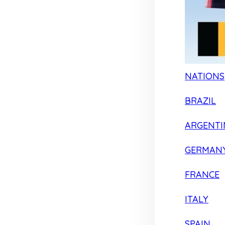
NATIONS
BRAZIL
ARGENTI
GERMAN
FRANCE
ITALY
SPAIN