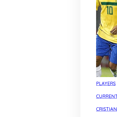
PLAYERS
CURRENT
CRISTIA