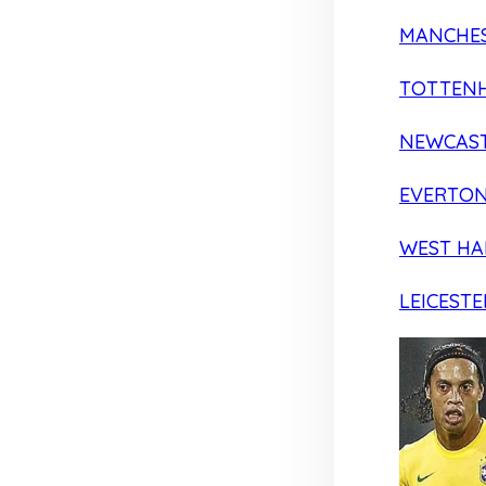
MANCHES
TOTTEN
NEWCAST
EVERTO
WEST H
LEICESTE