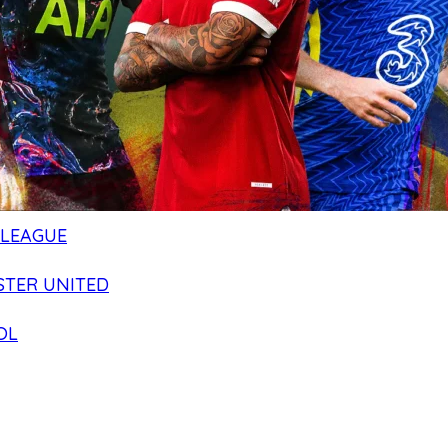
 LEAGUE
TER UNITED
OL