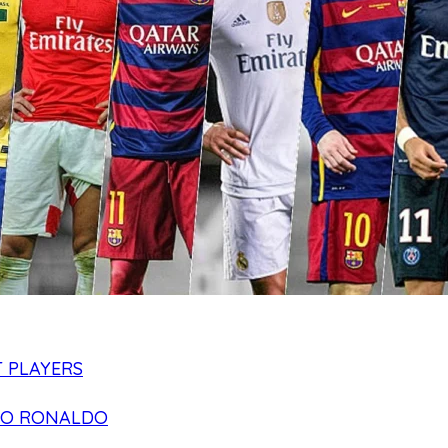
 PLAYERS
NO RONALDO