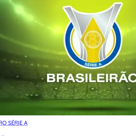
RO SÉRIE A