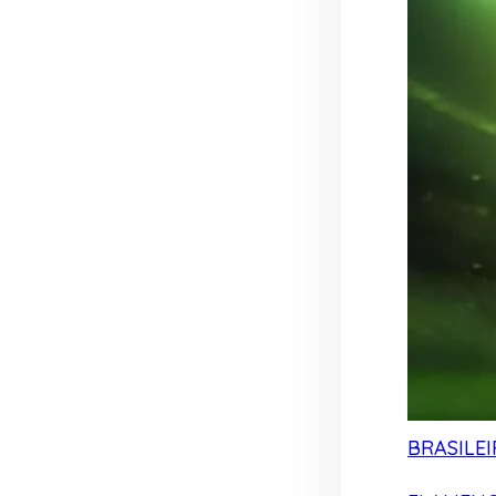
BRASILEI