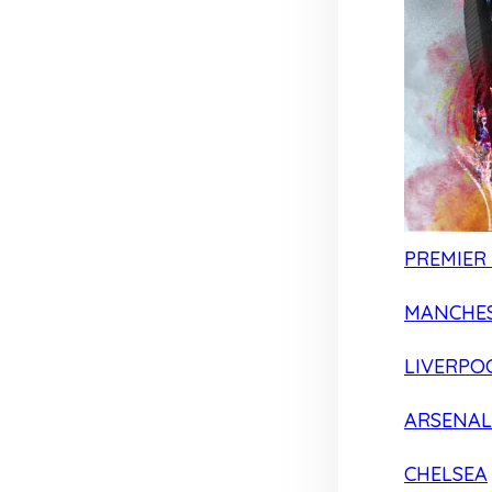
PREMIER
MANCHES
LIVERPO
ARSENAL
CHELSEA