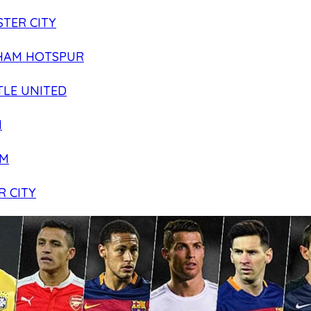
TER CITY
HAM HOTSPUR
LE UNITED
N
AM
R CITY